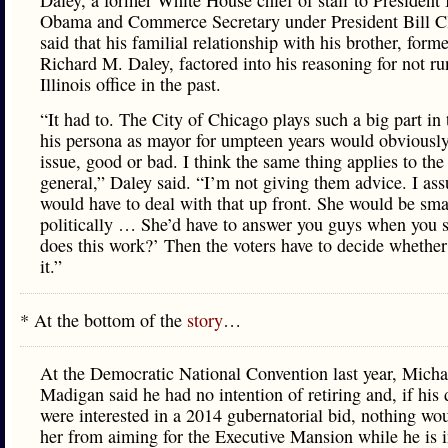
Daley, a former White House chief of staff to President
Obama and Commerce Secretary under President Bill Cl
said that his familial relationship with his brother, for
Richard M. Daley, factored into his reasoning for not ru
Illinois office in the past.
“It had to. The City of Chicago plays such a big part in t
his persona as mayor for umpteen years would obviousl
issue, good or bad. I think the same thing applies to the
general,” Daley said. “I’m not giving them advice. I as
would have to deal with that up front. She would be sm
politically … She’d have to answer you guys when you 
does this work?’ Then the voters have to decide whether
it.”
* At the bottom of the
story
…
At the Democratic National Convention last year, Micha
Madigan said he had no intention of retiring and, if his
were interested in a 2014 gubernatorial bid, nothing wo
her from aiming for the Executive Mansion while he is i