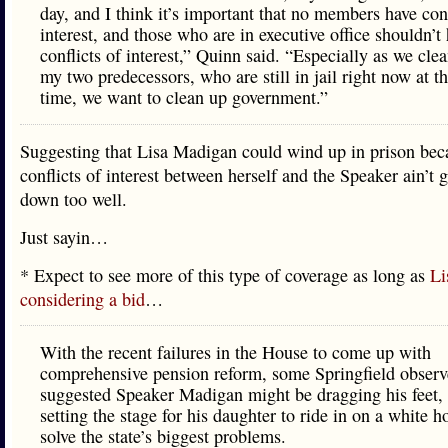
day, and I think it’s important that no members have conf
interest, and those who are in executive office shouldn’t
conflicts of interest,” Quinn said. “Especially as we cle
my two predecessors, who are still in jail right now at t
time, we want to clean up government.”
Suggesting that Lisa Madigan could wind up in prison bec
conflicts of interest between herself and the Speaker ain’t
down too well.
Just sayin…
* Expect to see more of this type of coverage as long as
Li
considering a bid
…
With the recent failures in the House to come up with
comprehensive pension reform, some Springfield observ
suggested Speaker Madigan might be dragging his feet,
setting the stage for his daughter to ride in on a white h
solve the state’s biggest problems.