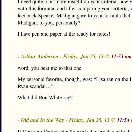
I need quite a bit more insight on your criteria, how
with this formula, and after comparing your criteria,
feedback Speaker Madigan gave to your formula that
Madigan, to you, personally?
I have pen and paper at the ready for notes!
- Arthur Andersen - Friday, Jan 25, 13 @
11:53 am
word, you beat me to that one.
My personal favorite, though, was: “Lisa ran on the H
Ryan scandal…”
What did Ron White say?
- Old and In the Way - Friday, Jan 25, 13 @
11:54 
If Governor Dufus actually worked every day with t