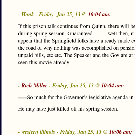
- Hank - Friday, Jan 25, 13 @
10:04 am:
If this prison talk continues from Quinn, there will 
during spring session. Guaranteed. …….well then, it
appear that the Springfield folks have a ready made 
the road of why nothing was accomplished on pensio
unpaid bills, etc etc. The Speaker and the Gov are at 
seen this movie already
-
Rich Miller
- Friday, Jan 25, 13 @
10:04 am:
===So much for the Governor’s legislative agenda i
He may have just killed off his spring session.
- western illinois - Friday, Jan 25, 13 @
10:06 am: