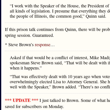
“I work with the Speaker of the House, the President of
all kinds of legislation. I presume that everything they d
the people of Illinois, the common good,” Quinn said.
If this prison talk continues from Quinn, there will be pro
spring session. Guaranteed.
* Steve Brown’s
response
…
Asked if that would be a conflict of interest, Mike Mad
spokesman Steve Brown said, “That will be dealt with i
when it happens.”
“That was effectively dealt with 10 years ago when vote
overwhelmingly elected Lisa to Attorney General. She 
well with the Speaker,” Brown added. “There’s no confli
*** UPDATE ***
I just talked to Brown. Some of what he
saved for subscribers on Monday.