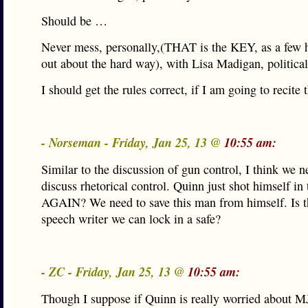
Should be …
Never mess, personally,(THAT is the KEY, as a few 
out about the hard way), with Lisa Madigan, political
I should get the rules correct, if I am going to recite
- Norseman - Friday, Jan 25, 13 @
10:55 am:
Similar to the discussion of gun control, I think we n
discuss rhetorical control. Quinn just shot himself in 
AGAIN? We need to save this man from himself. Is t
speech writer we can lock in a safe?
- ZC - Friday, Jan 25, 13 @
10:55 am:
Though I suppose if Quinn is really worried about 