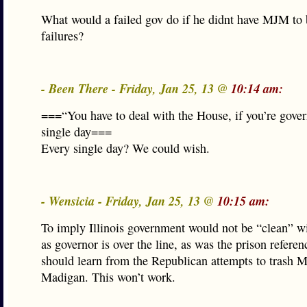
What would a failed gov do if he didnt have MJM to 
failures?
- Been There - Friday, Jan 25, 13 @
10:14 am:
===“You have to deal with the House, if you’re gover
single day===
Every single day? We could wish.
- Wensicia - Friday, Jan 25, 13 @
10:15 am:
To imply Illinois government would not be “clean” 
as governor is over the line, as was the prison refere
should learn from the Republican attempts to trash 
Madigan. This won’t work.