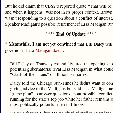
But he did claim that CBS2’s reported quote “That will be 
and when it happens” was not in its proper context. Brown 
wasn’t responding to a question about a conflict of interest
Speaker Madigan’s possible retirement if Lisa Madigan run
[ *** End Of Update *** ]
* Meanwhile, I am not yet convinced
that Bill Daley will
governor if
Lisa Madigan does
…
Bill Daley on Thursday essentially fired the opening sho
potential gubernatorial rival Lisa Madigan in what coul
“Clash of the Titans” of Illinois primaries.
Daley told the Chicago Sun-Times he didn’t want to com
giving advice to the Madigans but said Lisa Madigan n
“game plan” to answer questions about possible conflict
running for the state’s top job while her father remains 
most politically powerful men in Illinois.