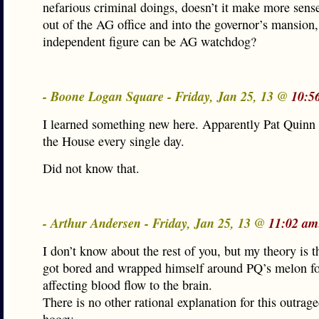
nefarious criminal doings, doesn’t it make more sense
out of the AG office and into the governor’s mansion
independent figure can be AG watchdog?
- Boone Logan Square - Friday, Jan 25, 13 @
10:5
I learned something new here. Apparently Pat Quinn 
the House every single day.
Did not know that.
- Arthur Andersen - Friday, Jan 25, 13 @
11:02 am
I don’t know about the rest of you, but my theory is 
got bored and wrapped himself around PQ’s melon fo
affecting blood flow to the brain.
There is no other rational explanation for this outrag