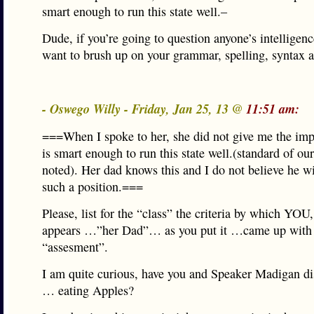
smart enough to run this state well.–
Dude, if you’re going to question anyone’s intelligen
want to brush up on your grammar, spelling, syntax a
- Oswego Willy - Friday, Jan 25, 13 @
11:51 am:
===When I spoke to her, she did not give me the imp
is smart enough to run this state well.(standard of ou
noted). Her dad knows this and I do not believe he wi
such a position.===
Please, list for the “class” the criteria by which YOU,
appears …”her Dad”… as you put it …came up with 
“assesment”.
I am quite curious, have you and Speaker Madigan di
… eating Apples?