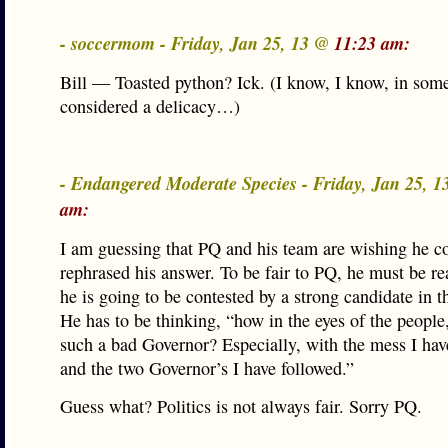
- soccermom - Friday, Jan 25, 13 @
11:23 am:
Bill — Toasted python? Ick. (I know, I know, in some 
considered a delicacy…)
- Endangered Moderate Species - Friday, Jan 25, 
am:
I am guessing that PQ and his team are wishing he c
rephrased his answer. To be fair to PQ, he must be rea
he is going to be contested by a strong candidate in t
He has to be thinking, “how in the eyes of the people
such a bad Governor? Especially, with the mess I hav
and the two Governor’s I have followed.”
Guess what? Politics is not always fair. Sorry PQ.