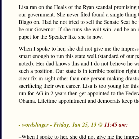
Lisa ran on the Heals of the Ryan scandal promising 
our government. She never filed found a single thing 
Blago on. Had he not tried to sell the Senate Seat he 
be our Governor. If she runs she will win, and be an
pupet for the Speaker like she is now.
When I spoke to her, she did not give me the impress
smart enough to run this state well.(standard of our 
noted). Her dad knows this and I do not believe he wi
such a position. Our state is in terrible position righ
clear fix in sight other than one person making drasti
sacrificing their own career. Lisa is too young for this
run for AG in 2 years then get appointed to the Fede
Obama. Lifetime appointment and democrats keep t
- wordslinger - Friday, Jan 25, 13 @
11:45 am:
–When I spoke to her, she did not give me the impres