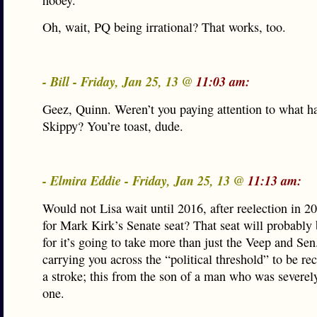
hooey.
Oh, wait, PQ being irrational? That works, too.
- Bill - Friday, Jan 25, 13 @
11:03 am:
Geez, Quinn. Weren’t you paying attention to what h
Skippy? You’re toast, dude.
- Elmira Eddie - Friday, Jan 25, 13 @
11:13 am:
Would not Lisa wait until 2016, after reelection in 2
for Mark Kirk’s Senate seat? That seat will probably
for it’s going to take more than just the Veep and Se
carrying you across the “political threshold” to be r
a stroke; this from the son of a man who was severel
one.