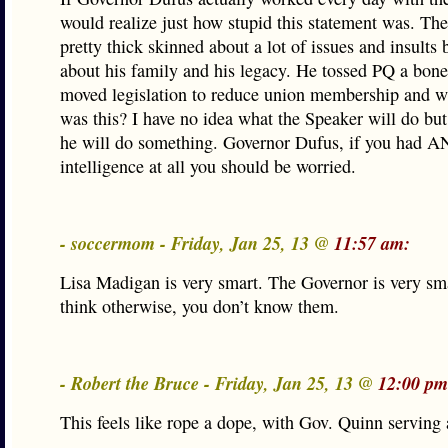
would realize just how stupid this statement was. The
pretty thick skinned about a lot of issues and insults b
about his family and his legacy. He tossed PQ a bon
moved legislation to reduce union membership and w
was this? I have no idea what the Speaker will do but
he will do something. Governor Dufus, if you had AN
intelligence at all you should be worried.
- soccermom - Friday, Jan 25, 13 @
11:57 am:
Lisa Madigan is very smart. The Governor is very sma
think otherwise, you don’t know them.
- Robert the Bruce - Friday, Jan 25, 13 @
12:00 pm
This feels like rope a dope, with Gov. Quinn serving 