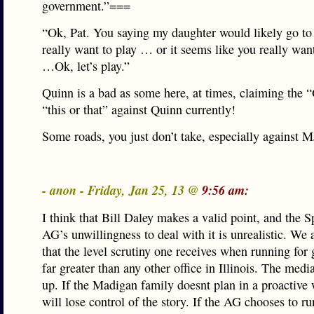
government.”===
“Ok, Pat. You saying my daughter would likely go to
really want to play … or it seems like you really wa
…Ok, let’s play.”
Quinn is a bad as some here, at times, claiming the 
“this or that” against Quinn currently!
Some roads, you just don’t take, especially against 
- anon - Friday, Jan 25, 13 @
9:56 am:
I think that Bill Daley makes a valid point, and the 
AG’s unwillingness to deal with it is unrealistic. We 
that the level scrutiny one receives when running for 
far greater than any other office in Illinois. The media
up. If the Madigan family doesnt plan in a proactive 
will lose control of the story. If the AG chooses to ru