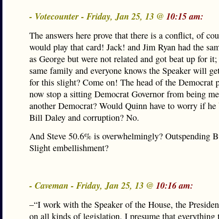
- Votecounter - Friday, Jan 25, 13 @
10:15 am:
The answers here prove that there is a conflict, of co
would play that card! Jack! and Jim Ryan had the sa
as George but were not related and got beat up for it; 
same family and everyone knows the Speaker will get
for this slight? Come on! The head of the Democrat p
now stop a sitting Democrat Governor from being me
another Democrat? Would Quinn have to worry if he 
Bill Daley and corruption? No.
And Steve 50.6% is overwhelmingly? Outspending Bu
Slight embellishment?
- Caveman - Friday, Jan 25, 13 @
10:16 am:
–“I work with the Speaker of the House, the Presiden
on all kinds of legislation. I presume that everything 