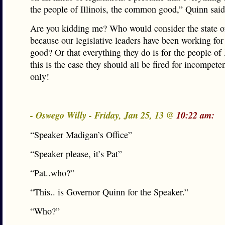
the people of Illinois, the common good,” Quinn sa
Are you kidding me? Who would consider the state of
because our legislative leaders have been working f
good? Or that everything they do is for the people of I
this is the case they should all be fired for incompete
only!
- Oswego Willy - Friday, Jan 25, 13 @
10:22 am:
“Speaker Madigan’s Office”
“Speaker please, it’s Pat”
“Pat..who?”
“This.. is Governor Quinn for the Speaker.”
“Who?”