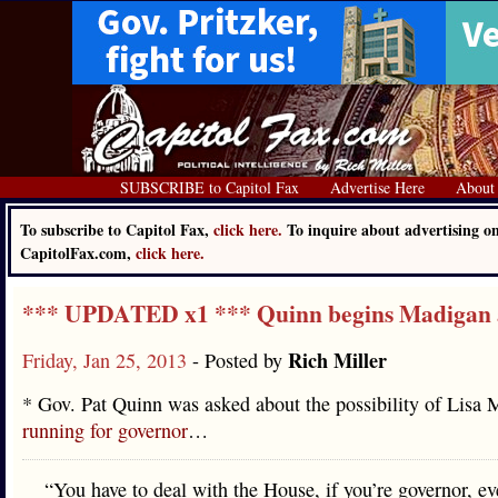
SUBSCRIBE to Capitol Fax
Advertise Here
About
To subscribe to Capitol Fax,
click here.
To inquire about advertising o
CapitolFax.com,
click here.
*** UPDATED x1 *** Quinn begins Madigan 
Rich Miller
Friday, Jan 25, 2013
- Posted by
* Gov. Pat Quinn was asked about the possibility of Lisa
running for governor
…
“You have to deal with the House, if you’re governor, ev