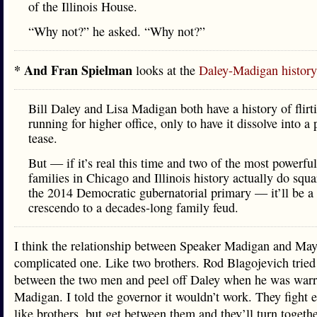
of the Illinois House.
“Why not?” he asked. “Why not?”
* And Fran Spielman
looks at the
Daley-Madigan history
Bill Daley and Lisa Madigan both have a history of flirt
running for higher office, only to have it dissolve into a p
tease.
But — if it’s real this time and two of the most powerful
families in Chicago and Illinois history actually do squa
the 2014 Democratic gubernatorial primary — it’ll be a
crescendo to a decades-long family feud.
I think the relationship between Speaker Madigan and May
complicated one. Like two brothers. Rod Blagojevich tried 
between the two men and peel off Daley when he was warr
Madigan. I told the governor it wouldn’t work. They fight 
like brothers, but get between them and they’ll turn togethe