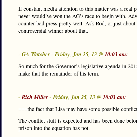
If constant media attention to this matter was a real 
never would’ve won the AG’s race to begin with. Adv
counter bad press pretty well. Ask Rod, or just about
controversial winner about that.
- GA Watcher - Friday, Jan 25, 13 @
10:03 am:
So much for the Governor’s legislative agenda in 201
make that the remainder of his term.
-
Rich Miller
- Friday, Jan 25, 13 @
10:03 am:
===the fact that Lisa may have some possible conflic
The conflict stuff is expected and has been done befo
prison into the equation has not.