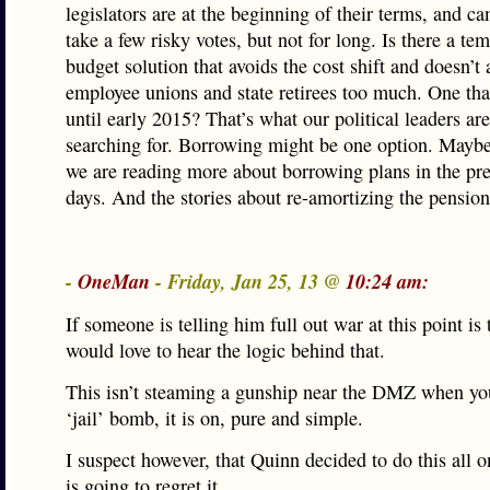
legislators are at the beginning of their terms, and ca
take a few risky votes, but not for long. Is there a te
budget solution that avoids the cost shift and doesn’t
employee unions and state retirees too much. One tha
until early 2015? That’s what our political leaders ar
searching for. Borrowing might be one option. Maybe
we are reading more about borrowing plans in the pre
days. And the stories about re-amortizing the pension
-
OneMan
- Friday, Jan 25, 13 @
10:24 am:
If someone is telling him full out war at this point is 
would love to hear the logic behind that.
This isn’t steaming a gunship near the DMZ when yo
‘jail’ bomb, it is on, pure and simple.
I suspect however, that Quinn decided to do this all 
is going to regret it.