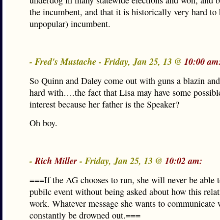
underdog in many statewide elections and won, and b
the incumbent, and that it is historically very hard to
unpopular) incumbent.
- Fred's Mustache - Friday, Jan 25, 13 @
10:00 am
So Quinn and Daley come out with guns a blazin and 
hard with….the fact that Lisa may have some possible
interest because her father is the Speaker?
Oh boy.
-
Rich Miller
- Friday, Jan 25, 13 @
10:02 am:
===If the AG chooses to run, she will never be able t
pubilc event without being asked about how this relat
work. Whatever message she wants to communicate w
constantly be drowned out.===