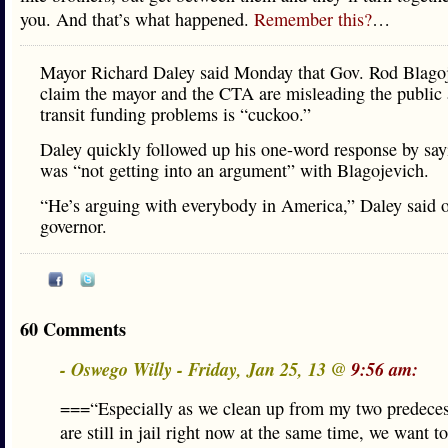
you. And that’s what happened.
Remember this?
…
Mayor Richard Daley said Monday that Gov. Rod Blagoj
claim the mayor and the CTA are misleading the public
transit funding problems is “cuckoo.”
Daley quickly followed up his one-word response by say
was “not getting into an argument” with Blagojevich.
“He’s arguing with everybody in America,” Daley said o
governor.
60 Comments
- Oswego Willy - Friday, Jan 25, 13 @
9:56 am:
===“Especially as we clean up from my two predece
are still in jail right now at the same time, we want t