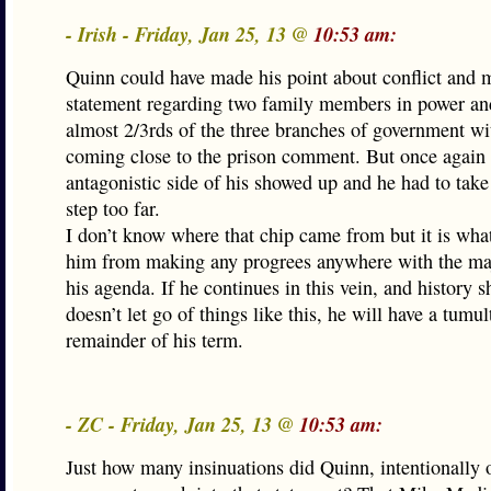
- Irish - Friday, Jan 25, 13 @
10:53 am:
Quinn could have made his point about conflict and 
statement regarding two family members in power and
almost 2/3rds of the three branches of government wi
coming close to the prison comment. But once again 
antagonistic side of his showed up and he had to take
step too far.
I don’t know where that chip came from but it is wha
him from making any progrees anywhere with the maj
his agenda. If he continues in this vein, and history 
doesn’t let go of things like this, he will have a tumu
remainder of his term.
- ZC - Friday, Jan 25, 13 @
10:53 am:
Just how many insinuations did Quinn, intentionally 