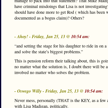
manage to pack into that statement? That Mike Mad
have criminal misdoings that Lisa is not investigating
should have done more to get Rod ( which has been w
documented as a bogus claim)? Others?
- Ahoy! - Friday, Jan 25, 13 @
10:54 am:
“and setting the stage for his daughter to ride in on a
and solve the state’s biggest problems.”
This is pension reform their talking about, this is goi
no matter what the solution is, I doubt there will be 
involved no matter who solves the problem.
- Oswego Willy - Friday, Jan 25, 13 @
10:54 am:
Never mess, personally (THAT is the KEY, as a few a
with Lisa Madigan, politically.