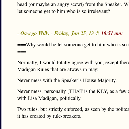
head (or maybe an angry scowl) from the Speaker. 
let someone get to him who is so irrelevant?
- Oswego Willy - Friday, Jan 25, 13 @
10:51 am:
===Why would he let someone get to him who is so i
===
Normally, I would totally agree with you, except th
Madigan Rules that are always in play:
Never mess with the Speaker’s House Majority.
Never mess, personally (THAT is the KEY, as a few a
with Lisa Madigan, politically.
Two rules, but strictly enforced, as seen by the politc
it has created by rule-breakers.