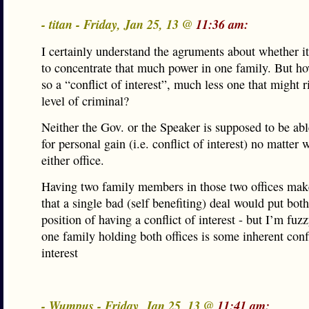
- titan - Friday, Jan 25, 13 @
11:36 am:
I certainly understand the agruments about whether it
to concentrate that much power in one family. But ho
so a “conflict of interest”, much less one that might r
level of criminal?
Neither the Gov. or the Speaker is supposed to be able
for personal gain (i.e. conflict of interest) no matter
either office.
Having two family members in those two offices make
that a single bad (self benefiting) deal would put both
position of having a conflict of interest - but I’m fu
one family holding both offices is some inherent confl
interest
- Wumpus - Friday, Jan 25, 13 @
11:41 am: