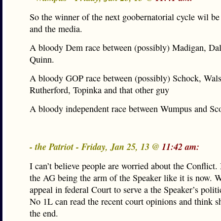
So the winner of the next goobernatorial cycle wil be 
and the media.
A bloody Dem race between (possibly) Madigan, Da
Quinn.
A bloody GOP race between (possibly) Schock, Wals
Rutherford, Topinka and that other guy
A bloody independent race between Wumpus and Scot
- the Patriot - Friday, Jan 25, 13 @
11:42 am:
I can’t believe people are worried about the Conflict
the AG being the arm of the Speaker like it is now. W
appeal in federal Court to serve a the Speaker’s polit
No 1L can read the recent court opinions and think s
the end.