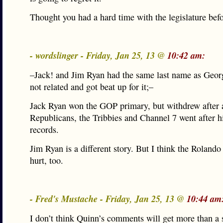
Thought you had a hard time with the legislature befo
- wordslinger - Friday, Jan 25, 13 @
10:42 am:
–Jack! and Jim Ryan had the same last name as Geor
not related and got beat up for it;–
Jack Ryan won the GOP primary, but withdrew after 
Republicans, the Tribbies and Channel 7 went after h
records.
Jim Ryan is a different story. But I think the Roland
hurt, too.
- Fred's Mustache - Friday, Jan 25, 13 @
10:44 am
I don’t think Quinn’s comments will get more than a 