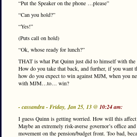
“Put the Speaker on the phone …please”
“Can you hold?”
“Yes!”
(Puts call on hold)
“Ok, whose ready for lunch?”
THAT is what Pat Quinn just did to himself with the 
How do you take that back, and further, if you want th
how do you expect to win against MJM, when you ne
with MJM…to… win?
- cassandra - Friday, Jan 25, 13 @
10:24 am:
I guess Quinn is getting worried. How will this affect
Maybe an extremely risk-averse governor’s office an
movement on the pension/budget front. Too bad, bec