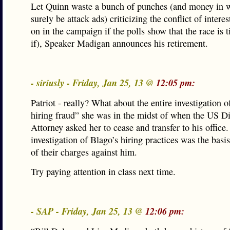
Let Quinn waste a bunch of punches (and money in w
surely be attack ads) criticizing the conflict of interes
on in the campaign if the polls show that the race is t
if), Speaker Madigan announces his retirement.
- siriusly - Friday, Jan 25, 13 @
12:05 pm:
Patriot - really? What about the entire investigation 
hiring fraud” she was in the midst of when the US Di
Attorney asked her to cease and transfer to his office
investigation of Blago’s hiring practices was the basis
of their charges against him.
Try paying attention in class next time.
- SAP - Friday, Jan 25, 13 @
12:06 pm: