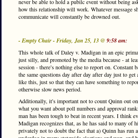
never be able to hold a pubilc event without being a
how this relationship will work. Whatever message s
communicate will constantly be drowned out.
- Empty Chair - Friday, Jan 25, 13 @
9:58 am:
This whole talk of Daley v. Madigan in an epic primar
just silly, and promoted by the media because - at leas
session - there’s nothing else to report on. Constant 
the same questions day after day after day just to get
like this, just so that they can have something to repo
otherwise slow news period.
Additionally, it’s important not to count Quinn out on
what you want about poll numbers and approval ranki
man has been tough to beat in recent years. I think e
Madigan recognizes that, as he has said to many of 
privately not to doubt the fact that a) Quinn has run a