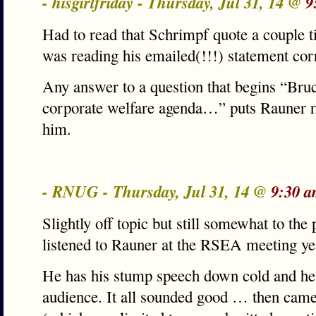
- hisgirlfriday - Thursday, Jul 31, 14 @
9
Had to read that Schrimpf quote a couple t
was reading his emailed(!!!) statement corr
Any answer to a question that begins “Bruc
corporate welfare agenda…” puts Rauner 
him.
- RNUG - Thursday, Jul 31, 14 @
9:30 a
Slightly off topic but still somewhat to th
listened to Rauner at the RSEA meeting ye
He has his stump speech down cold and he h
audience. It all sounded good … then cam