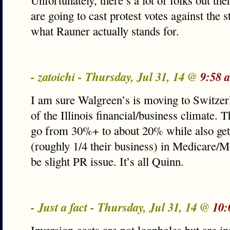
Unfortunately, there’s a lot of folks out th
are going to cast protest votes against the s
what Rauner actually stands for.
- zatoichi - Thursday, Jul 31, 14 @
9:58 
I am sure Walgreen’s is moving to Switzerl
of the Illinois financial/business climate. T
go from 30%+ to about 20% while also get
(roughly 1/4 their business) in Medicare/M
be slight PR issue. It’s all Quinn.
- Just a fact - Thursday, Jul 31, 14 @
10: