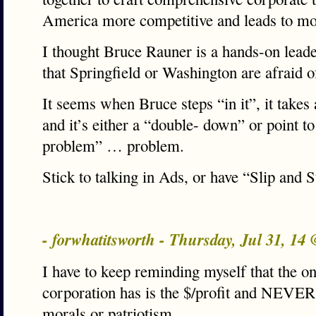
America more competitive and leads to mo
I thought Bruce Rauner is a hands-on lead
that Springfield or Washington are afraid o
It seems when Bruce steps “in it”, it takes 
and it’s either a “double- down” or point to
problem” … problem.
Stick to talking in Ads, or have “Slip and 
- forwhatitsworth - Thursday, Jul 31, 14
I have to keep reminding myself that the o
corporation has is the $/profit and NEVER
morals or patriotism.