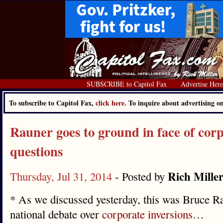
SUBSCRIBE to Capitol Fax
Advertise Her
To subscribe to Capitol Fax,
click here.
To inquire about advertising 
Rauner goes to ground in face of corp
questions
Rich Mille
Thursday, Jul 31, 2014
- Posted by
* As we discussed yesterday, this was Bruce Ra
national debate over
corporate inversions
…