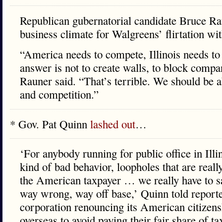
Republican gubernatorial candidate Bruce Rau
business climate for Walgreens’ flirtation wi
“America needs to compete, Illinois needs to
answer is not to create walls, to block compa
Rauner said. “That’s terrible. We should be 
and competition.”
* Gov. Pat Quinn
lashed out
…
‘For anybody running for public office in Illi
kind of bad behavior, loopholes that are reall
the American taxpayer … we really have to sa
way wrong, way off base,’ Quinn told reporte
corporation renouncing its American citizen
overseas to avoid paying their fair share of tax