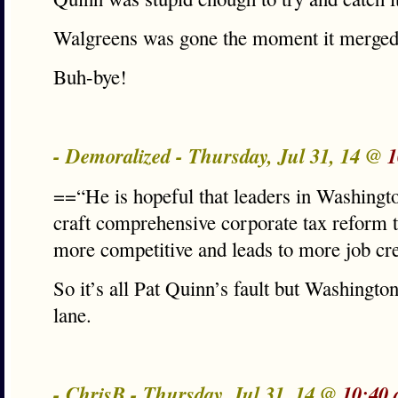
Walgreens was gone the moment it merged.
Buh-bye!
- Demoralized - Thursday, Jul 31, 14 @
1
==“He is hopeful that leaders in Washingt
craft comprehensive corporate tax reform
more competitive and leads to more job cr
So it’s all Pat Quinn’s fault but Washington 
lane.
- ChrisB - Thursday, Jul 31, 14 @
10:40