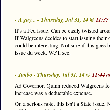
- A guy... - Thursday, Jul 31, 14 @
11:37
It’s a Fed issue. Can be easily twisted ar
If Walgreens decides to start issuing their o
could be interesting. Not sure if this goes 
issue du week. We’ll see.
- Jimbo - Thursday, Jul 31, 14 @
11:44 
Ad Governor, Quinn reduced Walgreens fe
increase was a deductable expense.
On a serious note, this isn’t a State issue