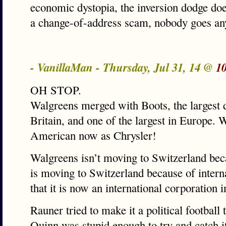
economic dystopia, the inversion dodge doesn
a change-of-address scam, nobody goes a
- VanillaMan - Thursday, Jul 31, 14 @
1
OH STOP.
Walgreens merged with Boots, the largest d
Britain, and one of the largest in Europe. 
American now as Chrysler!
Walgreens isn’t moving to Switzerland becau
is moving to Switzerland because of interna
that it is now an international corporation 
Rauner tried to make it a political football
Quinn was stupid enough to try and catch it