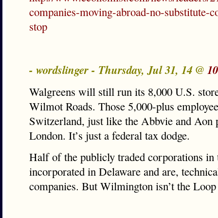
companies-moving-abroad-no-substitute-c
stop
- wordslinger - Thursday, Jul 31, 14 @
10
Walgreens will still run its 8,000 U.S. st
Wilmot Roads. Those 5,000-plus employees
Switzerland, just like the Abbvie and Aon 
London. It’s just a federal tax dodge.
Half of the publicly traded corporations in
incorporated in Delaware and are, technica
companies. But Wilmington isn’t the Loop