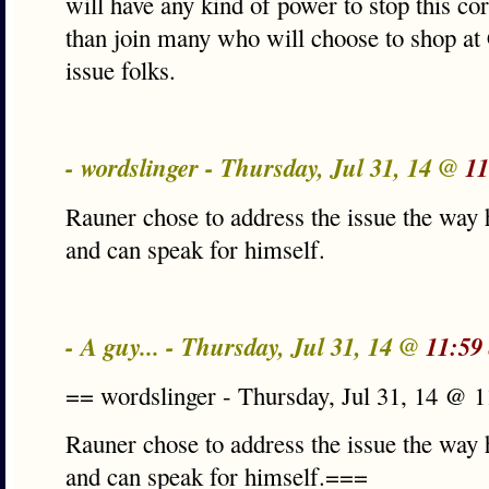
will have any kind of power to stop this co
than join many who will choose to shop at 
issue folks.
- wordslinger - Thursday, Jul 31, 14 @
11
Rauner chose to address the issue the way 
and can speak for himself.
- A guy... - Thursday, Jul 31, 14 @
11:59
== wordslinger - Thursday, Jul 31, 14 @ 
Rauner chose to address the issue the way 
and can speak for himself.===