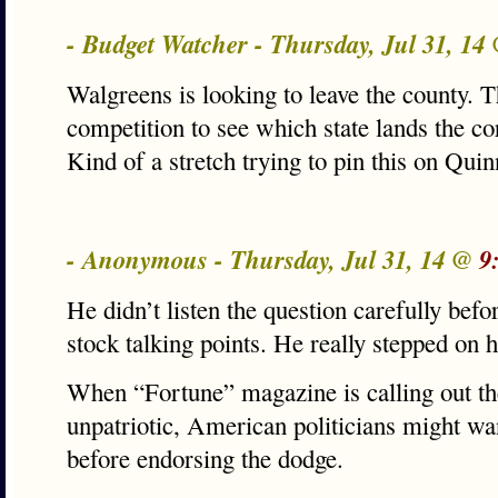
- Budget Watcher - Thursday, Jul 31, 14
Walgreens is looking to leave the county. Thi
competition to see which state lands the c
Kind of a stretch trying to pin this on Quin
- Anonymous - Thursday, Jul 31, 14 @
9
He didn’t listen the question carefully befo
stock talking points. He really stepped on 
When “Fortune” magazine is calling out the
unpatriotic, American politicians might want
before endorsing the dodge.