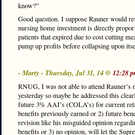
know?”
Good question. I suppose Rauner would re
nursing home investment is directly propor
patients that expired due to cost cutting 
pump up profits before collapsing upon itse
- Marty - Thursday, Jul 31, 14 @
12:28 p
RNUG, I was not able to attend Rauner’s
yesterday so maybe he addressed this clearl
future 3% AAI’s (COLA’s) for current reti
benefits previously earned or 2) future bene
revision like his misguided opinion regard
benefits or 3) no opinion, will let the Sup