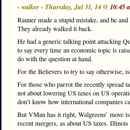
- walker - Thursday, Jul 31, 14 @
10:45 
Rauner made a stupid mistake, and he and 
They already walked it back.
He had a generic talking point attacking Q
to say every time an economic topic is rais
do with the question at hand.
For the Believers to try to say otherwise, is
For those who parrot the recently spread tal
not about lowering US taxes on US operatio
don’t know how international companies can
But VMan has it right, Walgreens’ move is
recent mergers, as about US taxes. Illinois 