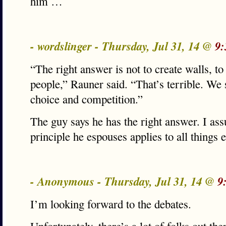
him …
- wordslinger - Thursday, Jul 31, 14 @
9:
“The right answer is not to create walls, 
people,” Rauner said. “That’s terrible. We
choice and competition.”
The guy says he has the right answer. I as
principle he espouses applies to all things
- Anonymous - Thursday, Jul 31, 14 @
9
I’m looking forward to the debates.