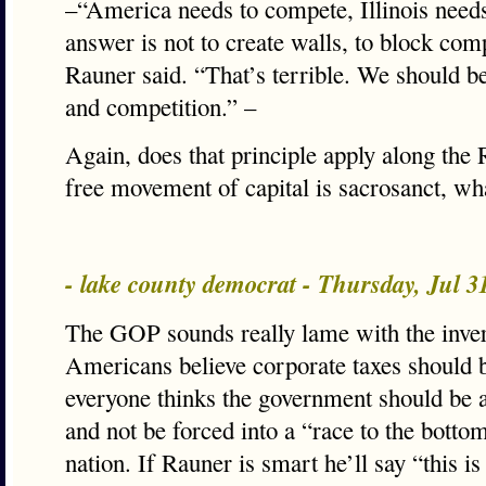
–“America needs to compete, Illinois need
answer is not to create walls, to block com
Rauner said. “That’s terrible. We should b
and competition.” –
Again, does that principle apply along the 
free movement of capital is sacrosanct, wh
- lake county democrat - Thursday, Jul 
The GOP sounds really lame with the inver
Americans believe corporate taxes should b
everyone thinks the government should be a
and not be forced into a “race to the botto
nation. If Rauner is smart he’ll say “this is