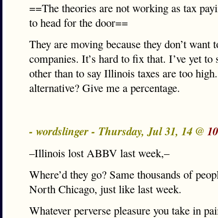
==The theories are not working as tax pay
to head for the door==
They are moving because they don’t want t
companies. It’s hard to fix that. I’ve yet t
other than to say Illinois taxes are too hig
alternative? Give me a percentage.
- wordslinger - Thursday, Jul 31, 14 @
10
–Illinois lost ABBV last week,–
Where’d they go? Same thousands of peopl
North Chicago, just like last week.
Whatever perverse pleasure you take in pain