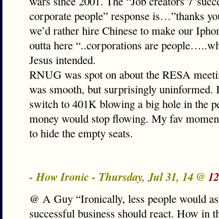
wars since 2001. The “Job creators”/”succe
corporate people” response is…”thanks yo
we’d rather hire Chinese to make our Iph
outta here “..corporations are people…..w
Jesus intended.
RNUG was spot on about the RESA meetin
was smooth, but surprisingly uninformed. I
switch to 401K blowing a big hole in the p
money would stop flowing. My fav momen
to hide the empty seats.
- How Ironic - Thursday, Jul 31, 14 @
12
@ A Guy “Ironically, less people would a
successful business should react. How in 