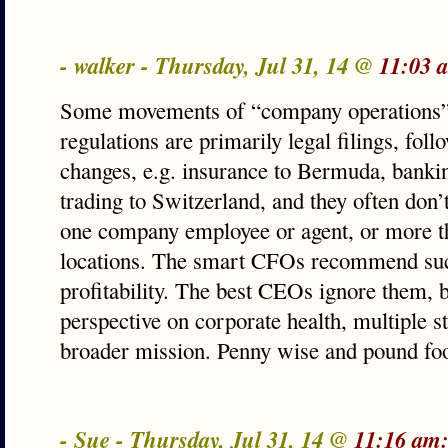
- walker - Thursday, Jul 31, 14 @
11:03 
Some movements of “company operations” 
regulations are primarily legal filings, fo
changes, e.g. insurance to Bermuda, banking
trading to Switzerland, and they often don’
one company employee or agent, or more th
locations. The smart CFOs recommend suc
profitability. The best CEOs ignore them, b
perspective on corporate health, multiple s
broader mission. Penny wise and pound foo
- Sue - Thursday, Jul 31, 14 @
11:16 am