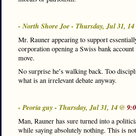
- North Shore Joe - Thursday, Jul 31, 1
Mr. Rauner appearing to support essential
corporation opening a Swiss bank account i
move.
No surprise he’s walking back. Too discipli
what is an irrelevant debate anyway.
- Peoria guy - Thursday, Jul 31, 14 @
9:
Man, Rauner has sure turned into a politici
while saying absolutely nothing. This is no