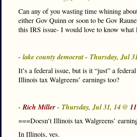
Can any of you wasting time whining about
either Gov Quinn or soon to be Gov Raune
this IRS issue- I would love to know wha
- lake county democrat - Thursday, Jul 
It’s a federal issue, but is it “just” a feder
Illinois tax Walgreens’ earnings too?
-
Rich Miller
- Thursday, Jul 31, 14 @
11
===Doesn’t Illinois tax Walgreens’ earnin
In Illinois, yes.