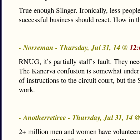
True enough Slinger. Ironically, less peop
successful business should react. How in 
- Norseman - Thursday, Jul 31, 14 @
12:
RNUG, it’s partially staff’s fault. They need
The Kanerva confusion is somewhat unders
of instructions to the circuit court, but the
work.
- Anotherretiree - Thursday, Jul 31, 14 
2+ million men and women have volunteered