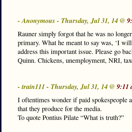
- Anonymous - Thursday, Jul 31, 14 @
9
Rauner simply forgot that he was no longer
primary. What he meant to say was, ‘I will 
address this important issue. Please go bac
Quinn. Chickens, unemployment, NRI, tax
- train111 - Thursday, Jul 31, 14 @
9:11
I oftentimes wonder if paid spokespeople ac
that they produce for the media.
To quote Pontius Pilate “What is truth?”