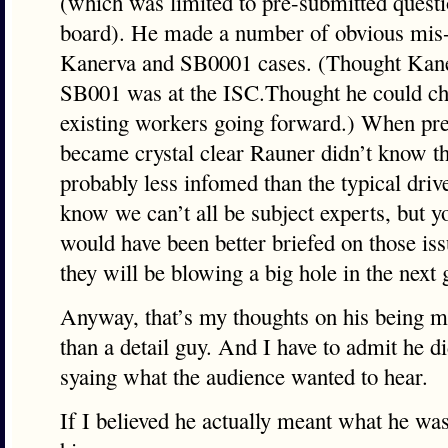
(which was limited to pre-submitted ques
board). He made a number of obvious mis-
Kanerva and SB0001 cases. (Thought Kaner
SB001 was at the ISC.Thought he could ch
existing workers going forward.) When pres
became crystal clear Rauner didn’t know th
probably less infomed than the typical dri
know we can’t all be subject experts, but 
would have been better briefed on those is
they will be blowing a big hole in the next
Anyway, that’s my thoughts on his being mo
than a detail guy. And I have to admit he di
syaing what the audience wanted to hear.
If I believed he actually meant what he was