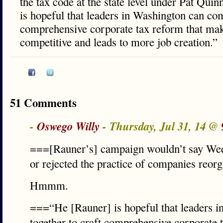
the tax code at the state level under Pat Qui
is hopeful that leaders in Washington can com
comprehensive corporate tax reform that m
competitive and leads to more job creation.”
51 Comments
-
Oswego Willy
- Thursday, Jul 31, 14 @
===[Rauner’s] campaign wouldn’t say Wed
or rejected the practice of companies reo
Hmmm.
===“He [Rauner] is hopeful that leaders 
together to craft comprehensive corporate 