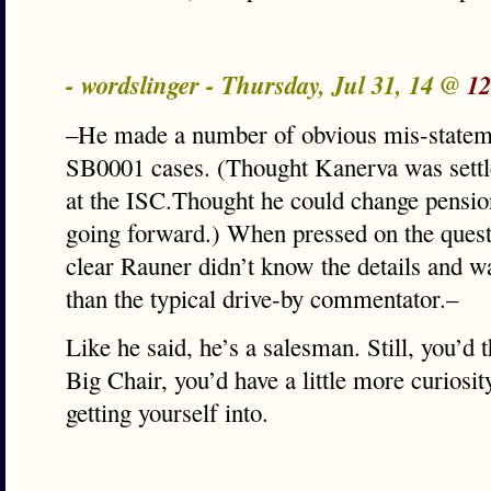
- wordslinger - Thursday, Jul 31, 14 @
12
–He made a number of obvious mis-statem
SB0001 cases. (Thought Kanerva was sett
at the ISC.Thought he could change pensio
going forward.) When pressed on the questi
clear Rauner didn’t know the details and w
than the typical drive-by commentator.–
Like he said, he’s a salesman. Still, you’d t
Big Chair, you’d have a little more curiosit
getting yourself into.