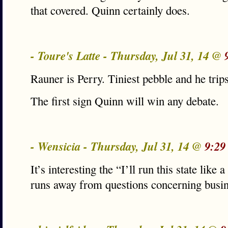
that covered. Quinn certainly does.
- Toure's Latte - Thursday, Jul 31, 14 @
Rauner is Perry. Tiniest pebble and he trip
The first sign Quinn will win any debate.
- Wensicia - Thursday, Jul 31, 14 @
9:29
It’s interesting the “I’ll run this state like
runs away from questions concerning busin