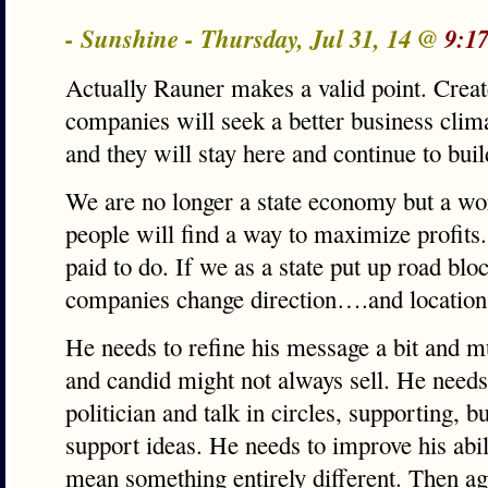
- Sunshine - Thursday, Jul 31, 14 @
9:1
Actually Rauner makes a valid point. Creat
companies will seek a better business clim
and they will stay here and continue to bui
We are no longer a state economy but a wo
people will find a way to maximize profits.
paid to do. If we as a state put up road blo
companies change direction….and location
He needs to refine his message a bit and m
and candid might not always sell. He needs
politician and talk in circles, supporting, b
support ideas. He needs to improve his abil
mean something entirely different. Then ag