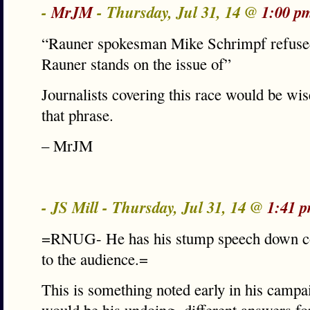
-
MrJM
- Thursday, Jul 31, 14 @
1:00 p
“Rauner spokesman Mike Schrimpf refused
Rauner stands on the issue of”
Journalists covering this race would be wi
that phrase.
– MrJM
- JS Mill - Thursday, Jul 31, 14 @
1:41 
=RNUG- He has his stump speech down cold
to the audience.=
This is something noted early in his campa