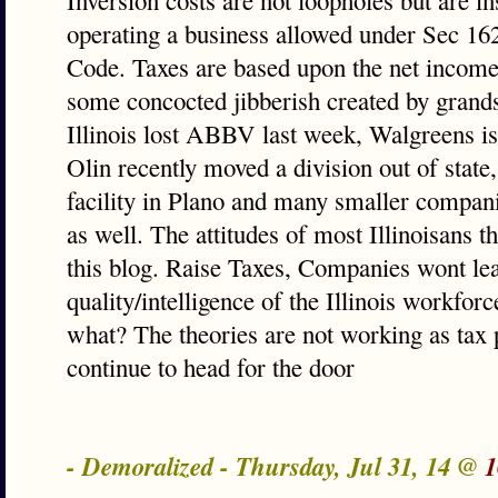
Inversion costs are not loopholes but are in
operating a business allowed under Sec 162
Code. Taxes are based upon the net income
some concocted jibberish created by grands
Illinois lost ABBV last week, Walgreens is 
Olin recently moved a division out of state
facility in Plano and many smaller compani
as well. The attitudes of most Illinoisans 
this blog. Raise Taxes, Companies wont lea
quality/intelligence of the Illinois workfor
what? The theories are not working as tax
continue to head for the door
- Demoralized - Thursday, Jul 31, 14 @
1