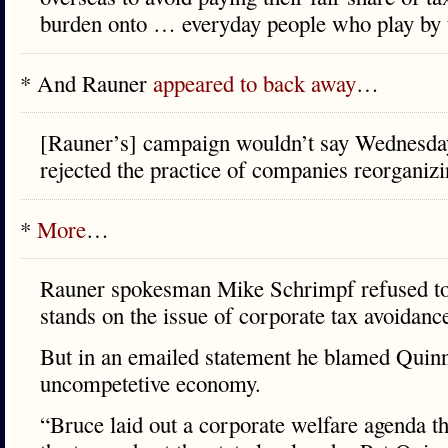
burden onto … everyday people who play by t
* And Rauner
appeared to back away
…
[Rauner’s] campaign wouldn’t say Wednesday
rejected the practice of companies reorganiz
*
More
…
Rauner spokesman Mike Schrimpf refused to
stands on the issue of corporate tax avoidanc
But in an emailed statement he blamed Quinn
uncompetetive economy.
“Bruce laid out a corporate welfare agenda th