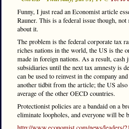
Funny, I just read an Economist article ess
Rauner. This is a federal issue though, not
about it.
The problem is the federal corporate tax ra
riches nations in the world, the US is the 
made in foreign nations. As a result, cash ju
subsidiaries until the next tax amnesty is d
can be used to reinvest in the company and 
another tidbit from the article; the US also 
average of the other OECD countries.
Protectionist policies are a bandaid on a b
eliminate loopholes, and everyone will be be
http://www.economist.com/news/leaders/21