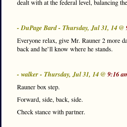
dealt with at the federal level, balancing t
- DuPage Bard - Thursday, Jul 31, 14 @
Everyone relax, give Mr. Rauner 2 more da
back and he’ll know where he stands.
- walker - Thursday, Jul 31, 14 @
9:16 a
Rauner box step.
Forward, side, back, side.
Check stance with partner.