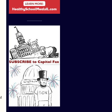
...............
ld