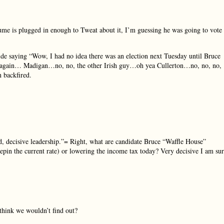
Hume is plugged in enough to Tweat about it, I’m guessing he was going to vote
side saying “Wow, I had no idea there was an election next Tuesday until Bruce
y again… Madigan…no, no, the other Irish guy…oh yea Cullerton…no, no, no,
n backfired.
d, decisive leadership.”= Right, what are candidate Bruce “Waffle House”
epin the current rate) or lowering the income tax today? Very decisive I am sur
 think we wouldn’t find out?