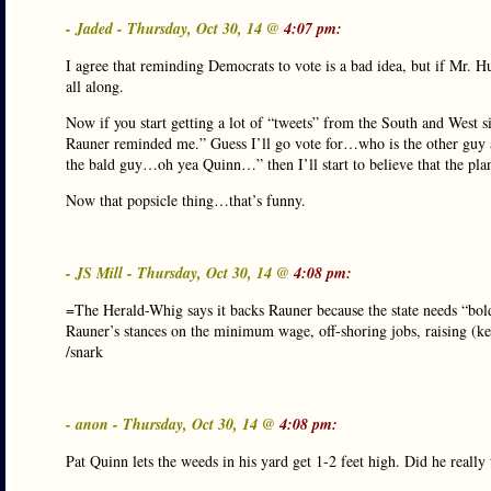
- Jaded - Thursday, Oct 30, 14 @
4:07 pm:
I agree that reminding Democrats to vote is a bad idea, but if Mr. 
all along.
Now if you start getting a lot of “tweets” from the South and West 
Rauner reminded me.” Guess I’ll go vote for…who is the other gu
the bald guy…oh yea Quinn…” then I’ll start to believe that the pla
Now that popsicle thing…that’s funny.
- JS Mill - Thursday, Oct 30, 14 @
4:08 pm:
=The Herald-Whig says it backs Rauner because the state needs “bol
Rauner’s stances on the minimum wage, off-shoring jobs, raising (ke
/snark
- anon - Thursday, Oct 30, 14 @
4:08 pm:
Pat Quinn lets the weeds in his yard get 1-2 feet high. Did he really