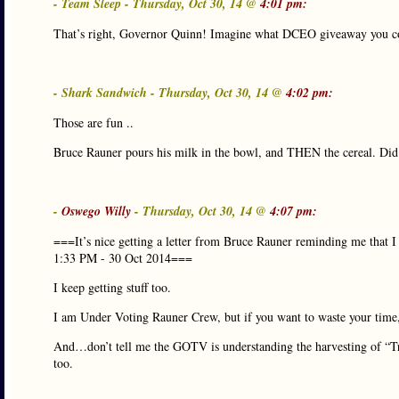
- Team Sleep - Thursday, Oct 30, 14 @
4:01 pm:
That’s right, Governor Quinn! Imagine what DCEO giveaway you co
- Shark Sandwich - Thursday, Oct 30, 14 @
4:02 pm:
Those are fun ..
Bruce Rauner pours his milk in the bowl, and THEN the cereal. Did 
-
Oswego Willy
- Thursday, Oct 30, 14 @
4:07 pm:
===It’s nice getting a letter from Bruce Rauner reminding me that I 
1:33 PM - 30 Oct 2014===
I keep getting stuff too.
I am Under Voting Rauner Crew, but if you want to waste your time, 
And…don’t tell me the GOTV is understanding the harvesting of “Tru
too.