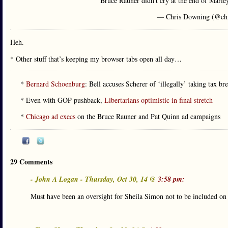
Bruce Rauner didn't cry at the end of Marle
— Chris Downing (@ch
Heh.
* Other stuff that’s keeping my browser tabs open all day…
*
Bernard Schoenburg
: Bell accuses Scherer of ‘illegally’ taking tax 
* Even with GOP pushback,
Libertarians optimistic in final stretch
*
Chicago ad execs
on the Bruce Rauner and Pat Quinn ad campaigns
29 Comments
- John A Logan - Thursday, Oct 30, 14 @
3:58 pm:
Must have been an oversight for Sheila Simon not to be included o