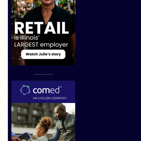
...............