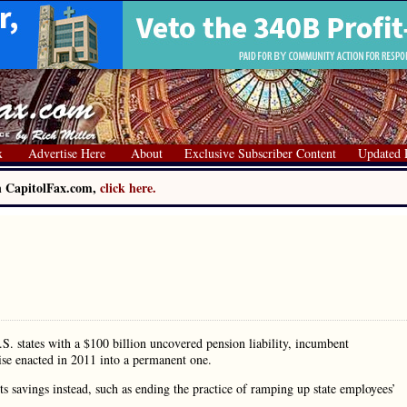
x
Advertise Here
About
Exclusive Subscriber Content
Updated 
on CapitolFax.com,
click here.
. states with a $100 billion uncovered pension liability, incumbent
se enacted in 2011 into a permanent one.
 savings instead, such as ending the practice of ramping up state employees’