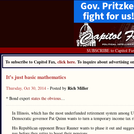
SUBSCRIBE to Capitol Fa
To subscribe to Capitol Fax,
click here.
To inquire about advertising 
It’s just basic mathematics
Rich Miller
Thursday, Oct 30, 2014
- Posted by
* Bond expert
states the obvious
…
In Illinois, which has the most underfunded retirement system among U.S
Democratic governor Pat Quinn wants to turn a temporary income tax ri
His Republican opponent Bruce Rauner wants to phase it out and suggests
pay before they retire to boost their pensions.