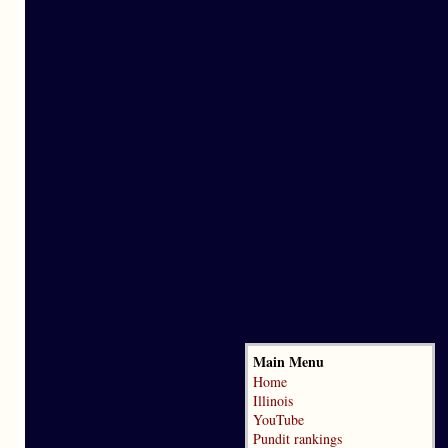
Main Menu
Home
Illinois
YouTube
Pundit rankings