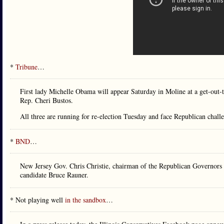
*
Tribune
…
First lady Michelle Obama will appear Saturday in Moline at a get-out-
Rep. Cheri Bustos.
All three are running for re-election Tuesday and face Republican chall
*
BND
…
New Jersey Gov. Chris Christie, chairman of the Republican Governors A
candidate Bruce Rauner.
* Not playing well
in the sandbox
…