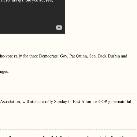
the-vote rally for three Democrats: Gov. Pat Quinn, Sen. Dick Durbin and
enges.
ssociation, will attend a rally Sunday in East Alton for GOP gubernatorial