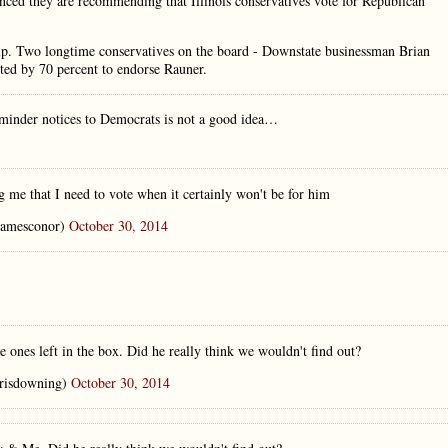
unced they are recommending that Illinois conservatives vote for Republican
ip. Two longtime conservatives on the board - Downstate businessman Brian
oted by 70 percent to endorse Rauner.
eminder notices to Democrats is not a good idea…
g me that I need to vote when it certainly won't be for him
amesconor)
October 30, 2014
e ones left in the box. Did he really think we wouldn't find out?
risdowning)
October 30, 2014