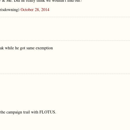
y & Me. Did he really think we wouldn't find out?
risdowning)
October 28, 2014
break while he got same exemption
n the campaign trail with FLOTUS.