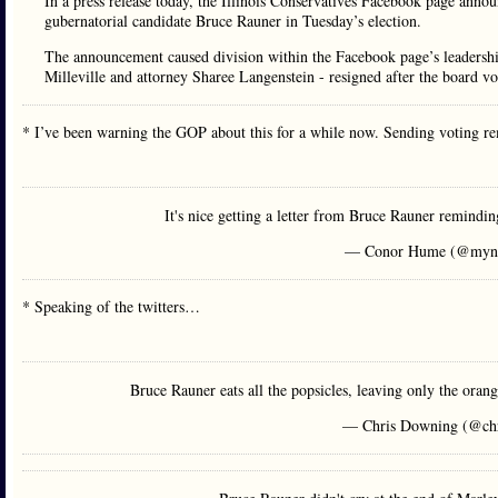
In a press release today, the Illinois Conservatives Facebook page anno
gubernatorial candidate Bruce Rauner in Tuesday’s election.
The announcement caused division within the Facebook page’s leadersh
Milleville and attorney Sharee Langenstein - resigned after the board v
* I’ve been warning the GOP about this for a while now. Sending voting r
It's nice getting a letter from Bruce Rauner remindin
— Conor Hume (@myn
* Speaking of the twitters…
Bruce Rauner eats all the popsicles, leaving only the orang
— Chris Downing (@ch