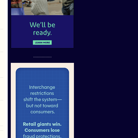
...............