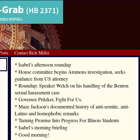
Posts
Contact Rich Miller
*
Isabel’s afternoon roundup
*
House committee begins Ammons investigation, seeks
guidance from US attorney
*
Roundup: Speaker Welch on his handling of the Benton
sexual harassment case
*
Governor Pritzker, Fight For Us.
*
Maze Jackson's documented history of anti-semitic, anti-
Latino and homophobic remarks
*
Turning Promise Into Progress For Illinois Students
*
Isabel’s morning briefing
*
Good morning!