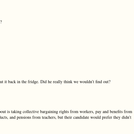
t?
t it back in the fridge. Did he really think we wouldn’t find out?
bout is taking collective bargaining rights from workers, pay and benefits from
cts, and pensions from teachers, but their candidate would prefer they didn’t