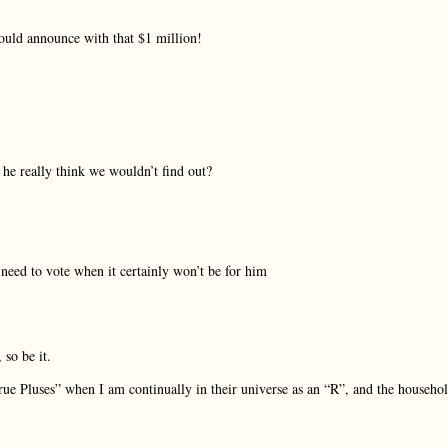
uld announce with that $1 million!
he really think we wouldn’t find out?
need to vote when it certainly won’t be for him
so be it.
e Pluses” when I am continually in their universe as an “R”, and the househo