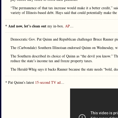
“The permanence of that tax increase would make it a better credit,” 
variety of Illinois-based debt. Hays said that could potentially make the 
* And now, let’s clean out
my in-box.
AP
…
Democratic Gov. Pat Quinn and Republican challenger Bruce Rauner pic
The (Carbondale) Southern Illinoisan endorsed Quinn on Wednesday, 
The Southern described its choice of Quinn as “the devil you know.” The
reduce the state’s income tax and freeze property taxes.
The Herald-Whig says it backs Rauner because the state needs “bold, dec
* Pat Quinn’s latest
15-second TV ad
…