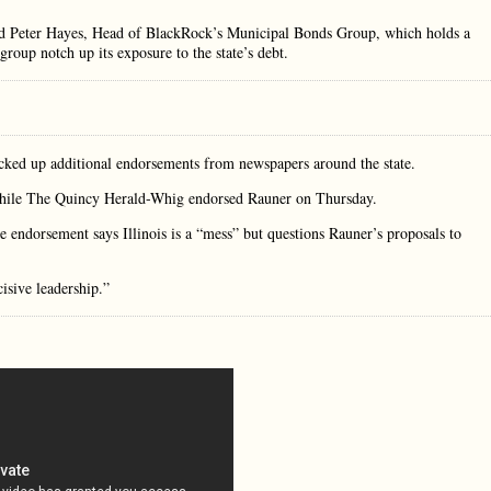
said Peter Hayes, Head of BlackRock’s Municipal Bonds Group, which holds a
group notch up its exposure to the state’s debt.
ked up additional endorsements from newspapers around the state.
while The Quincy Herald-Whig endorsed Rauner on Thursday.
 endorsement says Illinois is a “mess” but questions Rauner’s proposals to
isive leadership.”