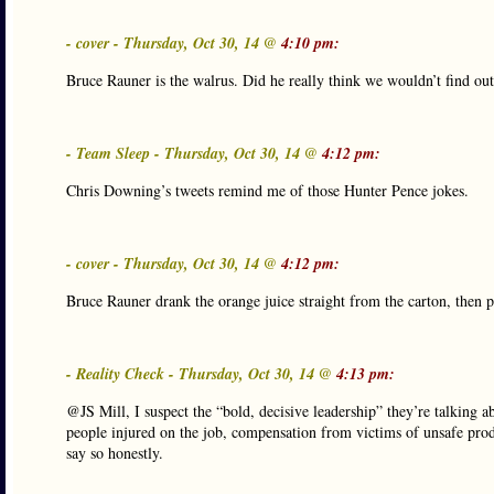
- cover - Thursday, Oct 30, 14 @
4:10 pm:
Bruce Rauner is the walrus. Did he really think we wouldn’t find ou
- Team Sleep - Thursday, Oct 30, 14 @
4:12 pm:
Chris Downing’s tweets remind me of those Hunter Pence jokes.
- cover - Thursday, Oct 30, 14 @
4:12 pm:
Bruce Rauner drank the orange juice straight from the carton, then pu
- Reality Check - Thursday, Oct 30, 14 @
4:13 pm:
@JS Mill, I suspect the “bold, decisive leadership” they’re talking a
people injured on the job, compensation from victims of unsafe produ
say so honestly.