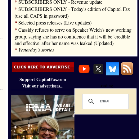
*
SUBSCRIBERS ONLY - Revenue update
*
SUBSCRIBERS ONLY - Today's edition of Capitol Fax
(use all CAPS in password)
*
Selected press releases (Live updates)
*
Cassidy refuses to serve on Speaker Welch's new working
group, saying she has no confidence that it will be 'credible
and effective' after her name was leaked (Updated)
*
Yesterday's stories
Support CapitolFax.com
Visit our advertisers...
Loading