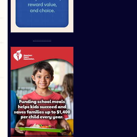
...............