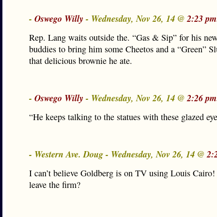
-
Oswego Willy
- Wednesday, Nov 26, 14 @
2:23 pm
Rep. Lang waits outside the. “Gas & Sip” for his new
buddies to bring him some Cheetos and a “Green” Slu
that delicious brownie he ate.
-
Oswego Willy
- Wednesday, Nov 26, 14 @
2:26 pm
“He keeps talking to the statues with these glazed e
- Western Ave. Doug - Wednesday, Nov 26, 14 @
2:
I can’t believe Goldberg is on TV using Louis Cairo!
leave the firm?