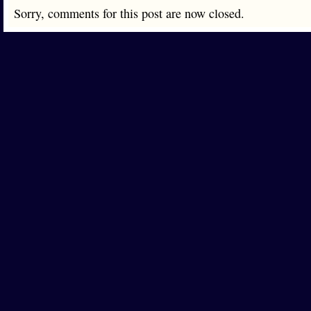
Sorry, comments for this post are now closed.