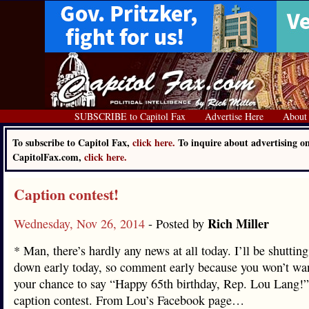
SUBSCRIBE to Capitol Fax
Advertise Here
About
To subscribe to Capitol Fax,
click here.
To inquire about advertising o
CapitolFax.com,
click here.
Caption contest!
Rich Miller
Wednesday, Nov 26, 2014
- Posted by
* Man, there’s hardly any news at all today. I’ll be shutting
down early today, so comment early because you won’t wa
your chance to say “Happy 65th birthday, Rep. Lou Lang!”
caption contest. From Lou’s Facebook page…