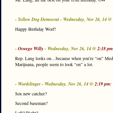
- Yellow Dog Democrat - Wednesday, Nov 26, 14 @
Happy Birthday Worf!
-
Oswego Willy
- Wednesday, Nov 26, 14 @
2:18 pm
Rep. Lang looks on…because when you’re “on” Med
Marijuana, people seem to look “on” a lot.
- Wordslinger - Wednesday, Nov 26, 14 @
2:19 pm:
Sox new catcher?
Second baseman?
Left? Right?