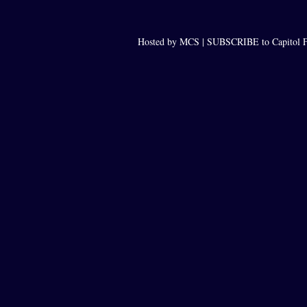
Hosted by MCS |
SUBSCRIBE to Capitol F