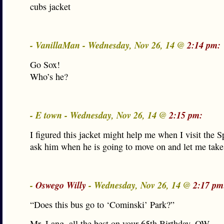
cubs jacket
- VanillaMan - Wednesday, Nov 26, 14 @
2:14 pm:
Go Sox!
Who’s he?
- E town - Wednesday, Nov 26, 14 @
2:15 pm:
I figured this jacket might help me when I visit the 
ask him when he is going to move on and let me take 
-
Oswego Willy
- Wednesday, Nov 26, 14 @
2:17 pm
“Does this bus go to ‘Cominski’ Park?”
Mr. Lang, all the best on your 65th Birthday. OW