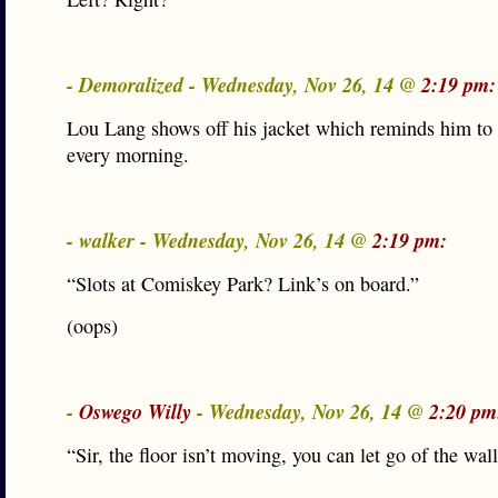
- Demoralized - Wednesday, Nov 26, 14 @
2:19 pm:
Lou Lang shows off his jacket which reminds him to 
every morning.
- walker - Wednesday, Nov 26, 14 @
2:19 pm:
“Slots at Comiskey Park? Link’s on board.”
(oops)
-
Oswego Willy
- Wednesday, Nov 26, 14 @
2:20 pm
“Sir, the floor isn’t moving, you can let go of the w