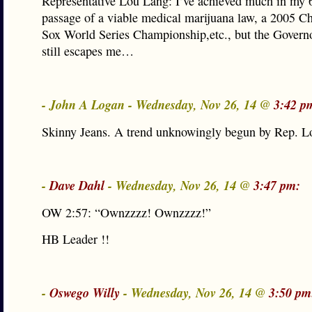
Representative Lou Lang: I’ve achieved much in my 6
passage of a viable medical marijuana law, a 2005 C
Sox World Series Championship,etc., but the Governo
still escapes me…
- John A Logan - Wednesday, Nov 26, 14 @
3:42 p
Skinny Jeans. A trend unknowingly begun by Rep. L
-
Dave Dahl
- Wednesday, Nov 26, 14 @
3:47 pm:
OW 2:57: “Ownzzzz! Ownzzzz!”
HB Leader !!
-
Oswego Willy
- Wednesday, Nov 26, 14 @
3:50 pm