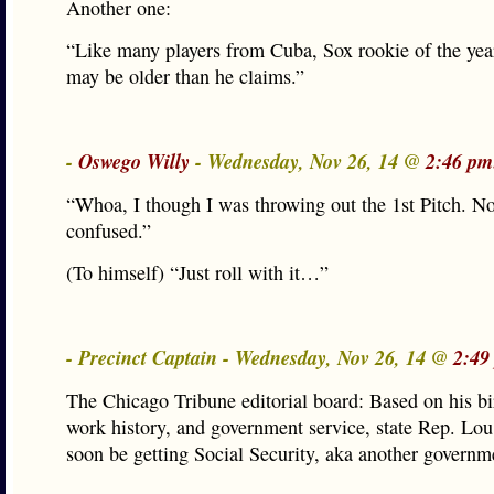
Another one:
“Like many players from Cuba, Sox rookie of the yea
may be older than he claims.”
-
Oswego Willy
- Wednesday, Nov 26, 14 @
2:46 pm
“Whoa, I though I was throwing out the 1st Pitch. N
confused.”
(To himself) “Just roll with it…”
- Precinct Captain - Wednesday, Nov 26, 14 @
2:49
The Chicago Tribune editorial board: Based on his bir
work history, and government service, state Rep. Lou
soon be getting Social Security, aka another governm