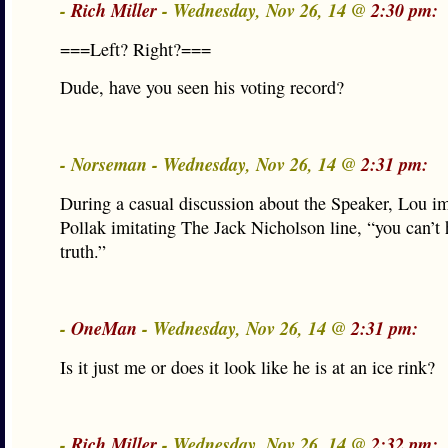
-
Rich Miller
- Wednesday, Nov 26, 14 @
2:30 pm:
===Left? Right?===
Dude, have you seen his voting record?
- Norseman - Wednesday, Nov 26, 14 @
2:31 pm:
During a casual discussion about the Speaker, Lou i
Pollak imitating The Jack Nicholson line, “you can’t 
truth.”
-
OneMan
- Wednesday, Nov 26, 14 @
2:31 pm:
Is it just me or does it look like he is at an ice rink?
-
Rich Miller
- Wednesday, Nov 26, 14 @
2:32 pm: