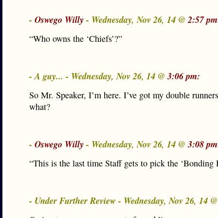
-
Oswego Willy
- Wednesday, Nov 26, 14 @
2:57 pm
“Who owns the ‘Chiefs’?”
- A guy... - Wednesday, Nov 26, 14 @
3:06 pm:
So Mr. Speaker, I’m here. I’ve got my double runner
what?
-
Oswego Willy
- Wednesday, Nov 26, 14 @
3:08 pm
“This is the last time Staff gets to pick the ‘Bondin
- Under Further Review - Wednesday, Nov 26, 14 