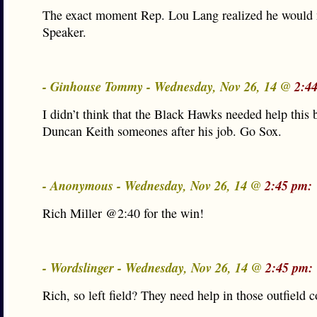
The exact moment Rep. Lou Lang realized he would 
Speaker.
- Ginhouse Tommy - Wednesday, Nov 26, 14 @
2:4
I didn’t think that the Black Hawks needed help this b
Duncan Keith someones after his job. Go Sox.
- Anonymous - Wednesday, Nov 26, 14 @
2:45 pm:
Rich Miller @2:40 for the win!
- Wordslinger - Wednesday, Nov 26, 14 @
2:45 pm:
Rich, so left field? They need help in those outfield c