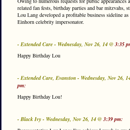
Owing to numerous requests for public appearances 
related fan fests, birthday parties and bar mitzvahs, st
Lou Lang developed a profitable business sideline as
Einhorn celebrity impersonator.
- Extended Care - Wednesday, Nov 26, 14 @
3:35 p
Happy Birthday Lou
- Extended Care, Evanston - Wednesday, Nov 26, 
pm:
Happy Birthday Lou!
- Black Ivy - Wednesday, Nov 26, 14 @
3:39 pm: