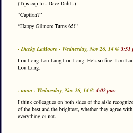
(Tips cap to - Dave Dahl -)
“Caption?”
“Happy Gilmore Turns 65!”
- Ducky LaMoore - Wednesday, Nov 26, 14 @
3:51
Lou Lang Lou Lang Lou Lang. He’s so fine. Lou La
Lou Lang.
- anon - Wednesday, Nov 26, 14 @
4:02 pm:
I think colleagues on both sides of the aisle recogni
of the best and the brightest, whether they agree wit
everything or not.