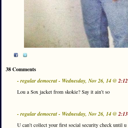
38 Comments
- regular democrat - Wednesday, Nov 26, 14 @
2:12
Lou a Sox jacket from skokie? Say it ain’t so
- regular democrat - Wednesday, Nov 26, 14 @
2:13
U can’t collect your first social security check until u