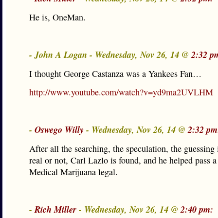
He is, OneMan.
- John A Logan - Wednesday, Nov 26, 14 @
2:32 p
I thought George Castanza was a Yankees Fan…
http://www.youtube.com/watch?v=yd9ma2UVLHM
-
Oswego Willy
- Wednesday, Nov 26, 14 @
2:32 pm
After all the searching, the speculation, the guessing
real or not, Carl Lazlo is found, and he helped pass a
Medical Marijuana legal.
-
Rich Miller
- Wednesday, Nov 26, 14 @
2:40 pm: