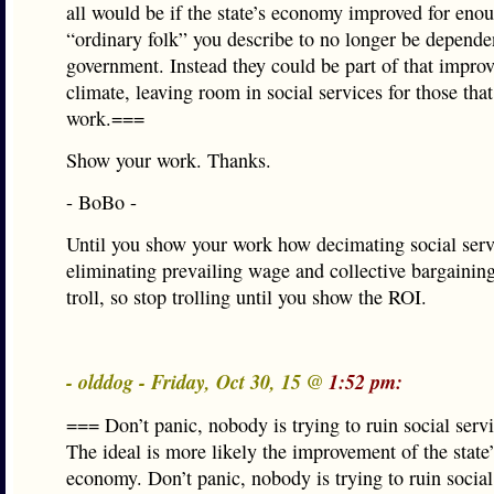
all would be if the state’s economy improved for eno
“ordinary folk” you describe to no longer be depende
government. Instead they could be part of that impro
climate, leaving room in social services for those that
work.===
Show your work. Thanks.
- BoBo -
Until you show your work how decimating social serv
eliminating prevailing wage and collective bargaining
troll, so stop trolling until you show the ROI.
- olddog - Friday, Oct 30, 15 @
1:52 pm:
=== Don’t panic, nobody is trying to ruin social servic
The ideal is more likely the improvement of the state
economy. Don’t panic, nobody is trying to ruin social