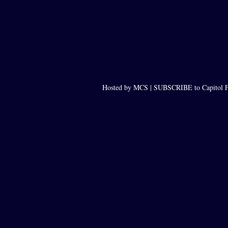
Hosted by MCS |
SUBSCRIBE to Capitol F