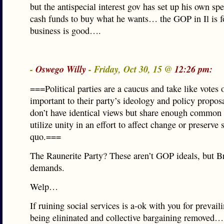
but the antispecial interest gov has set up his own spe
cash funds to buy what he wants… the GOP in Il is fo
business is good….
-
Oswego Willy
- Friday, Oct 30, 15 @
12:26 pm:
===Political parties are a caucus and take like votes 
important to their party’s ideology and policy propo
don’t have identical views but share enough common i
utilize unity in an effort to affect change or preserve 
quo.===
The Raunerite Party? These aren’t GOP ideals, but 
demands.
Welp…
If ruining social services is a-ok with you for prevai
being elininated and collective bargaining removed…