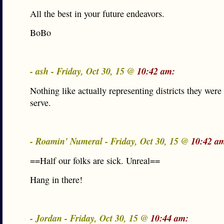
All the best in your future endeavors.
BoBo
- ash - Friday, Oct 30, 15 @
10:42 am:
Nothing like actually representing districts they were 
serve.
- Roamin' Numeral - Friday, Oct 30, 15 @
10:42 a
==Half our folks are sick. Unreal==
Hang in there!
- Jordan - Friday, Oct 30, 15 @
10:44 am: