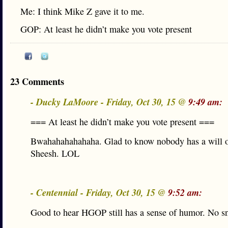
Me: I think Mike Z gave it to me.
GOP: At least he didn’t make you vote present
23 Comments
- Ducky LaMoore - Friday, Oct 30, 15 @
9:49 am:
=== At least he didn’t make you vote present ===
Bwahahahahahaha. Glad to know nobody has a will o
Sheesh. LOL
- Centennial - Friday, Oct 30, 15 @
9:52 am:
Good to hear HGOP still has a sense of humor. No s