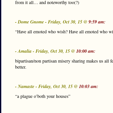
from it all… and noteworthy too(?)
- Dome Gnome - Friday, Oct 30, 15 @
9:59 am:
“Have all emoted who wish? Have all emoted who w
- Amalia - Friday, Oct 30, 15 @
10:00 am:
bipartisan/non partisan misery sharing makes us all fe
better.
- Namaste - Friday, Oct 30, 15 @
10:03 am:
“a plague o’both your houses”