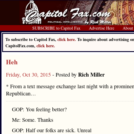
SUBSCRIBE to Capitol Fax
Advertise Here
About
To subscribe to Capitol Fax,
click here.
To inquire about advertising o
CapitolFax.com,
click here.
Heh
Rich Miller
Friday, Oct 30, 2015
- Posted by
* From a text message exchange last night with a prominen
Republican…
GOP: You feeling better?
Me: Some. Thanks
GOP: Half our folks are sick. Unreal