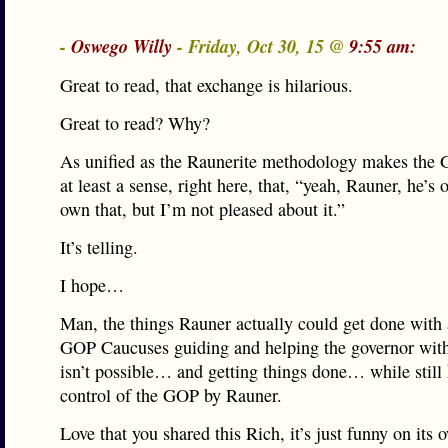
-
Oswego Willy
- Friday, Oct 30, 15 @
9:55 am:
Great to read, that exchange is hilarious.
Great to read? Why?
As unified as the Raunerite methodology makes the G
at least a sense, right here, that, “yeah, Rauner, he’s
own that, but I’m not pleased about it.”
It’s telling.
I hope…
Man, the things Rauner actually could get done wit
GOP Caucuses guiding and helping the governor with
isn’t possible… and getting things done… while still
control of the GOP by Rauner.
Love that you shared this Rich, it’s just funny on its