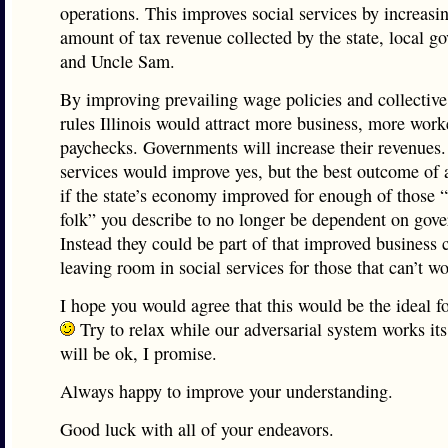
operations. This improves social services by increasi
amount of tax revenue collected by the state, local g
and Uncle Sam.
By improving prevailing wage policies and collective
rules Illinois would attract more business, more worke
paychecks. Governments will increase their revenues.
services would improve yes, but the best outcome of 
if the state’s economy improved for enough of those 
folk” you describe to no longer be dependent on gov
Instead they could be part of that improved business 
leaving room in social services for those that can’t wo
I hope you would agree that this would be the ideal f
Try to relax while our adversarial system works its 
will be ok, I promise.
Always happy to improve your understanding.
Good luck with all of your endeavors.