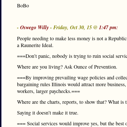
BoBo
-
Oswego Willy
- Friday, Oct 30, 15 @
1:47 pm:
People needing to make less money is not a Republic
a Raunerite Ideal.
===Don’t panic, nobody is trying to ruin social servi
Where are you living? Ask Ounce of Prevention.
===By improving prevailing wage policies and collec
bargaining rules Illinois would attract more business
workers, larger paychecks.===
Where are the charts, reports, to show that? What is 
Saying it doesn’t make it true.
=== Social services would improve yes, but the best