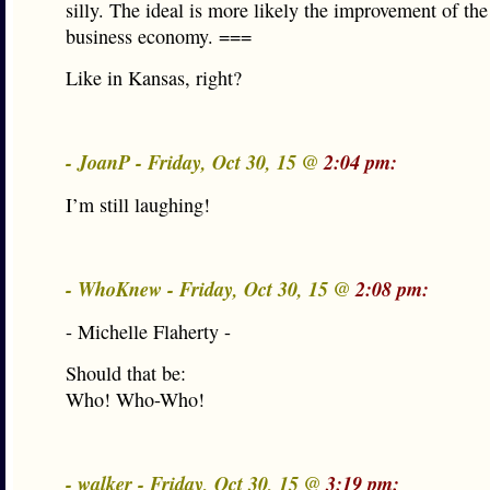
silly. The ideal is more likely the improvement of the 
business economy. ===
Like in Kansas, right?
- JoanP - Friday, Oct 30, 15 @
2:04 pm:
I’m still laughing!
- WhoKnew - Friday, Oct 30, 15 @
2:08 pm:
- Michelle Flaherty -
Should that be:
Who! Who-Who!
- walker - Friday, Oct 30, 15 @
3:19 pm: