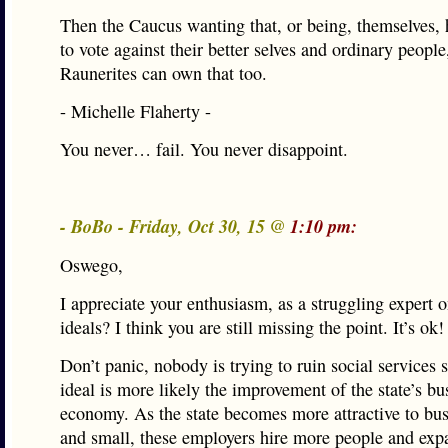
Then the Caucus wanting that, or being, themselves, 
to vote against their better selves and ordinary people
Raunerites can own that too.
- Michelle Flaherty -
You never… fail. You never disappoint.
- BoBo - Friday, Oct 30, 15 @
1:10 pm:
Oswego,
I appreciate your enthusiasm, as a struggling expert
ideals? I think you are still missing the point. It’s ok!
Don’t panic, nobody is trying to ruin social services s
ideal is more likely the improvement of the state’s bu
economy. As the state becomes more attractive to bus
and small, these employers hire more people and exp