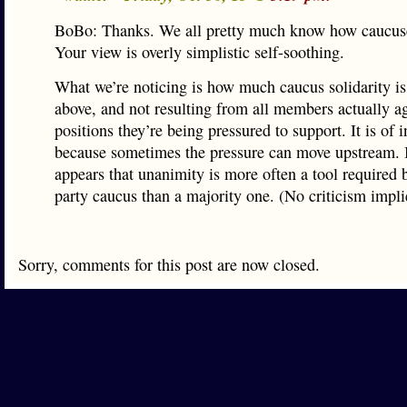
BoBo: Thanks. We all pretty much know how caucus
Your view is overly simplistic self-soothing.
What we’re noticing is how much caucus solidarity is
above, and not resulting from all members actually a
positions they’re being pressured to support. It is of i
because sometimes the pressure can move upstream. I
appears that unanimity is more often a tool required 
party caucus than a majority one. (No criticism impli
Sorry, comments for this post are now closed.