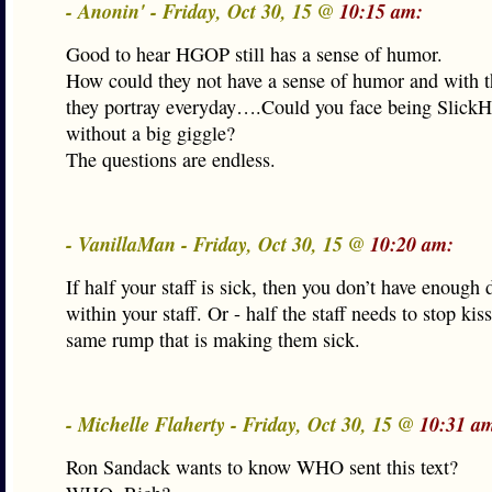
- Anonin' - Friday, Oct 30, 15 @
10:15 am:
Good to hear HGOP still has a sense of humor.
How could they not have a sense of humor and with 
they portray everyday….Could you face being Slick
without a big giggle?
The questions are endless.
- VanillaMan - Friday, Oct 30, 15 @
10:20 am:
If half your staff is sick, then you don’t have enough 
within your staff. Or - half the staff needs to stop kis
same rump that is making them sick.
- Michelle Flaherty - Friday, Oct 30, 15 @
10:31 a
Ron Sandack wants to know WHO sent this text?