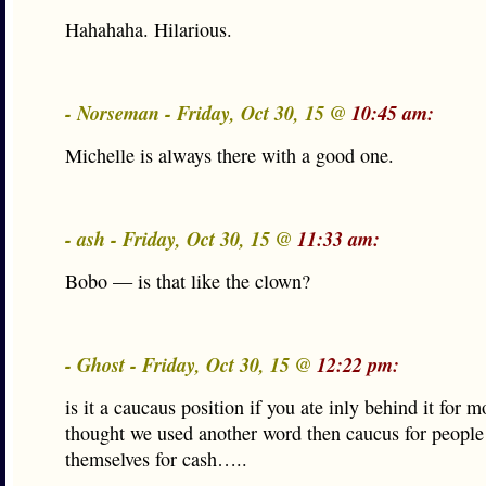
Hahahaha. Hilarious.
- Norseman - Friday, Oct 30, 15 @
10:45 am:
Michelle is always there with a good one.
- ash - Friday, Oct 30, 15 @
11:33 am:
Bobo — is that like the clown?
- Ghost - Friday, Oct 30, 15 @
12:22 pm:
is it a caucaus position if you ate inly behind it for m
thought we used another word then caucus for peopl
themselves for cash…..