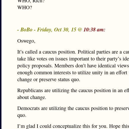
WHO, Rich?
WHO?
- BoBo - Friday, Oct 30, 15 @
10:38 am:
Oswego,
It’s called a caucus position. Political parties are a c
take like votes on issues important to their party’s i
policy proposals. Members don’t have identical views
enough common interests to utilize unity in an effort 
change or preserve status quo.
Republicans are utilizing the caucus position in an eff
about change.
Democrats are utilizing the caucus position to preserv
quo.
I’m glad I could conceptualize this for you. Hope this