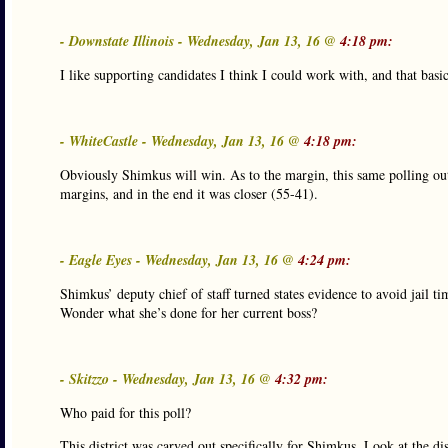
- Downstate Illinois - Wednesday, Jan 13, 16 @
4:18 pm:
I like supporting candidates I think I could work with, and that basi
- WhiteCastle - Wednesday, Jan 13, 16 @
4:18 pm:
Obviously Shimkus will win. As to the margin, this same polling out
margins, and in the end it was closer (55-41).
- Eagle Eyes - Wednesday, Jan 13, 16 @
4:24 pm:
Shimkus’ deputy chief of staff turned states evidence to avoid jail 
Wonder what she’s done for her current boss?
- Skitzzo - Wednesday, Jan 13, 16 @
4:32 pm:
Who paid for this poll?
This district was carved out specifically for Shimkus. Look at the dis