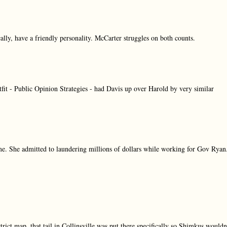
cally, have a friendly personality. McCarter struggles on both counts.
fit - Public Opinion Strategies - had Davis up over Harold by very similar
time. She admitted to laundering millions of dollars while working for Gov Ryan
trict map, that tail in Collinsville was put there specifically so Shimkus wouldn