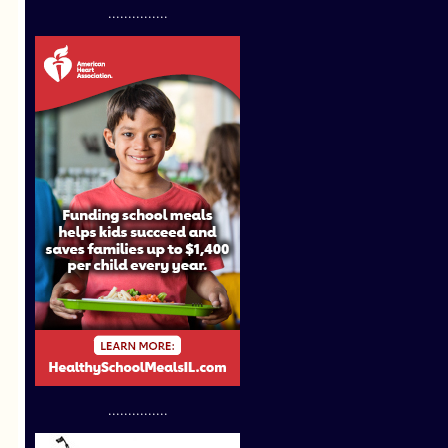
...............
...............