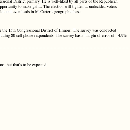
sional District primary. He is well-liked by all parts of the Republican
portunity to make gains. The election will tighten as undecided voters
llot and even leads in McCarter’s geographic base.
n the 15th Congressional District of Illinois. The survey was conducted
ncluding 80 cell phone respondents. The survey has a margin of error of +4.9%
s, but that’s to be expected.