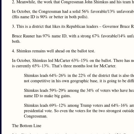
2. Meanwhile, the work that Congressman John Shimkus and his team ha
In October, the Congressman had a solid 56% favorable/13% unfavorab
(His name ID is 90% or better in both polls).
3. This is a district that likes its Republican leaders – Governor Bruce 
Bruce Rauner has 97% name ID, with a strong 67% favorable/14% unfavo
both.
4. Shimkus remains well ahead on the ballot test.
In October, Shimkus led McCarter 63%-15% on the ballot. There has not 
is currently 65%-13%. That’s three months lost for McCarter.
Shimkus leads 64%-26% in the 22% of the district that is also th
not competitive in his own geographic base, it is going to be diff
Shimkus leads 59%-29% among the 34% of voters who have heard o
name ID to make big gains.
Shimkus leads 69%-12% among Trump voters and 64%-16% among
presidential vote. So even the voters for the two strongest outsid
Congressman.
The Bottom Line