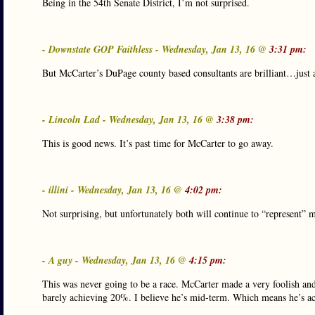
Being in the 54th Senate District, I’m not surprised.
- Downstate GOP Faithless - Wednesday, Jan 13, 16 @
3:31 pm:
But McCarter’s DuPage county based consultants are brilliant…just 
- Lincoln Lad - Wednesday, Jan 13, 16 @
3:38 pm:
This is good news. It’s past time for McCarter to go away.
- illini - Wednesday, Jan 13, 16 @
4:02 pm:
Not surprising, but unfortunately both will continue to “represent” m
- A guy - Wednesday, Jan 13, 16 @
4:15 pm:
This was never going to be a race. McCarter made a very foolish and
barely achieving 20%. I believe he’s mid-term. Which means he’s actu