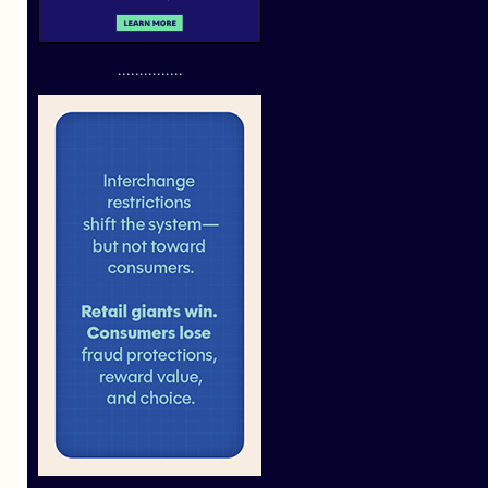
...............