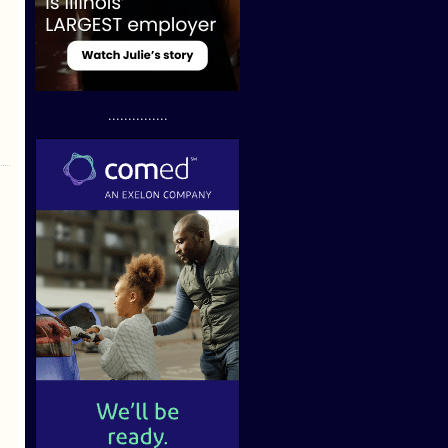
...............