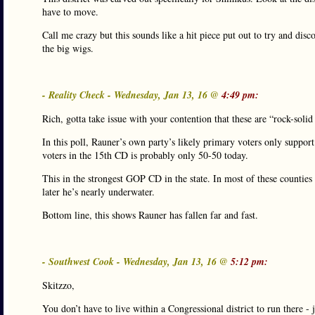
have to move.
Call me crazy but this sounds like a hit piece put out to try and dis
the big wigs.
- Reality Check - Wednesday, Jan 13, 16 @
4:49 pm:
Rich, gotta take issue with your contention that these are “rock-soli
In this poll, Rauner’s own party’s likely primary voters only suppor
voters in the 15th CD is probably only 50-50 today.
This in the strongest GOP CD in the state. In most of these counti
later he’s nearly underwater.
Bottom line, this shows Rauner has fallen far and fast.
- Southwest Cook - Wednesday, Jan 13, 16 @
5:12 pm:
Skitzzo,
You don’t have to live within a Congressional district to run there -