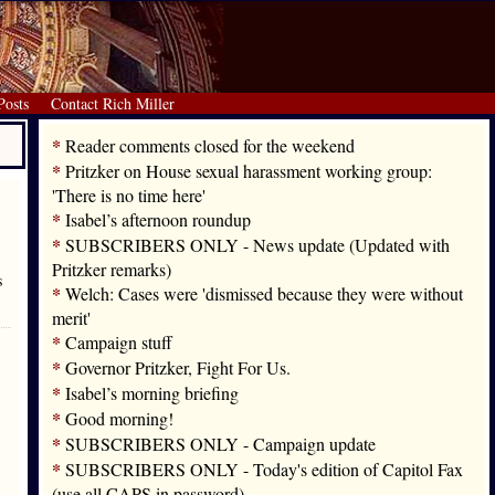
Posts
Contact Rich Miller
*
Reader comments closed for the weekend
*
Pritzker on House sexual harassment working group:
'There is no time here'
*
Isabel’s afternoon roundup
*
SUBSCRIBERS ONLY - News update (Updated with
Pritzker remarks)
s
*
Welch: Cases were 'dismissed because they were without
merit'
*
Campaign stuff
*
Governor Pritzker, Fight For Us.
*
Isabel’s morning briefing
*
Good morning!
*
SUBSCRIBERS ONLY - Campaign update
*
SUBSCRIBERS ONLY - Today's edition of Capitol Fax
(use all CAPS in password)