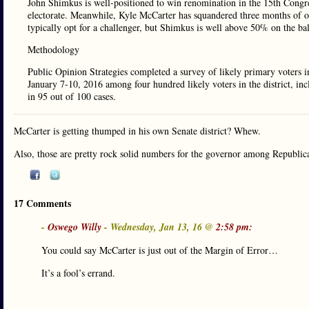
John Shimkus is well-positioned to win renomination in the 15th Congres
electorate. Meanwhile, Kyle McCarter has squandered three months of op
typically opt for a challenger, but Shimkus is well above 50% on the ba
Methodology
Public Opinion Strategies completed a survey of likely primary voters i
January 7-10, 2016 among four hundred likely voters in the district, i
in 95 out of 100 cases.
McCarter is getting thumped in his own Senate district? Whew.
Also, those are pretty rock solid numbers for the governor among Republican
17 Comments
-
Oswego Willy
- Wednesday, Jan 13, 16 @
2:58 pm:
You could say McCarter is just out of the Margin of Error…
It’s a fool’s errand.