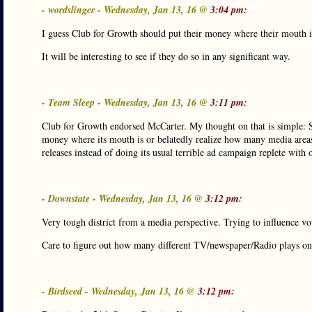
- wordslinger - Wednesday, Jan 13, 16 @
3:04 pm:
I guess Club for Growth should put their money where their mouth is
It will be interesting to see if they do so in any significant way.
- Team Sleep - Wednesday, Jan 13, 16 @
3:11 pm:
Club for Growth endorsed McCarter. My thought on that is simple: Shi
money where its mouth is or belatedly realize how many media areas a
releases instead of doing its usual terrible ad campaign replete with
- Downstate - Wednesday, Jan 13, 16 @
3:12 pm:
Very tough district from a media perspective. Trying to influence v
Care to figure out how many different TV/newspaper/Radio plays o
- Birdseed - Wednesday, Jan 13, 16 @
3:12 pm: