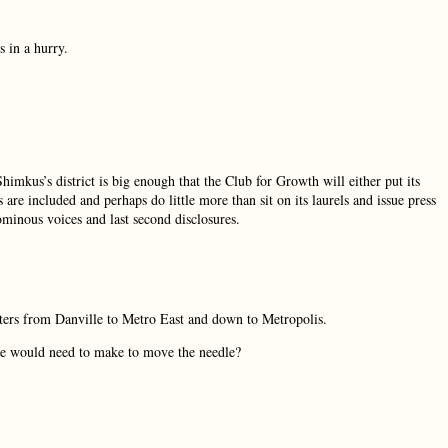
 in a hurry.
mkus’s district is big enough that the Club for Growth will either put its
re included and perhaps do little more than sit on its laurels and issue press
 ominous voices and last second disclosures.
oters from Danville to Metro East and down to Metropolis.
ne would need to make to move the needle?