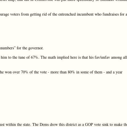
courage voters from getting rid of the entrenched incumbent who fundraises for a
d numbers” for the governor.
t him to the tune of 67%. The math implied here is that his fav/unfav among all
es he won over 70% of the vote - more than 80% in some of them - and a year
 just within the state. The Dems drew this district as a GOP vote sink to make th