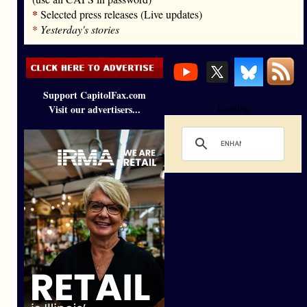
*
Selected press releases (Live updates)
*
Yesterday's stories
Support CapitolFax.com
Visit our advertisers...
Loading