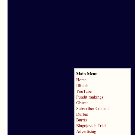
Main Menu
Home
Illinois
YouTube
Pundit rankings
Obama
Subscriber Content
Durbin
Burris
Blagojevich Trial
Advertising