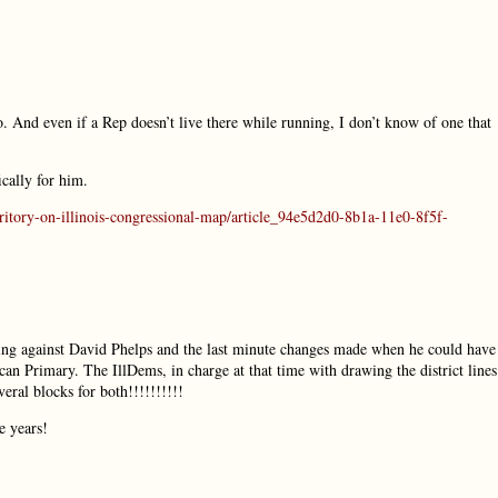
do. And even if a Rep doesn’t live there while running, I don’t know of one that
ically for him.
rritory-on-illinois-congressional-map/article_94e5d2d0-8b1a-11e0-8f5f-
ing against David Phelps and the last minute changes made when he could have
an Primary. The IllDems, in charge at that time with drawing the district lines
eral blocks for both!!!!!!!!!!
e years!