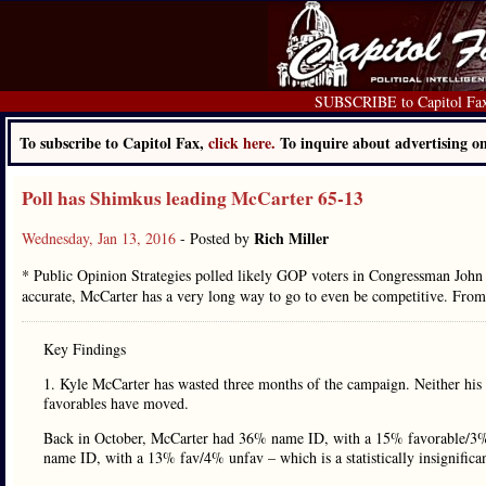
SUBSCRIBE to Capitol Fa
To subscribe to Capitol Fax,
click here.
To inquire about advertising 
Poll has Shimkus leading McCarter 65-13
Rich Miller
Wednesday, Jan 13, 2016
- Posted by
* Public Opinion Strategies polled likely GOP voters in Congressman John Sh
accurate, McCarter has a very long way to go to even be competitive. From
Key Findings
1. Kyle McCarter has wasted three months of the campaign. Neither his
favorables have moved.
Back in October, McCarter had 36% name ID, with a 15% favorable/3%
name ID, with a 13% fav/4% unfav – which is a statistically insignific