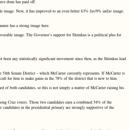
ve done has paid off.
le image. Now, it has improved to an even better 63% fav/9% unfav image.
Rauner has a strong image here.
rable image. The Governor’s support for Shimkus is a political plus for
been any statistically significant movement since then, as the Shimkus lead
e 54th Senate District – which McCarter currently represents. If McCarter is
icult for him to make gains in the 78% of the district that is new to him.
f both candidates, so this is not simply a matter of McCarter raising his
 Cruz voters. Those two candidates earn a combined 54% of the
er candidates in the presidential primary are strongly supportive of the