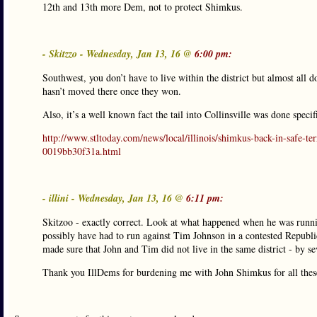
12th and 13th more Dem, not to protect Shimkus.
- Skitzzo - Wednesday, Jan 13, 16 @
6:00 pm:
Southwest, you don’t have to live within the district but almost all 
hasn’t moved there once they won.
Also, it’s a well known fact the tail into Collinsville was done specif
http://www.stltoday.com/news/local/illinois/shimkus-back-in-safe-te
0019bb30f31a.html
- illini - Wednesday, Jan 13, 16 @
6:11 pm:
Skitzoo - exactly correct. Look at what happened when he was runn
possibly have had to run against Tim Johnson in a contested Republic
made sure that John and Tim did not live in the same district - by sev
Thank you IllDems for burdening me with John Shimkus for all thes