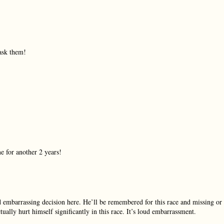
ask them!
e for another 2 years!
 embarrassing decision here. He’ll be remembered for this race and missing or
ally hurt himself significantly in this race. It’s loud embarrassment.