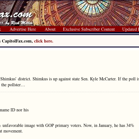
x
Advertise Here
About
Exclusive Subscriber Content
Updated 
on CapitolFax.com,
click here.
imkus’ district. Shimkus is up against state Sen. Kyle McCarter. If the poll i
 the pollster…
 name ID nor his
 unfavorable image with GOP primary voters. Now, in January, he has 34%
ant movement.