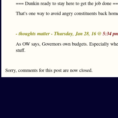
=== Dunkin ready to stay here to get the job done =
That’s one way to avoid angry constituents back hom
- thoughts matter - Thursday, Jan 28, 16 @
5:34 p
As OW says, Governors own budgets. Especially whe
stuff.
Sorry, comments for this post are now closed.