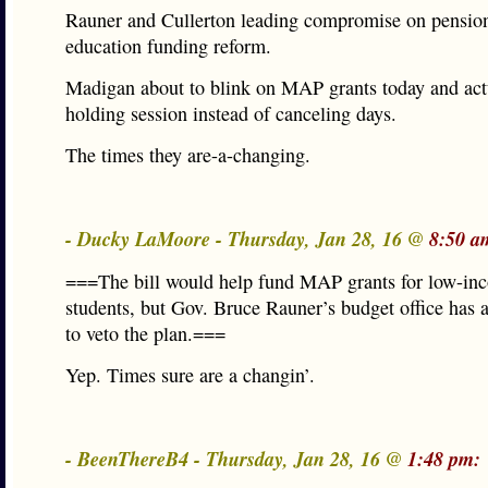
Rauner and Cullerton leading compromise on pensio
education funding reform.
Madigan about to blink on MAP grants today and act
holding session instead of canceling days.
The times they are-a-changing.
- Ducky LaMoore - Thursday, Jan 28, 16 @
8:50 a
===The bill would help fund MAP grants for low-in
students, but Gov. Bruce Rauner’s budget office has 
to veto the plan.===
Yep. Times sure are a changin’.
- BeenThereB4 - Thursday, Jan 28, 16 @
1:48 pm: