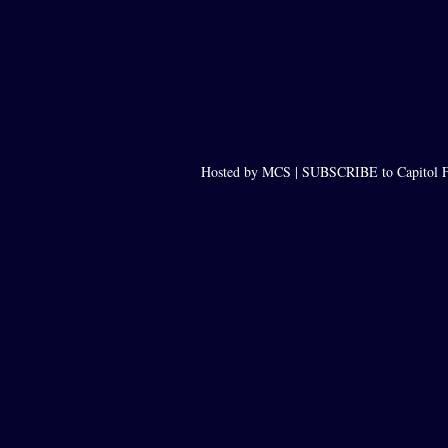
Hosted by MCS |
SUBSCRIBE to Capitol F