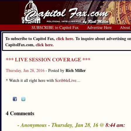
SUBSCRIBE to Capitol Fax
Advertise Here
About
To subscribe to Capitol Fax,
click here.
To inquire about advertising o
CapitolFax.com,
click here.
*** LIVE SESSION COVERAGE ***
Rich Miller
Thursday, Jan 28, 2016
- Posted by
* Watch it all right here with
ScribbleLive
…
4 Comments
- Anonymous - Thursday, Jan 28, 16 @
8:44 am: