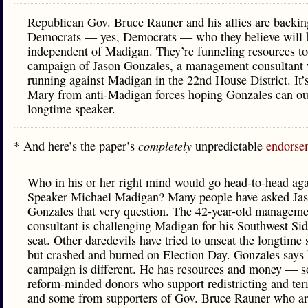
Republican Gov. Bruce Rauner and his allies are backin
Democrats — yes, Democrats — who they believe will 
independent of Madigan. They’re funneling resources to
campaign of Jason Gonzales, a management consultant 
running against Madigan in the 22nd House District. It’s
Mary from anti-Madigan forces hoping Gonzales can ou
longtime speaker.
* And here’s the paper’s
completely
unpredictable
endorse
Who in his or her right mind would go head-to-head aga
Speaker Michael Madigan? Many people have asked Ja
Gonzales that very question. The 42-year-old manageme
consultant is challenging Madigan for his Southwest Si
seat. Other daredevils have tried to unseat the longtime
but crashed and burned on Election Day. Gonzales says 
campaign is different. He has resources and money — 
reform-minded donors who support redistricting and ter
and some from supporters of Gov. Bruce Rauner who are