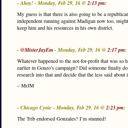
- Ahoy! - Monday, Feb 29, 16 @
2:13 pm:
My guess is that there is also going to be a republica
independent running against Madigan now too, might
keep him and his resources in his own district.
-
@MisterJayEm
- Monday, Feb 29, 16 @
2:17 pm:
Whatever happened to the not-for-profit that was so h
earlier in Gonzo’s campaign? Did someone finally do a
research into that and decide that the less said about i
– MrJM
- Chicago Cynic - Monday, Feb 29, 16 @
2:23 pm:
The Trib endorsed Gonzales? I’m stunned!