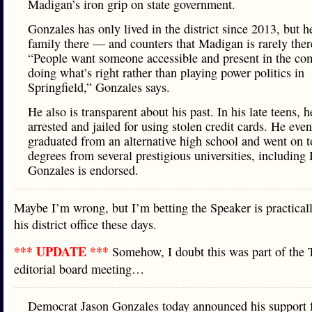
Madigan’s iron grip on state government.
Gonzales has only lived in the district since 2013, but h
family there — and counters that Madigan is rarely there
“People want someone accessible and present in the c
doing what’s right rather than playing power politics in
Springfield,” Gonzales says.
He also is transparent about his past. In his late teens, 
arrested and jailed for using stolen credit cards. He even
graduated from an alternative high school and went on t
degrees from several prestigious universities, including
Gonzales is endorsed.
Maybe I’m wrong, but I’m betting the Speaker is practicall
his district office these days.
*** UPDATE ***
Somehow, I doubt this was part of the 
editorial board meeting…
Democrat Jason Gonzales today announced his support f