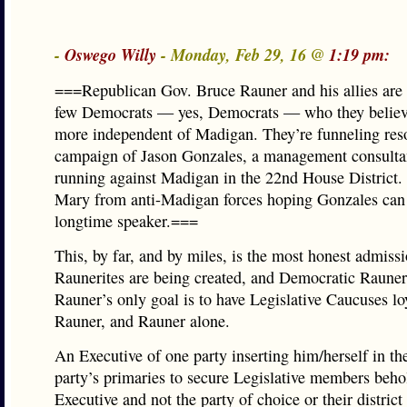
-
Oswego Willy
- Monday, Feb 29, 16 @
1:19 pm:
===Republican Gov. Bruce Rauner and his allies are
few Democrats — yes, Democrats — who they believ
more independent of Madigan. They’re funneling reso
campaign of Jason Gonzales, a management consulta
running against Madigan in the 22nd House District. I
Mary from anti-Madigan forces hoping Gonzales can 
longtime speaker.===
This, by far, and by miles, is the most honest admissi
Raunerites are being created, and Democratic Raune
Rauner’s only goal is to have Legislative Caucuses lo
Rauner, and Rauner alone.
An Executive of one party inserting him/herself in th
party’s primaries to secure Legislative members beho
Executive and not the party of choice or their district 