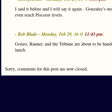
I said it before and I will say it again - Gonzalez’s 
even reach Piscszor levels.
- Bob Blade - Monday, Feb 29, 16 @
11:43 pm:
Gonzo, Rauner, and the Tribune are about to be hand
lunch.
Sorry, comments for this post are now closed.