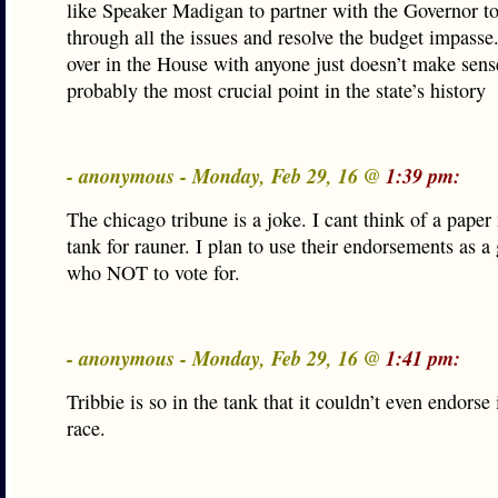
like Speaker Madigan to partner with the Governor t
through all the issues and resolve the budget impasse.
over in the House with anyone just doesn’t make sens
probably the most crucial point in the state’s history
- anonymous - Monday, Feb 29, 16 @
1:39 pm:
The chicago tribune is a joke. I cant think of a paper 
tank for rauner. I plan to use their endorsements as a 
who NOT to vote for.
- anonymous - Monday, Feb 29, 16 @
1:41 pm:
Tribbie is so in the tank that it couldn’t even endorse
race.