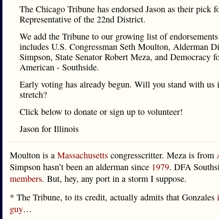
The Chicago Tribune has endorsed Jason as their pick fo
Representative of the 22nd District.
We add the Tribune to our growing list of endorsement
includes U.S. Congressman Seth Moulton, Alderman D
Simpson, State Senator Robert Meza, and Democracy f
American - Southside.
Early voting has already begun. Will you stand with us i
stretch?
Click below to donate or sign up to volunteer!
Jason for Illinois
Moulton is a
Massachusetts
congresscritter. Meza is from
Simpson hasn’t been an alderman since
1979
. DFA Souths
members
. But, hey, any port in a storm I suppose.
* The Tribune, to its credit, actually admits that Gonzales
guy
…