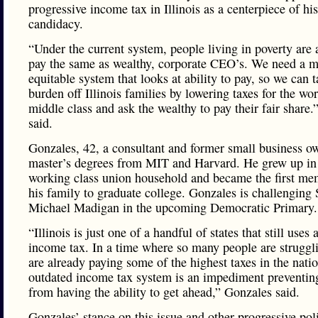
progressive income tax in Illinois as a centerpiece of his
candidacy.
“Under the current system, people living in poverty are 
pay the same as wealthy, corporate CEO’s. We need a 
equitable system that looks at ability to pay, so we can t
burden off Illinois families by lowering taxes for the wo
middle class and ask the wealthy to pay their fair share
said.
Gonzales, 42, a consultant and former small business o
master’s degrees from MIT and Harvard. He grew up in
working class union household and became the first me
his family to graduate college. Gonzales is challenging
Michael Madigan in the upcoming Democratic Primary.
“Illinois is just one of a handful of states that still uses a
income tax. In a time where so many people are struggl
are already paying some of the highest taxes in the nati
outdated income tax system is an impediment preventing
from having the ability to get ahead,” Gonzales said.
Gonzales’ stance on this issue and other progressive poli