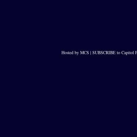
Hosted by MCS |
SUBSCRIBE to Capitol F