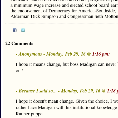
a minimum wage increase and elected school board ear
the endorsement of Democracy for America-Southside, 
Alderman Dick Simpson and Congressman Seth Molton
22 Comments
- Anonymous - Monday, Feb 29, 16 @
1:16 pm:
I hope it means change, but boss Madigan can never
out!
- Because I said so... - Monday, Feb 29, 16 @
1:18 
I hope it doesn’t mean change. Given the choice, I 
rather have Madigan with his institutional knowledge
Rauner puppet.