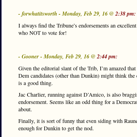
- forwhatitsworth - Monday, Feb 29, 16 @
2:38 pm:
I always find the Tribune’s endorsements an excellen
who NOT to vote for!
- Gooner - Monday, Feb 29, 16 @
2:44 pm:
Given the editorial slant of the Trib, I’m amazed tha
Dem candidates (other than Dunkin) might think the
is a good thing.
Jac Charlier, running against D’Amico, is also bragg
endorsement. Seems like an odd thing for a Democrat
about.
Finally, it is sort of funny that even siding with Rau
enough for Dunkin to get the nod.