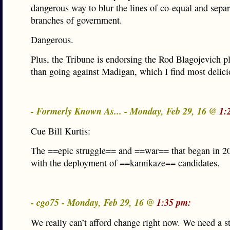
dangerous way to blur the lines of co-equal and sepa
branches of government.
Dangerous.
Plus, the Tribune is endorsing the Rod Blagojevich 
than going against Madigan, which I find most deli
- Formerly Known As... - Monday, Feb 29, 16 @
1:
Cue Bill Kurtis:
The ==epic struggle== and ==war== that began in 2
with the deployment of ==kamikaze== candidates.
- cgo75 - Monday, Feb 29, 16 @
1:35 pm:
We really can’t afford change right now. We need a s