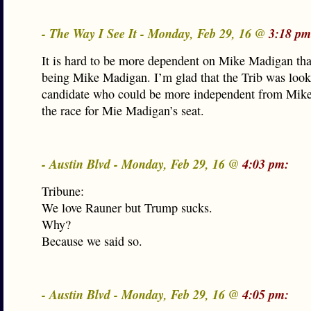
- The Way I See It - Monday, Feb 29, 16 @
3:18 pm
It is hard to be more dependent on Mike Madigan tha
being Mike Madigan. I’m glad that the Trib was look
candidate who could be more independent from Mik
the race for Mie Madigan’s seat.
- Austin Blvd - Monday, Feb 29, 16 @
4:03 pm:
Tribune:
We love Rauner but Trump sucks.
Why?
Because we said so.
- Austin Blvd - Monday, Feb 29, 16 @
4:05 pm: