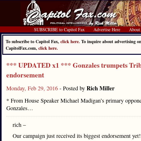
SUBSCRIBE to Capitol Fax
Advertise Here
About
To subscribe to Capitol Fax,
click here.
To inquire about advertising o
CapitolFax.com,
click here.
*** UPDATED x1 *** Gonzales trumpets Tri
endorsement
Rich Miller
Monday, Feb 29, 2016
- Posted by
* From House Speaker Michael Madigan’s primary oppone
Gonzales…
rich –
Our campaign just received its biggest endorsement yet!