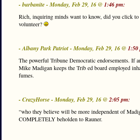
- burbanite - Monday, Feb 29, 16 @
1:46 pm:
Rich, inquiring minds want to know, did you click to
volunteer?
- Albany Park Patriot - Monday, Feb 29, 16 @
1:50
The powerful Tribune Democratic endorsements. If a
Mike Madigan keeps the Trib ed board employed inha
fumes.
- CrazyHorse - Monday, Feb 29, 16 @
2:05 pm:
“who they believe will be more independent of Mad
COMPLETELY beholden to Rauner.