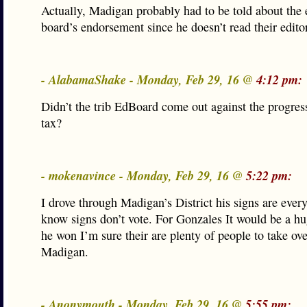
Actually, Madigan probably had to be told about the e
board’s endorsement since he doesn’t read their edito
- AlabamaShake - Monday, Feb 29, 16 @
4:12 pm:
Didn’t the trib EdBoard come out against the progre
tax?
- mokenavince - Monday, Feb 29, 16 @
5:22 pm:
I drove through Madigan’s District his signs are ever
know signs don’t vote. For Gonzales It would be a hu
he won I’m sure their are plenty of people to take ove
Madigan.
- Anonymouth - Monday, Feb 29, 16 @
5:55 pm: