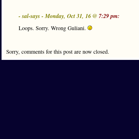
- sal-says - Monday, Oct 31, 16 @
7:29 pm:
Loops. Sorry. Wrong Guliani.
Sorry, comments for this post are now closed.