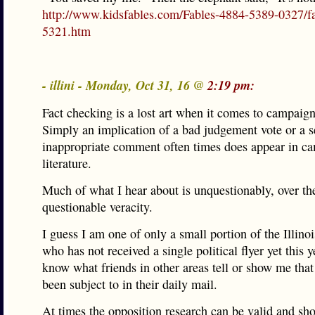
http://www.kidsfables.com/Fables-4884-5389-0327/fa
5321.htm
- illini - Monday, Oct 31, 16 @
2:19 pm:
Fact checking is a lost art when it comes to campaign 
Simply an implication of a bad judgement vote or a 
inappropriate comment often times does appear in c
literature.
Much of what I hear about is unquestionably, over th
questionable veracity.
I guess I am one of only a small portion of the Illinoi
who has not received a single political flyer yet this y
know what friends in other areas tell or show me that
been subject to in their daily mail.
At times the opposition research can be valid and sho