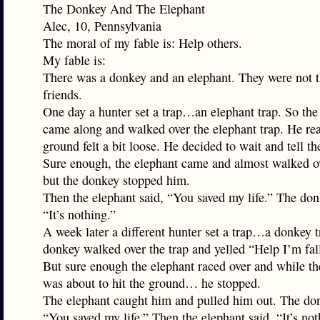
The Donkey And The Elephant
Alec, 10, Pennsylvania
The moral of my fable is: Help others.
My fable is:
There was a donkey and an elephant. They were not t
friends.
One day a hunter set a trap…an elephant trap. So th
came along and walked over the elephant trap. He rea
ground felt a bit loose. He decided to wait and tell th
Sure enough, the elephant came and almost walked ov
but the donkey stopped him.
Then the elephant said, “You saved my life.” The don
“It’s nothing.”
A week later a different hunter set a trap…a donkey 
donkey walked over the trap and yelled “Help I’m fal
But sure enough the elephant raced over and while t
was about to hit the ground… he stopped.
The elephant caught him and pulled him out. The don
“You saved my life.” Then the elephant said, “It’s not