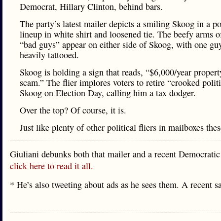
Democrat, Hillary Clinton, behind bars.
The party’s latest mailer depicts a smiling Skoog in a po
lineup in white shirt and loosened tie. The beefy arms o
“bad guys” appear on either side of Skoog, with one gu
heavily tattooed.
Skoog is holding a sign that reads, “$6,000/year propert
scam.” The flier implores voters to retire “crooked polit
Skoog on Election Day, calling him a tax dodger.
Over the top? Of course, it is.
Just like plenty of other political fliers in mailboxes the
Giuliani debunks both that mailer and a recent Democratic
click here to read it all.
* He’s also tweeting about ads as he sees them. A recent