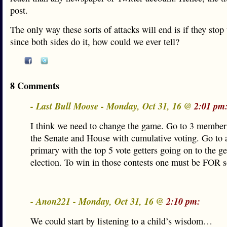
post.
The only way these sorts of attacks will end is if they sto
since both sides do it, how could we ever tell?
8 Comments
- Last Bull Moose - Monday, Oct 31, 16 @
2:01 pm
I think we need to change the game. Go to 3 member d
the Senate and House with cumulative voting. Go to
primary with the top 5 vote getters going on to the g
election. To win in those contests one must be FOR 
- Anon221 - Monday, Oct 31, 16 @
2:10 pm:
We could start by listening to a child’s wisdom…