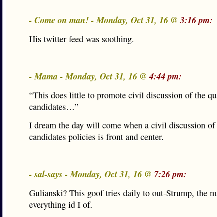
- Come on man! - Monday, Oct 31, 16 @
3:16 pm:
His twitter feed was soothing.
- Mama - Monday, Oct 31, 16 @
4:44 pm:
“This does little to promote civil discussion of the qu
candidates…”
I dream the day will come when a civil discussion of
candidates policies is front and center.
- sal-says - Monday, Oct 31, 16 @
7:26 pm:
Gulianski? This goof tries daily to out-Strump, the 
everything id I of.