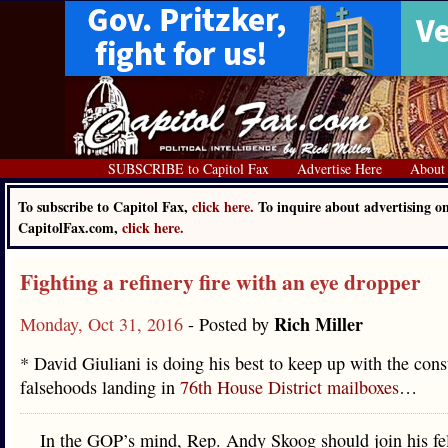
SUBSCRIBE to Capitol Fax
Advertise Here
About
To subscribe to Capitol Fax,
click here.
To inquire about advertising o
CapitolFax.com,
click here.
Fighting a refinery fire with an eye dropper
Rich Miller
Monday, Oct 31, 2016
- Posted by
* David Giuliani is doing his best to keep up with the cons
falsehoods landing in
76th House District mailboxes
…
In the GOP’s mind, Rep. Andy Skoog should join his fe