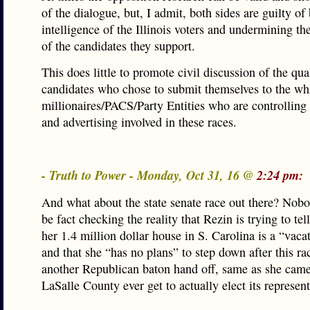
of the dialogue, but, I admit, both sides are guilty of 
intelligence of the Illinois voters and undermining the
of the candidates they support.
This does little to promote civil discussion of the qua
candidates who chose to submit themselves to the wh
millionaires/PACS/Party Entities who are controlling
and advertising involved in these races.
- Truth to Power - Monday, Oct 31, 16 @
2:24 pm:
And what about the state senate race out there? Nob
be fact checking the reality that Rezin is trying to tel
her 1.4 million dollar house in S. Carolina is a “vac
and that she “has no plans” to step down after this rac
another Republican baton hand off, same as she came
LaSalle County ever get to actually elect its represent