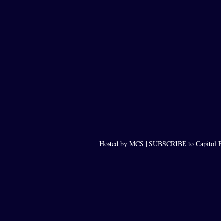
Hosted by MCS |
SUBSCRIBE to Capitol F