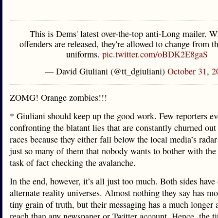
This is Dems' latest over-the-top anti-Long mailer. 
offenders are released, they're allowed to change from t
uniforms.
pic.twitter.com/oBDK2E8gaS
— David Giuliani (@tt_dgiuliani)
October 31, 2
ZOMG! Orange zombies!!!
* Giuliani should keep up the good work. Few reporters ev
confronting the blatant lies that are constantly churned out 
races because they either fall below the local media’s radar
just so many of them that nobody wants to bother with the
task of fact checking the avalanche.
In the end, however, it’s all just too much. Both sides have
alternate reality universes. Almost nothing they say has mo
tiny grain of truth, but their messaging has a much longer
reach than any newspaper or Twitter account. Hence, the tit