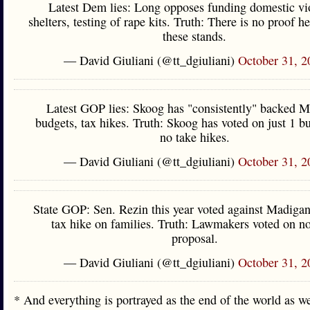
Latest Dem lies: Long opposes funding domestic vi
shelters, testing of rape kits. Truth: There is no proof h
these stands.
— David Giuliani (@tt_dgiuliani)
October 31, 2
Latest GOP lies: Skoog has "consistently" backed 
budgets, tax hikes. Truth: Skoog has voted on just 1 b
no take hikes.
— David Giuliani (@tt_dgiuliani)
October 31, 2
State GOP: Sen. Rezin this year voted against Madigan
tax hike on families. Truth: Lawmakers voted on n
proposal.
— David Giuliani (@tt_dgiuliani)
October 31, 2
* And everything is portrayed as the end of the world as 