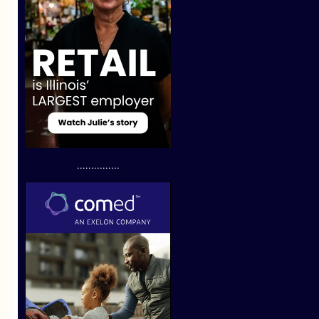
...............