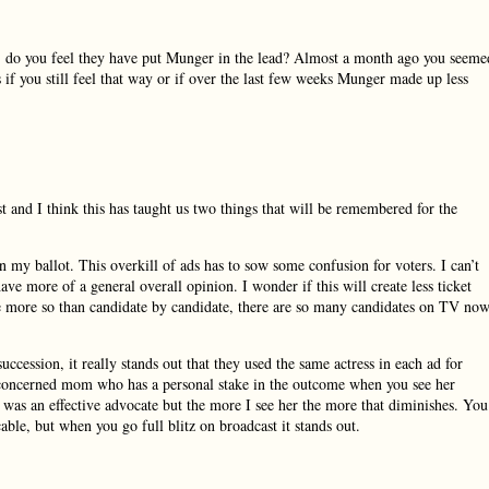
s, do you feel they have put Munger in the lead? Almost a month ago you seeme
 if you still feel that way or if over the last few weeks Munger made up less
t and I think this has taught us two things that will be remembered for the
on my ballot. This overkill of ads has to sow some confusion for voters. I can’t
 have more of a general overall opinion. I wonder if this will create less ticket
te more so than candidate by candidate, there are so many candidates on TV no
succession, it really stands out that they used the same actress in each ad for
as a concerned mom who has a personal stake in the outcome when you see her
he was an effective advocate but the more I see her the more that diminishes. You
ble, but when you go full blitz on broadcast it stands out.