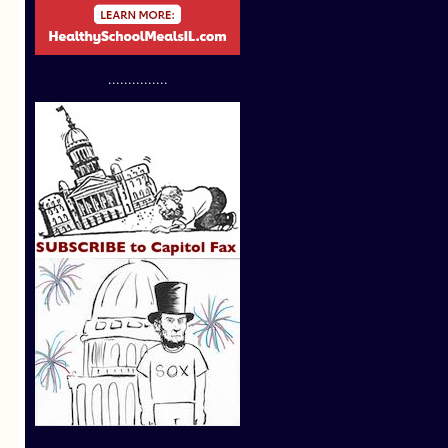
...............