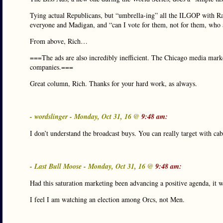
Tying actual Republicans, but “umbrella-ing” all the ILGOP with R
everyone and Madigan, and “can I vote for them, not for them, who
From above, Rich…
===The ads are also incredibly inefficient. The Chicago media marke
companies.===
Great column, Rich. Thanks for your hard work, as always.
- wordslinger - Monday, Oct 31, 16 @
9:48 am:
I don’t understand the broadcast buys. You can really target with c
- Last Bull Moose - Monday, Oct 31, 16 @
9:48 am:
Had this saturation marketing been advancing a positive agenda, it
I feel I am watching an election among Orcs, not Men.