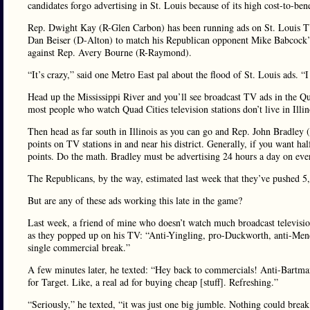
candidates forgo advertising in St. Louis because of its high cost-to-bene
Rep. Dwight Kay (R-Glen Carbon) has been running ads on St. Louis TV f
Dan Beiser (D-Alton) to match his Republican opponent Mike Babcock’s
against Rep. Avery Bourne (R-Raymond).
“It’s crazy,” said one Metro East pal about the flood of St. Louis ads. 
Head up the Mississippi River and you’ll see broadcast TV ads in the Q
most people who watch Quad Cities television stations don’t live in Illin
Then head as far south in Illinois as you can go and Rep. John Bradley 
points on TV stations in and near his district. Generally, if you want ha
points. Do the math. Bradley must be advertising 24 hours a day on ev
The Republicans, by the way, estimated last week that they’ve pushed 
But are any of these ads working this late in the game?
Last week, a friend of mine who doesn’t watch much broadcast televis
as they popped up on his TV: “Anti-Yingling, pro-Duckworth, anti-Mendo
single commercial break.”
A few minutes later, he texted: “Hey back to commercials! Anti-Bartm
for Target. Like, a real ad for buying cheap [stuff]. Refreshing.”
“Seriously,” he texted, “it was just one big jumble. Nothing could brea