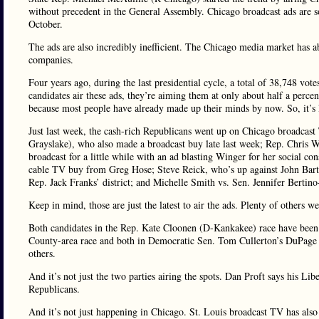
without precedent in the General Assembly. Chicago broadcast ads are so
October.
The ads are also incredibly inefficient. The Chicago media market has a
companies.
Four years ago, during the last presidential cycle, a total of 38,748 vo
candidates air these ads, they’re aiming them at only about half a percen
because most people have already made up their minds by now. So, it’s l
Just last week, the cash-rich Republicans went up on Chicago broadcast
Grayslake), who also made a broadcast buy late last week; Rep. Chris
broadcast for a little while with an ad blasting Winger for her social 
cable TV buy from Greg Hose; Steve Reick, who’s up against John Bar
Rep. Jack Franks’ district; and Michelle Smith vs. Sen. Jennifer Berti
Keep in mind, those are just the latest to air the ads. Plenty of others 
Both candidates in the Rep. Kate Cloonen (D-Kankakee) race have been
County-area race and both in Democratic Sen. Tom Cullerton’s DuPage
others.
And it’s not just the two parties airing the spots. Dan Proft says his Li
Republicans.
And it’s not just happening in Chicago. St. Louis broadcast TV has also 