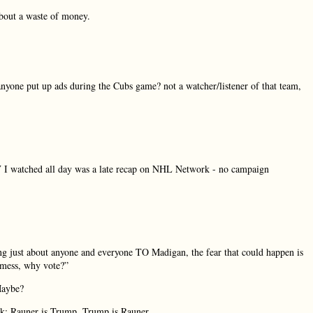
about a waste of money.
a. anyone put up ads during the Cubs game? not a watcher/listener of that team,
TV I watched all day was a late recap on NHL Network - no campaign
ng just about anyone and everyone TO Madigan, the fear that could happen is
a mess, why vote?”
Maybe?
sk; Rauner is Trump, Trump is Rauner.