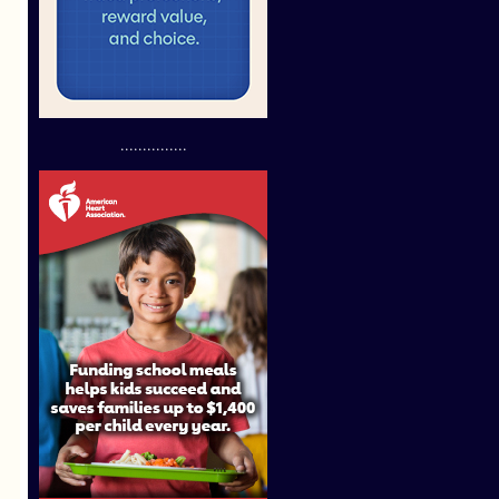
...............