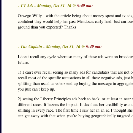
- TV Ads - Monday, Oct 31, 16 @
9:49 am:
Oswego Willy - with the article being about money spent and tv ad
confident they would help her pass Mendozas early lead. Just curious
ground than you expected? Thanks
- The Captain - Monday, Oct 31, 16 @
9:49 am:
I don’t recall any cycle where so many of these ads were on broadcas
future:
1) I can’t ever recall seeing so many ads for candidates that are not 
recall most of the specific accusations in all these negative ads, just
splitting than usual as voters end up buying the message in aggrega
you just can’t keep up.
2) seeing the Liberty Principles ads back to back, or at least in near 
different races. It lessens the impact. It devalues her credibility 
shilling in every race. The first time I saw her in an ad I thought s
can get away with that when you’re buying geographically targeted ca