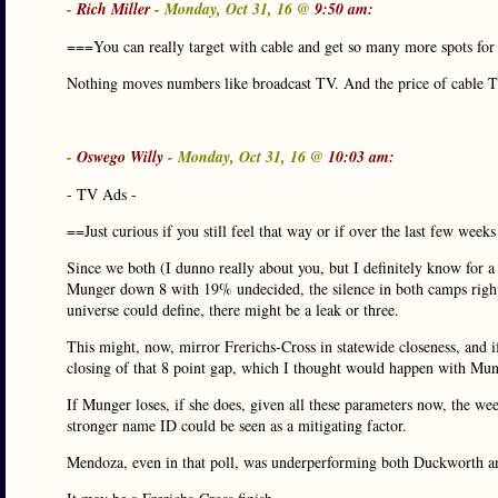
-
Rich Miller
- Monday, Oct 31, 16 @
9:50 am:
===You can really target with cable and get so many more spots f
Nothing moves numbers like broadcast TV. And the price of cable TV
-
Oswego Willy
- Monday, Oct 31, 16 @
10:03 am:
- TV Ads -
==Just curious if you still feel that way or if over the last few w
Since we both (I dunno really about you, but I definitely know for a 
Munger down 8 with 19% undecided, the silence in both camps rig
universe could define, there might be a leak or three.
This might, now, mirror Frerichs-Cross in statewide closeness, and if
closing of that 8 point gap, which I thought would happen with M
If Munger loses, if she does, given all these parameters now, the we
stronger name ID could be seen as a mitigating factor.
Mendoza, even in that poll, was underperforming both Duckworth and