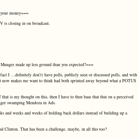
or your money===
 is closing in on broadcast.
eeks Munger made up less ground than you expected?===
fact I …definitely don’t) have polls, publicly seen or discussed polls, and with
ht now makes me want to think had both sprinted away beyond what a POTUS
 that is my thought on this, then I have to then base that that on a perceived
unger swamping Mendoza in Ads.
eks and weeks and weeks of holding back dollars instead of building up a
 Clinton. That has been a challenge, maybe, in all this too?