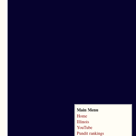
Main Menu
Home
Illinois
YouTube
Pundit rankings