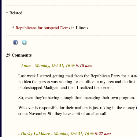
* Related…
*
Republicans far outspend Dems
in Illinois
29 Comments
- Anon - Monday, Oct 31, 16 @
9:18 am:
Last week I started getting mail from the Republican Party for a stat
no idea the person was running for an office in my area and the firs
photoshopped Madigan, and then I realized their error.
So, even they’re having a tough time managing their own program.
Whoever is responsible for their mailers is just raking in the money t
come November 9th they have a bit of an alter call.
- Ducky LaMoore - Monday, Oct 31, 16 @
9:27 am: