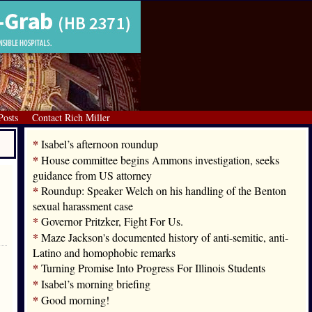
Posts
Contact Rich Miller
*
Isabel’s afternoon roundup
*
House committee begins Ammons investigation, seeks
guidance from US attorney
*
Roundup: Speaker Welch on his handling of the Benton
sexual harassment case
*
Governor Pritzker, Fight For Us.
*
Maze Jackson's documented history of anti-semitic, anti-
Latino and homophobic remarks
*
Turning Promise Into Progress For Illinois Students
*
Isabel’s morning briefing
*
Good morning!