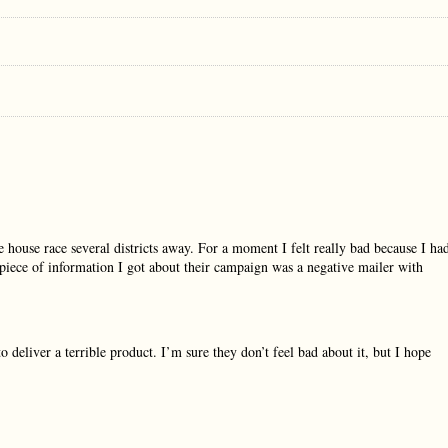
e house race several districts away. For a moment I felt really bad because I ha
t piece of information I got about their campaign was a negative mailer with
o deliver a terrible product. I’m sure they don’t feel bad about it, but I hope