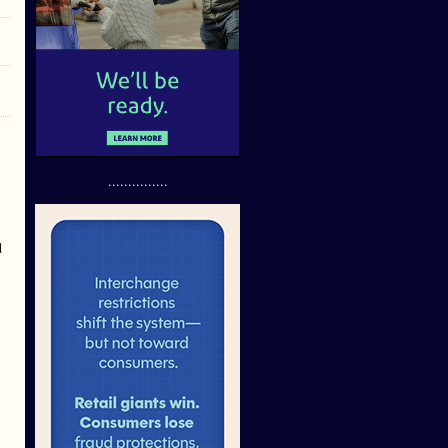
...............
d