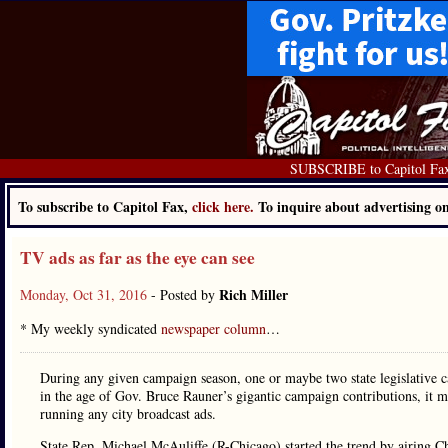
SUBSCRIBE to Capitol Fa
To subscribe to Capitol Fax,
click here.
To inquire about advertising 
TV ads as far as the eye can see
Rich Miller
Monday, Oct 31, 2016
- Posted by
* My weekly syndicated
newspaper column
…
During any given campaign season, one or maybe two state legislative c
in the age of Gov. Bruce Rauner’s gigantic campaign contributions, it 
running any city broadcast ads.
State Rep. Michael McAuliffe (R-Chicago) started the trend by airing 