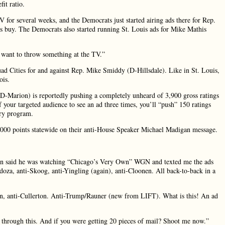
fit ratio.
or several weeks, and the Democrats just started airing ads there for Rep.
 buy. The Democrats also started running St. Louis ads for Mike Mathis
“I want to throw something at the TV.”
uad Cities for and against Rep. Mike Smiddy (D-Hillsdale). Like in St. Louis,
ois.
(D-Marion) is reportedly pushing a completely unheard of 3,900 gross ratings
lf your targeted audience to see an ad three times, you’ll “push” 150 ratings
ery program.
5,000 points statewide on their anti-House Speaker Michael Madigan message.
ion said he was watching “Chicago’s Very Own” WGN and texted me the ads
za, anti-Skoog, anti-Yingling (again), anti-Cloonen. All back-to-back in a
an, anti-Cullerton. Anti-Trump/Rauner (new from LIFT). What is this! An ad
k through this. And if you were getting 20 pieces of mail? Shoot me now.”