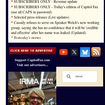
*
SUBSCRIBERS ONLY - Revenue update
*
SUBSCRIBERS ONLY - Today's edition of Capitol Fax
(use all CAPS in password)
*
Selected press releases (Live updates)
*
Cassidy refuses to serve on Speaker Welch's new working
group, saying she has no confidence that it will be 'credible
and effective' after her name was leaked (Updated)
*
Yesterday's stories
Support CapitolFax.com
Visit our advertisers...
Loading