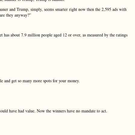
auner and Trump, simply, seems smarter right now then the 2,595 ads with
 are they anyway?”
t has about 7.9 million people aged 12 or over, as measured by the ratings
able and get so many more spots for your money.
 would have had value. Now the winners have no mandate to act.