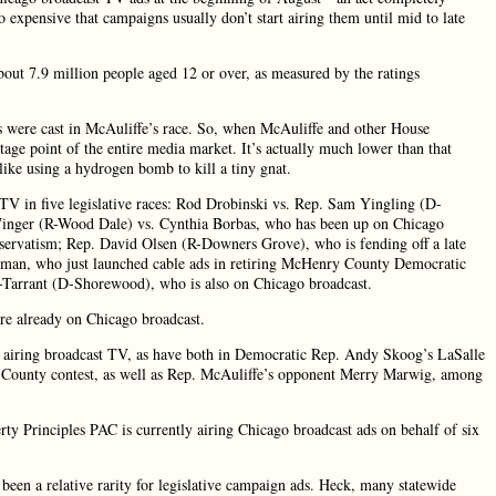
 expensive that campaigns usually don’t start airing them until mid to late
bout 7.9 million people aged 12 or over, as measured by the ratings
tes were cast in McAuliffe’s race. So, when McAuliffe and other House
tage point of the entire media market. It’s actually much lower than that
ike using a hydrogen bomb to kill a tiny gnat.
 TV in five legislative races: Rod Drobinski vs. Rep. Sam Yingling (D-
 Winger (R-Wood Dale) vs. Cynthia Borbas, who has been up on Chicago
conservatism; Rep. David Olsen (R-Downers Grove), who is fending off a late
tman, who just launched cable ads in retiring McHenry County Democratic
no-Tarrant (D-Shorewood), who is also on Chicago broadcast.
were already on Chicago broadcast.
 airing broadcast TV, as have both in Democratic Rep. Andy Skoog’s LaSalle
 County contest, as well as Rep. McAuliffe’s opponent Merry Marwig, among
berty Principles PAC is currently airing Chicago broadcast ads on behalf of six
been a relative rarity for legislative campaign ads. Heck, many statewide