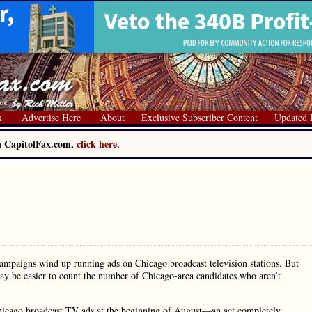
x
Advertise Here
About
Exclusive Subscriber Content
Updated 
on CapitolFax.com,
click here.
ampaigns wind up running ads on Chicago broadcast television stations. But
may be easier to count the number of Chicago-area candidates who aren’t
Chicago broadcast TV ads at the beginning of August—an act completely