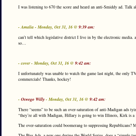
I was listening to 670 the score and heard an anti-Smiddy ad. Talk 
- Amalia - Monday, Oct 31, 16 @
9:39 am:
can’t tell which legislative district I live in by the electronic medi
so…
- cover - Monday, Oct 31, 16 @
9:42 am:
I unfortunately was unable to watch the game last night, the only 
commercials! Thanks, hockey!
-
Oswego Willy
- Monday, Oct 31, 16 @
9:42 am:
There “seems” to be such an over-saturation of anti-Madigan ads tyi
“they’re all with Madigan, Hillary is going to win Illinois, Kirk is 
The over-saturation could boomerang to suppressing Republicans? 
The Biss Ads, a new one during the World Series, does a “simple ta