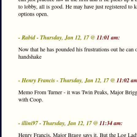
to lobby, all is good. He may have just registered to 
options open.
- Rabid - Thursday, Jan 12, 17 @
11:01 am:
Now that he has pounded his frustrations out he can o
handshake
- Henry Francis - Thursday, Jan 12, 17 @
11:02 a
Memo From Turner - it was Twin Peaks, Major Briggs
with Coop.
- illini97 - Thursday, Jan 12, 17 @
11:34 am:
Henry Francis, Major Bragg says it. But the Log Lady