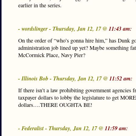
earlier in the series.
- wordslinger - Thursday, Jan 12, 17 @
11:43 am:
On the order of “who’s gonna hire him,” has Dunk go
administration job lined up yet? Maybe something fat
McCormick Place, Navy Pier?
- Illinois Bob - Thursday, Jan 12, 17 @
11:52 am:
If there isn’t a law prohibiting government agencies 
taxpayer dollars to lobby the legislature to get MORE
dollars….THERE OUGHTA BE!
- Federalist - Thursday, Jan 12, 17 @
11:59 am: