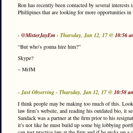
Ron has recently been contacted by several interests i
Phillipines that are looking for more opportunities in 
-
@MisterJayEm
- Thursday, Jan 12, 17 @
10:56 a
“But who’s gonna hire him?”
Skype?
– MrJM
- Just Observing - Thursday, Jan 12, 17 @
10:58 a
I think people may be making too much of this. Look
law firm’s website, and reading his outdated bio, it s
Sandack was a partner at the firm prior to his resign
it’s not like he must build up some big lobbying port
can just practice law at the firm and if he picks up a 