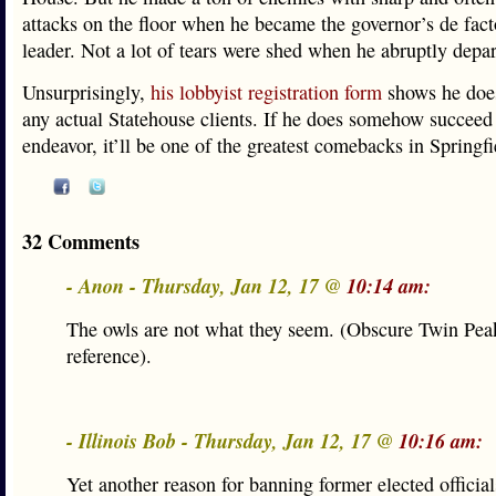
attacks on the floor when he became the governor’s de fact
leader. Not a lot of tears were shed when he abruptly depar
Unsurprisingly,
his lobbyist registration form
shows he does
any actual Statehouse clients. If he does somehow succeed 
endeavor, it’ll be one of the greatest comebacks in Springfi
32 Comments
- Anon - Thursday, Jan 12, 17 @
10:14 am:
The owls are not what they seem. (Obscure Twin Pea
reference).
- Illinois Bob - Thursday, Jan 12, 17 @
10:16 am:
Yet another reason for banning former elected officia