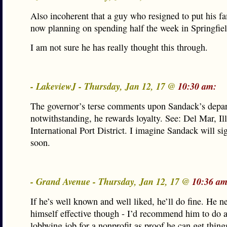
Also incoherent that a guy who resigned to put his fam
now planning on spending half the week in Springfiel
I am not sure he has really thought this through.
- LakeviewJ - Thursday, Jan 12, 17 @
10:30 am:
The governor’s terse comments upon Sandack’s depar
notwithstanding, he rewards loyalty. See: Del Mar, Ill
International Port District. I imagine Sandack will sig
soon.
- Grand Avenue - Thursday, Jan 12, 17 @
10:36 am
If he’s well known and well liked, he’ll do fine. He n
himself effective though - I’d recommend him to do 
lobbying job for a nonprofit as proof he can get thing