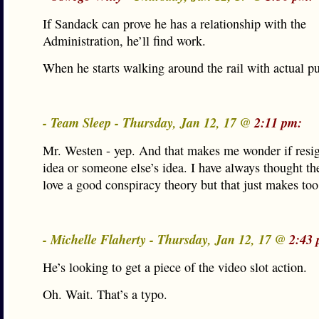
If Sandack can prove he has a relationship with the
Administration, he’ll find work.
When he starts walking around the rail with actual 
- Team Sleep - Thursday, Jan 12, 17 @
2:11 pm:
Mr. Westen - yep. And that makes me wonder if resi
idea or someone else’s idea. I have always thought the 
love a good conspiracy theory but that just makes to
- Michelle Flaherty - Thursday, Jan 12, 17 @
2:43 
He’s looking to get a piece of the video slot action.
Oh. Wait. That’s a typo.