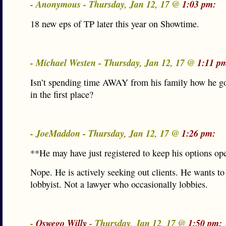
- Anonymous - Thursday, Jan 12, 17 @
1:03 pm:
18 new eps of TP later this year on Showtime.
- Michael Westen - Thursday, Jan 12, 17 @
1:11 p
Isn’t spending time AWAY from his family how he go
in the first place?
- JoeMaddon - Thursday, Jan 12, 17 @
1:26 pm:
**He may have just registered to keep his options op
Nope. He is actively seeking out clients. He wants to
lobbyist. Not a lawyer who occasionally lobbies.
-
Oswego Willy
- Thursday, Jan 12, 17 @
1:50 pm: