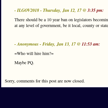
- ILGOV2018 - Thursday, Jan 12, 17 @
3:35 pm:
There should be a 10 year ban on legislators becomin
at any level of government, be it local, county or stat
- Anonymous - Friday, Jan 13, 17 @
11:53 am:
=Who will hire him?=
Maybe PQ.
Sorry, comments for this post are now closed.