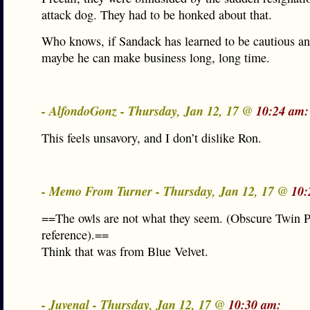
attack dog. They had to be honked about that.
Who knows, if Sandack has learned to be cautious an
maybe he can make business long, long time.
- AlfondoGonz - Thursday, Jan 12, 17 @
10:24 am:
This feels unsavory, and I don’t dislike Ron.
- Memo From Turner - Thursday, Jan 12, 17 @
10:
==The owls are not what they seem. (Obscure Twin 
reference).==
Think that was from Blue Velvet.
- Juvenal - Thursday, Jan 12, 17 @
10:30 am: