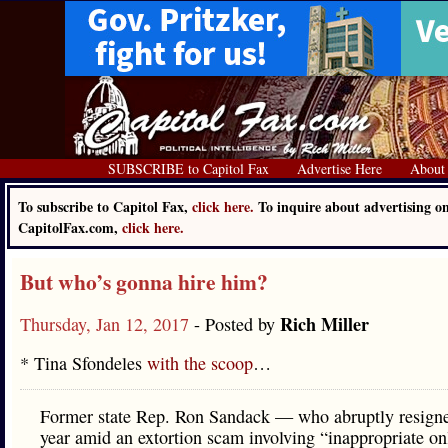
SUBSCRIBE to Capitol Fax
Advertise Here
About
To subscribe to Capitol Fax,
click here.
To inquire about advertising o
CapitolFax.com,
click here.
But who’s gonna hire him?
Rich Miller
Thursday, Jan 12, 2017
- Posted by
* Tina Sfondeles
with the scoop
…
Former state Rep. Ron Sandack — who abruptly resigne
year amid an extortion scam involving “inappropriate on