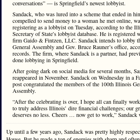
conversations” — is Springfield’s newest lobbyist.
Sandack, who was lured into a scheme that ended in him
compelled to send money to a woman he met online, was
registering as a lobbyist on Tuesday, according to the Ill
Secretary of State’s lobbyist database. He is registered w
firm Gaido & Fintzen, LLC. Sandack intends to lobby th
General Assembly and Gov. Bruce Rauner’s office, acco
records. The firm, where Sandack is a partner, had prev
done lobbying in Springfield.
After going dark on social media for several months, S
reappeared in November. Sandack on Wednesday in a F
post congratulated the members of the 100th Illinois Ge
Assembly.
“After the celebrating is over, I hope all can finally wor
to truly address Illinois’ dire financial challenges; our g
deserves no less. Cheers … now get to work,” Sandack 
Up until a few years ago, Sandack was pretty highly respec
House. But he made a ton of enemies with sharp and often