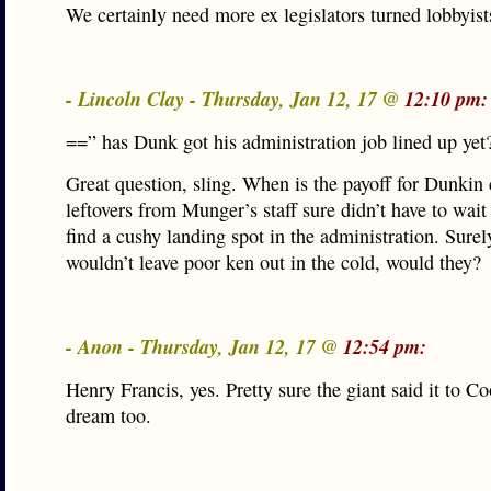
We certainly need more ex legislators turned lobbyist
- Lincoln Clay - Thursday, Jan 12, 17 @
12:10 pm:
==” has Dunk got his administration job lined up yet
Great question, sling. When is the payoff for Dunki
leftovers from Munger’s staff sure didn’t have to wait 
find a cushy landing spot in the administration. Surel
wouldn’t leave poor ken out in the cold, would they?
- Anon - Thursday, Jan 12, 17 @
12:54 pm:
Henry Francis, yes. Pretty sure the giant said it to Co
dream too.