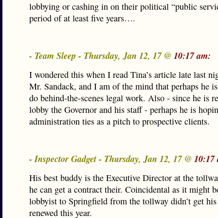
lobbying or cashing in on their political “public servi
period of at least five years….
- Team Sleep - Thursday, Jan 12, 17 @
10:17 am:
I wondered this when I read Tina’s article late last nig
Mr. Sandack, and I am of the mind that perhaps he is
do behind-the-scenes legal work. Also - since he is re
lobby the Governor and his staff - perhaps he is hopin
administration ties as a pitch to prospective clients.
- Inspector Gadget - Thursday, Jan 12, 17 @
10:17
His best buddy is the Executive Director at the toll
he can get a contract their. Coincidental as it might b
lobbyist to Springfield from the tollway didn’t get his
renewed this year.