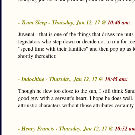
- Team Sleep - Thursday, Jan 12, 17 @
10:40 am:
Juvenal - that is one of the things that drives me nuts
legislators who step down or decide not to run for ree
“spend time with their families” and then pop up as l
shortly thereafter.
- Indochine - Thursday, Jan 12, 17 @
10:45 am:
Though he flew too close to the sun, I still think San
good guy with a servant’s heart. I hope he does well.
altruistic characters without those attributes certainly
- Henry Francis - Thursday, Jan 12, 17 @
10:52 a