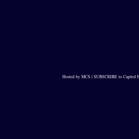
Hosted by MCS |
SUBSCRIBE to Capitol F