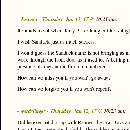
- Juvenal - Thursday, Jan 12, 17 @
10:21 am:
Reminds me of when Terry Parke hung out his shingl
I wish Sandack just as much success.
I would guess the Sandack name is not bringing as m
work through the front door as it used to. A betting
presume his days at the firm are numbered.
How can we miss you if you won’t go away?
How can we forgive you if you won’t repent?
- wordslinger - Thursday, Jan 12, 17 @
10:23 am:
Did he ever patch it up with Rauner, the Frat Boys a
I recall, they were blindsided by the sudden resignatio