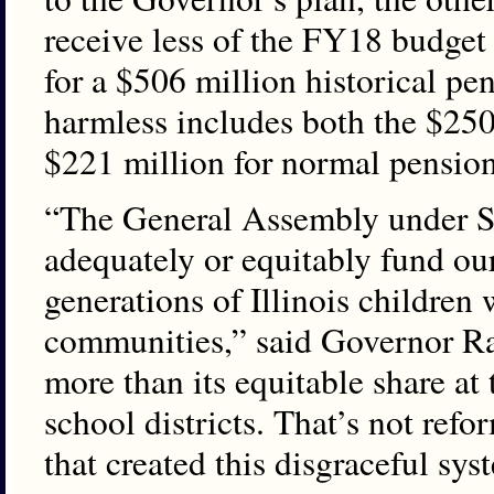
receive less of the FY18 budget
for a $506 million historical p
harmless includes both the $250
$221 million for normal pension 
“The General Assembly under S
adequately or equitably fund our
generations of Illinois children
communities,” said Governor Rau
more than its equitable share at
school districts. That’s not refor
that created this disgraceful sys