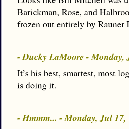
Barickman, Rose, and Halbrook
frozen out entirely by Rauner 
- Ducky LaMoore - Monday, 
It’s his best, smartest, most l
is doing it.
- Hmmm... - Monday, Jul 17