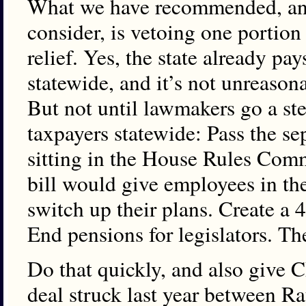
What we have recommended, an
consider, is vetoing one portion
relief. Yes, the state already pay
statewide, and it’s not unreason
But not until lawmakers go a ste
taxpayers statewide: Pass the sep
sitting in the House Rules Commi
bill would give employees in th
switch up their plans. Create a 
End pensions for legislators. Th
Do that quickly, and also give C
deal struck last year between R