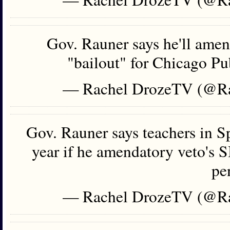
Gov. Rauner says he'll amen
"bailout" for Chicago Pu
— Rachel DrozeTV (@R
Gov. Rauner says teachers in S
year if he amendatory veto's 
pe
— Rachel DrozeTV (@R