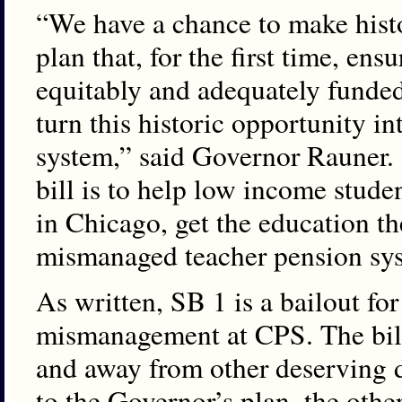
“We have a chance to make hist
plan that, for the first time, ensu
equitably and adequately funde
turn this historic opportunity i
system,” said Governor Rauner. 
bill is to help low income studen
in Chicago, get the education th
mismanaged teacher pension sy
As written, SB 1 is a bailout for
mismanagement at CPS. The bill 
and away from other deserving d
to the Governor’s plan, the other