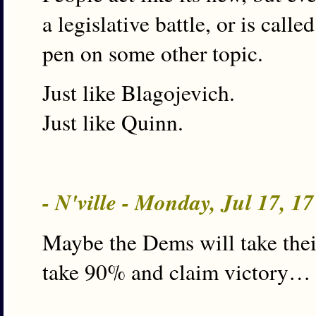
a legislative battle, or is call
pen on some other topic.
Just like Blagojevich.
Just like Quinn.
- N'ville - Monday, Jul 17, 1
Maybe the Dems will take thei
take 90% and claim victory…