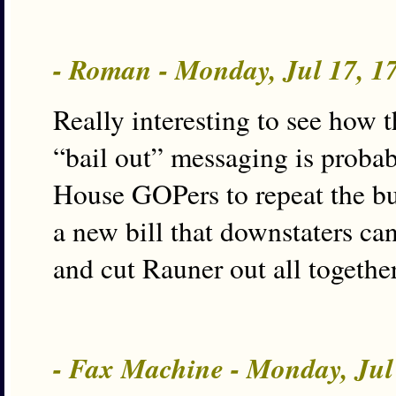
- Roman - Monday, Jul 17, 
Really interesting to see how 
“bail out” messaging is proba
House GOPers to repeat the bu
a new bill that downstaters ca
and cut Rauner out all together
- Fax Machine - Monday, Jul