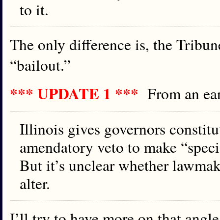
to it.
The only difference is, the Tribun
“bailout.”
*** UPDATE 1 ***
From an ea
Illinois gives governors constitu
amendatory veto to make “speci
But it’s unclear whether lawmak
alter.
I’ll try to have more on that angle