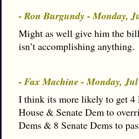
- Ron Burgundy - Monday, J
Might as well give him the bil
isn’t accomplishing anything.
- Fax Machine - Monday, Jul
I think its more likely to get
House & Senate Dem to overri
Dems & 8 Senate Dems to pas