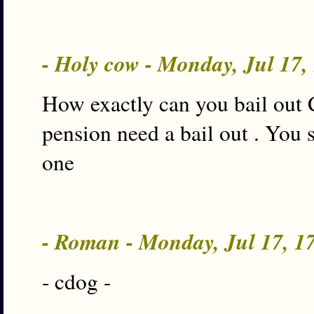
- Holy cow - Monday, Jul 17
How exactly can you bail out 
pension need a bail out . You 
one
- Roman - Monday, Jul 17, 
- cdog -