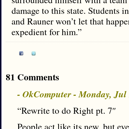
damage to this state. Students in
and Rauner won’t let that happen
expedient for him.”
81 Comments
- OkComputer - Monday, Jul
“Rewrite to do Right pt. 7″
People act like its new, but ev