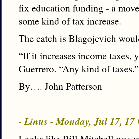
fix education funding - a move
some kind of tax increase.
The catch is Blagojevich woul
“If it increases income taxes,
Guerrero. “Any kind of taxes.”
By…. John Patterson
- Linus - Monday, Jul 17, 1
Looks like Bill Mitchell was 