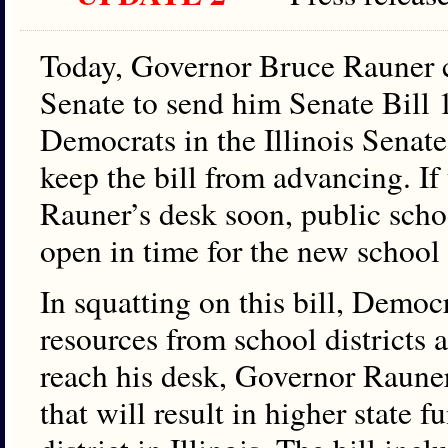
Today, Governor Bruce Rauner c
Senate to send him Senate Bill 1
Democrats in the Illinois Senate
keep the bill from advancing. If 
Rauner’s desk soon, public scho
open in time for the new school 
In squatting on this bill, Democr
resources from school districts 
reach his desk, Governor Rauner
that will result in higher state 