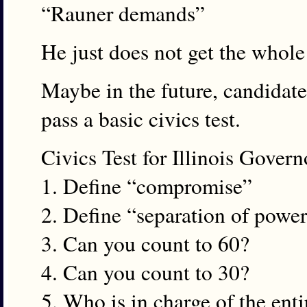
“Rauner demands”
He just does not get the whole
Maybe in the future, candidate
pass a basic civics test.
Civics Test for Illinois Gover
1. Define “compromise”
2. Define “separation of powe
3. Can you count to 60?
4. Can you count to 30?
5. Who is in charge of the enti