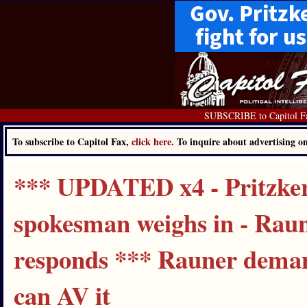
SUBSCRIBE to Capitol F
To subscribe to Capitol Fax,
click here.
To inquire about advertising 
*** UPDATED x4 - Pritzker
spokesman weighs in - Rau
responds *** Rauner demand
can AV it