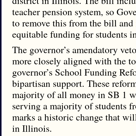
district in Illinois. The bill in
teacher pension system, so Gov
to remove this from the bill and
equitable funding for students in
The governor’s amendatory veto al
more closely aligned with the to
governor’s School Funding Re
bipartisan support. These refor
majority of all money in SB 1 wi
serving a majority of students 
marks a historic change that wil
in Illinois.