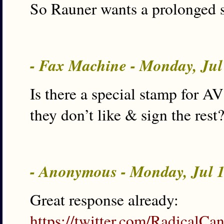
So Rauner wants a prolonged s
- Fax Machine - Monday, Jul
Is there a special stamp for AV
they don’t like & sign the res
- Anonymous - Monday, Jul 
Great response already:
https://twitter.com/RadicalC