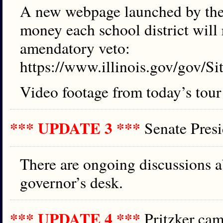
A new webpage launched by th
money each school district will 
amendatory veto:
https://www.illinois.gov/gov/S
Video footage from today’s tour
*** UPDATE 3 ***
Senate Pres
There are ongoing discussions a
governor’s desk.
*** UPDATE 4 ***
Pritzker c