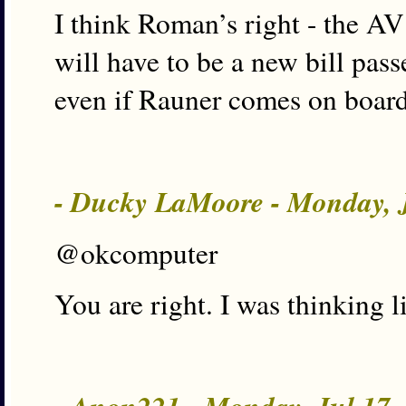
I think Roman’s right - the AV
will have to be a new bill pas
even if Rauner comes on board
- Ducky LaMoore - Monday, 
@okcomputer
You are right. I was thinking l