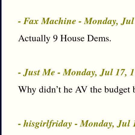
- Fax Machine - Monday, Jul
Actually 9 House Dems.
- Just Me - Monday, Jul 17,
Why didn’t he AV the budget b
- hisgirlfriday - Monday, Jul