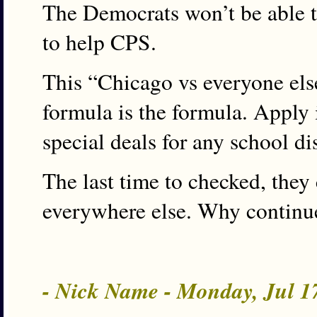
The Democrats won’t be able 
to help CPS.
This “Chicago vs everyone else
formula is the formula. Apply i
special deals for any school dis
The last time to checked, they
everywhere else. Why continu
- Nick Name - Monday, Jul 1