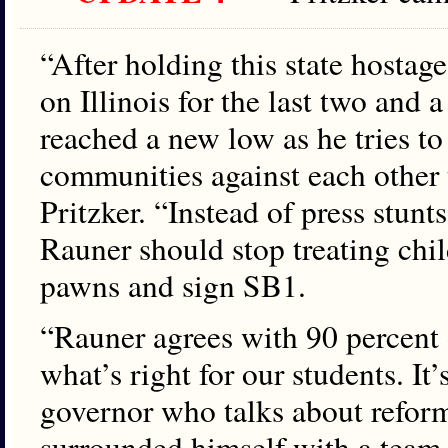
“After holding this state hostage
on Illinois for the last two and 
reached a new low as he tries to
communities against each other t
Pritzker. “Instead of press stunt
Rauner should stop treating chil
pawns and sign SB1.
“Rauner agrees with 90 percent of
what’s right for our students. I
governor who talks about reform
surrounded himself with a team 