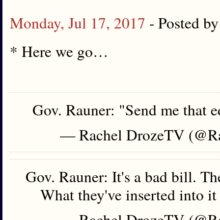
Monday, Jul 17, 2017
- Posted b
* Here we go…
Gov. Rauner: "Send me that ed
— Rachel DrozeTV (@R
Gov. Rauner: It's a bad bill. Th
What they've inserted into it
— Rachel DrozeTV (@R