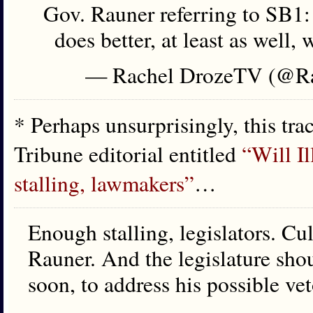
Gov. Rauner referring to SB1: "
does better, at least as well,
— Rachel DrozeTV (@R
* Perhaps unsurprisingly, this tra
Tribune editorial entitled
“Will Il
stalling, lawmakers”
…
Enough stalling, legislators. Cul
Rauner. And the legislature shou
soon, to address his possible ve