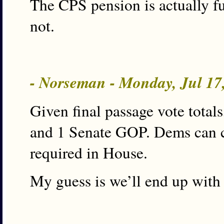
The CPS pension is actually fu
not.
- Norseman - Monday, Jul 17
Given final passage vote tota
and 1 Senate GOP. Dems can ch
required in House.
My guess is we’ll end up with