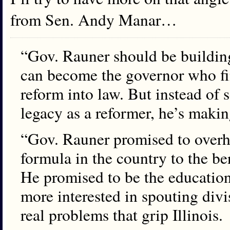
from Sen. Andy Manar…
“Gov. Rauner should be buildin
can become the governor who fi
reform into law. But instead of 
legacy as a reformer, he’s maki
“Gov. Rauner promised to overh
formula in the country to the ben
He promised to be the education
more interested in spouting divi
real problems that grip Illinois.