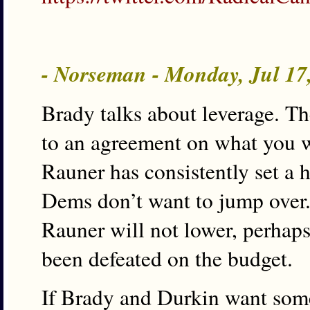
- Norseman - Monday, Jul 17
Brady talks about leverage. T
to an agreement on what you wa
Rauner has consistently set a 
Dems don’t want to jump over.
Rauner will not lower, perhaps 
been defeated on the budget.
If Brady and Durkin want some