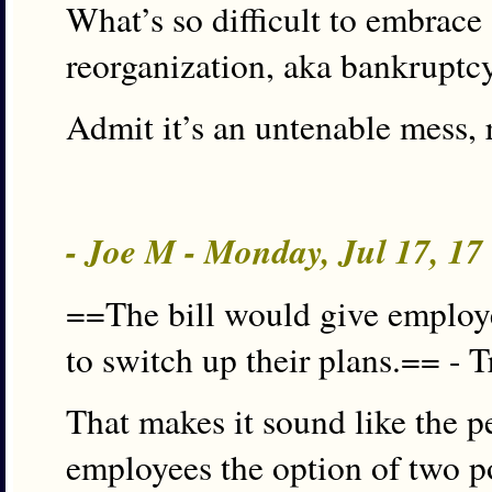
What’s so difficult to embrace
reorganization, aka bankruptc
Admit it’s an untenable mess, 
- Joe M - Monday, Jul 17, 1
==The bill would give employe
to switch up their plans.== - T
That makes it sound like the pe
employees the option of two pos