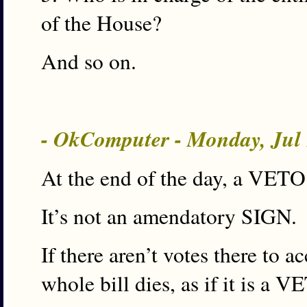
of the House?
And so on.
- OkComputer - Monday, Jul
At the end of the day, a VETO 
It’s not an amendatory SIGN.
If there aren’t votes there to 
whole bill dies, as if it is a V