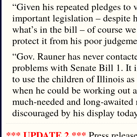
“Given his repeated pledges to ve
important legislation – despite 
what’s in the bill – of course w
protect it from his poor judgeme
“Gov. Rauner has never contacte
problems with Senate Bill 1. It i
to use the children of Illinois as
when he could be working out 
much-needed and long-awaited 
discouraged by his display today
*** UPDATE 2 ***
Press relea