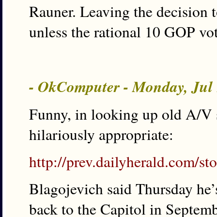
Rauner. Leaving the decision t
unless the rational 10 GOP vot
- OkComputer - Monday, Jul
Funny, in looking up old A/V s
hilariously appropriate:
http://prev.dailyherald.com/
Blagojevich said Thursday he’
back to the Capitol in Septemb