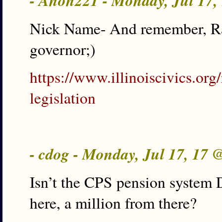
- Anon221 - Monday, Jul 17
Nick Name- And remember, Rau
governor;)
https://www.illinoiscivics.org/
legislation
- cdog - Monday, Jul 17, 17
Isn’t the CPS pension system 
here, a million from there?