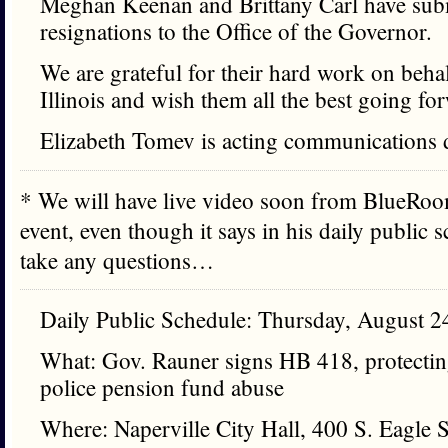
Meghan Keenan and Brittany Carl have subm
resignations to the Office of the Governor.
We are grateful for their hard work on behal
Illinois and wish them all the best going fo
Elizabeth Tomev is acting communications d
* We will have live video soon from BlueRoom
event, even though it says in his daily public 
take any questions…
Daily Public Schedule: Thursday, August 2
What: Gov. Rauner signs HB 418, protectin
police pension fund abuse
Where: Naperville City Hall, 400 S. Eagle S