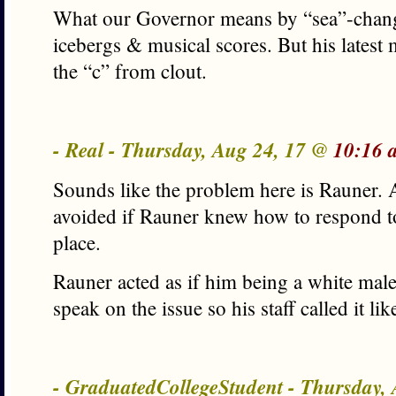
What our Governor means by “sea”-chang
icebergs & musical scores. But his latest
the “c” from clout.
- Real - Thursday, Aug 24, 17 @
10:16 
Sounds like the problem here is Rauner. 
avoided if Rauner knew how to respond to 
place.
Rauner acted as if him being a white mal
speak on the issue so his staff called it li
- GraduatedCollegeStudent - Thursday,