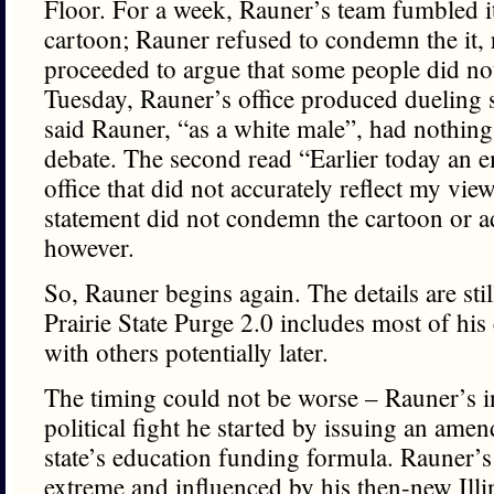
Floor. For a week, Rauner’s team fumbled it
cartoon; Rauner refused to condemn the it, r
proceeded to argue that some people did not
Tuesday, Rauner’s office produced dueling s
said Rauner, “as a white male”, had nothing
debate. The second read “Earlier today an 
office that did not accurately reflect my vi
statement did not condemn the cartoon or a
however.
So, Rauner begins again. The details are sti
Prairie State Purge 2.0 includes most of his
with others potentially later.
The timing could not be worse – Rauner’s i
political fight he started by issuing an amen
state’s education funding formula. Rauner’s
extreme and influenced by his then-new Illin