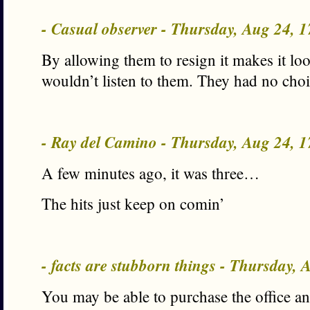
- Casual observer - Thursday, Aug 24, 
By allowing them to resign it makes it look
wouldn’t listen to them. They had no choi
- Ray del Camino - Thursday, Aug 24, 
A few minutes ago, it was three…
The hits just keep on comin’
- facts are stubborn things - Thursday,
You may be able to purchase the office an