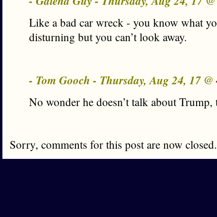
- Galena Guy - Thursday, Aug 24, 17 
Like a bad car wreck - you know what you’
disturning but you can’t look away.
- Tom Gooch - Thursday, Aug 24, 17 @
No wonder he doesn’t talk about Trump, 
Sorry, comments for this post are now closed.