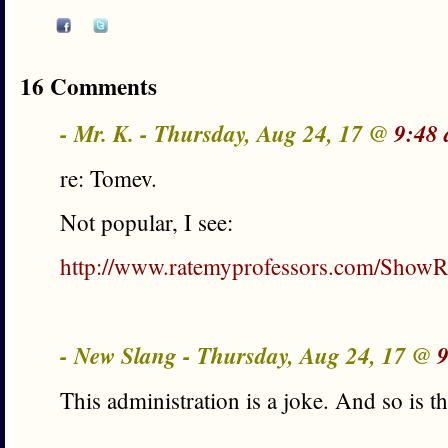
16 Comments
- Mr. K. - Thursday, Aug 24, 17 @
9:48
re: Tomev.
Not popular, I see:
http://www.ratemyprofessors.com/ShowR
- New Slang - Thursday, Aug 24, 17 @
9
This administration is a joke. And so is th