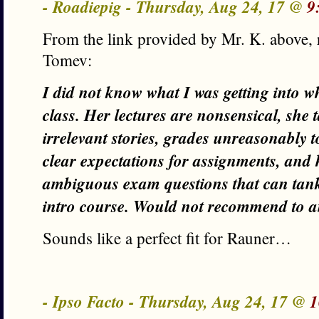
- Roadiepig - Thursday, Aug 24, 17 @
9
From the link provided by Mr. K. above, 
Tomev:
I did not know what I was getting into 
class. Her lectures are nonsensical, she 
irrelevant stories, grades unreasonably 
clear expectations for assignments, and
ambiguous exam questions that can tank
intro course. Would not recommend to 
Sounds like a perfect fit for Rauner…
- Ipso Facto - Thursday, Aug 24, 17 @
1