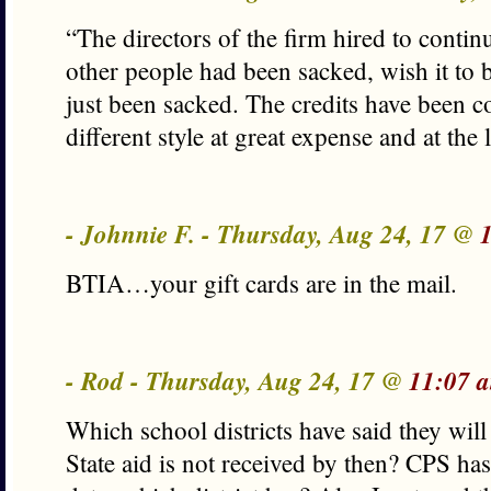
“The directors of the firm hired to continu
other people had been sacked, wish it to 
just been sacked. The credits have been c
different style at great expense and at the 
- Johnnie F. - Thursday, Aug 24, 17 @
BTIA…your gift cards are in the mail.
- Rod - Thursday, Aug 24, 17 @
11:07 
Which school districts have said they wil
State aid is not received by then? CPS has