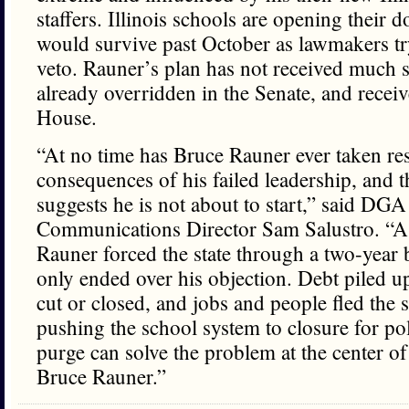
staffers. Illinois schools are opening their d
would survive past October as lawmakers tr
veto. Rauner’s plan has not received much s
already overridden in the Senate, and receiv
House.
“At no time has Bruce Rauner ever taken res
consequences of his failed leadership, and th
suggests he is not about to start,” said DGA 
Communications Director Sam Salustro. “A
Rauner forced the state through a two-year b
only ended over his objection. Debt piled up
cut or closed, and jobs and people fled the 
pushing the school system to closure for poli
purge can solve the problem at the center of
Bruce Rauner.”