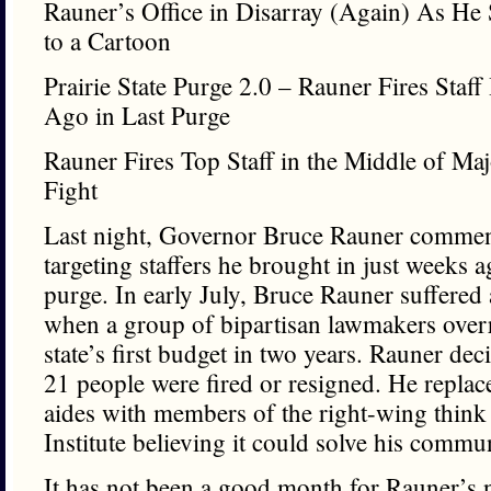
Rauner’s Office in Disarray (Again) As He
to a Cartoon
Prairie State Purge 2.0 – Rauner Fires Staf
Ago in Last Purge
Rauner Fires Top Staff in the Middle of Ma
Fight
Last night, Governor Bruce Rauner commenc
targeting staffers he brought in just weeks a
purge. In early July, Bruce Rauner suffered
when a group of bipartisan lawmakers overr
state’s first budget in two years. Rauner de
21 people were fired or resigned. He replac
aides with members of the right-wing think 
Institute believing it could solve his comm
It has not been a good month for Rauner’s