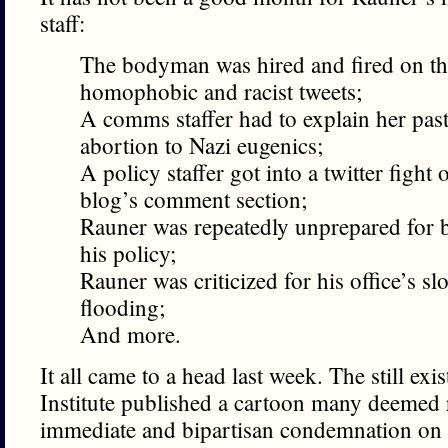
staff:
The bodyman was hired and fired on th
homophobic and racist tweets;
A comms staffer had to explain her pas
abortion to Nazi eugenics;
A policy staffer got into a twitter fight 
blog’s comment section;
Rauner was repeatedly unprepared for b
his policy;
Rauner was criticized for his office’s s
flooding;
And more.
It all came to a head last week. The still exis
Institute published a cartoon many deemed 
immediate and bipartisan condemnation on t