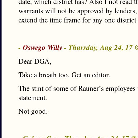
date, which district has? Also I not read th
warrants will not be approved by lenders,
extend the time frame for any one distric
-
Oswego Willy
- Thursday, Aug 24, 17
Dear DGA,
Take a breath too. Get an editor.
The stint of some of Rauner’s employees 
statement.
Not good.