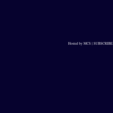
Hosted by MCS |
SUBSCRIBE t