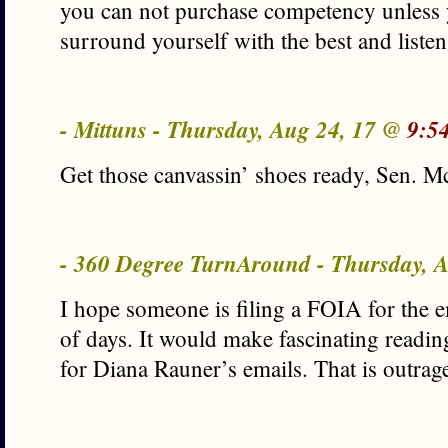
you can not purchase competency unless y
surround yourself with the best and listen
- Mittuns - Thursday, Aug 24, 17 @
9:5
Get those canvassin’ shoes ready, Sen. 
- 360 Degree TurnAround - Thursday, 
I hope someone is filing a FOIA for the e
of days. It would make fascinating readin
for Diana Rauner’s emails. That is outrag