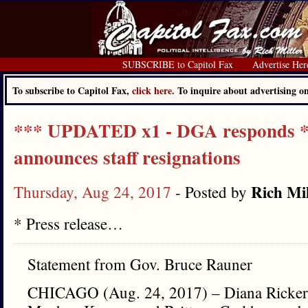
SUBSCRIBE to Capitol Fax
Advertise Her
To subscribe to Capitol Fax,
click here.
To inquire about advertising 
*** UPDATED x1 - DGA responds **
announces staff resignations
Rich Mil
Thursday, Aug 24, 2017
- Posted by
* Press release…
Statement from Gov. Bruce Rauner
CHICAGO (Aug. 24, 2017) – Diana Rickert,