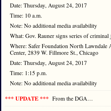
Date: Thursday, August 24, 2017
Time: 10 a.m.
Note: No additional media availability
What: Gov. Rauner signs series of criminal j
Where: Safer Foundation North Lawndale A
Center, 2839 W. Fillmore St., Chicago
Date: Thursday, August 24, 2017
Time: 1:15 p.m.
Note: No additional media availability
*** UPDATE ***
From the DGA…