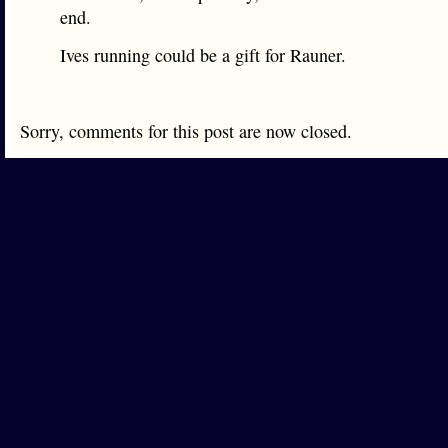
end.
Ives running could be a gift for Rauner.
Sorry, comments for this post are now closed.