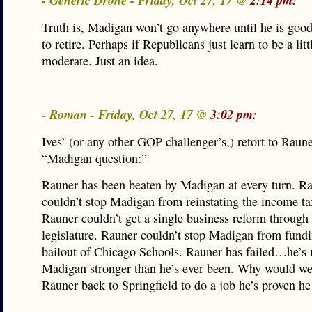
- Generic Drone - Friday, Oct 27, 17 @
2:14 pm:
Truth is, Madigan won’t go anywhere until he is goo
to retire. Perhaps if Republicans just learn to be a lit
moderate. Just an idea.
- Roman - Friday, Oct 27, 17 @
3:02 pm:
Ives’ (or any other GOP challenger’s,) retort to Raun
“Madigan question:”
Rauner has been beaten by Madigan at every turn. R
couldn’t stop Madigan from reinstating the income ta
Rauner couldn’t get a single business reform through
legislature. Rauner couldn’t stop Madigan from fundi
bailout of Chicago Schools. Rauner has failed…he’s
Madigan stronger than he’s ever been. Why would w
Rauner back to Springfield to do a job he’s proven he