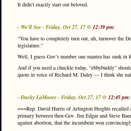
It didn’t exactly start out beloved.
- We'll See - Friday, Oct 27, 17 @
12:39 pm:
“You have to completely turn out, uh, turnover the D
legislature.”
Well, I guess Gov’s number one mantra has sunk in fo
And if you need a chuckle today, “ebbybuddy” should
quote in voice of Richard M. Daley — I think she nail
- Ducky LaMoore - Friday, Oct 27, 17 @
12:45 pm:
===Rep. David Harris of Arlington Heights recalled
primary between then-Gov. Jim Edgar and Steve Baer,
against abortion, that the incumbent won convincing