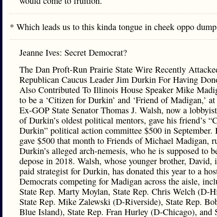
would come to fruition.
* Which leads us to this kinda tongue in cheek oppo du
Jeanne Ives: Secret Democrat?
The Dan Proft-Run Prairie State Wire Recently Attack
Republican Caucus Leader Jim Durkin For Having Do
Also Contributed To Illinois House Speaker Mike Mad
to be a ‘Citizen for Durkin’ and ‘Friend of Madigan,’ 
Ex-GOP State Senator Thomas J. Walsh, now a lobbyist
of Durkin’s oldest political mentors, gave his friend’s “C
Durkin” political action committee $500 in September. 
gave $500 that month to Friends of Michael Madigan, r
Durkin’s alleged arch-nemesis, who he is supposed to be
depose in 2018. Walsh, whose younger brother, David, i
paid strategist for Durkin, has donated this year to a ho
Democrats competing for Madigan across the aisle, inc
State Rep. Marty Moylan, State Rep. Chris Welch (D-Hi
State Rep. Mike Zalewski (D-Riverside), State Rep. Bo
Blue Island), State Rep. Fran Hurley (D-Chicago), and 