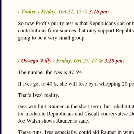
- Tinker - Friday, Oct 27, 17 @
3:16 pm:
So now Proft’s purity test is that Republicans can onl
contributions from sources that only support Republi
going to be a very small group.
-
Oswego Willy
- Friday, Oct 27, 17 @
3:28 pm:
The number for Ives is 37.5%
If Ives get to 40%, she will lose by a whopping 20 po
That’s Ives’ reality.
Ives will hurt Rauner in the short term, but rehabilit
for moderate Republicans and (fiscal) conservative 
Joe Walsh shows Rauner is sane.
These runs, Ives especially, could aid Rauner in winn