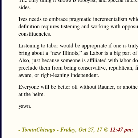
sides.
Ives needs to embrace pragmatic incrementalism whi
definition requires listening and working with opposi
constituencies.
Listening to labor would be appropriate if one is truly
bring about a “new Illinois,” as Labor is a big part of 
Also, just because someone is affiliated with labor do
preclude them from being conservative, republican, fi
aware, or right-leaning independent.
Everyone will be better off without Rauner, or another
at the helm.
yawn.
- TominChicago - Friday, Oct 27, 17 @
12:47 pm: