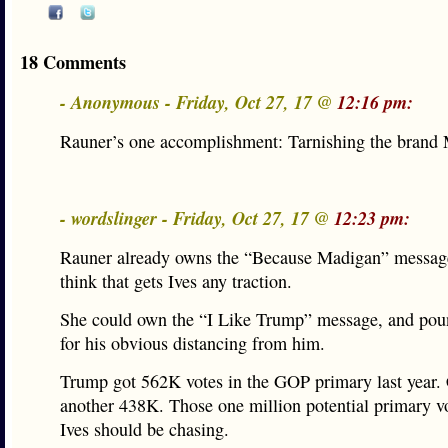
18 Comments
- Anonymous - Friday, Oct 27, 17 @
12:16 pm:
Rauner’s one accomplishment: Tarnishing the brand
- wordslinger - Friday, Oct 27, 17 @
12:23 pm:
Rauner already owns the “Because Madigan” message
think that gets Ives any traction.
She could own the “I Like Trump” message, and po
for his obvious distancing from him.
Trump got 562K votes in the GOP primary last year.
another 438K. Those one million potential primary v
Ives should be chasing.