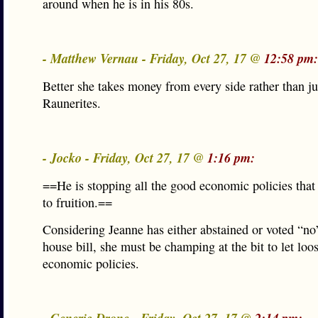
around when he is in his 80s.
- Matthew Vernau - Friday, Oct 27, 17 @
12:58 pm:
Better she takes money from every side rather than j
Raunerites.
- Jocko - Friday, Oct 27, 17 @
1:16 pm:
==He is stopping all the good economic policies tha
to fruition.==
Considering Jeanne has either abstained or voted “no
house bill, she must be champing at the bit to let loo
economic policies.