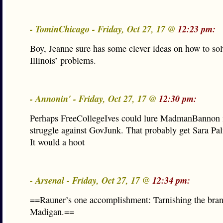
- TominChicago - Friday, Oct 27, 17 @
12:23 pm:
Boy, Jeanne sure has some clever ideas on how to solv
Illinois’ problems.
- Annonin' - Friday, Oct 27, 17 @
12:30 pm:
Perhaps FreeCollegeIves could lure MadmanBannon i
struggle against GovJunk. That probably get Sara Pal
It would a hoot
- Arsenal - Friday, Oct 27, 17 @
12:34 pm:
==Rauner’s one accomplishment: Tarnishing the bra
Madigan.==