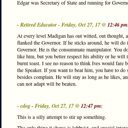
Edgar was Secretary of State and running for Govern
- Retired Educator - Friday, Oct 27, 17 @
12:46 pm
At every level Madigan has out witted, out thought, 
flanked the Governor. If he sticks around, he will do i
Governor. He is the consummate manipulator. You do
like him, but you better respect his ability or he will 
burnt toast. I see no reason to think Ives would fare b
the Speaker. If you want to beat him, you have to do
besides complain. He will stay as long as he likes, a
can not adapt will be beaten.
- cdog - Friday, Oct 27, 17 @
12:47 pm:
This is a silly attempt to stir up something.
The only thing it shows is lobbyist, and special intere