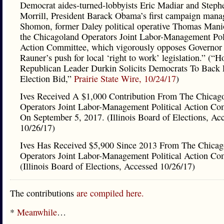
Democrat aides-turned-lobbyists Eric Madiar and Steph
Morrill, President Barack Obama’s first campaign man
Shomon, former Daley political operative Thomas Mani
the Chicagoland Operators Joint Labor-Management Poli
Action Committee, which vigorously opposes Governor
Rauner’s push for local ‘right to work’ legislation.” (“H
Republican Leader Durkin Solicits Democrats To Back 
Election Bid,”
Prairie State Wire, 10/24/17
)
Ives Received A $1,000 Contribution From The Chicag
Operators Joint Labor-Management Political Action Co
On September 5, 2017. (Illinois Board of Elections, Ac
10/26/17)
Ives Has Received $5,900 Since 2013 From The Chicag
Operators Joint Labor-Management Political Action Co
(Illinois Board of Elections, Accessed 10/26/17)
The contributions
are compiled here.
*
Meanwhile
…