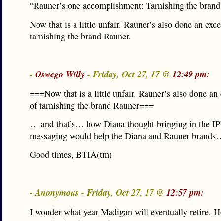
“Rauner’s one accomplishment: Tarnishing the bran
Now that is a little unfair. Rauner’s also done an exce
tarnishing the brand Rauner.
-
Oswego Willy
- Friday, Oct 27, 17 @
12:49 pm:
===Now that is a little unfair. Rauner’s also done an 
of tarnishing the brand Rauner===
… and that’s… how Diana thought bringing in the IPI
messaging would help the Diana and Rauner brands
Good times, BTIA(tm)
- Anonymous - Friday, Oct 27, 17 @
12:57 pm:
I wonder what year Madigan will eventually retire. H