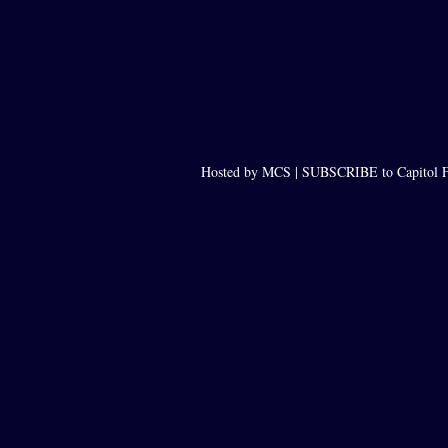
Hosted by MCS |
SUBSCRIBE to Capitol F