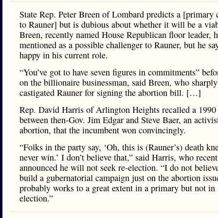
State Rep. Peter Breen of Lombard predicts a [primary 
to Rauner] but is dubious about whether it will be a via
Breen, recently named House Republican floor leader, 
mentioned as a possible challenger to Rauner, but he say
happy in his current role.
“You’ve got to have seven figures in commitments” befo
on the billionaire businessman, said Breen, who sharply
castigated Rauner for signing the abortion bill. […]
Rep. David Harris of Arlington Heights recalled a 1990
between then-Gov. Jim Edgar and Steve Baer, an activist
abortion, that the incumbent won convincingly.
“Folks in the party say, ‘Oh, this is (Rauner’s) death knel
never win.’ I don’t believe that,” said Harris, who recent
announced he will not seek re-election. “I do not believ
build a gubernatorial campaign just on the abortion issu
probably works to a great extent in a primary but not in
election.”