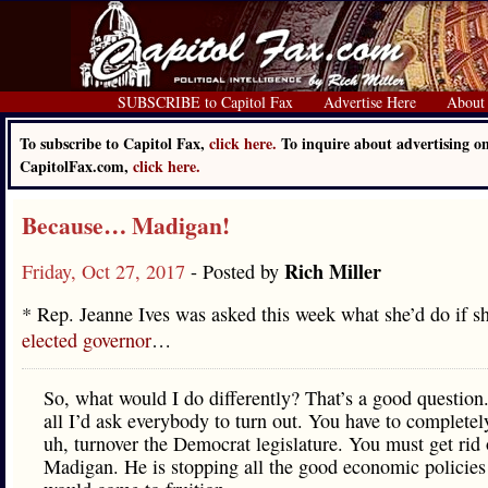
SUBSCRIBE to Capitol Fax
Advertise Here
About
To subscribe to Capitol Fax,
click here.
To inquire about advertising o
CapitolFax.com,
click here.
Because… Madigan!
Rich Miller
Friday, Oct 27, 2017
- Posted by
* Rep. Jeanne Ives was asked this week what she’d do if s
elected governor
…
So, what would I do differently? That’s a good question.
all I’d ask everybody to turn out. You have to completel
uh, turnover the Democrat legislature. You must get rid
Madigan. He is stopping all the good economic policies