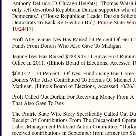
Anthony DeLuca (D-Chicago Heights). Thomas Walsh is
only self-described Republican Durkin supporter who a
Democrats.” (“House Republican Leader Durkin Solicit
Democrats To Back Re-Election Bid,”
Prairie State Wir
10/24/17
)
Proft Ally Jeanne Ives Has Raised 24 Percent Of Her 
Funds From Donors Who Also Gave To Madigan
Jeanne Ives Has Raised $288,943.11 Since First Runnin
Office In 2011. (Illinois Board of Elections, Accessed 1
$68,012 – 24 Percent - Of Ives’ Fundraising Has Come
Donors Who Also Contributed To Friends Of Michael J
Madigan. (Illinois Board of Elections, Accessed 10/26/
Proft Called Out Durkin For Receiving Money From A
That Also Gave To Ives
The Prairie State Wire Story Specifically Called Out Du
Receipt Of Contributions From The Chicagoland Operat
Labor-Management Political Action Committee. “Durki
received contributions in September from former top St