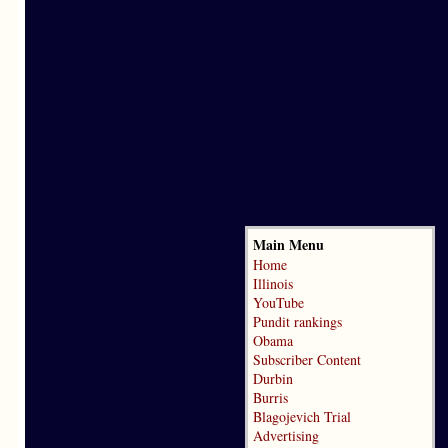
Main Menu
Home
Illinois
YouTube
Pundit rankings
Obama
Subscriber Content
Durbin
Burris
Blagojevich Trial
Advertising