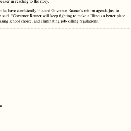
aker in reacting to the story.
nies have consistently blocked Governor Rauner’s reform agenda just to
 said. “Governor Rauner will keep fighting to make a Illinois a better place
sing school choice, and eliminating job-killing regulations.”
m.