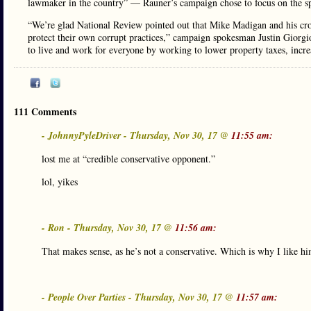
lawmaker in the country” — Rauner’s campaign chose to focus on the spe
“We’re glad National Review pointed out that Mike Madigan and his cro
protect their own corrupt practices,” campaign spokesman Justin Giorgio
to live and work for everyone by working to lower property taxes, increa
111 Comments
- JohnnyPyleDriver - Thursday, Nov 30, 17 @
11:55 am:
lost me at “credible conservative opponent.”
lol, yikes
- Ron - Thursday, Nov 30, 17 @
11:56 am:
That makes sense, as he’s not a conservative. Which is why I like hi
- People Over Parties - Thursday, Nov 30, 17 @
11:57 am: