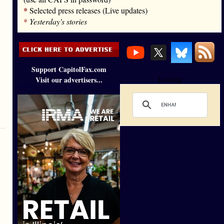
*
Selected press releases (Live updates)
*
Yesterday's stories
Support CapitolFax.com
Visit our advertisers...
Loading