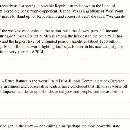
ecently as last spring: a possible Republican meltdown in the Land of
m a credible conservative opponent. Jeanne Ives is a graduate of West Point,
needs to stand up for Republicans and conservatives,” she says. “We can do
of the weakest economies in the nation, with the slowest personal-income
uring-job losses. Its tax burden is among the heaviest in the country. It has
) and the highest level of unfunded pension liabilities (about $250 billion,
rison. “Illinois is worth fighting for,” says Rauner in his new campaign ad
ation every year since 2014
n – Bruce Rauner is the worst,” said DGA Illinois Communications Director
in Illinois and conservative leaders have concluded that Illinois is worse off
 impasse that drove up debt, drove out jobs and people, and devastated the
Madigan in the story — one calling him “perhaps the most powerful state