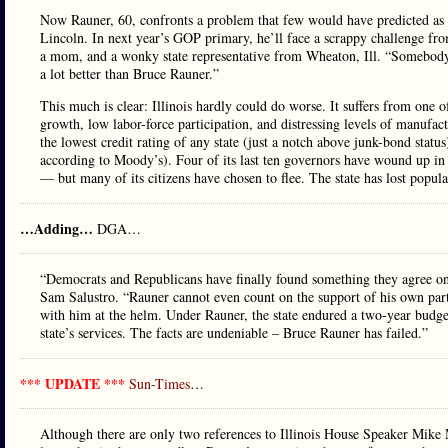
Now Rauner, 60, confronts a problem that few would have predicted as r
Lincoln. In next year’s GOP primary, he’ll face a scrappy challenge fro
a mom, and a wonky state representative from Wheaton, Ill. “Somebody 
a lot better than Bruce Rauner.”
This much is clear: Illinois hardly could do worse. It suffers from one 
growth, low labor-force participation, and distressing levels of manufact
the lowest credit rating of any state (just a notch above junk-bond status
according to Moody’s). Four of its last ten governors have wound up in p
— but many of its citizens have chosen to flee. The state has lost popul
…Adding…
DGA…
“Democrats and Republicans have finally found something they agree o
Sam Salustro. “Rauner cannot even count on the support of his own party 
with him at the helm. Under Rauner, the state endured a two-year budget
state’s services. The facts are undeniable – Bruce Rauner has failed.”
*** UPDATE ***
Sun-Times
…
Although there are only two references to Illinois House Speaker Mike 