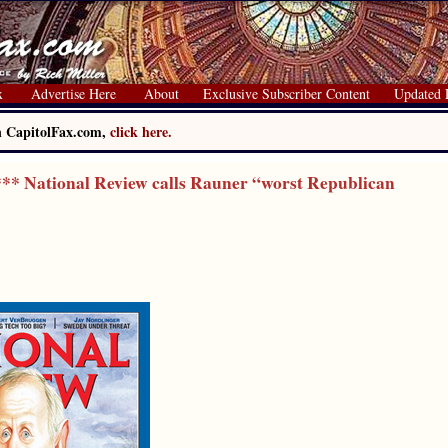
x
Advertise Here
About
Exclusive Subscriber Content
Updated 
on CapitolFax.com,
click here.
* National Review calls Rauner “worst Republican