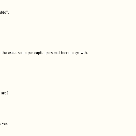
ible”.
ly the exact same per capita personal income growth.
 are?
rves.