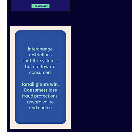
...............