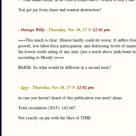
You get joy from chaos and wanton destruction?
-
Oswego Willy
- Thursday, Nov 30, 17 @
12:01 pm:
===This much is clear: Illinois hardly could do worse. It suffers fr
growth, low labor-force participation, and distressing levels of manuf
the lowest credit rating of any state (just a notch above junk-bond st
according to Moody’s)===
BAIER: So what would be different in a second term?
- Iggy - Thursday, Nov 30, 17 @
12:02 pm:
in case you haven’t heard of this publication you aren’t alone.
Total circulation (2015): 142,667
Not exactly on par with the likes of TIME