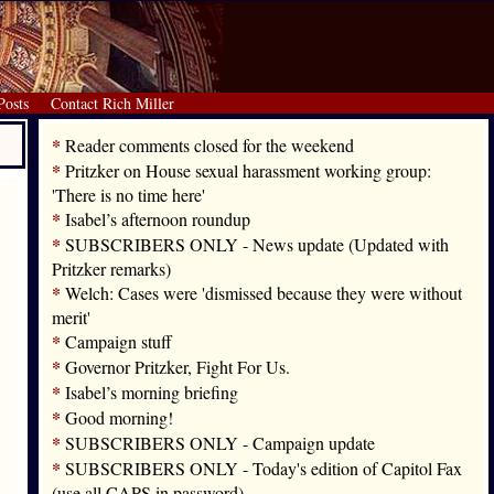
Posts
Contact Rich Miller
*
Reader comments closed for the weekend
*
Pritzker on House sexual harassment working group:
'There is no time here'
*
Isabel’s afternoon roundup
*
SUBSCRIBERS ONLY - News update (Updated with
Pritzker remarks)
*
Welch: Cases were 'dismissed because they were without
merit'
*
Campaign stuff
*
Governor Pritzker, Fight For Us.
*
Isabel’s morning briefing
*
Good morning!
*
SUBSCRIBERS ONLY - Campaign update
*
SUBSCRIBERS ONLY - Today's edition of Capitol Fax
(use all CAPS in password)