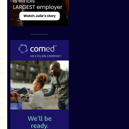
...............