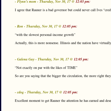
- Flynn's mom - Thursday, Nov 30, 17 @
12:03 pm:
I agree that Rauner is a bad governor but could never call Ives “cred
- Ron - Thursday, Nov 30, 17 @
12:05 pm:
“with the slowest personal-income growth”
Actually, this is more nonsense. Illinois and the nation have virtual
- Galena Guy - Thursday, Nov 30, 17 @
12:05 pm:
“Not exactly on par with the likes of TIME”
So are you saying that the bigger the circulation, the more right they
- cdog - Thursday, Nov 30, 17 @
12:05 pm:
Excellent moment to get Rauner the attention he has earned and dese