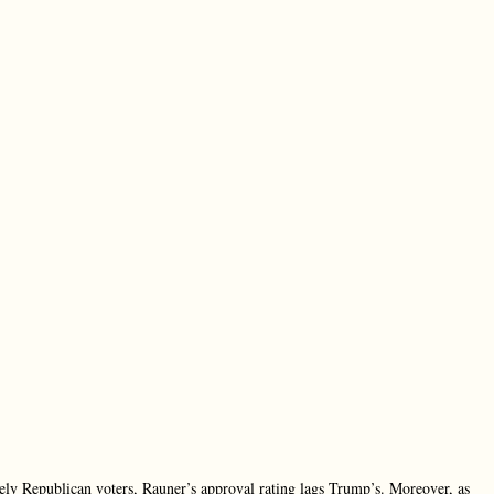
ely Republican voters, Rauner’s approval rating lags Trump’s. Moreover, as