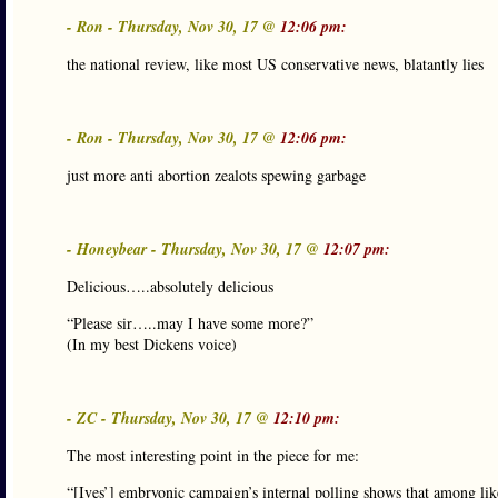
- Ron - Thursday, Nov 30, 17 @
12:06 pm:
the national review, like most US conservative news, blatantly lies
- Ron - Thursday, Nov 30, 17 @
12:06 pm:
just more anti abortion zealots spewing garbage
- Honeybear - Thursday, Nov 30, 17 @
12:07 pm:
Delicious…..absolutely delicious
“Please sir…..may I have some more?”
(In my best Dickens voice)
- ZC - Thursday, Nov 30, 17 @
12:10 pm:
The most interesting point in the piece for me:
“[Ives’] embryonic campaign’s internal polling shows that among lik