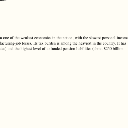
om one of the weakest economies in the nation, with the slowest personal-incom
acturing-job losses. Its tax burden is among the heaviest in the country. It has
atus) and the highest level of unfunded pension liabilities (about $250 billion,