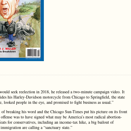
ould seek reelection in 2018, he released a two-minute campaign video. It
rides his Harley-Davidson motorcycle from Chicago to Springfield, the state
te, looked people in the eye, and promised to fight business as usual.”
of breaking his word and the Chicago Sun-Times put his picture on its front
 offense was to have signed what may be America’s most radical abortion-
eats for conservatives, including an income-tax hike, a big bailout of
l immigration are calling a “sanctuary state.”