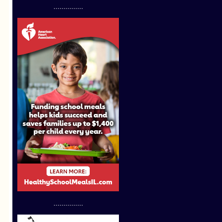
...............
...............