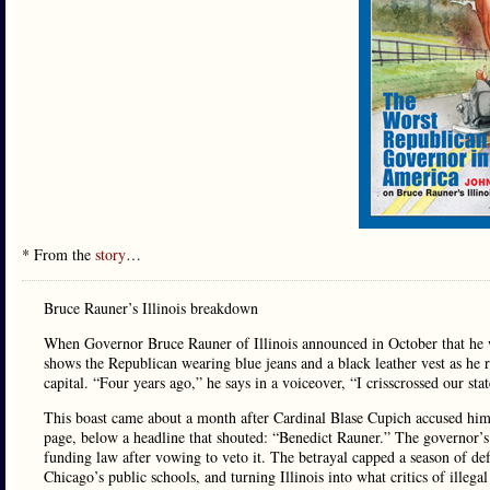
* From the
story
…
Bruce Rauner’s Illinois breakdown
When Governor Bruce Rauner of Illinois announced in October that he w
shows the Republican wearing blue jeans and a black leather vest as he 
capital. “Four years ago,” he says in a voiceover, “I crisscrossed our sta
This boast came about a month after Cardinal Blase Cupich accused him 
page, below a headline that shouted: “Benedict Rauner.” The governor’s
funding law after vowing to veto it. The betrayal capped a season of def
Chicago’s public schools, and turning Illinois into what critics of illega