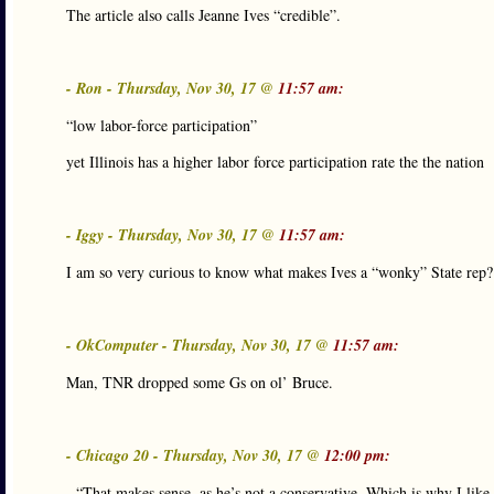
The article also calls Jeanne Ives “credible”.
- Ron - Thursday, Nov 30, 17 @
11:57 am:
“low labor-force participation”
yet Illinois has a higher labor force participation rate the the nation
- Iggy - Thursday, Nov 30, 17 @
11:57 am:
I am so very curious to know what makes Ives a “wonky” State rep?
- OkComputer - Thursday, Nov 30, 17 @
11:57 am:
Man, TNR dropped some Gs on ol’ Bruce.
- Chicago 20 - Thursday, Nov 30, 17 @
12:00 pm:
- “That makes sense, as he’s not a conservative. Which is why I like