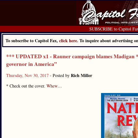
SUBSCRIBE to Capitol Fa
To subscribe to Capitol Fax,
click here.
To inquire about advertising 
*** UPDATED x1 - Rauner campaign blames Madigan **
governor in America”
Rich Miller
Thursday, Nov 30, 2017
- Posted by
* Check out the cover.
Whew
…