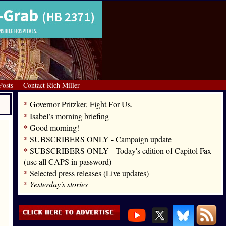
Posts
Contact Rich Miller
*
Governor Pritzker, Fight For Us.
*
Isabel’s morning briefing
*
Good morning!
*
SUBSCRIBERS ONLY - Campaign update
*
SUBSCRIBERS ONLY - Today's edition of Capitol Fax
(use all CAPS in password)
*
Selected press releases (Live updates)
*
Yesterday's stories