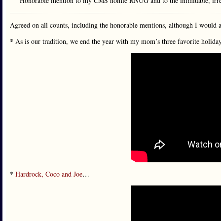
Honorable mention to my CMS homie RNUG and to the inimitable, irre
Agreed on all counts, including the honorable mentions, although I would a
* As is our tradition, we end the year with my mom’s three favorite holida
*
Hardrock, Coco and Joe
…