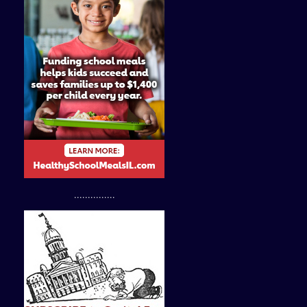
...............