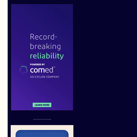
...............