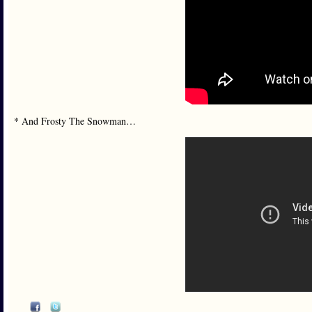
* And Frosty The Snowman…