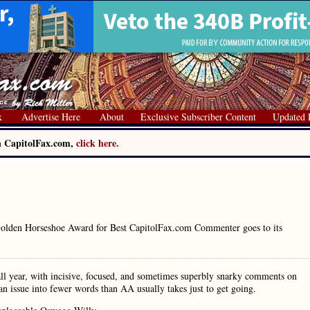
x
Advertise Here
About
Exclusive Subscriber Content
Updated 
on CapitolFax.com,
click here.
 Golden Horseshoe Award for Best CapitolFax.com Commenter goes to its
ll year, with incisive, focused, and sometimes superbly snarky comments on
l an issue into fewer words than AA usually takes just to get going.