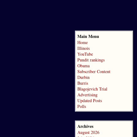
Main Menu
Home
Illinois
YouTube
Pundit rankings
Obama
Subscriber Content
Durbin
Burris
Blagojevich Trial
Advertising
Updated Posts
Polls
Archives
August 2026