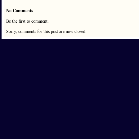
No Comments
Be the first to comment.
Sorry, comments for this post are now closed.