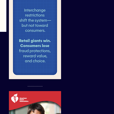
...............