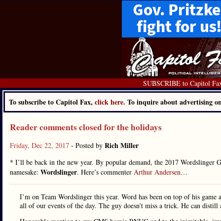
SUBSCRIBE to Capitol Fa
To subscribe to Capitol Fax,
click here.
To inquire about advertising 
Reader comments closed for the holidays
Rich Miller
Friday, Dec 22, 2017
- Posted by
* I’ll be back in the new year. By popular demand, the 2017 Wordslinger
Wordslinger
namesake:
. Here’s commenter
Arthur Andersen
…
I’m on Team Wordslinger this year. Word has been on top of his game a
all of our events of the day. The guy doesn’t miss a trick. He can distil