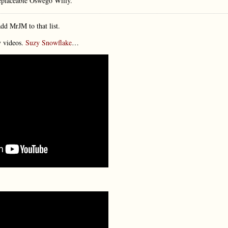
placeable Oswego Willy.
dd MrJM to that list.
y videos.
Suzy Snowflake
…