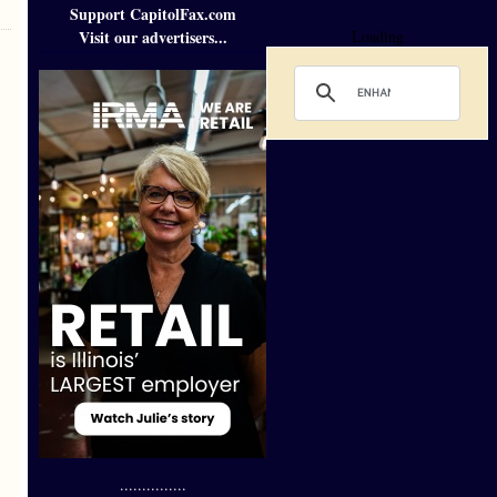
Support CapitolFax.com
Visit our advertisers...
Loading
...............