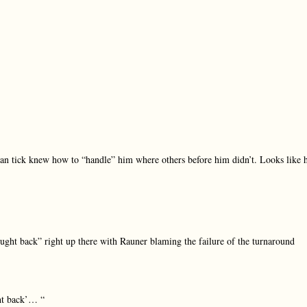
 tick knew how to “handle” him where others before him didn’t. Looks like 
ought back” right up there with Rauner blaming the failure of the turnaround
ght back’… “