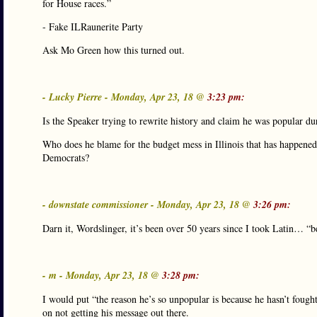
for House races.”
- Fake ILRaunerite Party
Ask Mo Green how this turned out.
- Lucky Pierre - Monday, Apr 23, 18 @
3:23 pm:
Is the Speaker trying to rewrite history and claim he was popular d
Who does he blame for the budget mess in Illinois that has happened
Democrats?
- downstate commissioner - Monday, Apr 23, 18 @
3:26 pm:
Darn it, Wordslinger, it’s been over 50 years since I took Latin… “
- m - Monday, Apr 23, 18 @
3:28 pm:
I would put “the reason he’s so unpopular is because he hasn’t fough
on not getting his message out there.