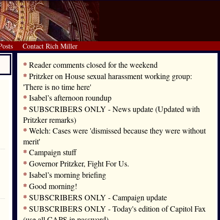
Posts
Contact Rich Miller
*
Reader comments closed for the weekend
*
Pritzker on House sexual harassment working group:
'There is no time here'
*
Isabel’s afternoon roundup
*
SUBSCRIBERS ONLY - News update (Updated with
Pritzker remarks)
*
Welch: Cases were 'dismissed because they were without
merit'
*
Campaign stuff
*
Governor Pritzker, Fight For Us.
*
Isabel’s morning briefing
*
Good morning!
*
SUBSCRIBERS ONLY - Campaign update
*
SUBSCRIBERS ONLY - Today's edition of Capitol Fax
(use all CAPS in password)