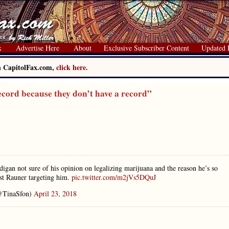
x
Advertise Here
About
Exclusive Subscriber Content
Updated 
on CapitolFax.com,
click here.
cord because they don’t have a record”
an not sure of his opinion on legalizing marijuana and the reason he’s so
nst Rauner targeting him.
pic.twitter.com/m2jVs5DQuJ
@TinaSfon)
April 23, 2018