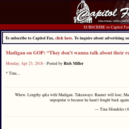
SUBSCRIBE to Capitol Fa
To subscribe to Capitol Fax,
click here.
To inquire about advertising 
Madigan on GOP: “They don’t wanna talk about their re
Rich Miller
Monday, Apr 23, 2018
- Posted by
* Tina…
Whew. Lengthy q&a with Madigan. Takeaways: Rauner will lose; Madig
unpopular is because he hasn’t fought back agai
— Tina Sfondeles (