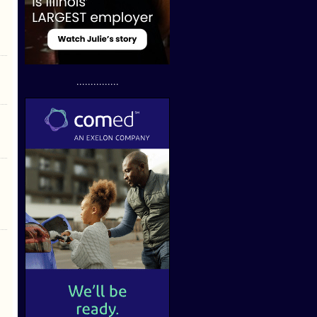
...............