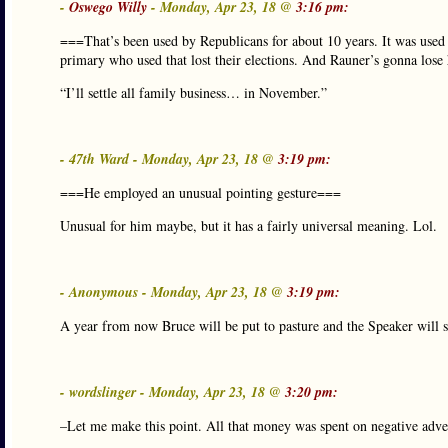
-
Oswego Willy
- Monday, Apr 23, 18 @
3:16 pm:
===That’s been used by Republicans for about 10 years. It was use
primary who used that lost their elections. And Rauner’s gonna lose 
“I’ll settle all family business… in November.”
- 47th Ward - Monday, Apr 23, 18 @
3:19 pm:
===He employed an unusual pointing gesture===
Unusual for him maybe, but it has a fairly universal meaning. Lol.
- Anonymous - Monday, Apr 23, 18 @
3:19 pm:
A year from now Bruce will be put to pasture and the Speaker will st
- wordslinger - Monday, Apr 23, 18 @
3:20 pm:
–Let me make this point. All that money was spent on negative adve