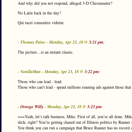
And why did you not respond, alleged 3-D Chessmaster?
No Latin back in the day?
Qui tacet consentire videtur.
- Thomas Paine - Monday, Apr 23, 18 @
3:21 pm:
The picture…is an instant classic.
- VanillaMan - Monday, Apr 23, 18 @
3:22 pm:
Those who can lead - lead.
Those who can’t lead - spend millions running ads against those that
-
Oswego Willy
- Monday, Apr 23, 18 @
3:23 pm:
===Yeah, let’s talk business, Mike. First of all, you’re all done. M
slick, right? You’re getting chased out of Illinois politics by Raune
You think you can run a campaign that Bruce Rauner has no record a