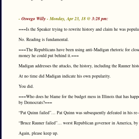
-
Oswego Willy
- Monday, Apr 23, 18 @
3:28 pm:
===Is the Speaker trying to rewrite history and claim he was popul
No. Reading is fundamental.
===The Republicans have been using anti-Madigan rhetoric for close
money he could put behind it.===
Madigan addresses the attacks, the history, including the Rauner hist
At no time did Madigan indicate his own popularity.
You did.
===Who does he blame for the budget mess in Illinois that has happe
by Democrats?===
“Pat Quinn failed”… Pat Quinn was subsequently defeated in his re-e
“Bruce Rauner failed”… worst Republican governor in America, by n
Again, please keep up.