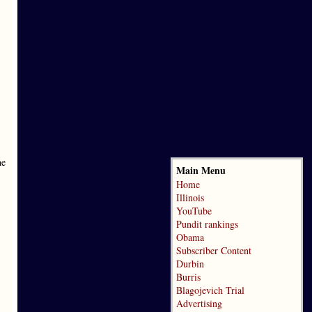
he
Main Menu
Home
Illinois
YouTube
Pundit rankings
Obama
Subscriber Content
Durbin
Burris
Blagojevich Trial
Advertising