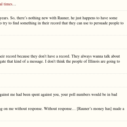
al times
…
 years. So, there’s nothing new with Rauner, he just happens to have some
o try to find something in their record that they can use to persuade people to
eir record because they don’t have a record. They always wanna talk about
te that kind of a message. I don’t think the people of Illinois are going to
against me had been spent against you, your poll numbers would be in bad
sing on me without response. Without response… [Rauner’s money has] made a