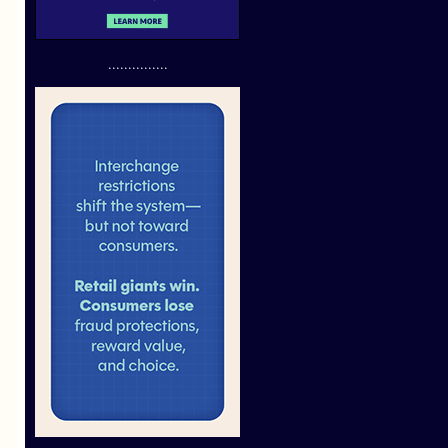
...............