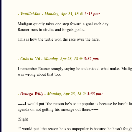
- VanillaMan - Monday, Apr 23, 18 @
3:31 pm:
Madigan quietly takes one step foward a goal each day.
Rauner runs in circles and forgets goals..
This is how the turtle won the race over the hare.
- Cubs in '16 - Monday, Apr 23, 18 @
3:32 pm:
I remember Rauner smugly saying he understood what makes Madigan
was wrong about that too.
-
Oswego Willy
- Monday, Apr 23, 18 @
3:33 pm:
===I would put “the reason he’s so unpopular is because he hasn’t f
agenda on not getting his message out there.===
(Sigh)
“I would put ‘the reason he’s so unpopular is because he hasn’t fou