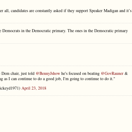
ter all, candidates are constantly asked if they support Speaker Madigan and it’s
me Democrats in the Democratic primary. The ones in the Democratic primary
 Dem chair, just told
@BennyJshow
he's focused on beating
@GovRauner
&
g as I can continue to do a good job, I'm going to continue to do it."
ckeyd1971)
April 23, 2018