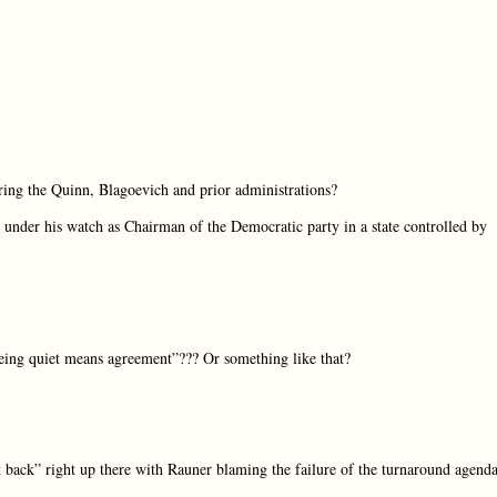
uring the Quinn, Blagoevich and prior administrations?
 under his watch as Chairman of the Democratic party in a state controlled by
being quiet means agreement”??? Or something like that?
t back” right up there with Rauner blaming the failure of the turnaround agend