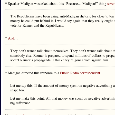
* Speaker Madigan was asked about this “Because… Madigan!” thing
sever
The Republicans have been using anti-Madigan rhetoric for close to ten
money he could put behind it. I would say again that they really ought t
vote for Rauner and the Republicans.
*
And
…
They don’t wanna talk about themselves. They don’t wanna talk about th
somebody else. Rauner is prepared to spend millions of dollars to propaga
accept Rauner’s propaganda. I think they’re gonna vote against him.
* Madigan directed this response to a
Public Radio correspondent
…
Let me say this. If the amount of money spent on negative advertising 
shape too.
Let me make this point. All that money was spent on negative adverti
big difference.