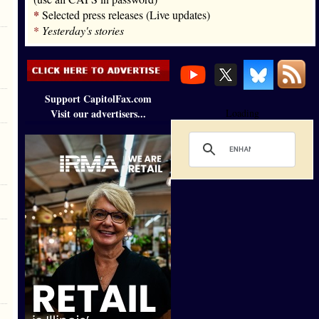
*
Selected press releases (Live updates)
*
Yesterday's stories
Support CapitolFax.com
Visit our advertisers...
Loading