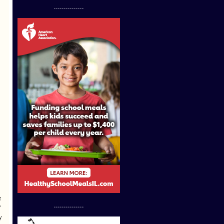
...............
e
...............
?
y