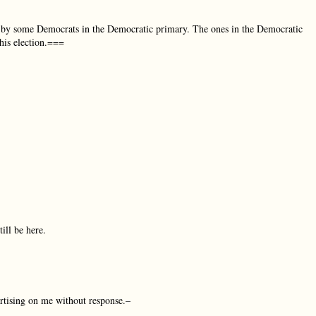
d by some Democrats in the Democratic primary. The ones in the Democratic
his election.===
ill be here.
rtising on me without response.–