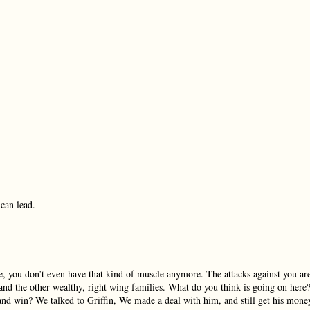
 can lead.
ike, you don’t even have that kind of muscle anymore. The attacks against you ar
r and the other wealthy, right wing families. What do you think is going on here
nd win? We talked to Griffin, We made a deal with him, and still get his mone