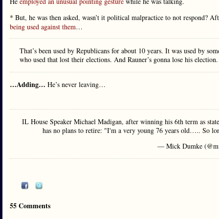
He
employed an unusual pointing gesture
while he was talking.
* But, he was then asked, wasn’t it political malpractice to not respond? Af
being used against them
…
That’s been used by Republicans for about 10 years. It was used by so
who used that lost their elections. And Rauner’s gonna lose his election.
…Adding…
He’s never leaving…
IL House Speaker Michael Madigan, after winning his 6th term as state
has no plans to retire: "I'm a very young 76 years old….. So lon
— Mick Dumke (@mi
55 Comments