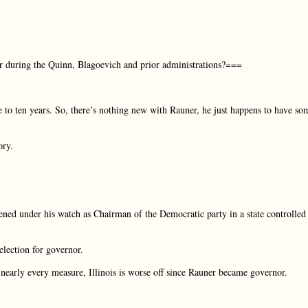
ar during the Quinn, Blagoevich and prior administrations?===
 to ten years. So, there’s nothing new with Rauner, he just happens to have so
ory.
ned under his watch as Chairman of the Democratic party in a state controlled
lection for governor.
early every measure, Illinois is worse off since Rauner became governor.