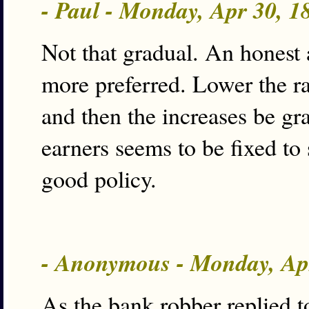
- Paul - Monday, Apr 30, 
Not that gradual. An honest
more preferred. Lower the ra
and then the increases be g
earners seems to be fixed to 
good policy.
- Anonymous - Monday, Ap
As the bank robber replied 