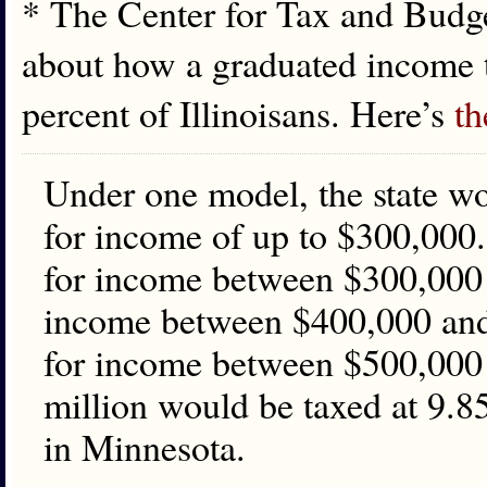
* The Center for Tax and Budge
about how a graduated income t
percent of Illinoisans. Here’s
th
Under one model, the state wou
for income of up to $300,000. 
for income between $300,000 a
income between $400,000 and 
for income between $500,000
million would be taxed at 9.85
in Minnesota.