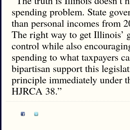
“The truth is Illinois doesn’t 
spending problem. State gove
than personal incomes from 20
The right way to get Illinois
control while also encouragin
spending to what taxpayers can
bipartisan support this legisla
principle immediately under 
HJRCA 38.”