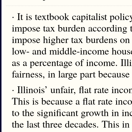
· It is textbook capitalist poli
impose tax burden according to
impose higher tax burdens on 
low- and middle-income hous
as a percentage of income. Illi
fairness, in large part because 
· Illinois’ unfair, flat rate inc
This is because a flat rate 
to the significant growth in i
the last three decades. This i