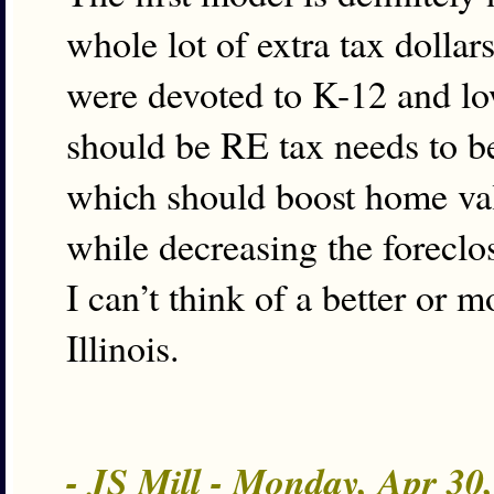
whole lot of extra tax dollar
were devoted to K-12 and low
should be RE tax needs to be
which should boost home val
while decreasing the foreclo
I can’t think of a better or 
Illinois.
- JS Mill - Monday, Apr 30