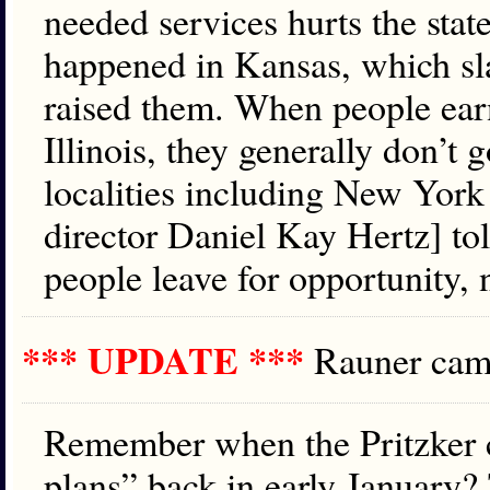
needed services hurts the stat
happened in Kansas, which sl
raised them. When people ear
Illinois, they generally don’t 
localities including New Yor
director Daniel Kay Hertz] to
people leave for opportunity, 
*** UPDATE ***
Rauner ca
Remember when the Pritzker c
plans” back in early January?