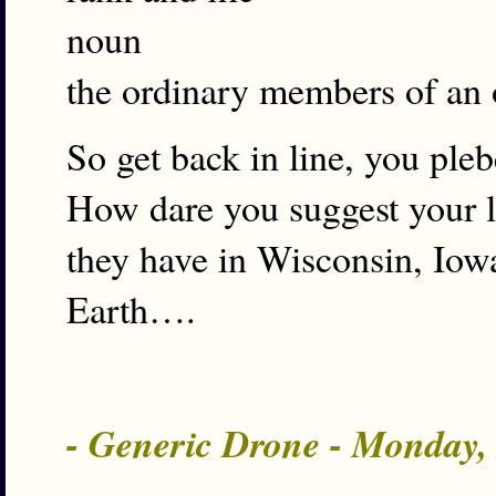
noun
the ordinary members of an o
So get back in line, you ple
How dare you suggest your le
they have in Wisconsin, Iowa
Earth….
- Generic Drone - Monday,