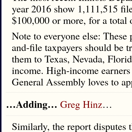
year 2016 show 1,111,515 file
$100,000 or more, for a total 
Note to everyone else: These p
and-file taxpayers should be t
them to Texas, Nevada, Florida
income. High-income earners he
General Assembly loves to ap
…Adding…
Greg Hinz
…
Similarly, the report disputes 