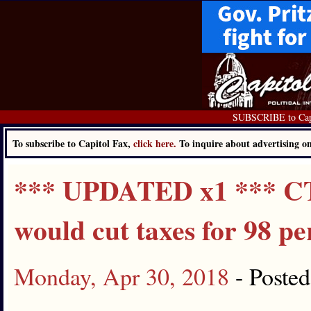
SUBSCRIBE to Cap
To subscribe to Capitol Fax,
click here.
To inquire about advertising 
*** UPDATED x1 *** CTB
would cut taxes for 98 pe
Monday, Apr 30, 2018
- Poste