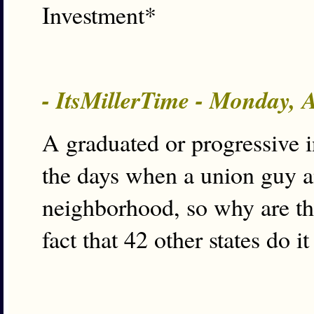
Investment*
- ItsMillerTime - Monday, 
A graduated or progressive 
the days when a union guy an
neighborhood, so why are t
fact that 42 other states do i