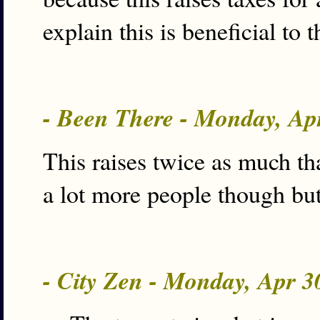
explain this is beneficial t
- Been There - Monday, Ap
This raises twice as much th
a lot more people though but 
- City Zen - Monday, Apr 