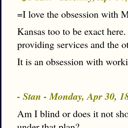
=I love the obsession with 
Kansas too to be exact here.
providing services and the ot
It is an obsession with worki
- Stan - Monday, Apr 30, 
Am I blind or does it not s
under that plan?