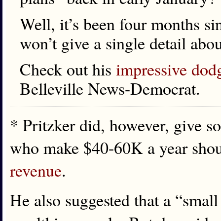
Well, it’s been four months sin
won’t give a single detail abo
Check out his
impressive dod
Belleville News-Democrat.
* Pritzker did, however, give s
who make $40-60K a year shoul
revenue
.
He also suggested that a “small 