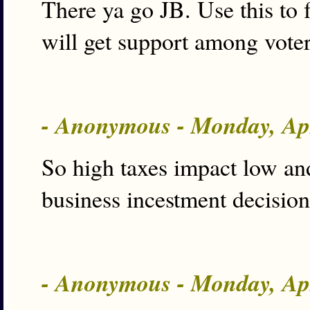
There ya go JB. Use this to 
will get support among voter
- Anonymous - Monday, Ap
So high taxes impact low an
business incestment decision
- Anonymous - Monday, Ap