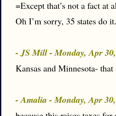
=Except that’s not a fact at a
Oh I’m sorry, 35 states do it. 
- JS Mill - Monday, Apr 30
Kansas and Minnesota- that 
- Amalia - Monday, Apr 30
because this raises taxes for 