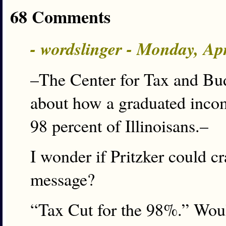
68 Comments
- wordslinger - Monday, Ap
–The Center for Tax and Bud
about how a graduated incom
98 percent of Illinoisans.–
I wonder if Pritzker could cr
message?
“Tax Cut for the 98%.” Woul