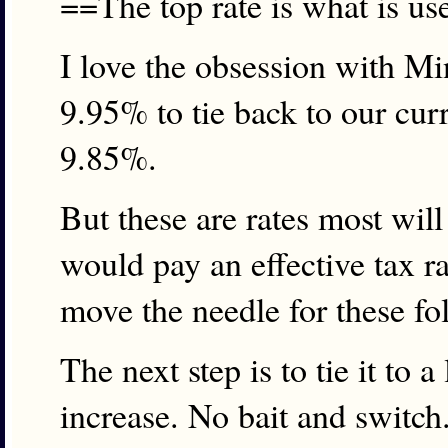
==The top rate is what is u
I love the obsession with Mi
9.95% to tie back to our curr
9.85%.
But these are rates most wi
would pay an effective tax r
move the needle for these fol
The next step is to tie it to 
increase. No bait and switch