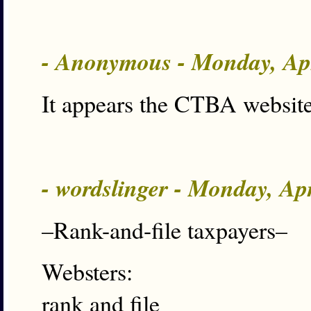
- Anonymous - Monday, Ap
It appears the CTBA website
- wordslinger - Monday, Ap
–Rank-and-file taxpayers–
Websters:
rank and file