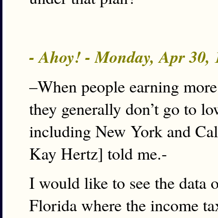
- Ahoy! - Monday, Apr 30,
–When people earning more t
they generally don’t go to low
including New York and Cali
Kay Hertz] told me.-
I would like to see the data 
Florida where the income tax