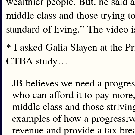
wealthier people. But, he said a
middle class and those trying to
standard of living.” The video 
* I asked Galia Slayen at the P
CTBA study…
JB believes we need a progres
who can afford it to pay more,
middle class and those strivin
examples of how a progressive
revenue and provide a tax break