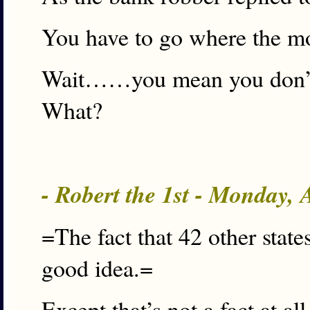
You have to go where the mo
Wait……you mean you don’t 
What?
- Robert the 1st - Monday,
=The fact that 42 other states
good idea.=
Except that’s not a fact at all