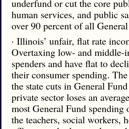
underfund or cut the core publ
human services, and public saf
over 90 percent of all Genera
· Illinois’ unfair, flat rate i
Overtaxing low- and middle-i
spenders and have flat to decl
their consumer spending. The 
the state cuts in General Fund
private sector loses an averag
most General Fund spending o
the teachers, social workers, h