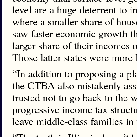
level are a huge deterrent to 
where a smaller share of hou
saw faster economic growth th
larger share of their incomes
Those latter states were more l
“In addition to proposing a pl
the CTBA also mistakenly assum
trusted not to go back to the w
progressive income tax structur
leave middle-class families in 