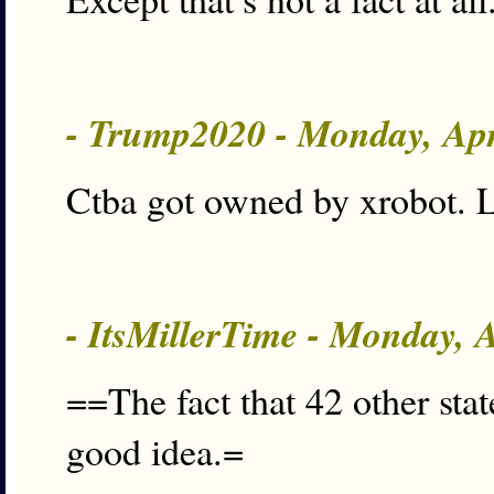
- Trump2020 - Monday, Ap
Ctba got owned by xrobot. L
- ItsMillerTime - Monday, 
==The fact that 42 other state
good idea.=