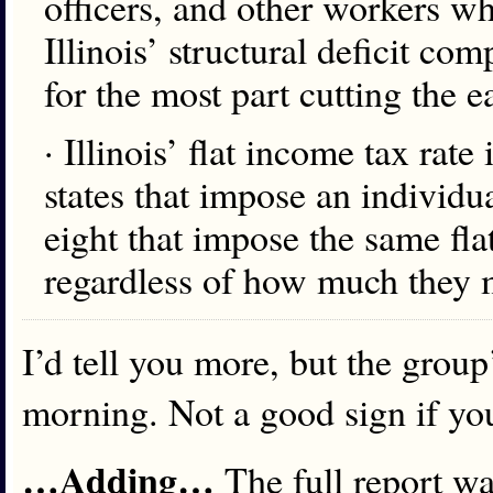
officers, and other workers w
Illinois’ structural deficit com
for the most part cutting the 
· Illinois’ flat income tax rat
states that impose an individua
eight that impose the same flat
regardless of how much they ma
I’d tell you more, but the grou
morning. Not a good sign if yo
…Adding…
The full report wa