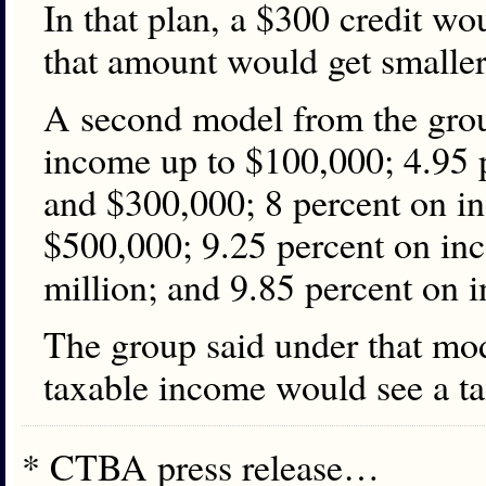
In that plan, a $300 credit w
that amount would get smaller 
A second model from the grou
income up to $100,000; 4.95
and $300,000; 8 percent on 
$500,000; 9.25 percent on i
million; and 9.85 percent on 
The group said under that mo
taxable income would see a ta
* CTBA press release…