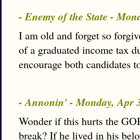
- Enemy of the State - Mon
I am old and forget so forgive
of a graduated income tax d
encourage both candidates to
- Annonin' - Monday, Apr 
Wonder if this hurts the GOP
break? If he lived in his be