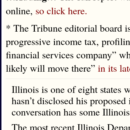
online,
so click here.
* The Tribune editorial board is
progressive income tax, profilin
financial services company” wh
likely will move there”
in its la
Illinois is one of eight states 
hasn’t disclosed his proposed 
conversation has some Illinois
The most recent Illinois Dep