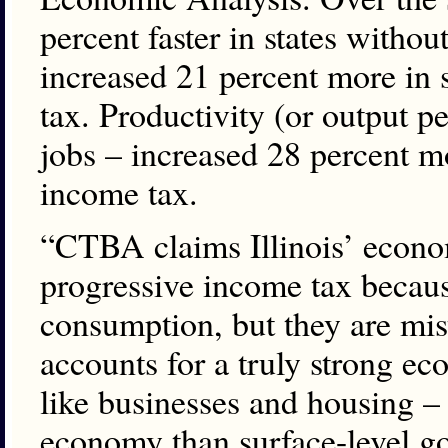
percent faster in states witho
increased 21 percent more in 
tax. Productivity (or output p
jobs – increased 28 percent mo
income tax.
“CTBA claims Illinois’ econo
progressive income tax becaus
consumption, but they are mis
accounts for a truly strong eco
like businesses and housing –
economy than surface-level g