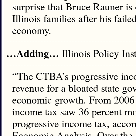
surprise that Bruce Rauner is 
Illinois families after his fail
economy.
…Adding…
Illinois Policy In
“The CTBA’s progressive inc
revenue for a bloated state g
economic growth. From 2006 t
income tax saw 36 percent mo
progressive income tax, accor
Economic Analysis. Over the