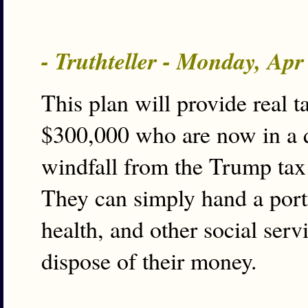
- Truthteller - Monday, Ap
This plan will provide real t
$300,000 who are now in a 
windfall from the Trump tax 
They can simply hand a porti
health, and other social ser
dispose of their money.