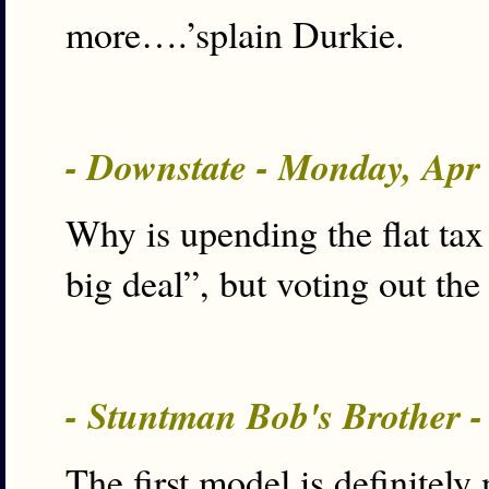
more….’splain Durkie.
- Downstate - Monday, Apr
Why is upending the flat tax 
big deal”, but voting out the
- Stuntman Bob's Brother 
The first model is definitely