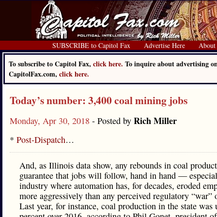
SUBSCRIBE to Capitol Fax
Advertise Here
About
To subscribe to Capitol Fax,
click here.
To inquire about advertising o
CapitolFax.com,
click here.
Today’s number: 3,400 coal mining jobs
Rich Miller
Monday, Apr 30, 2018
- Posted by
*
Post-Dispatch
…
And, as Illinois data show, any rebounds in coal product
guarantee that jobs will follow, hand in hand — especial
industry where automation has, for decades, eroded em
more aggressively than any perceived regulatory “war” 
Last year, for instance, coal production in the state was
percent over 2016, according to Phil Gonet, president of