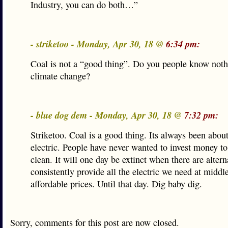
Industry, you can do both…”
- striketoo - Monday, Apr 30, 18 @
6:34 pm:
Coal is not a “good thing”. Do you people know noth
climate change?
- blue dog dem - Monday, Apr 30, 18 @
7:32 pm:
Striketoo. Coal is a good thing. Its always been about
electric. People have never wanted to invest money to
clean. It will one day be extinct when there are altern
consistently provide all the electric we need at middle
affordable prices. Until that day. Dig baby dig.
Sorry, comments for this post are now closed.