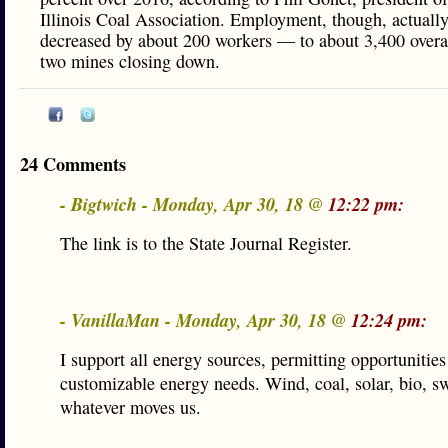
Illinois Coal Association. Employment, though, actuall
decreased by about 200 workers — to about 3,400 over
two mines closing down.
24 Comments
- Bigtwich - Monday, Apr 30, 18 @
12:22 pm:
The link is to the State Journal Register.
- VanillaMan - Monday, Apr 30, 18 @
12:24 pm:
I support all energy sources, permitting opportunities
customizable energy needs. Wind, coal, solar, bio, sw
whatever moves us.