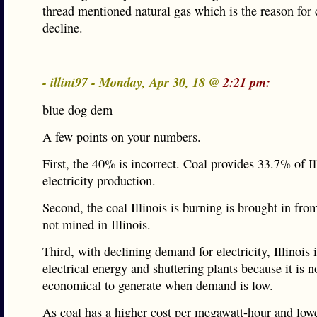
thread mentioned natural gas which is the reason for 
decline.
- illini97 - Monday, Apr 30, 18 @
2:21 pm:
blue dog dem
A few points on your numbers.
First, the 40% is incorrect. Coal provides 33.7% of Il
electricity production.
Second, the coal Illinois is burning is brought in f
not mined in Illinois.
Third, with declining demand for electricity, Illinois 
electrical energy and shuttering plants because it is n
economical to generate when demand is low.
As coal has a higher cost per megawatt-hour and low