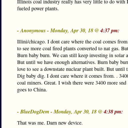
Illinois coal industry really has very little to do with 
fueled power plants.
- Anonymous - Monday, Apr 30, 18 @
4:37 pm:
Illini/chicago. I dont care where the coal comes from
to see more coal fired plants converted to nat gas. But
Burn baby burn. We can still keep investing in solar 
But until we have enough alternatives. Burn baby bur
love to see a downstate nuclear plant built. But until 
Dig baby dig. I dont care where it comes from. . 3400
coal miners. Great. I wish there were 3400 more snd a
goes to China.
- BlueDogDem - Monday, Apr 30, 18 @
4:38 pm:
That was me. Darn new device.