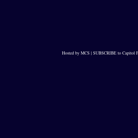
Hosted by MCS |
SUBSCRIBE to Capitol F