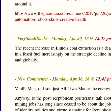
around it.
https://www.theguardian.com/us-news/2017/jun/26/jo
automation-robots-skills-creative-health
- VerySmallRocks - Monday, Apr 30, 18 @
12:37 p
The recent increase in Illinois coal extraction is a de
in a fossil fuel increasingly on the strategic decline i
and globally.
- New Commenter - Monday, Apr 30, 18 @
12:41 p
VanillaMan, did you just All Lives Matter the energy
Anyway, to the post: Republican politicians’ talk abo
mining jobs has long since ceased to be about the jobs
of identity politics and virtue signaling for Republica