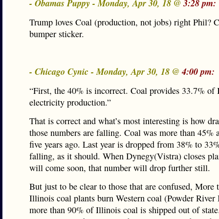
- Obamas Puppy - Monday, Apr 30, 18 @
3:28 pm:
Trump loves Coal (production, not jobs) right Phil? 
bumper sticker.
- Chicago Cynic - Monday, Apr 30, 18 @
4:00 pm:
“First, the 40% is incorrect. Coal provides 33.7% of I
electricity production.”
That is correct and what’s most interesting is how dr
those numbers are falling. Coal was more than 45% a
five years ago. Last year is dropped from 38% to 33% a
falling, as it should. When Dynegy(Vistra) closes pl
will come soon, that number will drop further still.
But just to be clear to those that are confused, More
Illinois coal plants burn Western coal (Powder River
more than 90% of Illinois coal is shipped out of state