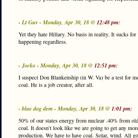
- Lt Guv - Monday, Apr 30, 18 @
12:48 pm:
Yet they hate Hillary. No basis in reality. It sucks for 
happening regardless.
- Jocko - Monday, Apr 30, 18 @
12:51 pm:
I suspect Don Blankenship (in W. Va) be a test for 
coal. He is a job creator, after all.
- blue dog dem - Monday, Apr 30, 18 @
1:01 pm:
50% of our states energy from nuclear .40% from old
coal. It doesn’t look like we are going to get any mor
production. We have to have coal. Solar, wind. All go