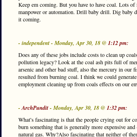
Keep em coming. But you have to have coal. Lots of 
manpower or automation. Drill baby drill. Dig baby d
it coming.
- independent - Monday, Apr 30, 18 @
1:12 pm:
Does any of these jobs include costs to clean up coals
pollution legacy? Look at the coal ash pits full of me
arsenic and other bad stuff, also the mercury in our f
resulted from burning coal. I think we could generate 
employment cleaning up from coals effects on our en
-
ArchPundit
- Monday, Apr 30, 18 @
1:32 pm:
What’s fascinating is that the people crying out for c
burn something that is generally more expensive and d
natural gas. Why?Also fascinating that neither of the