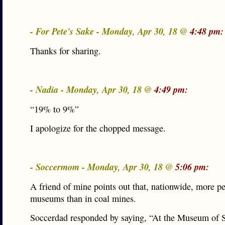
- For Pete's Sake - Monday, Apr 30, 18 @
4:48 pm:
Thanks for sharing.
- Nadia - Monday, Apr 30, 18 @
4:49 pm:
“19% to 9%”
I apologize for the chopped message.
- Soccermom - Monday, Apr 30, 18 @
5:06 pm:
A friend of mine points out that, nationwide, more p
museums than in coal mines.
Soccerdad responded by saying, “At the Museum of 