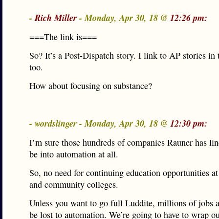
-
Rich Miller
- Monday, Apr 30, 18 @
12:26 pm:
===The link is===
So? It’s a Post-Dispatch story. I link to AP stories in
too.
How about focusing on substance?
- wordslinger - Monday, Apr 30, 18 @
12:30 pm:
I’m sure those hundreds of companies Rauner has lin
be into automation at all.
So, no need for continuing education opportunities at 
and community colleges.
Unless you want to go full Luddite, millions of jobs 
be lost to automation. We’re going to have to wrap o