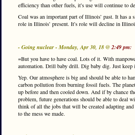
efficiency than other fuels, it’s use will continue to d
Coal was an important part of Illinois’ past. It has a s
role in Illinois’ present. It’s role will decline in Illino
- Going nuclear - Monday, Apr 30, 18 @
2:49 pm:
=But you have to have coal. Lots of it. With manpowe
automation. Drill baby drill. Dig baby dig. Just keep
Yep. Our atmosphere is big and should be able to hand
carbon pollution from burning fossil fuels. The plan
up before and then cooled down. And if by chance the
problem, future generations should be able to deal wit
think of all the jobs that will be created adapting an
to the mess we made.