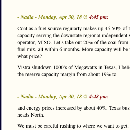
- Nadia - Monday, Apr 30, 18 @
4:45 pm:
Coal as a fuel source regularly makes up 45-50% of t
capacity serving the downstate regional independent
operator, MISO. Let’s take out 20% of the coal from 
fuel mix, all within 6 months. More capacity will be 
what price?
Vistra shutdown 1000’s of Megawatts in Texas, I beli
the reserve capacity margin from about 19% to
- Nadia - Monday, Apr 30, 18 @
4:48 pm:
and energy prices increased by about 40%. Texas bu
heads North.
We must be careful rushing to where we want to get.