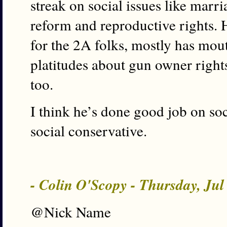
streak on social issues like marri
reform and reproductive rights. 
for the 2A folks, mostly has mou
platitudes about gun owner rights
too.
I think he’s done good job on soc
social conservative.
- Colin O'Scopy - Thursday, Ju
@Nick Name