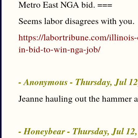
Metro East NGA bid. ===
Seems labor disagrees with you.
https://labortribune.com/illinois
in-bid-to-win-nga-job/
- Anonymous - Thursday, Jul 1
Jeanne hauling out the hammer a
- Honeybear - Thursday, Jul 12