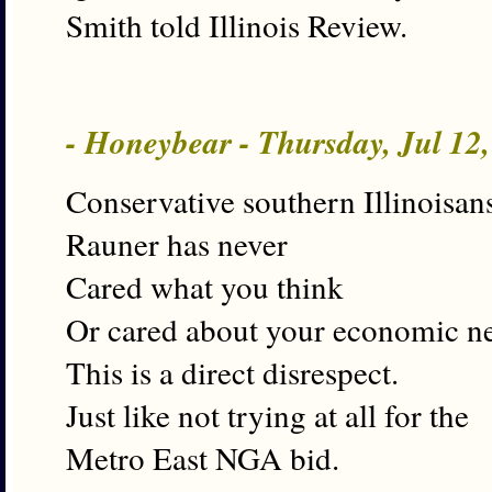
Smith told Illinois Review.
- Honeybear - Thursday, Jul 12
Conservative southern Illinoisan
Rauner has never
Cared what you think
Or cared about your economic n
This is a direct disrespect.
Just like not trying at all for the
Metro East NGA bid.