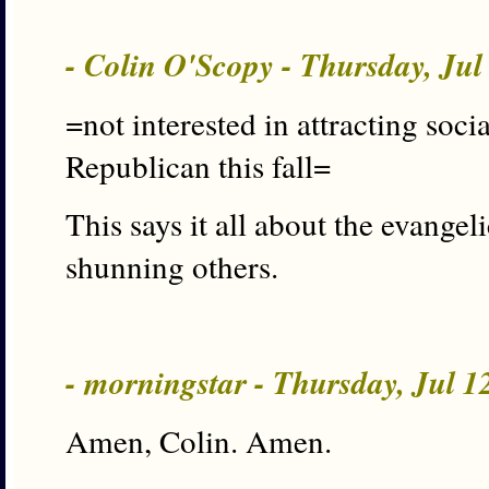
- Colin O'Scopy - Thursday, Ju
=not interested in attracting soci
Republican this fall=
This says it all about the evangel
shunning others.
- morningstar - Thursday, Jul 
Amen, Colin. Amen.