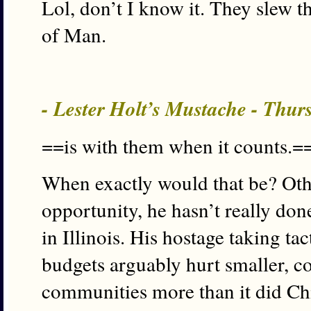
Lol, don’t I know it. They slew t
of Man.
- Lester Holt’s Mustache - Thur
==is with them when it counts.=
When exactly would that be? Oth
opportunity, he hasn’t really don
in Illinois. His hostage taking ta
budgets arguably hurt smaller, c
communities more than it did Chi