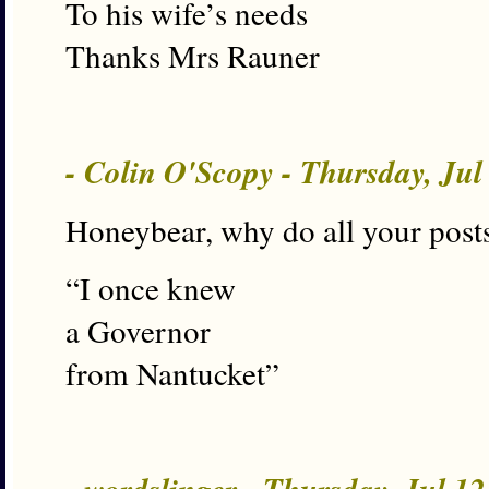
To his wife’s needs
Thanks Mrs Rauner
- Colin O'Scopy - Thursday, Ju
Honeybear, why do all your posts
“I once knew
a Governor
from Nantucket”