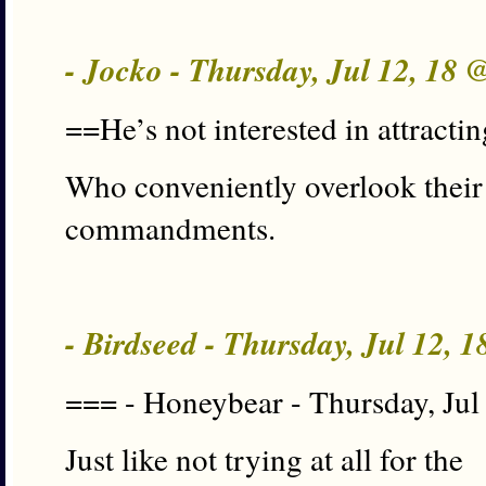
- Jocko - Thursday, Jul 12, 18 
==He’s not interested in attracti
Who conveniently overlook their 
commandments.
- Birdseed - Thursday, Jul 12, 
=== - Honeybear - Thursday, Jul
Just like not trying at all for the