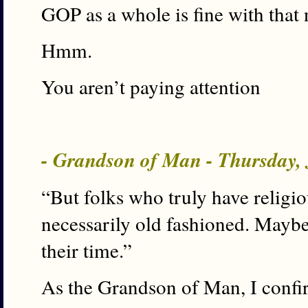
GOP as a whole is fine with that
Hmm.
You aren’t paying attention
- Grandson of Man - Thursday, 
“But folks who truly have religio
necessarily old fashioned. Maybe
their time.”
As the Grandson of Man, I confir