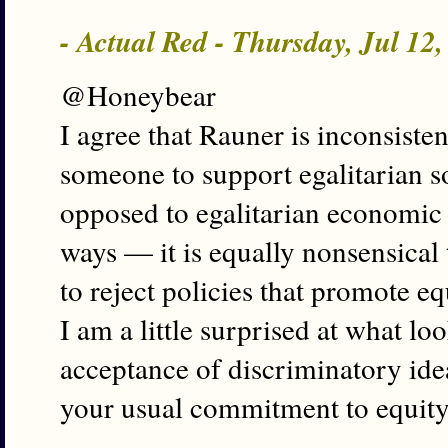
- Actual Red - Thursday, Jul 12
@Honeybear
I agree that Rauner is inconsiste
someone to support egalitarian so
opposed to egalitarian economic p
ways — it is equally nonsensical
to reject policies that promote e
I am a little surprised at what lo
acceptance of discriminatory ide
your usual commitment to equity