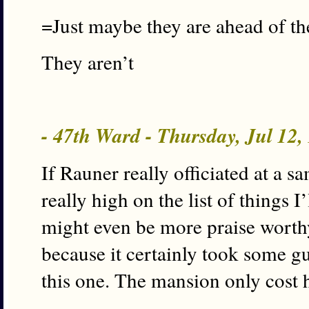
=Just maybe they are ahead of th
They aren’t
- 47th Ward - Thursday, Jul 12
If Rauner really officiated at a s
really high on the list of things I’
might even be more praise worth
because it certainly took some gu
this one. The mansion only cost