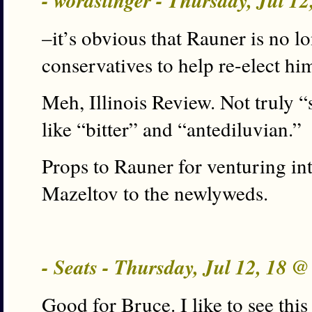
- wordslinger - Thursday, Jul 1
–it’s obvious that Rauner is no lo
conservatives to help re-elect h
Meh, Illinois Review. Not truly 
like “bitter” and “antediluvian.”
Props to Rauner for venturing into 
Mazeltov to the newlyweds.
- Seats - Thursday, Jul 12, 18 
Good for Bruce. I like to see this