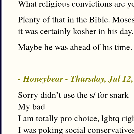
What religious convictions are 
Plenty of that in the Bible. Moses
it was certainly kosher in his day.
Maybe he was ahead of his time.
- Honeybear - Thursday, Jul 12
Sorry didn’t use the s/ for snark
My bad
I am totally pro choice, lgbtq rig
I was poking social conservative