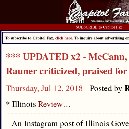
SUBSCRIBE to Capitol Fax
To subscribe to Capitol Fax,
click here.
To inquire about advertising 
*** UPDATED x2 - McCann, P
Rauner criticized, praised for
R
Thursday, Jul 12, 2018
- Posted by
* Illinois
Review
…
An Instagram post of Illinois Gov