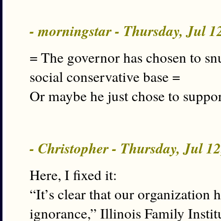
- morningstar - Thursday, Jul 
= The governor has chosen to snu
social conservative base =
Or maybe he just chose to support
- Christopher - Thursday, Jul 1
Here, I fixed it:
“It’s clear that our organization
ignorance,” Illinois Family Instit