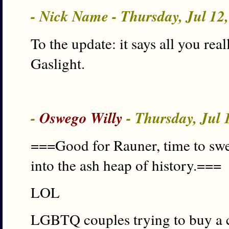
- Nick Name - Thursday, Jul 12
To the update: it says all you re
Gaslight.
-
Oswego Willy
- Thursday, Jul 
===Good for Rauner, time to sw
into the ash heap of history.===
LOL
LGBTQ couples trying to buy a c