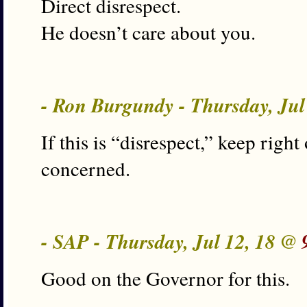
Direct disrespect.
He doesn’t care about you.
- Ron Burgundy - Thursday, Jul
If this is “disrespect,” keep right
concerned.
- SAP - Thursday, Jul 12, 18 @
Good on the Governor for this.