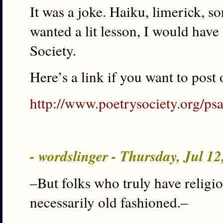
It was a joke. Haiku, limerick, so
wanted a lit lesson, I would have
Society.
Here’s a link if you want to post 
http://www.poetrysociety.org/psa
- wordslinger - Thursday, Jul 1
–But folks who truly have religio
necessarily old fashioned.–