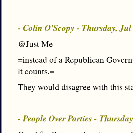
- Colin O'Scopy - Thursday, Ju
@Just Me
=instead of a Republican Govern
it counts.=
They would disagree with this sta
- People Over Parties - Thursda