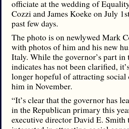
officiate at the wedding of Equali
Cozzi and James Koeke on July 1st h
past few days.
The photo is on newlywed Mark Co
with photos of him and his new h
Italy. While the governor’s part in
indicates has not been clarified, it
longer hopeful of attracting social 
him in November.
“It’s clear that the governor has l
in the Republican primary this year,
executive director David E. Smith t