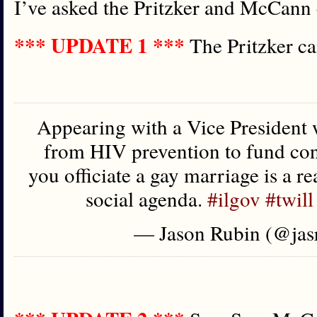
I’ve asked the Pritzker and McCann 
*** UPDATE 1 ***
The Pritzker c
Appearing with a Vice President
from HIV prevention to fund co
you officiate a gay marriage is a re
social agenda.
#ilgov
#twill
— Jason Rubin (@jas