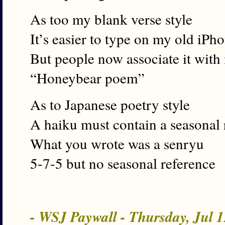
As too my blank verse style
It’s easier to type on my old iPh
But people now associate it with
“Honeybear poem”
As to Japanese poetry style
A haiku must contain a seasonal 
What you wrote was a senryu
5-7-5 but no seasonal reference
- WSJ Paywall - Thursday, Jul 