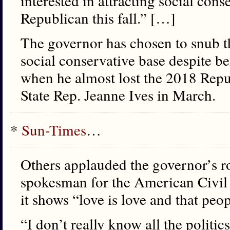
interested in attracting social cons
Republican this fall.” […]
The governor has chosen to snub th
social conservative base despite b
when he almost lost the 2018 Repu
State Rep. Jeanne Ives in March.
*
Sun-Times
…
Others applauded the governor’s r
spokesman for the American Civil L
it shows “love is love and that peo
“I don’t really know all the politic