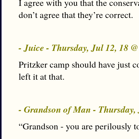
I agree with you that the conserva
don’t agree that they’re correct.
- Juice - Thursday, Jul 12, 18 
Pritzker camp should have just c
left it at that.
- Grandson of Man - Thursday, 
“Grandson - you are perilously t