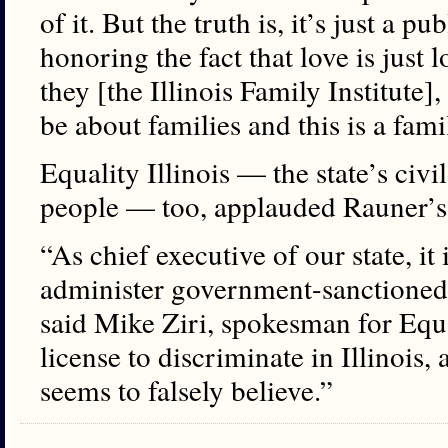
of it. But the truth is, it’s just a p
honoring the fact that love is just 
they [the Illinois Family Institute]
be about families and this is a fami
Equality Illinois — the state’s civ
people — too, applauded Rauner’s 
“As chief executive of our state, it
administer government-sanctioned 
said Mike Ziri, spokesman for Equal
license to discriminate in Illinois, 
seems to falsely believe.”