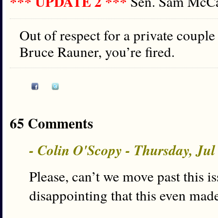
*** UPDATE 2 ***
Sen. Sam Mc
Out of respect for a private coupl
Bruce Rauner, you’re fired.
65 Comments
- Colin O'Scopy - Thursday, Ju
Please, can’t we move past this is
disappointing that this even mad