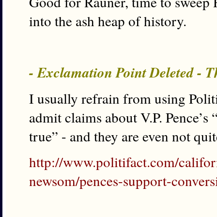
Good for Rauner, time to sweep 
into the ash heap of history.
- Exclamation Point Deleted - T
I usually refrain from using Polit
admit claims about V.P. Pence’s 
true” - and they are even not quit
http://www.politifact.com/califo
newsom/pences-support-conversio