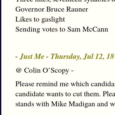
Governor Bruce Rauner
Likes to gaslight
Sending votes to Sam McCann
- Just Me - Thursday, Jul 12, 1
@ Colin O’Scopy -
Please remind me which candidat
candidate wants to cut them. Pl
stands with Mike Madigan and w