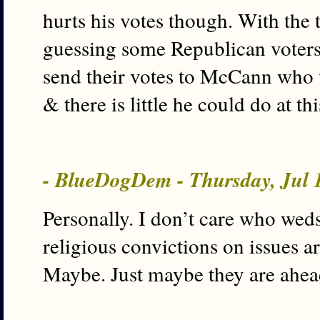
hurts his votes though. With the 
guessing some Republican voters 
send their votes to McCann who 
& there is little he could do at t
- BlueDogDem - Thursday, Jul 
Personally. I don’t care who wed
religious convictions on issues a
Maybe. Just maybe they are ahead