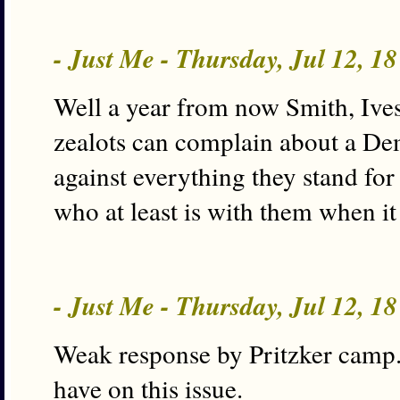
- Just Me - Thursday, Jul 12, 1
Well a year from now Smith, Ives,
zealots can complain about a D
against everything they stand fo
who at least is with them when it
- Just Me - Thursday, Jul 12, 1
Weak response by Pritzker camp. G
have on this issue.