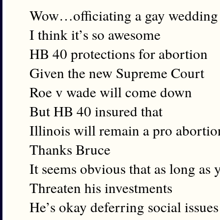
Wow…officiating a gay wedding
I think it’s so awesome
HB 40 protections for abortion
Given the new Supreme Court
Roe v wade will come down
But HB 40 insured that
Illinois will remain a pro abortio
Thanks Bruce
It seems obvious that as long as 
Threaten his investments
He’s okay deferring social issues