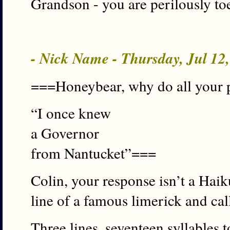
Grandson - you are perilously to
- Nick Name - Thursday, Jul 12
===Honeybear, why do all your p
“I once knew
a Governor
from Nantucket”===
Colin, your response isn’t a Haiku
line of a famous limerick and call
Three lines, seventeen syllables t