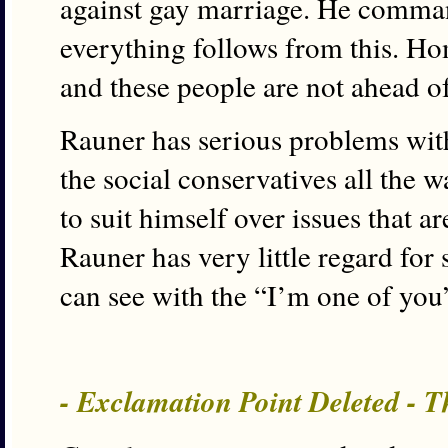
against gay marriage. He comman
everything follows from this. 
and these people are not ahead of
Rauner has serious problems with
the social conservatives all the w
to suit himself over issues that ar
Rauner has very little regard for
can see with the “I’m one of you
- Exclamation Point Deleted - T