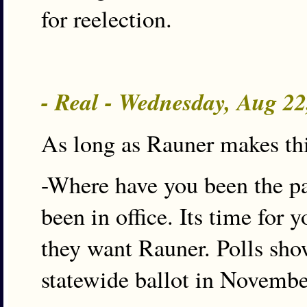
for reelection.
- Real - Wednesday, Aug 2
As long as Rauner makes thi
-Where have you been the pa
been in office. Its time for 
they want Rauner. Polls sho
statewide ballot in Novembe