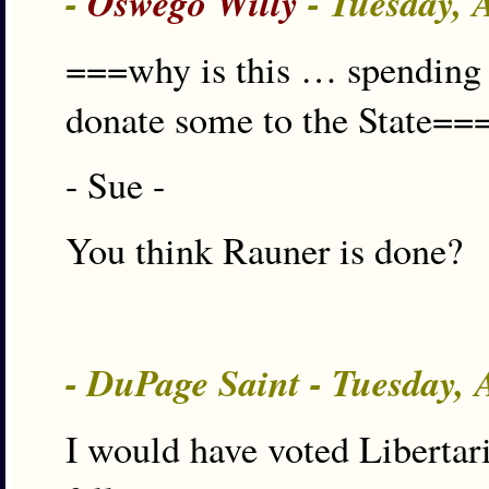
-
Oswego Willy
- Tuesday, 
===why is this … spending 1
donate some to the State==
- Sue -
You think Rauner is done?
- DuPage Saint - Tuesday,
I would have voted Libertari