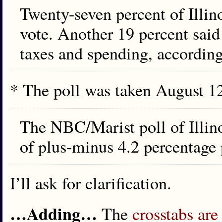
Twenty-seven percent of Illin
vote. Another 19 percent said
taxes and spending, according 
* The poll was taken August 12
The NBC/Marist poll of Illin
of plus-minus 4.2 percentage 
I’ll ask for clarification.
…Adding…
The
crosstabs are