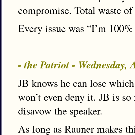
compromise. Total waste of 
Every issue was “I’m 100%
- the Patriot - Wednesday,
JB knows he can lose which 
won’t even deny it. JB is so
disavow the speaker.
As long as Rauner makes thi