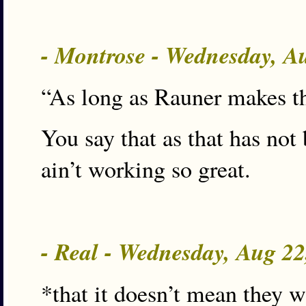
- Montrose - Wednesday, A
“As long as Rauner makes th
You say that as that has not 
ain’t working so great.
- Real - Wednesday, Aug 2
*that it doesn’t mean they 