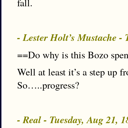
fall.
- Lester Holt’s Mustache -
==Do why is this Bozo spe
Well at least it’s a step up
So…..progress?
- Real - Tuesday, Aug 21, 