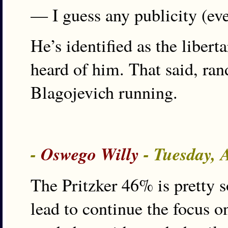
— I guess any publicity (eve
He’s identified as the liber
heard of him. That said, ra
Blagojevich running.
-
Oswego Willy
- Tuesday, 
The Pritzker 46% is pretty s
lead to continue the focus 