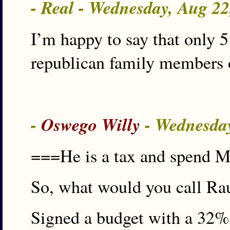
- Real - Wednesday, Aug 2
I’m happy to say that only 
republican family members o
-
Oswego Willy
- Wednesda
===He is a tax and spend 
So, what would you call Ra
Signed a budget with a 32% t