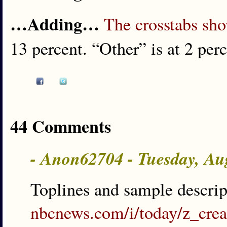
…Adding…
The crosstabs sh
13 percent. “Other” is at 2 perc
44 Comments
- Anon62704 - Tuesday, Au
Toplines and sample descri
nbcnews.com/i/today/z_cre