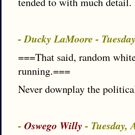
tended to with much detail.
- Ducky LaMoore - Tuesda
===That said, random white
running.===
Never downplay the politic
-
Oswego Willy
- Tuesday, 