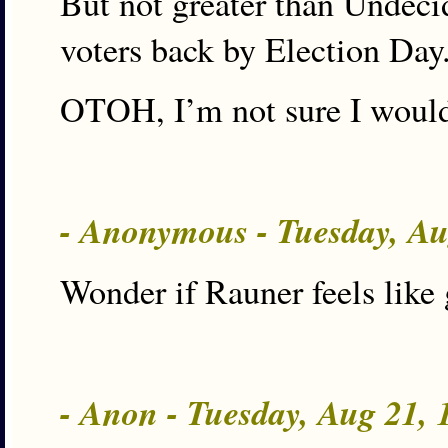
But not greater than Undecid
voters back by Election Day
OTOH, I’m not sure I would
- Anonymous - Tuesday, A
Wonder if Rauner feels like 
- Anon - Tuesday, Aug 21,