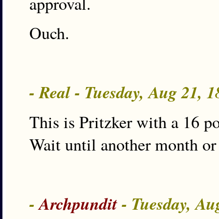
approval.
Ouch.
- Real - Tuesday, Aug 21, 
This is Pritzker with a 16 
Wait until another month or
-
Archpundit
- Tuesday, Au