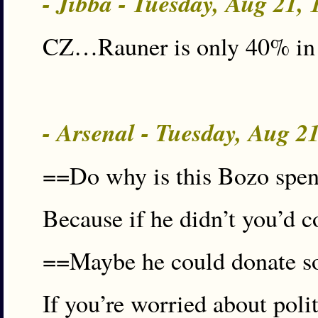
- Jibba - Tuesday, Aug 21,
CZ…Rauner is only 40% in the
- Arsenal - Tuesday, Aug 2
==Do why is this Bozo spendi
Because if he didn’t you’d c
==Maybe he could donate so
If you’re worried about poli