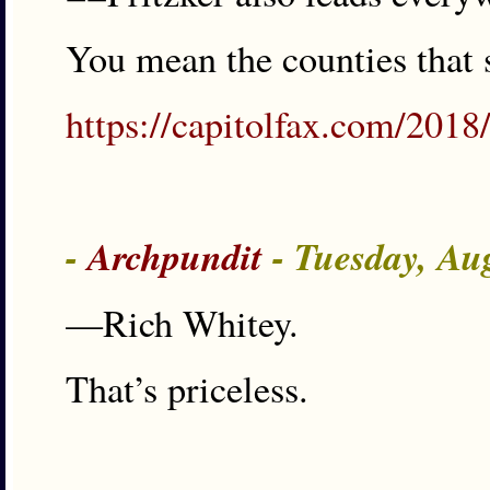
You mean the counties that 
https://capitolfax.com/2018/
-
Archpundit
- Tuesday, Au
—Rich Whitey.
That’s priceless.