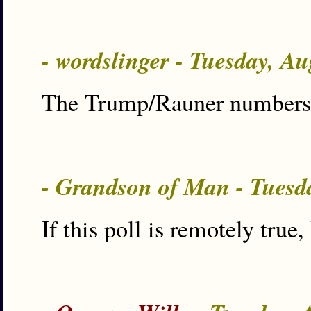
- wordslinger - Tuesday, A
The Trump/Rauner numbers a
- Grandson of Man - Tuesd
If this poll is remotely true