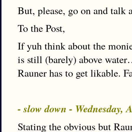
But, please, go on and talk 
To the Post,
If yuh think about the moni
is still (barely) above wat
Rauner has to get likable. Fa
- slow down - Wednesday, 
Stating the obvious but Raune