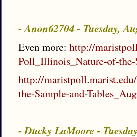
- Anon62704 - Tuesday, Au
Even more:
http://maristp
Poll_Illinois_Nature-of-t
http://maristpoll.marist.e
the-Sample-and-Tables_Au
- Ducky LaMoore - Tuesda