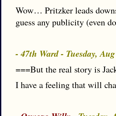
Wow… Pritzker leads downsta
guess any publicity (even do
- 47th Ward - Tuesday, Au
===But the real story is J
I have a feeling that will ch