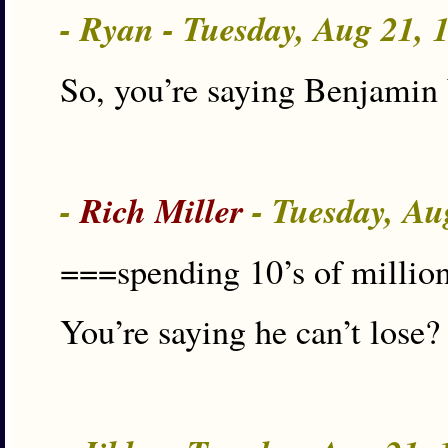
- Ryan - Tuesday, Aug 21,
So, you’re saying Benjamin
-
Rich Miller
- Tuesday, Au
===spending 10’s of millions
You’re saying he can’t lose?