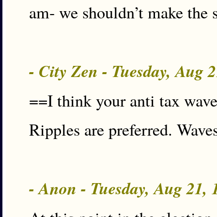
am- we shouldn’t make the s
- City Zen - Tuesday, Aug 
==I think your anti tax wave
Ripples are preferred. Waves
- Anon - Tuesday, Aug 21,