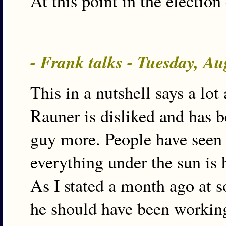
At this point in the election
- Frank talks - Tuesday, A
This in a nutshell says a lot 
Rauner is disliked and has 
guy more. People have seen t
everything under the sun is h
As I stated a month ago at s
he should have been working