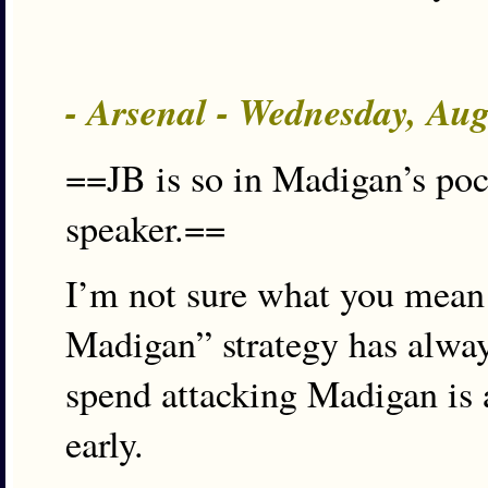
- Arsenal - Wednesday, Au
==JB is so in Madigan’s pock
speaker.==
I’m not sure what you mean 
Madigan” strategy has alway
spend attacking Madigan is 
early.