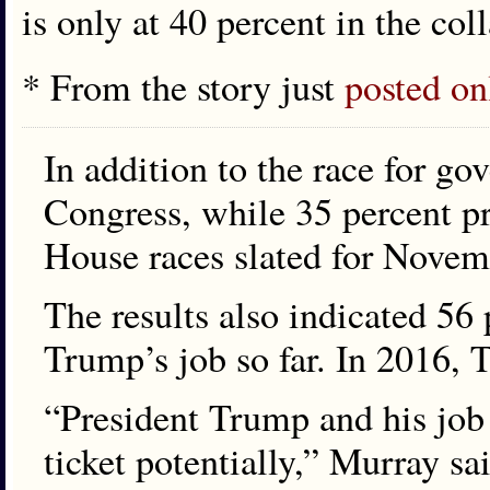
is only at 40 percent in the coll
* From the story just
posted on
In addition to the race for g
Congress, while 35 percent pre
House races slated for Novem
The results also indicated 56 
Trump’s job so far. In 2016, T
“President Trump and his job
ticket potentially,” Murray sa