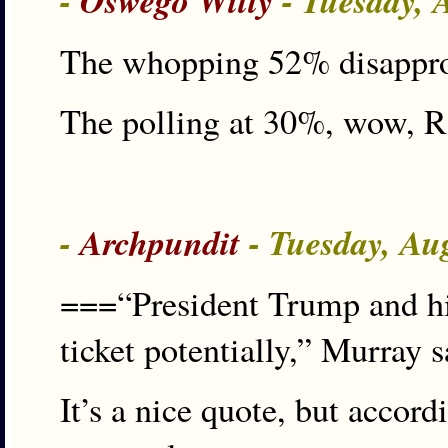
-
Oswego Willy
- Tuesday, 
The whopping 52% disapprov
The polling at 30%, wow, 
-
Archpundit
- Tuesday, Au
===“President Trump and hi
ticket potentially,” Murray s
It’s a nice quote, but accor