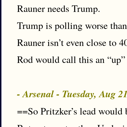
Rauner needs Trump.
Trump is polling worse than
Rauner isn’t even close to 
Rod would call this an “up”
- Arsenal - Tuesday, Aug 2
==So Pritzker’s lead would 