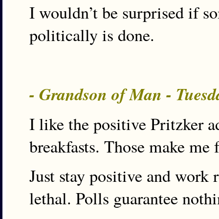
I wouldn’t be surprised if 
politically is done.
- Grandson of Man - Tuesd
I like the positive Pritzker 
breakfasts. Those make me fee
Just stay positive and work 
lethal. Polls guarantee nothi