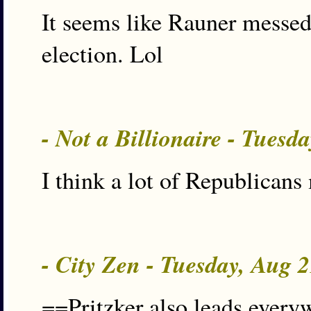
It seems like Rauner messed 
election. Lol
- Not a Billionaire - Tues
I think a lot of Republicans
- City Zen - Tuesday, Aug 
==Pritzker also leads everyw