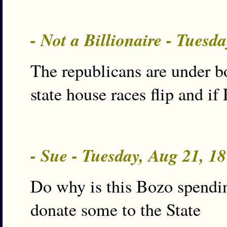
- Not a Billionaire - Tues
The republicans are under 
state house races flip and i
- Sue - Tuesday, Aug 21, 1
Do why is this Bozo spending
donate some to the State