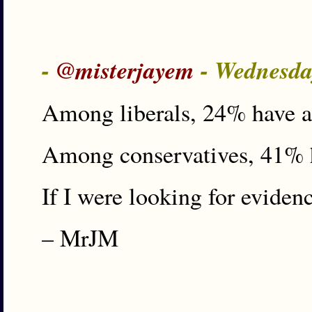
-
@misterjayem
- Wednesda
Among liberals, 24% have an
Among conservatives, 41% h
If I were looking for evidenc
– MrJM