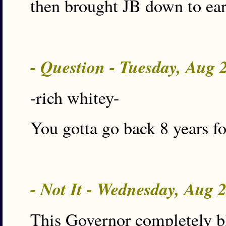
then brought JB down to ea
- Question - Tuesday, Aug 
-rich whitey-
You gotta go back 8 years fo
- Not It - Wednesday, Aug 
This Governor completely bl