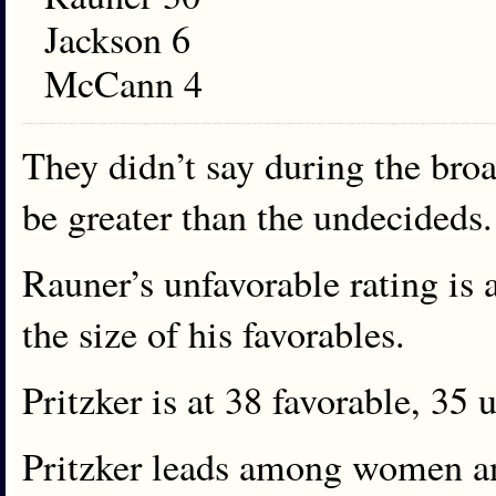
Jackson 6
McCann 4
They didn’t say during the broa
be greater than the undecideds.
Rauner’s unfavorable rating is 
the size of his favorables.
Pritzker is at 38 favorable, 35 
Pritzker leads among women and