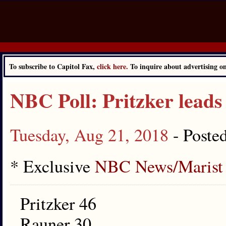
To subscribe to Capitol Fax,
click here.
To inquire about advertising 
NBC Poll: Pritzker leads
Tuesday, Aug 21, 2018
- Poste
* Exclusive
NBC News/Marist 
Pritzker 46
Rauner 30