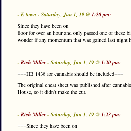
- E town - Saturday, Jun 1, 19 @
1:20 pm:
Since they have been on
floor for over an hour and only passed one of these bil
wonder if any momentum that was gained last night h
-
Rich Miller
- Saturday, Jun 1, 19 @
1:20 pm:
===HB 1438 for cannabis should be included===
The original cheat sheet was published after cannabis
House, so it didn’t make the cut.
-
Rich Miller
- Saturday, Jun 1, 19 @
1:23 pm:
===Since they have been on