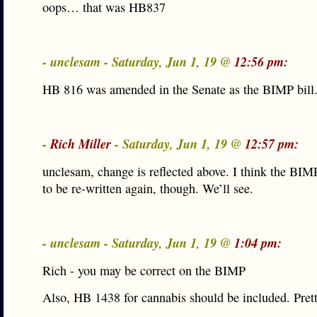
oops… that was HB837
- unclesam - Saturday, Jun 1, 19 @
12:56 pm:
HB 816 was amended in the Senate as the BIMP bill
-
Rich Miller
- Saturday, Jun 1, 19 @
12:57 pm:
unclesam, change is reflected above. I think the BI
to be re-written again, though. We’ll see.
- unclesam - Saturday, Jun 1, 19 @
1:04 pm:
Rich - you may be correct on the BIMP
Also, HB 1438 for cannabis should be included. Pret