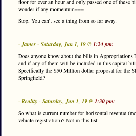
floor for over an hour and only passed one of these bil
wonder if any momentum===
Stop. You can’t see a thing from so far away.
- James - Saturday, Jun 1, 19 @
1:24 pm:
Does anyone know about the bills in Appropriations 
and if any of them will be included in this capital bill
Specifically the $50 Million dollar proposal for the 
Springfield?
- Reality - Saturday, Jun 1, 19 @
1:30 pm:
So what is current number for horizontal revenue (mo
vehicle registration)? Not in this list.