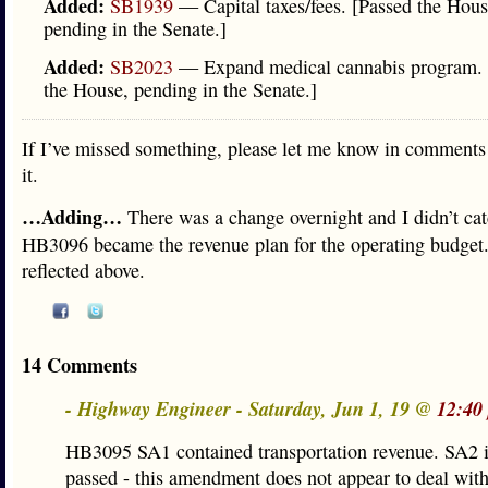
Added:
SB1939
— Capital taxes/fees. [Passed the Hous
pending in the Senate.]
Added:
SB2023
— Expand medical cannabis program. 
the House, pending in the Senate.]
If I’ve missed something, please let me know in comments 
it.
…Adding…
There was a change overnight and I didn’t cat
HB3096 became the revenue plan for the operating budget
reflected above.
14 Comments
- Highway Engineer - Saturday, Jun 1, 19 @
12:40
HB3095 SA1 contained transportation revenue. SA2 
passed - this amendment does not appear to deal wit