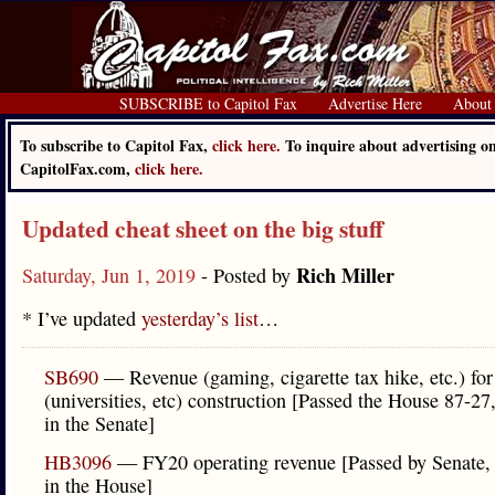
SUBSCRIBE to Capitol Fax
Advertise Here
About
To subscribe to Capitol Fax,
click here.
To inquire about advertising o
CapitolFax.com,
click here.
Updated cheat sheet on the big stuff
Rich Miller
Saturday, Jun 1, 2019
- Posted by
* I’ve updated
yesterday’s list
…
SB690
— Revenue (gaming, cigarette tax hike, etc.) for 
(universities, etc) construction [Passed the House 87-27
in the Senate]
HB3096
— FY20 operating revenue [Passed by Senate,
in the House]