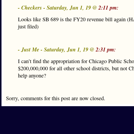
- Checkers - Saturday, Jun 1, 19 @
2:11 pm:
Looks like SB 689 is the FY20 revenue bill again 
just filed)
- Just Me - Saturday, Jun 1, 19 @
2:31 pm:
I can’t find the appropriation for Chicago Public Scho
$200,000,000 for all other school districts, but not Ch
help anyone?
Sorry, comments for this post are now closed.