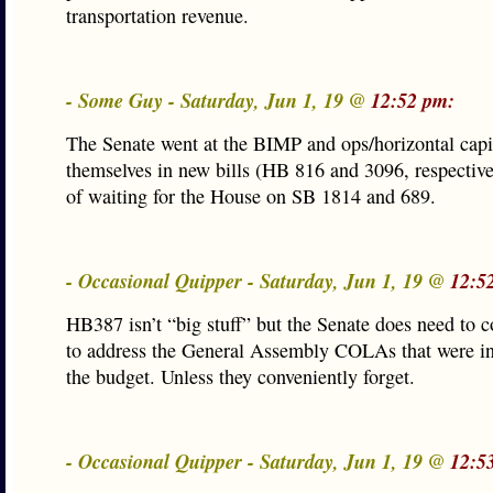
transportation revenue.
- Some Guy - Saturday, Jun 1, 19 @
12:52 pm:
The Senate went at the BIMP and ops/horizontal capi
themselves in new bills (HB 816 and 3096, respective
of waiting for the House on SB 1814 and 689.
- Occasional Quipper - Saturday, Jun 1, 19 @
12:5
HB387 isn’t “big stuff” but the Senate does need to c
to address the General Assembly COLAs that were in
the budget. Unless they conveniently forget.
- Occasional Quipper - Saturday, Jun 1, 19 @
12:5