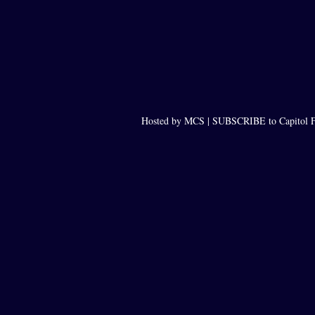
Hosted by MCS |
SUBSCRIBE to Capitol F