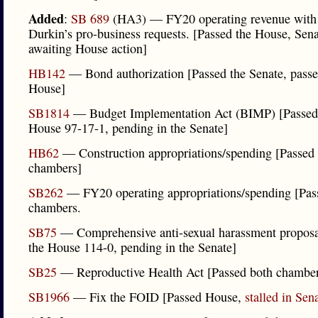
Added
:
SB 689
(HA3) — FY20 operating revenue with
Durkin’s pro-business requests. [Passed the House, Sen
awaiting House action]
HB142
— Bond authorization [Passed the Senate, passe
House]
SB1814
— Budget Implementation Act (BIMP) [Passed
House 97-17-1, pending in the Senate]
HB62
— Construction appropriations/spending [Passed
chambers]
SB262
— FY20 operating appropriations/spending [Pas
chambers.
SB75
— Comprehensive anti-sexual harassment proposa
the House 114-0, pending in the Senate]
SB25
— Reproductive Health Act [Passed both chamber
SB1966
— Fix the FOID [Passed House,
stalled in Sen