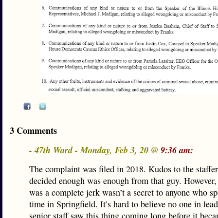
3 Comments
- 47th Ward - Monday, Feb 3, 20 @
9:36 am:
The complaint was filed in 2018. Kudos to the staffe
decided enough was enough from that guy. However, 
was a complete jerk wasn’t a secret to anyone who 
time in Springfield. It’s hard to believe no one in lea
senior staff saw this thing coming long before it bec