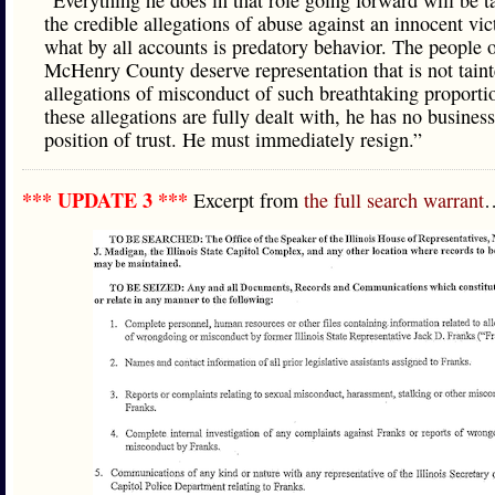
“Everything he does in that role going forward will be t
the credible allegations of abuse against an innocent vic
what by all accounts is predatory behavior. The people 
McHenry County deserve representation that is not tain
allegations of misconduct of such breathtaking proportio
these allegations are fully dealt with, he has no busines
position of trust. He must immediately resign.”
*** UPDATE 3 ***
Excerpt from
the full search warrant