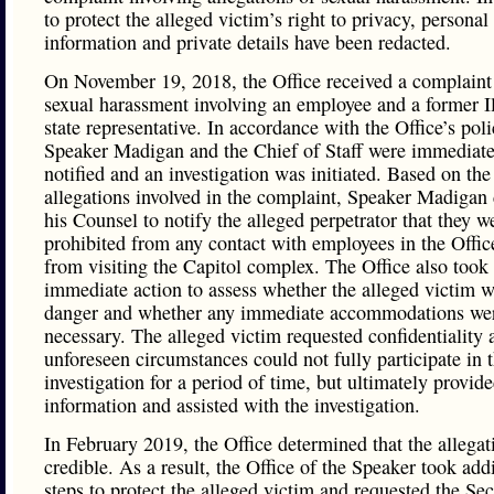
to protect the alleged victim’s right to privacy, personal
information and private details have been redacted.
On November 19, 2018, the Office received a complaint
sexual harassment involving an employee and a former Il
state representative. In accordance with the Office’s poli
Speaker Madigan and the Chief of Staff were immediate
notified and an investigation was initiated. Based on the
allegations involved in the complaint, Speaker Madigan 
his Counsel to notify the alleged perpetrator that they w
prohibited from any contact with employees in the Offic
from visiting the Capitol complex. The Office also took
immediate action to assess whether the alleged victim w
danger and whether any immediate accommodations we
necessary. The alleged victim requested confidentiality 
unforeseen circumstances could not fully participate in 
investigation for a period of time, but ultimately provid
information and assisted with the investigation.
In February 2019, the Office determined that the allega
credible. As a result, the Office of the Speaker took add
steps to protect the alleged victim and requested the Sec