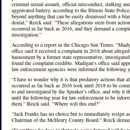
criminal sexual assault, official misconduct, stalking an
aggravated battery, according to the Illinois State Police
beyond anything that can be easily dismissed with a bla
denial,” Reick said. “These allegations stem from action
occurred as far back as 2016, and they demand a compl
investigation.”
According to a report in the Chicago Sun Times: “Madi
office said it received a complaint in 2018 about alleged
harassment by a former state representative, investigate
found the complaint credible. Madigan’s office said appr
law enforcement agencies were informed the following y
“I have to wonder why it is that predatory actions that a
occurred as far back as 2016 took until 2018 to be com
to and investigated by the Speaker’s office, and why it t
until the following year for law enforcement to be infor
them.” Reick said. “Where will this end?”
“Jack Franks has no choice but to immediately resign as
Chairman of the McHenry County Board.” Reick dema