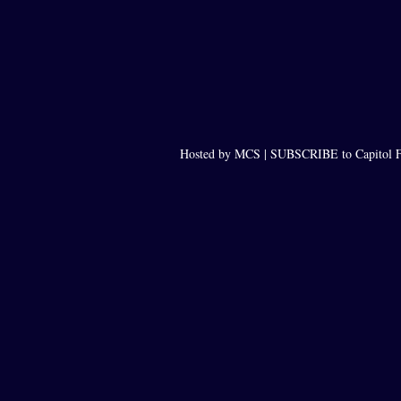
Hosted by MCS |
SUBSCRIBE to Capitol F