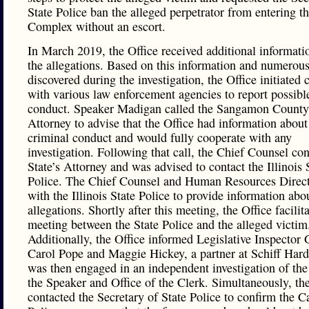
State Police ban the alleged perpetrator from entering t
Complex without an escort.
In March 2019, the Office received additional informati
the allegations. Based on this information and numerous
discovered during the investigation, the Office initiated 
with various law enforcement agencies to report possibl
conduct. Speaker Madigan called the Sangamon County 
Attorney to advise that the Office had information about
criminal conduct and would fully cooperate with any
investigation. Following that call, the Chief Counsel con
State’s Attorney and was advised to contact the Illinois 
Police. The Chief Counsel and Human Resources Direc
with the Illinois State Police to provide information abo
allegations. Shortly after this meeting, the Office facilit
meeting between the State Police and the alleged victim
Additionally, the Office informed Legislative Inspector 
Carol Pope and Maggie Hickey, a partner at Schiff Har
was then engaged in an independent investigation of the
the Speaker and Office of the Clerk. Simultaneously, the
contacted the Secretary of State Police to confirm the C