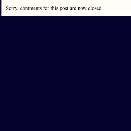
Sorry, comments for this post are now closed.