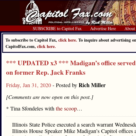
SUBSCRIBE to Capitol Fax
Advertise Here
About
To subscribe to Capitol Fax,
click here.
To inquire about advertising o
CapitolFax.com,
click here.
*** UPDATED x3 *** Madigan’s office served
on former Rep. Jack Franks
Rich Miller
Friday, Jan 31, 2020
- Posted by
[Comments are now open on this post.]
* Tina Sfondeles with
the scoop
…
Illinois State Police executed a search warrant Wednesd
Illinois House Speaker Mike Madigan’s Capitol offices 