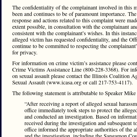
The confidentiality of the complainant involved in this m
been and continues to be of paramount importance. The 
response and actions related to this complaint were made
extent possible, in consultation with the complainant an
consistent with the complainant’s wishes. In this instanc
alleged victim has requested confidentiality, and the Off
continue to be committed to respecting the complainant’
for privacy.
For information on crime victim’s assistance please cont
Crime Victims Assistance Line (800-228-3368). For in
on sexual assault please contact the Illinois Coalition A
Sexual Assault (www.icasa.org or call 217-753-4117).
The following statement is attributable to Speaker Mik
“After receiving a report of alleged sexual harass
office immediately took steps to protect the allege
and conducted an investigation. Based on informat
received during the investigation and subsequent to
office informed the appropriate authorities of the a
and the investigation, including the Sangamon Co