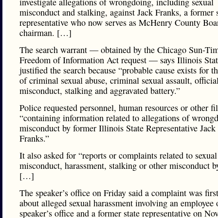
investigate allegations of wrongdoing, including sexual
misconduct and stalking, against Jack Franks, a former s
representative who now serves as McHenry County Boa
chairman. […]
The search warrant — obtained by the Chicago Sun-Tim
Freedom of Information Act request — says Illinois Stat
justified the search because “probable cause exists for t
of criminal sexual abuse, criminal sexual assault, officia
misconduct, stalking and aggravated battery.”
Police requested personnel, human resources or other fi
“containing information related to allegations of wrong
misconduct by former Illinois State Representative Jack
Franks.”
It also asked for “reports or complaints related to sexual
misconduct, harassment, stalking or other misconduct b
[…]
The speaker’s office on Friday said a complaint was firs
about alleged sexual harassment involving an employee 
speaker’s office and a former state representative on Nov