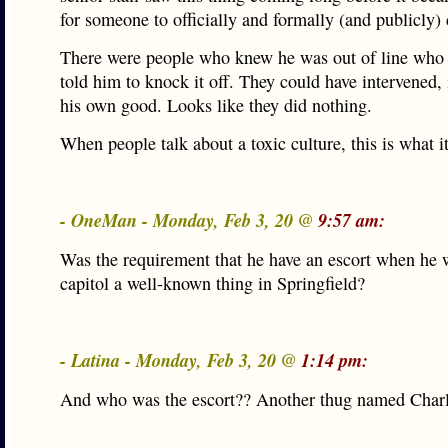
for someone to officially and formally (and publicly)
There were people who knew he was out of line who
told him to knock it off. They could have intervened, 
his own good. Looks like they did nothing.
When people talk about a toxic culture, this is what it
- OneMan - Monday, Feb 3, 20 @
9:57 am:
Was the requirement that he have an escort when he w
capitol a well-known thing in Springfield?
- Latina - Monday, Feb 3, 20 @
1:14 pm:
And who was the escort?? Another thug named Ch