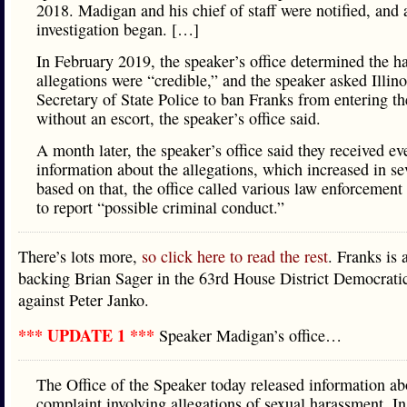
2018. Madigan and his chief of staff were notified, and 
investigation began. […]
In February 2019, the speaker’s office determined the h
allegations were “credible,” and the speaker asked Illino
Secretary of State Police to ban Franks from entering th
without an escort, the speaker’s office said.
A month later, the speaker’s office said they received e
information about the allegations, which increased in se
based on that, the office called various law enforcement
to report “possible criminal conduct.”
There’s lots more,
so click here to read the rest
. Franks is 
backing Brian Sager in the 63rd House District Democrati
against Peter Janko.
*** UPDATE 1 ***
Speaker Madigan’s office…
The Office of the Speaker today released information ab
complaint involving allegations of sexual harassment. In