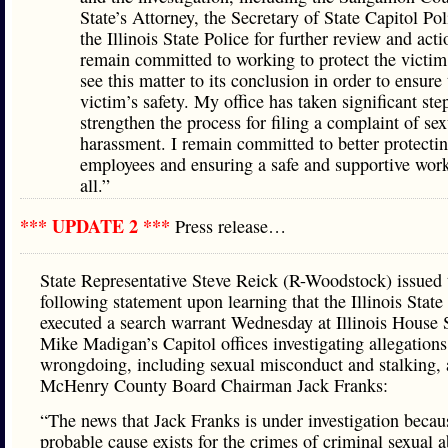
State’s Attorney, the Secretary of State Capitol Pol
the Illinois State Police for further review and acti
remain committed to working to protect the victim
see this matter to its conclusion in order to ensure
victim’s safety. My office has taken significant ste
strengthen the process for filing a complaint of sex
harassment. I remain committed to better protecti
employees and ensuring a safe and supportive work
all.”
*** UPDATE 2 ***
Press release…
State Representative Steve Reick (R-Woodstock) issued 
following statement upon learning that the Illinois State
executed a search warrant Wednesday at Illinois House
Mike Madigan’s Capitol offices investigating allegations
wrongdoing, including sexual misconduct and stalking, 
McHenry County Board Chairman Jack Franks:
“The news that Jack Franks is under investigation becau
probable cause exists for the crimes of criminal sexual 