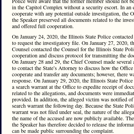
Police were aware that the former member should not b
in the Capitol Complex without a security escort. In an e
cooperate with any potential outside investigation, the O
the Speaker preserved all documents related to the inves
and offered full cooperation.
On January 24, 2020, the Illinois State Police contacted
to request the investigatory file. On January 27, 2020, t
Counsel contacted the Counsel for the Illinois State Poli
cooperation and discuss protocol for transmitting the d
On January 28 and 29, the Chief Counsel made several 
to contact the State’s Attorney to discuss how the Office
cooperate and transfer any documents; however, there w
response. On January 29, 2020, the Illinois State Police
a search warrant at the Office to expedite receipt of do
related to the allegations, and documents were immedia
provided. In addition, the alleged victim was notified of
search warrant the following day. Because the State Pol
warrant was not filed under seal, the nature of the alleg
the name of the accused are now publicly available. The
the Speaker has therefore decided to release the informa
can be made public surrounding the complaint.