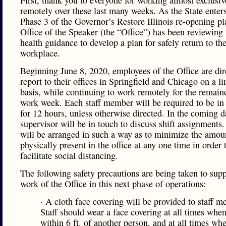
First, thank you to everyone for working almost exclusiv
remotely over these last many weeks. As the State enters
Phase 3 of the Governor’s Restore Illinois re-opening pl
Office of the Speaker (the “Office”) has been reviewing 
health guidance to develop a plan for safely return to th
workplace.
Beginning June 8, 2020, employees of the Office are dir
report to their offices in Springfield and Chicago on a l
basis, while continuing to work remotely for the remain
work week. Each staff member will be required to be in 
for 12 hours, unless otherwise directed. In the coming d
supervisor will be in touch to discuss shift assignments.
will be arranged in such a way as to minimize the amoun
physically present in the office at any one time in order 
facilitate social distancing.
The following safety precautions are being taken to supp
work of the Office in this next phase of operations:
· A cloth face covering will be provided to staff 
Staff should wear a face covering at all times wh
within 6 ft. of another person, and at all times w