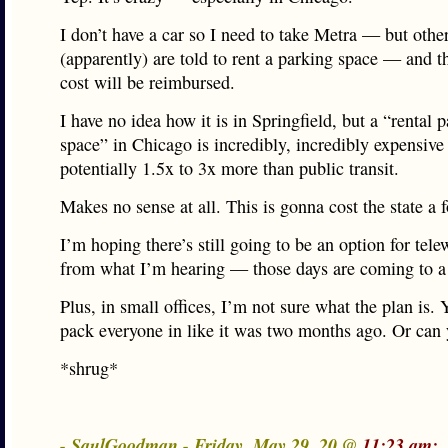
I don’t have a car so I need to take Metra — but other
(apparently) are told to rent a parking space — and th
cost will be reimbursed.
I have no idea how it is in Springfield, but a “rental 
space” in Chicago is incredibly, incredibly expensiv
potentially 1.5x to 3x more than public transit.
Makes no sense at all. This is gonna cost the state a f
I’m hoping there’s still going to be an option for tele
from what I’m hearing — those days are coming to a 
Plus, in small offices, I’m not sure what the plan is. 
pack everyone in like it was two months ago. Or can
*shrug*
- SaulGoodman - Friday, May 29, 20 @
11:23 am: