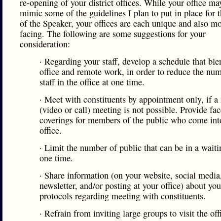
re-opening of your district offices. While your office ma
mimic some of the guidelines I plan to put in place for t
of the Speaker, your offices are each unique and also mo
facing. The following are some suggestions for your
consideration:
· Regarding your staff, develop a schedule that ble
office and remote work, in order to reduce the nu
staff in the office at one time.
· Meet with constituents by appointment only, if a
(video or call) meeting is not possible. Provide fac
coverings for members of the public who come int
office.
· Limit the number of public that can be in a waiti
one time.
· Share information (on your website, social media
newsletter, and/or posting at your office) about you
protocols regarding meeting with constituents.
· Refrain from inviting large groups to visit the off