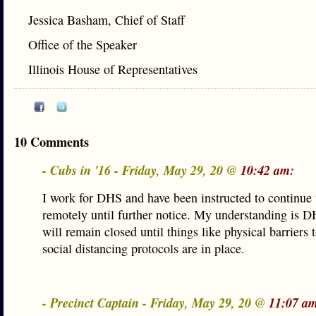
Jessica Basham, Chief of Staff
Office of the Speaker
Illinois House of Representatives
10 Comments
- Cubs in '16 - Friday, May 29, 20 @
10:42 am:
I work for DHS and have been instructed to continue
remotely until further notice. My understanding is D
will remain closed until things like physical barriers
social distancing protocols are in place.
- Precinct Captain - Friday, May 29, 20 @
11:07 a