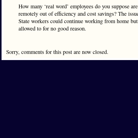
How many ‘real word’ employees do you suppose are
remotely out of efficiency and cost savings? The issu
State workers could continue working from home but 
allowed to for no good reason.
Sorry, comments for this post are now closed.