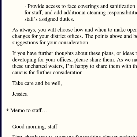
· Provide access to face coverings and sanitization
for staff, and add additional cleaning responsibiliti
staff’s assigned duties.
As always, you will choose how and when to make oper
changes for your district offices. The points above and 
suggestions for your consideration.
If you have further thoughts about these plans, or ideas 
developing for your offices, please share them. As we n
these uncharted waters, I’m happy to share them with t
caucus for further consideration.
Take care and be well,
Jessica
* Memo to staff…
Good morning, staff –