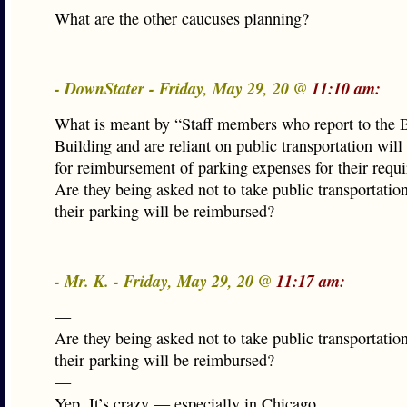
What are the other caucuses planning?
- DownStater - Friday, May 29, 20 @
11:10 am:
What is meant by “Staff members who report to the B
Building and are reliant on public transportation will 
for reimbursement of parking expenses for their requir
Are they being asked not to take public transportatio
their parking will be reimbursed?
- Mr. K. - Friday, May 29, 20 @
11:17 am:
—
Are they being asked not to take public transportatio
their parking will be reimbursed?
—
Yep. It’s crazy — especially in Chicago.