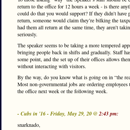
return to the office for 12 hours a week - is there any
could do that you would support? If they didn’t have 
return, someone would claim they’re bilking the taxpa
had them all return at the same time, they aren’t takin
seriously.
The speaker seems to be taking a more tempered app
bringing people back in shifts and gradually. Staff has
some point, and the set up of their offices allows th
without interacting with visitors.
By the way, do you know what is going on in “the re
Most non-governmental jobs are ordering employees t
the office next week or the following week.
- Cubs in '16 - Friday, May 29, 20 @
2:43 pm:
snarknado,