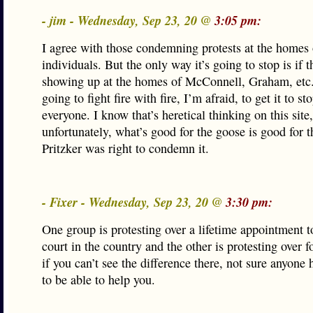
- jim - Wednesday, Sep 23, 20 @
3:05 pm:
I agree with those condemning protests at the homes 
individuals. But the only way it’s going to stop is if t
showing up at the homes of McConnell, Graham, etc. 
going to fight fire with fire, I’m afraid, to get it to st
everyone. I know that’s heretical thinking on this site,
unfortunately, what’s good for the goose is good for t
Pritzker was right to condemn it.
- Fixer - Wednesday, Sep 23, 20 @
3:30 pm:
One group is protesting over a lifetime appointment t
court in the country and the other is protesting over f
if you can’t see the difference there, not sure anyone 
to be able to help you.