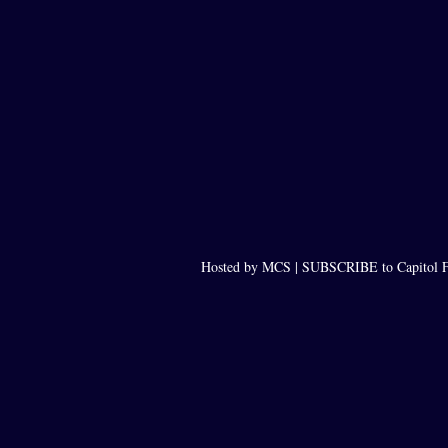
Hosted by MCS |
SUBSCRIBE to Capitol F