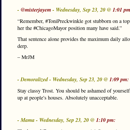
-
@misterjayem
- Wednesday, Sep 23, 20 @
1:01 pm
“Remember, #ToniPreckwinkle got stubborn on a topi
her the #ChicagoMayor position many have said.”
That sentence alone provides the maximum daily all
derp.
– MrJM
- Demoralized - Wednesday, Sep 23, 20 @
1:09 pm:
Stay classy Trost. You should be ashamed of yourself
up at people’s houses. Absolutely unacceptable.
- Mama - Wednesday, Sep 23, 20 @
1:10 pm: