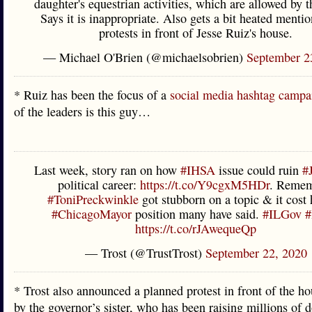
daughter's equestrian activities, which are allowed by 
Says it is inappropriate. Also gets a bit heated mentio
protests in front of Jesse Ruiz's house.
— Michael O'Brien (@michaelsobrien)
September 2
* Ruiz has been the focus of a
social media hashtag campa
of the leaders is this guy…
Last week, story ran on how
#IHSA
issue could ruin
#
political career:
https://t.co/Y9cgxM5HDr
. Remem
#ToniPreckwinkle
got stubborn on a topic & it cost 
#ChicagoMayor
position many have said.
#ILGov
#
https://t.co/rJAwequeQp
— Trost (@TrustTrost)
September 22, 2020
* Trost also announced a planned protest in front of the 
by the governor’s sister, who has been raising millions of d