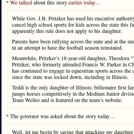
*
We talked
about this story
earlier today
…
While Gov. J.B. Pritzker has used his executive authorit
cancel high school sports for kids across the state this fa
apparently this rule does not apply to his daughter.
Parents have been rallying across the state and at the sta
in an attempt to have the football season reinstated.
Meanwhile, Pritzker’s 18-year-old daughter, Theodora “
Pritzker, who formerly attended Francis W. Parker in C
has continued to engage in equestrian sports across the 
since the state was locked down, including in Illinois.
Teddi is the only daughter of Illinois; billionaire first f
jumps horses competitively in the Medium Junior divisi
Team Welles and is featured on the team’s website.
* The governor was asked about the story today…
Well, let me begin by saying that attacking my daughter