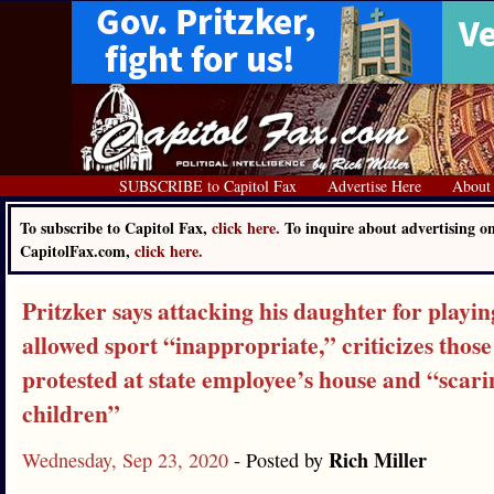
SUBSCRIBE to Capitol Fax
Advertise Here
About
To subscribe to Capitol Fax,
click here.
To inquire about advertising o
CapitolFax.com,
click here.
Pritzker says attacking his daughter for playin
allowed sport “inappropriate,” criticizes thos
protested at state employee’s house and “scari
children”
Rich Miller
Wednesday, Sep 23, 2020
- Posted by