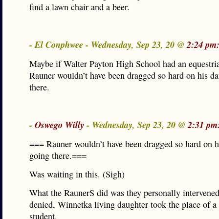
find a lawn chair and a beer.
- El Conphwee - Wednesday, Sep 23, 20 @
2:24 pm
Maybe if Walter Payton High School had an equestri
Rauner wouldn’t have been dragged so hard on his da
there.
-
Oswego Willy
- Wednesday, Sep 23, 20 @
2:31 pm
=== Rauner wouldn’t have been dragged so hard on h
going there.===
Was waiting in this. (Sigh)
What the RaunerS did was they personally intervened
denied, Winnetka living daughter took the place of a
student.