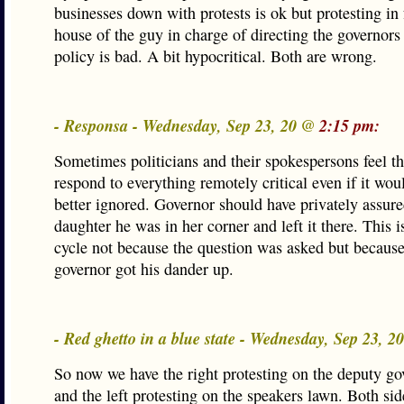
businesses down with protests is ok but protesting in 
house of the guy in charge of directing the governors
policy is bad. A bit hypocritical. Both are wrong.
- Responsa - Wednesday, Sep 23, 20 @
2:15 pm:
Sometimes politicians and their spokespersons feel t
respond to everything remotely critical even if it wou
better ignored. Governor should have privately assure
daughter he was in her corner and left it there. This i
cycle not because the question was asked but because
governor got his dander up.
- Red ghetto in a blue state - Wednesday, Sep 23, 
So now we have the right protesting on the deputy go
and the left protesting on the speakers lawn. Both sid