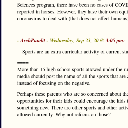
Sciences program, there have been no cases of COV
reported in horses. However, they have their own equ
coronavirus to deal with (that does not effect humans
-
ArchPundit
- Wednesday, Sep 23, 20 @
3:05 pm:
—Sports are an extra curricular activity of current st
====
More than 15 high school sports allowed under the ru
media should post the name of all the sports that are
instead of focusing on the negative.
Perhaps these parents who are so concerned about th
opportunities for their kids could encourage the kids t
something new. There are other sports and other activi
allowed currently. Why not refocus on those?