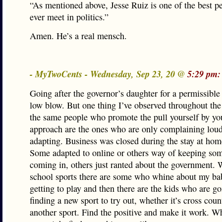
“As mentioned above, Jesse Ruiz is one of the best pe
ever meet in politics.”
Amen. He’s a real mensch.
- MyTwoCents - Wednesday, Sep 23, 20 @
5:29 pm:
Going after the governor’s daughter for a permissible 
low blow. But one thing I’ve observed throughout th
the same people who promote the pull yourself by yo
approach are the ones who are only complaining loud
adapting. Business was closed during the stay at hom
Some adapted to online or others way of keeping so
coming in, others just ranted about the government. 
school sports there are some who whine about my ba
getting to play and then there are the kids who are g
finding a new sport to try out, whether it’s cross coun
another sport. Find the positive and make it work. 