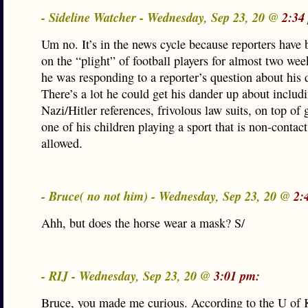
- Sideline Watcher - Wednesday, Sep 23, 20 @
2:34
Um no. It’s in the news cycle because reporters have
on the “plight” of football players for almost two w
he was responding to a reporter’s question about his 
There’s a lot he could get his dander up about includi
Nazi/Hitler references, frivolous law suits, on top of 
one of his children playing a sport that is non-contact
allowed.
- Bruce( no not him) - Wednesday, Sep 23, 20 @
2:
Ahh, but does the horse wear a mask? S/
- RIJ - Wednesday, Sep 23, 20 @
3:01 pm:
Bruce, you made me curious. According to the U of