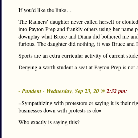
If you’d like the links…
The Rauners’ daughter never called herself or clouted
into Payton Prep and frankly others using her name p
downplay what Bruce and Diana did bothered me a
furious. The daughter did nothing, it was Bruce and 
Sports are an extra curricular activity of current stude
Denying a worth student a seat at Payton Prep is not 
- Pundent - Wednesday, Sep 23, 20 @
2:32 pm:
=Sympathizing with protestors or saying it is their rig
businesses down with protests is ok=
Who exactly is saying this?