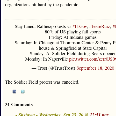
organizations hit hard by the pandemic…
Stay tuned: Rallies/protests vs
#ILGov
,
#JesseRuiz
,
#
80% of US playing fall sports
Friday: At Indiana games
Saturday: In Chicago at Thompson Center & Penny Pr
house & Springfield at State Capital
Sunday: At Solider Field during Bears opener
Monday: In Naperville
pic.twitter.com/zerr0JS
— Trost (@TrustTrost)
September 18, 2020
The Soldier Field protest was canceled.
31 Comments
- Shytown - Wednesday, Sep 23, 20 @
12:51 pm: