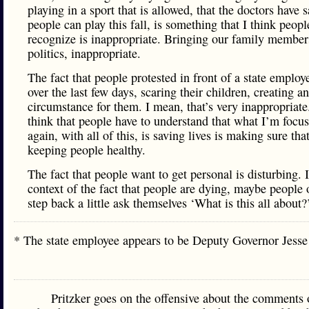
playing in a sport that is allowed, that the doctors have s
people can play this fall, is something that I think peopl
recognize is inappropriate. Bringing our family member
politics, inappropriate.
The fact that people protested in front of a state employ
over the last few days, scaring their children, creating a
circumstance for them. I mean, that’s very inappropriate
think that people have to understand that what I’m focu
again, with all of this, is saving lives is making sure tha
keeping people healthy.
The fact that people want to get personal is disturbing. 
context of the fact that people are dying, maybe people 
step back a little ask themselves ‘What is this all about?
* The state employee appears to be Deputy Governor Jes
Pritzker goes on the offensive about the comments 