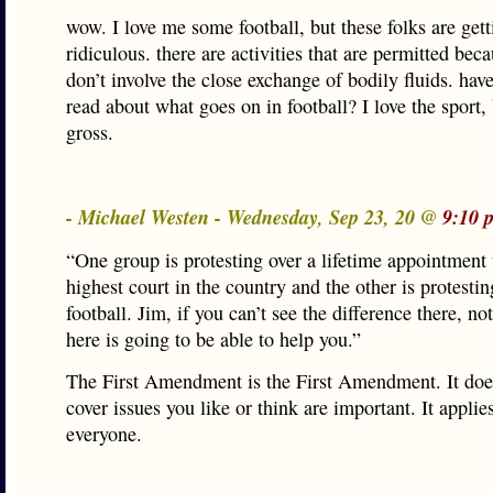
wow. I love me some football, but these folks are gett
ridiculous. there are activities that are permitted bec
don’t involve the close exchange of bodily fluids. hav
read about what goes on in football? I love the sport,
gross.
- Michael Westen - Wednesday, Sep 23, 20 @
9:10 
“One group is protesting over a lifetime appointment 
highest court in the country and the other is protestin
football. Jim, if you can’t see the difference there, no
here is going to be able to help you.”
The First Amendment is the First Amendment. It doe
cover issues you like or think are important. It applie
everyone.