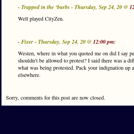
- Trapped in the ‘burbs - Thursday, Sep 24, 20 @
1
Well played CityZen.
- Fixer - Thursday, Sep 24, 20 @
12:00 pm:
Westen, where in what you quoted me on did I say p
shouldn’t be allowed to protest? I said there was a dif
what was being protested. Pack your indignation up a
elsewhere.
Sorry, comments for this post are now closed.