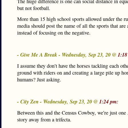
The huge difference is one can social distance in eque
but not football.
More than 15 high school sports allowed under the ru
media should post the name of all the sports that are
instead of focusing on the negative.
- Give Me A Break - Wednesday, Sep 23, 20 @
1:18
I assume they don’t have the horses tackling each othe
ground with riders on and creating a large pile up ho
humans? Just asking.
- City Zen - Wednesday, Sep 23, 20 @
1:24 pm:
Between this and the Census Cowboy, we’re just one 
story away from a trifecta.