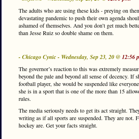
The adults who are using these kids - preying on the
devastating pandemic to push their own agenda shou
ashamed of themselves. And you don’t get much better
than Jesse Ruiz so double shame on them.
- Chicago Cynic - Wednesday, Sep 23, 20 @
12:56 
The governor’s reaction to this was extremely measur
beyond the pale and beyond all sense of decency. If 
football player, she would be suspended like everyone
she is in a sport that is one of the more than 15 allo
rules.
The media seriously needs to get its act straight. The
writing as if all sports are suspended. They are not. 
hockey are. Get your facts straight.