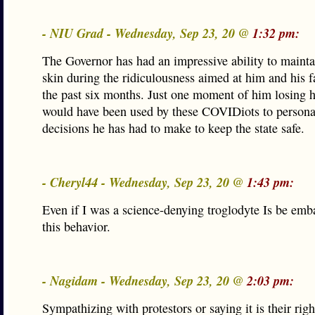
- NIU Grad - Wednesday, Sep 23, 20 @
1:32 pm:
The Governor has had an impressive ability to mainta
skin during the ridiculousness aimed at him and his f
the past six months. Just one moment of him losing h
would have been used by these COVIDiots to persona
decisions he has had to make to keep the state safe.
- Cheryl44 - Wednesday, Sep 23, 20 @
1:43 pm:
Even if I was a science-denying troglodyte Is be emb
this behavior.
- Nagidam - Wednesday, Sep 23, 20 @
2:03 pm:
Sympathizing with protestors or saying it is their righ