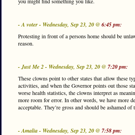
you might find something you like.
- A voter - Wednesday, Sep 23, 20 @
6:45 pm:
Protesting in front of a persons home should be unlaw
reason.
- Just Me 2 - Wednesday, Sep 23, 20 @
7:20 pm:
These clowns point to other states that allow these ty
activities, and when the Governor points out those sta
worse health statistics, the clowns interpret as mean
more room for error. In other words, we have more de
acceptable. They’re gross and should be ashamed of 
- Amalia - Wednesday, Sep 23, 20 @
7:58 pm: