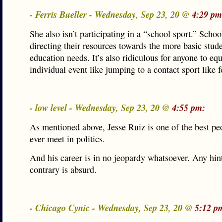
- Ferris Bueller - Wednesday, Sep 23, 20 @
4:29 pm
She also isn’t participating in a “school sport.” Schoo
directing their resources towards the more basic stud
education needs. It’s also ridiculous for anyone to eq
individual event like jumping to a contact sport like f
- low level - Wednesday, Sep 23, 20 @
4:55 pm:
As mentioned above, Jesse Ruiz is one of the best peo
ever meet in politics.
And his career is in no jeopardy whatsoever. Any hint
contrary is absurd.
- Chicago Cynic - Wednesday, Sep 23, 20 @
5:12 p