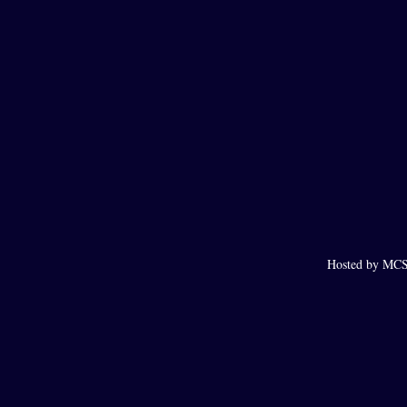
Hosted by MCS