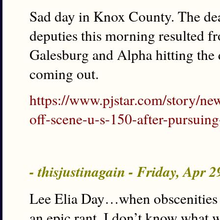
Sad day in Knox County. The deat
deputies this morning resulted 
Galesburg and Alpha hitting the de
coming out.
https://www.pjstar.com/story/ne
off-scene-u-s-150-after-pursuin
- thisjustinagain - Friday, Apr 
Lee Elia Day…when obscenities b
an epic rant, I don’t know what w