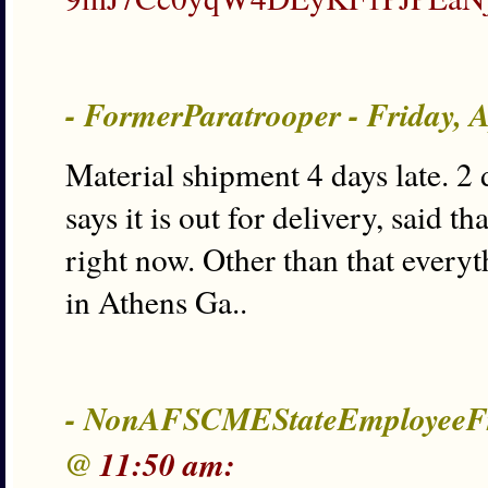
- FormerParatrooper - Friday, 
Material shipment 4 days late. 2 
says it is out for delivery, said 
right now. Other than that every
in Athens Ga..
- NonAFSCMEStateEmployeeFro
@
11:50 am: