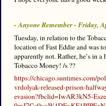
- Anyone Remember - Friday, A
Tuesday, in relation to the Tobac
location of Fast Eddie and was t
apparently not. Rather, he’s in a
Tobacco Money! /s ??
https://chicago.suntimes.com/po
vrdolyak-released-prison-halfwa
evasion?fbclid=IwAR3kN5-Es
9mJ7Cc0yqW4DEyKF1PJPEaN