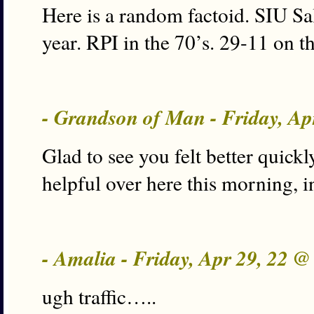
Here is a random factoid. SIU Sal
year. RPI in the 70’s. 29-11 on th
- Grandson of Man - Friday, Ap
Glad to see you felt better quickl
helpful over here this morning, i
- Amalia - Friday, Apr 29, 22 
ugh traffic…..