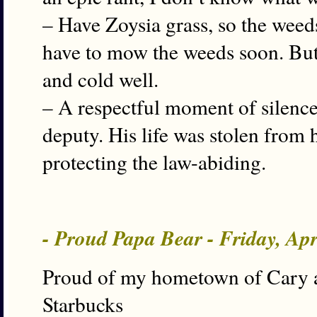
– Have Zoysia grass, so the weeds
have to mow the weeds soon. But 
and cold well.
– A respectful moment of silence
deputy. His life was stolen from h
protecting the law-abiding.
- Proud Papa Bear - Friday, Ap
Proud of my hometown of Cary as 
Starbucks