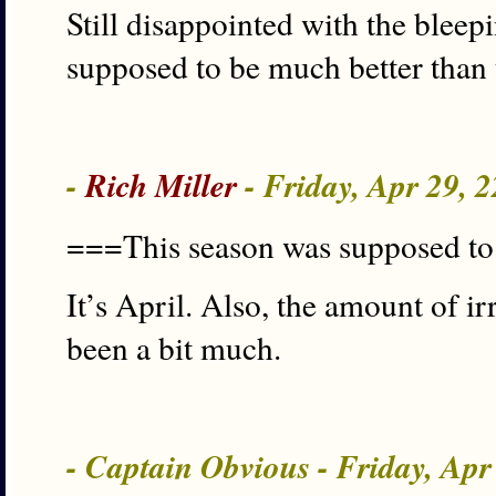
Still disappointed with the blee
supposed to be much better than 
-
Rich Miller
- Friday, Apr 29, 
===This season was supposed t
It’s April. Also, the amount of i
been a bit much.
- Captain Obvious - Friday, Ap