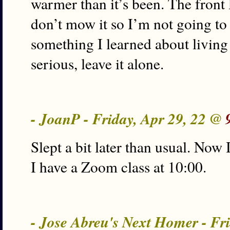
warmer than it’s been. The front
don’t mow it so I’m not going to
something I learned about living 
serious, leave it alone.
- JoanP - Friday, Apr 29, 22 @
Slept a bit later than usual. Now
I have a Zoom class at 10:00.
- Jose Abreu's Next Homer - Fr