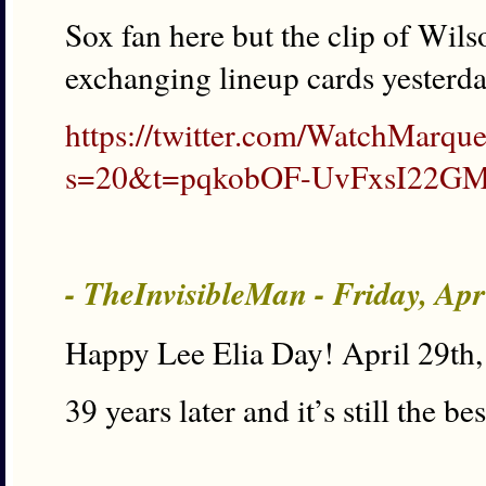
Sox fan here but the clip of Wils
exchanging lineup cards yesterday
https://twitter.com/WatchMarq
s=20&t=pqkobOF-UvFxsI22G
- TheInvisibleMan - Friday, Ap
Happy Lee Elia Day! April 29th
39 years later and it’s still the bes