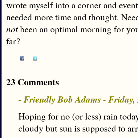
wrote myself into a corner and even
needed more time and thought. Needle
not
been an optimal morning for you
far?
23 Comments
- Friendly Bob Adams - Friday,
Hoping for no (or less) rain today
cloudy but sun is supposed to arri