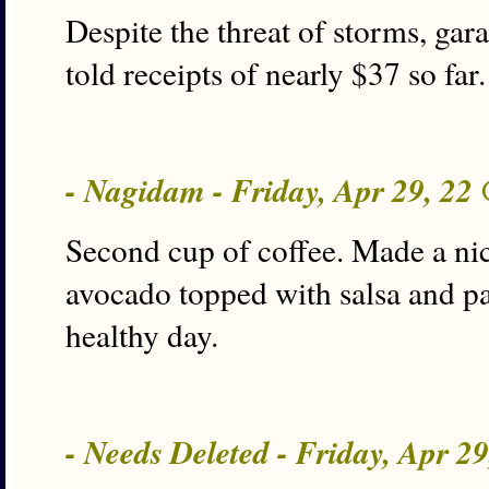
Despite the threat of storms, garag
told receipts of nearly $37 so fa
- Nagidam - Friday, Apr 29, 22
Second cup of coffee. Made a nic
avocado topped with salsa and pai
healthy day.
- Needs Deleted - Friday, Apr 2