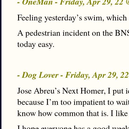
- OneMan - Friday, Apr 29, 22
Feeling yesterday’s swim, which I
A pedestrian incident on the B
today easy.
- Dog Lover - Friday, Apr 29, 
Jose Abreu’s Next Homer, I put i
because I’m too impatient to wait 
know how common that is. I like 
I hope everyone has a good wee