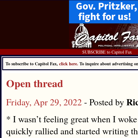
SUBSCRIBE to Capitol Fax
To subscribe to Capitol Fax,
click here.
To inquire about advertising 
Open thread
Ri
Friday, Apr 29, 2022
- Posted by
* I wasn’t feeling great when I woke
quickly rallied and started writing t