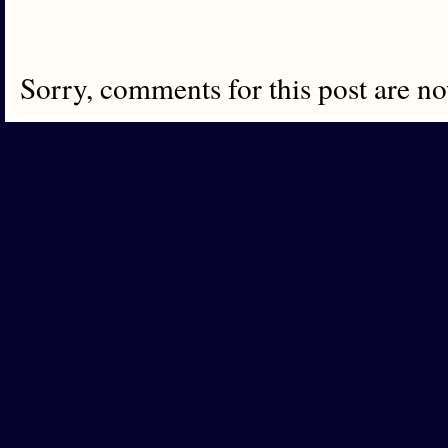
Sorry, comments for this post are n