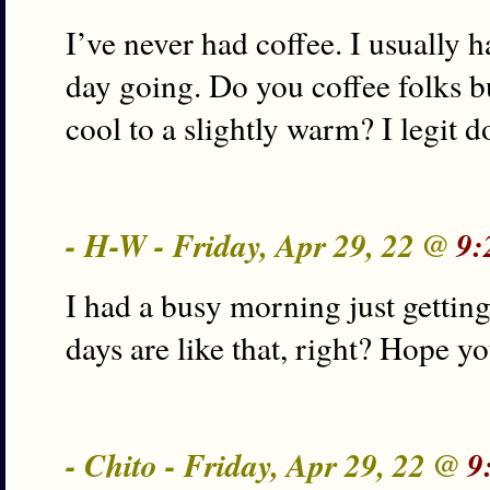
I’ve never had coffee. I usually
day going. Do you coffee folks bu
cool to a slightly warm? I legit 
- H-W - Friday, Apr 29, 22 @
9:
I had a busy morning just gettin
days are like that, right? Hope y
- Chito - Friday, Apr 29, 22 @
9