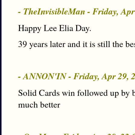
- TheInvisibleMan - Friday, Ap
Happy Lee Elia Day.
39 years later and it is still the be
- ANNON'IN - Friday, Apr 29,
Solid Cards win followed up by b
much better