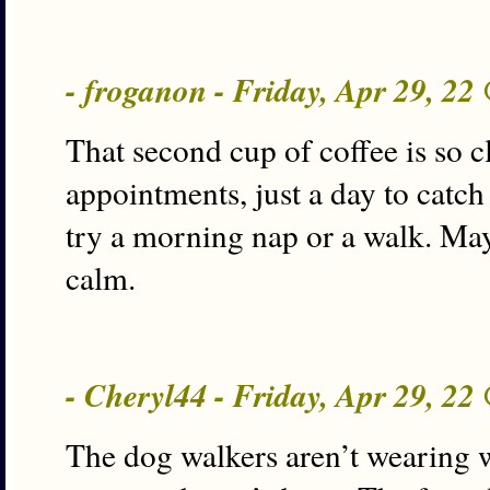
- froganon - Friday, Apr 29, 22
That second cup of coffee is so c
appointments, just a day to catch 
try a morning nap or a walk. Ma
calm.
- Cheryl44 - Friday, Apr 29, 22
The dog walkers aren’t wearing wi