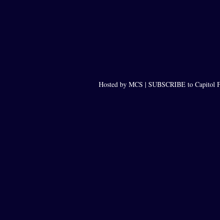
Hosted by MCS |
SUBSCRIBE to Capitol F