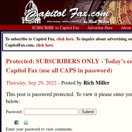
SUBSCRIBE to Capitol Fax
Advertise Here
About
To subscribe to Capitol Fax,
click here.
To inquire about advertising o
CapitolFax.com,
click here.
Protected: SUBSCRIBERS ONLY - Today’s edi
Capitol Fax (use all CAPS in password)
Rich Miller
Thursday, Sep 29, 2022
- Posted by
This post is password protected. To view it please enter y
below:
Password:
Enter your password to view comments.