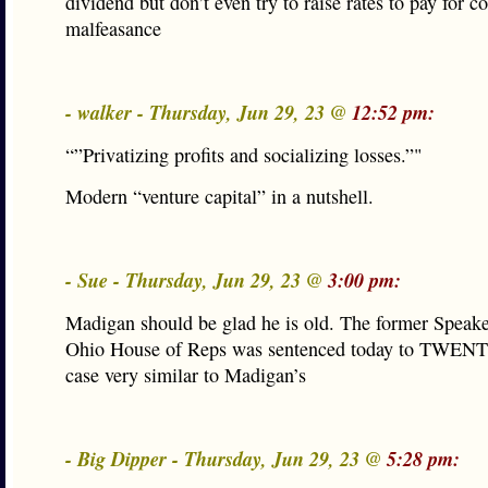
dividend but don’t even try to raise rates to pay for c
malfeasance
- walker - Thursday, Jun 29, 23 @
12:52 pm:
“”Privatizing profits and socializing losses.”"
Modern “venture capital” in a nutshell.
- Sue - Thursday, Jun 29, 23 @
3:00 pm:
Madigan should be glad he is old. The former Speake
Ohio House of Reps was sentenced today to TWENTY
case very similar to Madigan’s
- Big Dipper - Thursday, Jun 29, 23 @
5:28 pm: