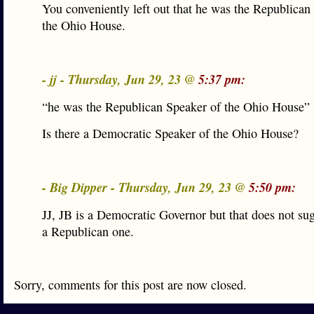
You conveniently left out that he was the Republican
the Ohio House.
- jj - Thursday, Jun 29, 23 @
5:37 pm:
“he was the Republican Speaker of the Ohio House”
Is there a Democratic Speaker of the Ohio House?
- Big Dipper - Thursday, Jun 29, 23 @
5:50 pm:
JJ, JB is a Democratic Governor but that does not sug
a Republican one.
Sorry, comments for this post are now closed.