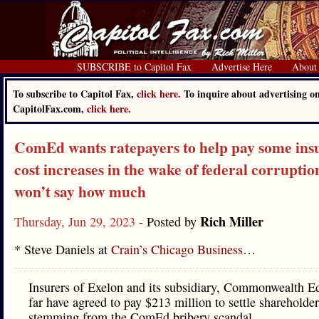
SUBSCRIBE to Capitol Fax
Advertise Here
About
To subscribe to Capitol Fax,
click here.
To inquire about advertising o
CapitolFax.com,
click here.
ComEd wants ratepayers to help pay some ins
cost increases in the wake of federal corruption
won’t say how much
Rich Miller
Thursday, Jun 29, 2023
- Posted by
* Steve Daniels at
Crain’s Chicago Business
…
Insurers of Exelon and its subsidiary, Commonwealth Ed
far have agreed to pay $213 million to settle shareholder
stemming from the ComEd bribery scandal.