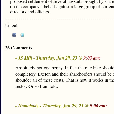
proposed settlement of several lawsuits brought by shar
on the company’s behalf against a large group of curren
directors and officers.
Unreal.
26 Comments
- JS Mill - Thursday, Jun 29, 23 @
9:03 am:
Absolutely not one penny. In fact the rate hike shoul
completely. Exelon and their shareholders should be 
shoulder all of these costs. That is how it works in th
sector. Or so I am told.
- Homebody - Thursday, Jun 29, 23 @
9:06 am: