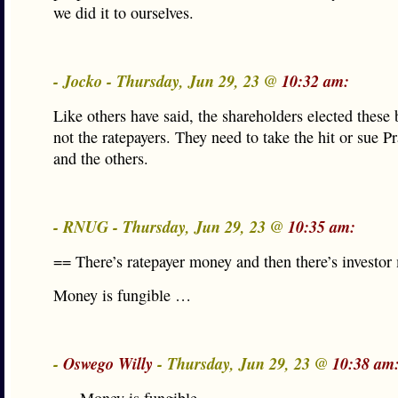
we did it to ourselves.
- Jocko - Thursday, Jun 29, 23 @
10:32 am:
Like others have said, the shareholders elected thes
not the ratepayers. They need to take the hit or sue 
and the others.
- RNUG - Thursday, Jun 29, 23 @
10:35 am:
== There’s ratepayer money and then there’s investo
Money is fungible …
-
Oswego Willy
- Thursday, Jun 29, 23 @
10:38 am