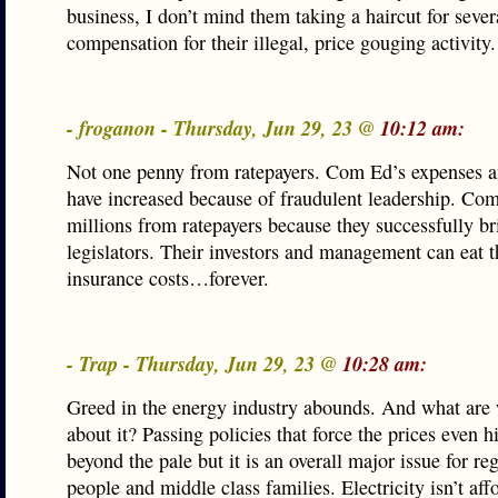
business, I don’t mind them taking a haircut for sever
compensation for their illegal, price gouging activity.
- froganon - Thursday, Jun 29, 23 @
10:12 am:
Not one penny from ratepayers. Com Ed’s expenses an
have increased because of fraudulent leadership. Co
millions from ratepayers because they successfully b
legislators. Their investors and management can eat t
insurance costs…forever.
- Trap - Thursday, Jun 29, 23 @
10:28 am:
Greed in the energy industry abounds. And what are
about it? Passing policies that force the prices even h
beyond the pale but it is an overall major issue for r
people and middle class families. Electricity isn’t af