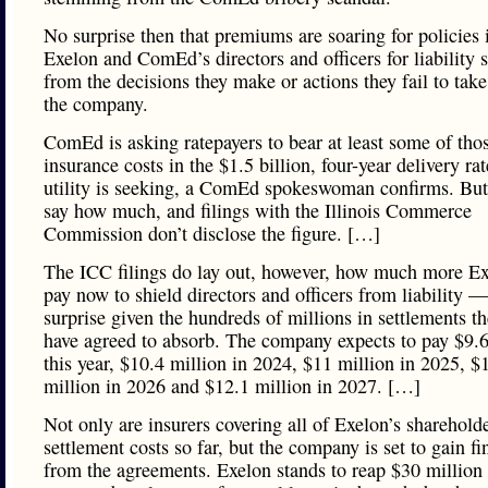
No surprise then that premiums are soaring for policies 
Exelon and ComEd’s directors and officers for liability
from the decisions they make or actions they fail to tak
the company.
ComEd is asking ratepayers to bear at least some of tho
insurance costs in the $1.5 billion, four-year delivery rat
utility is seeking, a ComEd spokeswoman confirms. But
say how much, and filings with the Illinois Commerce
Commission don’t disclose the figure. […]
The ICC filings do lay out, however, how much more E
pay now to shield directors and officers from liability —
surprise given the hundreds of millions in settlements th
have agreed to absorb. The company expects to pay $9.6
this year, $10.4 million in 2024, $11 million in 2025, $
million in 2026 and $12.1 million in 2027. […]
Not only are insurers covering all of Exelon’s sharehold
settlement costs so far, but the company is set to gain fi
from the agreements. Exelon stands to reap $30 million