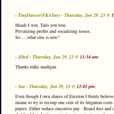
- TinyDancer(FKASue) - Thursday, Jun 29, 23 @
1
Heads I win. Tails you lose.
Privatizing profits and socializing losses.
So…..what else is new?
- Jilted - Thursday, Jun 29, 23 @
11:34 am:
Thanks mike madigan
- Sue - Thursday, Jun 29, 23 @
12:02 pm:
Even though I own shares of Excelon I firmly believ
insane to try to recoup one cent of its litigation costs
payers. Either reduce executive pay - Board fees and 