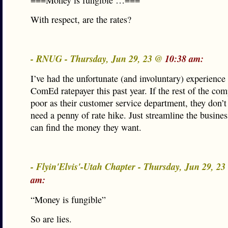
===Money is fungible …===
With respect, are the rates?
- RNUG - Thursday, Jun 29, 23 @
10:38 am:
I’ve had the unfortunate (and involuntary) experience
ComEd ratepayer this past year. If the rest of the com
poor as their customer service department, they don’t
need a penny of rate hike. Just streamline the busine
can find the money they want.
- Flyin'Elvis'-Utah Chapter - Thursday, Jun 29, 2
am:
“Money is fungible”
So are lies.