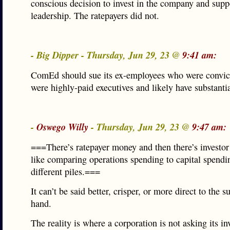
conscious decision to invest in the company and suppo
leadership. The ratepayers did not.
- Big Dipper - Thursday, Jun 29, 23 @
9:41 am:
ComEd should sue its ex-employees who were convic
were highly-paid executives and likely have substantia
-
Oswego Willy
- Thursday, Jun 29, 23 @
9:47 am:
===There’s ratepayer money and then there’s investor
like comparing operations spending to capital spend
different piles.===
It can’t be said better, crisper, or more direct to the s
hand.
The reality is where a corporation is not asking its inv