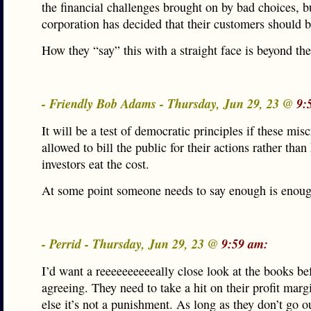
the financial challenges brought on by bad choices, bu
corporation has decided that their customers should 
How they “say” this with a straight face is beyond the
- Friendly Bob Adams - Thursday, Jun 29, 23 @
9:
It will be a test of democratic principles if these misc
allowed to bill the public for their actions rather than
investors eat the cost.
At some point someone needs to say enough is enoug
- Perrid - Thursday, Jun 29, 23 @
9:59 am:
I’d want a reeeeeeeeeeally close look at the books be
agreeing. They need to take a hit on their profit margi
else it’s not a punishment. As long as they don’t go o