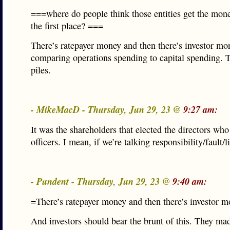
===where do people think those entities get the mon
the first place? ===
There’s ratepayer money and then there’s investor mone
comparing operations spending to capital spending. T
piles.
- MikeMacD - Thursday, Jun 29, 23 @
9:27 am:
It was the shareholders that elected the directors who
officers. I mean, if we’re talking responsibility/fault/li
- Pundent - Thursday, Jun 29, 23 @
9:40 am:
=There’s ratepayer money and then there’s investor 
And investors should bear the brunt of this. They ma