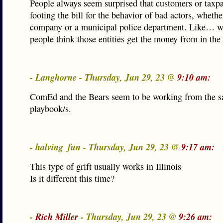
People always seem surprised that customers or taxp
footing the bill for the behavior of bad actors, whethe
company or a municipal police department. Like… w
people think those entities get the money from in the 
- Langhorne - Thursday, Jun 29, 23 @
9:10 am:
ComEd and the Bears seem to be working from the 
playbook/s.
- halving_fun - Thursday, Jun 29, 23 @
9:17 am:
This type of grift usually works in Illinois
Is it different this time?
-
Rich Miller
- Thursday, Jun 29, 23 @
9:26 am: