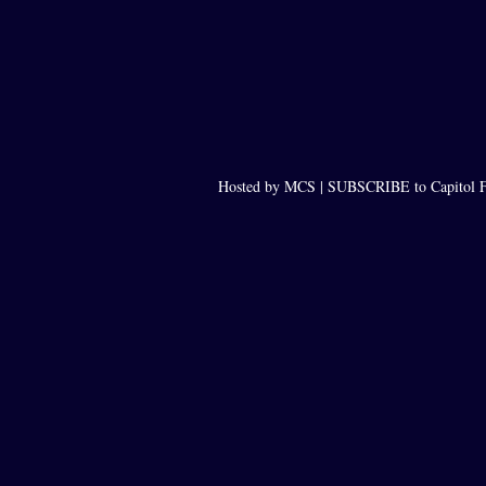
Hosted by MCS |
SUBSCRIBE to Capitol F