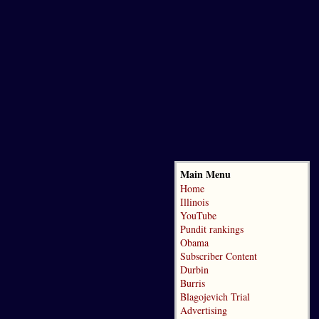
Main Menu
Home
Illinois
YouTube
Pundit rankings
Obama
Subscriber Content
Durbin
Burris
Blagojevich Trial
Advertising