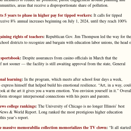
unities, areas that receive a disproportionate share of pollution.
 5 years to phase in higher pay for tipped workers
:
It calls for tipped
ive 8% annual increases beginning on July 1, 2024, until they reach 100%
gaining rights of teachers
:
Republican Gov. Jim Thompson led the way for th
chool districts to recognize and bargain with education labor unions, the head 
r sportsbook
:
Despite assurances from casino officials in March that the
not sooner — the facility is still awaiting approval from the state, General
nal learning
:
In the program, which meets after school four days a week,
express himself that helped build his emotional resilience. “Art, in a way, cou
ok at the art it gives you a warm emotion. You envision yourself in it.” Overal
orm stronger interpersonal connections with his peers and parents.
News college rankings
:
The University of Chicago is no longer Illinois’ best
 News & World Report. Long ranked the most prestigious higher education
this year’s report.
e massive memorabilia collection memorializes the TV clown
:
“It all started