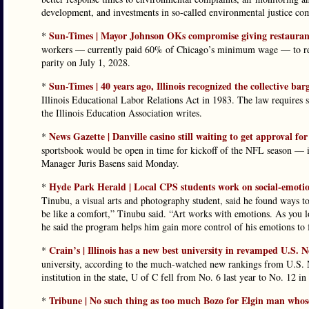
development, and investments in so-called environmental justice comm
Sun-Times | Mayor Johnson OKs compromise giving restaurants
*
workers — currently paid 60% of Chicago’s minimum wage — to rece
parity on July 1, 2028.
Sun-Times | 40 years ago, Illinois recognized the collective bar
*
Illinois Educational Labor Relations Act in 1983. The law requires s
the Illinois Education Association writes.
News Gazette | Danville casino still waiting to get approval fo
*
sportsbook would be open in time for kickoff of the NFL season — if 
Manager Juris Basens said Monday.
Hyde Park Herald | Local CPS students work on social-emotio
*
Tinubu, a visual arts and photography student, said he found ways to 
be like a comfort,” Tinubu said. “Art works with emotions. As you lo
he said the program helps him gain more control of his emotions to f
Crain’s | Illinois has a new best university in revamped U.S. 
*
university, according to the much-watched new rankings from U.S.
institution in the state, U of C fell from No. 6 last year to No. 12 in 
Tribune | No such thing as too much Bozo for Elgin man whos
*