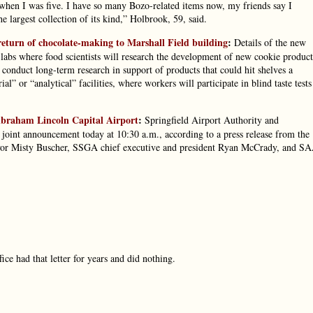
en I was five. I have so many Bozo-related items now, my friends say I
 largest collection of its kind,” Holbrook, 59, said.
eturn of chocolate-making to Marshall Field building
:
Details of the new
 labs where food scientists will research the development of new cookie product
l conduct long-term research in support of products that could hit shelves a
” or “analytical” facilities, where workers will participate in blind taste tests
Abraham Lincoln Capital Airport
:
Springfield Airport Authority and
joint announcement today at 10:30 a.m., according to a press release from the
yor Misty Buscher, SSGA chief executive and president Ryan McCrady, and S
ce had that letter for years and did nothing.