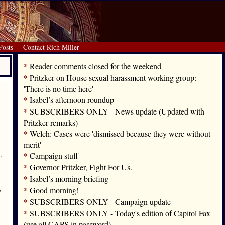
Posts
Contact Rich Miller
*
Reader comments closed for the weekend
*
Pritzker on House sexual harassment working group:
'There is no time here'
*
Isabel’s afternoon roundup
*
SUBSCRIBERS ONLY - News update (Updated with
Pritzker remarks)
*
Welch: Cases were 'dismissed because they were without
merit'
,
*
Campaign stuff
*
Governor Pritzker, Fight For Us.
*
Isabel’s morning briefing
*
Good morning!
y
*
SUBSCRIBERS ONLY - Campaign update
*
SUBSCRIBERS ONLY - Today's edition of Capitol Fax
(use all CAPS in password)