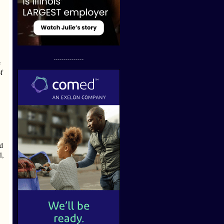
...............
e
of
ld
l,