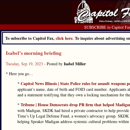
SUBSCRIBE to Capitol Fa
To subscribe to Capitol Fax,
click here.
To inquire about advertising 
Isabel’s morning briefing
Isabel Miller
Tuesday, Sep 19, 2023
- Posted by
* Here you go…
Capitol News Illinois | State Police rules for assault weapons 
*
applicant’s name, date of birth and FOID card number. Applicants a
and a statement testifying that they own a locking mechanism for th
Tribune | House Democrats drop PR firm that helped Madigan
*
with Madigan, SKDK had hired a private contractor to help provide H
Time’s Up Legal Defense Fund, a women’s advocacy group. SKDK to
helping Speaker Madigan address systemic cultural problems within h