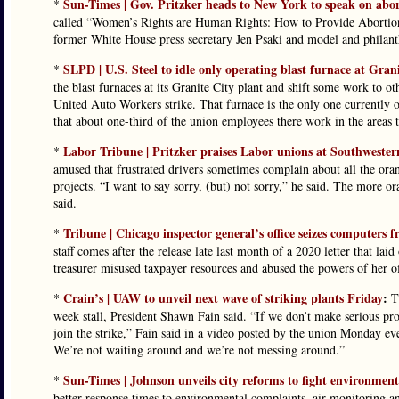
Sun-Times | Gov. Pritzker heads to New York to speak on abor
*
called “Women’s Rights are Human Rights: How to Provide Abortion
former White House press secretary Jen Psaki and model and philanth
SLPD | U.S. Steel to idle only operating blast furnace at Grani
*
the blast furnaces at its Granite City plant and shift some work to o
United Auto Workers strike. That furnace is the only one currently 
that about one-third of the union employees there work in the areas th
Labor Tribune | Pritzker praises Labor unions at Southwester
*
amused that frustrated drivers sometimes complain about all the orang
projects. “I want to say sorry, (but) not sorry,” he said. The more o
said.
Tribune | Chicago inspector general’s office seizes computers fr
*
staff comes after the release late last month of a 2020 letter that la
treasurer misused taxpayer resources and abused the powers of her of
Crain’s | UAW to unveil next wave of striking plants Friday
:
*
Th
week stall, President Shawn Fain said. “If we don’t make serious pro
join the strike,” Fain said in a video posted by the union Monday e
We’re not waiting around and we’re not messing around.”
Sun-Times | Johnson unveils city reforms to fight environment
*
better response times to environmental complaints, air monitoring a