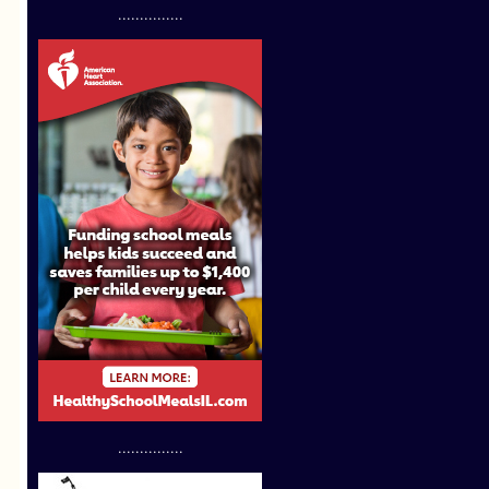
...............
...............