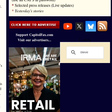
*
Selected press releases (Live updates)
,
*
Yesterday's stories
Support CapitolFax.com
Visit our advertisers...
Loading
’s
is
d
.
e