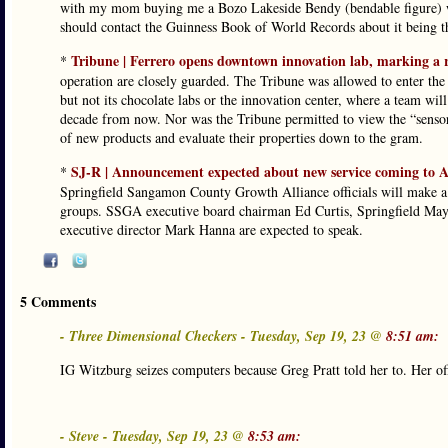
with my mom buying me a Bozo Lakeside Bendy (bendable figure) wh
should contact the Guinness Book of World Records about it being the
Tribune | Ferrero opens downtown innovation lab, marking a r
*
operation are closely guarded. The Tribune was allowed to enter the
but not its chocolate labs or the innovation center, where a team wil
decade from now. Nor was the Tribune permitted to view the “sensorial
of new products and evaluate their properties down to the gram.
SJ-R | Announcement expected about new service coming to 
*
Springfield Sangamon County Growth Alliance officials will make a 
groups. SSGA executive board chairman Ed Curtis, Springfield Ma
executive director Mark Hanna are expected to speak.
5 Comments
- Three Dimensional Checkers - Tuesday, Sep 19, 23 @
8:51 am:
IG Witzburg seizes computers because Greg Pratt told her to. Her offi
- Steve - Tuesday, Sep 19, 23 @
8:53 am: