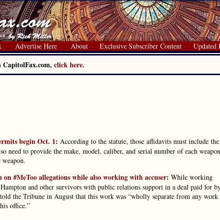
x
Advertise Here
About
Exclusive Subscriber Content
Updated 
on CapitolFax.com,
click here.
permits begin Oct. 1
:
According to the statute, those affidavits must include the
lso need to provide the make, model, caliber, and serial number of each weapon
e weapon.
 on #MeToo allegations while also working with accuser
:
While working
ampton and other survivors with public relations support in a deal paid for b
ld the Tribune in August that this work was “wholly separate from any work
is office.”