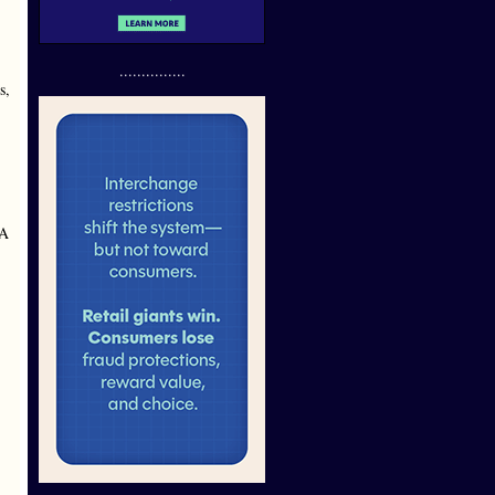
...............
s,
AA