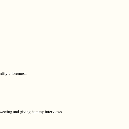
urdity…foremost.
 Tweeting and giving hammy interviews.