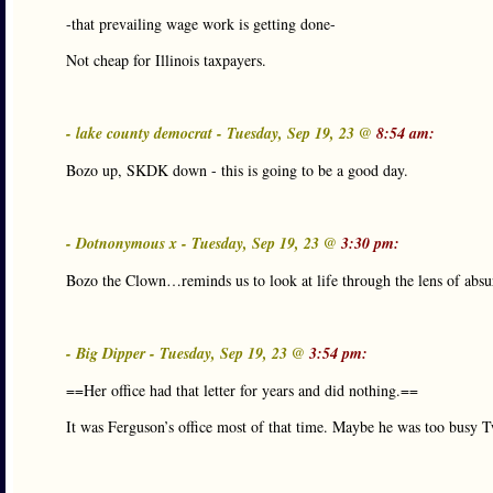
-that prevailing wage work is getting done-
Not cheap for Illinois taxpayers.
- lake county democrat - Tuesday, Sep 19, 23 @
8:54 am:
Bozo up, SKDK down - this is going to be a good day.
- Dotnonymous x - Tuesday, Sep 19, 23 @
3:30 pm:
Bozo the Clown…reminds us to look at life through the lens of abs
- Big Dipper - Tuesday, Sep 19, 23 @
3:54 pm:
==Her office had that letter for years and did nothing.==
It was Ferguson’s office most of that time. Maybe he was too busy