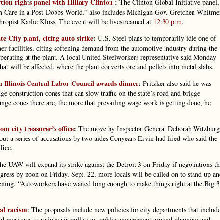
tion rights panel with Hillary Clinton
:
The Clinton Global Initiative panel,
 Care in a Post-Dobbs World,” also includes Michigan Gov. Gretchen Whitmer
ropist Karlie Kloss. The event will be livestreamed at
12:30 p.m
.
te City plant, citing auto strike
:
U.S. Steel plans to temporarily idle one of
ther facilities, citing softening demand from the automotive industry during the
operating at the plant. A local United Steelworkers representative said Monday
at will be affected, where the plant converts ore and pellets into metal slabs.
n Illinois Central Labor Council awards dinner
:
Pritzker also said he was
e construction cones that can slow traffic on the state’s road and bridge
range cones there are, the more that prevailing wage work is getting done, he
om city treasurer’s office
:
The move by Inspector General Deborah Witzburg
id out a series of accusations by two aides Conyears-Ervin had fired who said the
fice.
e UAW will expand its strike against the Detroit 3 on Friday if negotiations th
gress by noon on Friday, Sept. 22, more locals will be called on to stand up an
vening. “Autoworkers have waited long enough to make things right at the Big 3
al racism
:
The proposals include new policies for city departments that includ
nd measures to reduce air pollution, public engagement around planning and