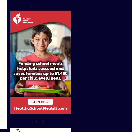
...............
e
...............