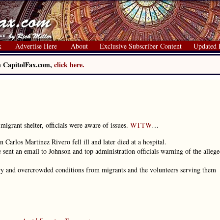
x
Advertise Here
About
Exclusive Subscriber Content
Updated 
on CapitolFax.com,
click here.
migrant shelter, officials were aware of issues.
WTTW
…
 Carlos Martinez Rivero fell ill and later died at a hospital.
sent an email to Johnson and top administration officials warning of the alleg
itary and overcrowded conditions from migrants and the volunteers serving them