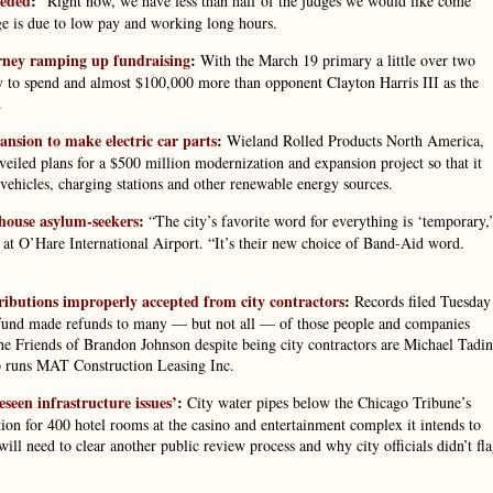
eeded
:
“Right now, we have less than half of the judges we would like come
ge is due to low pay and working long hours.
orney ramping up fundraising
:
With the March 19 primary a little over two
 to spend and almost $100,000 more than opponent Clayton Harris III as the
.
nsion to make electric car parts
:
Wieland Rolled Products North America,
iled plans for a $500 million modernization and expansion project so that it
 vehicles, charging stations and other renewable energy sources.
 house asylum-seekers
:
“The city’s favorite word for everything is ‘temporary,
at O’Hare International Airport. “It’s their new choice of Band-Aid word.
butions improperly accepted from city contractors
:
Records filed Tuesday
n fund made refunds to many — but not all — of those people and companies
e Friends of Brandon Johnson despite being city contractors are Michael Tadin
o runs MAT Construction Leasing Inc.
eseen infrastructure issues’
:
City water pipes below the Chicago Tribune’s
tion for 400 hotel rooms at the casino and entertainment complex it intends to
will need to clear another public review process and why city officials didn’t fl