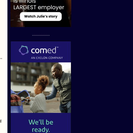
...............
’”
ag