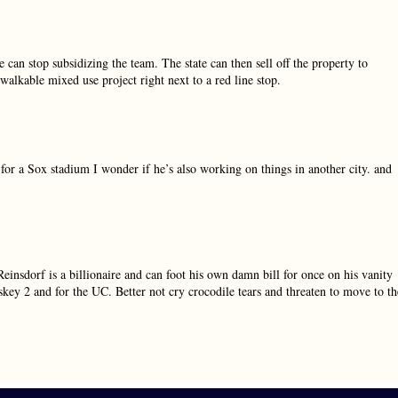
can stop subsidizing the team. The state can then sell off the property to
alkable mixed use project right next to a red line stop.
or a Sox stadium I wonder if he’s also working on things in another city. and
 Reinsdorf is a billionaire and can foot his own damn bill for once on his vanity
skey 2 and for the UC. Better not cry crocodile tears and threaten to move to th