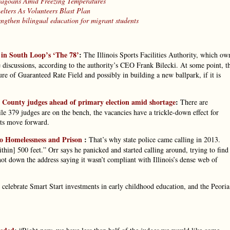
cagoans Amid Freezing Temperatures
lters As Volunteers Blast Plan
engthen bilingual education for migrant students
 in South Loop’s ‘The 78’
:
The Illinois Sports Facilities Authority, which ow
 discussions, according to the authority’s CEO Frank Bilecki. At some point, t
re of Guaranteed Rate Field and possibly in building a new ballpark, if it is
County judges ahead of primary election amid shortage
:
There are
e 379 judges are on the bench, the vacancies have a trickle-down effect for
uits move forward.
to Homelessness and Prison
:
That’s why state police came calling in 2013.
hin] 500 feet.” Orr says he panicked and started calling around, trying to find
hot down the address saying it wasn’t compliant with Illinois’s dense web of
 celebrate Smart Start investments in early childhood education, and the Peoria