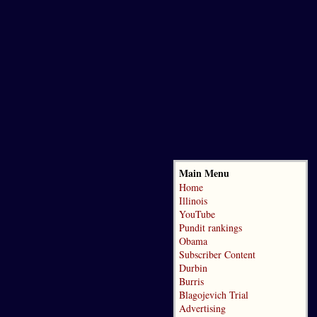
Main Menu
Home
Illinois
YouTube
Pundit rankings
Obama
Subscriber Content
Durbin
Burris
Blagojevich Trial
Advertising