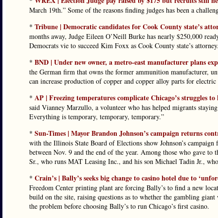
WREX | Election Judge pay raised by $175 but recruits still n
*
March 19th.” Some of the reasons finding judges has been a challen
Tribune | Democratic candidates for Cook County state’s att
*
months away, Judge Eileen O’Neill Burke has nearly $250,000 ready
Democrats vie to succeed Kim Foxx as Cook County state’s attorney
BND | Under new owner, a metro-east manufacturer plans expa
*
the German firm that owns the former ammunition manufacturer, unve
can increase production of copper and copper alloy parts for electric
AP | Freezing temperatures complicate Chicago’s struggles to
*
said Vianney Marzullo, a volunteer who has helped migrants staying 
Everything is temporary, temporary, temporary.”
Sun-Times | Mayor Brandon Johnson’s campaign returns contri
*
with the Illinois State Board of Elections show Johnson’s campaig
between Nov. 9 and the end of the year. Among those who gave to th
Sr., who runs MAT Leasing Inc., and his son Michael Tadin Jr., wh
Crain’s | Bally’s seeks big change to casino hotel due to ‘unfor
*
Freedom Center printing plant are forcing Bally’s to find a new loca
build on the site, raising questions as to whether the gambling giant 
the problem before choosing Bally’s to run Chicago’s first casino.