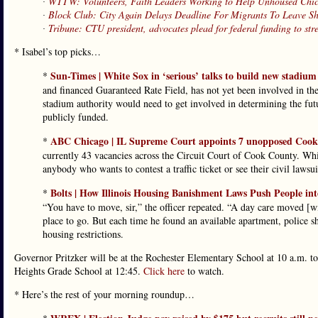
∙
WTTW: Volunteers, Faith Leaders Working to Help Unhoused Chi
∙
Block Club: City Again Delays Deadline For Migrants To Leave She
∙
Tribune: CTU president, advocates plead for federal funding to str
* Isabel’s top picks…
Sun-Times | White Sox in ‘serious’ talks to build new stadium
*
and financed Guaranteed Rate Field, has not yet been involved in the
stadium authority would need to get involved in determining the futu
publicly funded.
ABC Chicago | IL Supreme Court appoints 7 unopposed Cook 
*
currently 43 vacancies across the Circuit Court of Cook County. Whil
anybody who wants to contest a traffic ticket or see their civil laws
Bolts | How Illinois Housing Banishment Laws Push People in
*
“You have to move, sir,” the officer repeated. “A day care moved [wit
place to go. But each time he found an available apartment, police s
housing restrictions.
Governor Pritzker will be at the Rochester Elementary School at 10 a.m. to
Heights Grade School at 12:45.
Click here
to watch.
* Here’s the rest of your morning roundup…