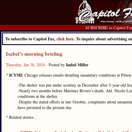
SUBSCRIBE to Capitol Fa
To subscribe to Capitol Fax,
click here.
To inquire about advertising 
Isabel’s morning briefing
Isabel Miller
Thursday, Jan 18, 2024
- Posted by
ICYMI:
*
Chicago releases emails detailing unsanitary conditions at Pilsen 
-The shelter was put under scrutiny in December after 5-year-old Jean
-Nearly two months before Martinez Rivero’s death, Ald. Nicole Lee 
conditions at the shelter.
-Despite the stated efforts in late October, complaints about unsan
have persisted to the present day.
* Related stories…