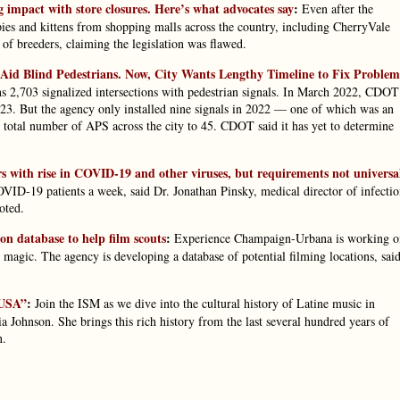
 impact with store closures. Here’s what advocates say
:
Even after the
es and kittens from shopping malls across the country, including CherryVale
of breeders, claiming the legislation was flawed.
 Aid Blind Pedestrians. Now, City Wants Lengthy Timeline to Fix Problem
ns 2,703 signalized intersections with pedestrian signals. In March 2022, CDOT
. But the agency only installed nine signals in 2022 — one of which was an
e total number of APS across the city to 45. CDOT said it has yet to determine
ers with rise in COVID-19 and other viruses, but requirements not universa
D-19 patients a week, said Dr. Jonathan Pinsky, medical director of infecti
oted.
n database to help film scouts
:
Experience Champaign-Urbana is working o
 magic. The agency is developing a database of potential filming locations, sai
 USA”
:
Join the ISM as we dive into the cultural history of Latine music in
a Johnson. She brings this rich history from the last several hundred years of
n.