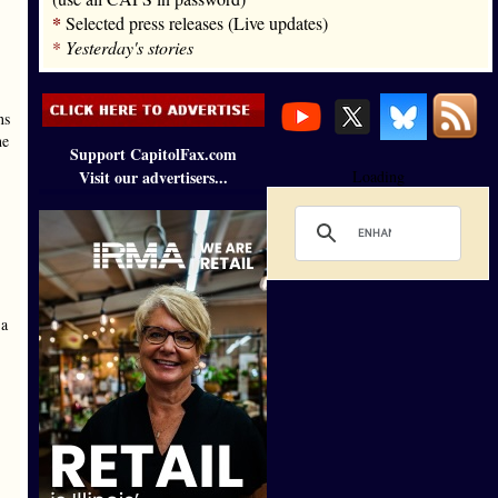
*
Selected press releases (Live updates)
*
Yesterday's stories
ns
he
Support CapitolFax.com
Visit our advertisers...
Loading
 a