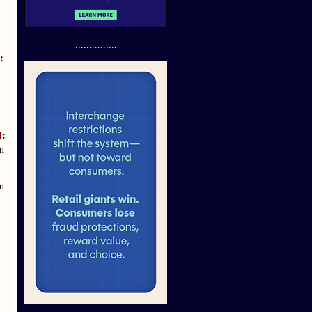
...............
:
l
:
on
n
d