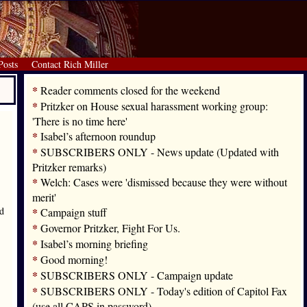
Posts
Contact Rich Miller
*
Reader comments closed for the weekend
*
Pritzker on House sexual harassment working group:
'There is no time here'
*
Isabel’s afternoon roundup
*
SUBSCRIBERS ONLY - News update (Updated with
Pritzker remarks)
*
Welch: Cases were 'dismissed because they were without
merit'
ed
*
Campaign stuff
*
Governor Pritzker, Fight For Us.
*
Isabel’s morning briefing
*
Good morning!
*
SUBSCRIBERS ONLY - Campaign update
*
SUBSCRIBERS ONLY - Today's edition of Capitol Fax
(use all CAPS in password)