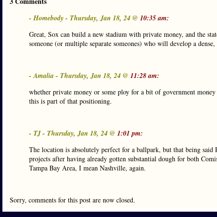
3 Comments
- Homebody - Thursday, Jan 18, 24 @
10:35 am:
Great, Sox can build a new stadium with private money, and the state 
someone (or multiple separate someones) who will develop a dense, w
- Amalia - Thursday, Jan 18, 24 @
11:28 am:
whether private money or some ploy for a bit of government money f
this is part of that positioning.
- TJ - Thursday, Jan 18, 24 @
1:01 pm:
The location is absolutely perfect for a ballpark, but that being said
projects after having already gotten substantial dough for both Comi
Tampa Bay Area, I mean Nashville, again.
Sorry, comments for this post are now closed.