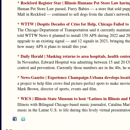
Rockford Register Star | Illinois Humane Pet Store Law having
*
Human Pet Store Law passed, Furry Babies — a store that sold puppi
Mall in Rockford — continued to sell dogs from the chain’s network 
WTTW | Despite Decades of Cries for Help, Chicago Failed to
*
The Chicago Department of Transportation said it currently maintai
told WTTW News it planned to install 150 APS during 2022 and 2023
upgrade to an existing signal — and 12 signals in 2023, bringing th
how many APS it plans to install this year.
Daily Herald | Masking returns to area hospitals, health cent
*
In November, Edward Hospital was admitting between 15 and 20 COVI
control and prevention. Currently those numbers are in the 40s, he n
News-Gazette | Experience Champaign-Urbana develops locatio
*
a project to help film crews find picture-perfect spots to make movie
Mark Brown, director of sports, events and film.
WICS | Illinois State Museum to host “Latinos in Illinois and
*
Illinois with Bilingual Chicago-based music journalist, Catalina Mari
music in the Latine U.S. to life during this lively virtual presentatio