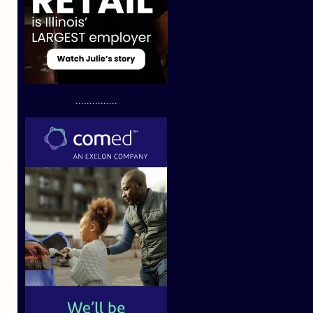
...............