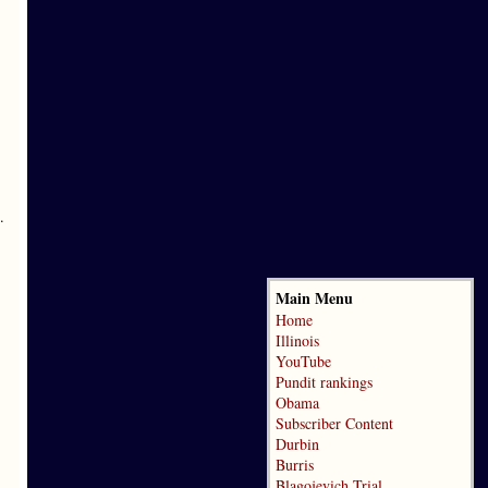
.
Main Menu
Home
Illinois
YouTube
Pundit rankings
Obama
Subscriber Content
Durbin
Burris
Blagojevich Trial