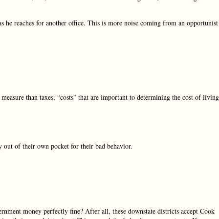
 as he reaches for another office. This is more noise coming from an opportunist
 measure than taxes, “costs” that are important to determining the cost of living
 out of their own pocket for their bad behavior.
rnment money perfectly fine? After all, these downstate districts accept Cook