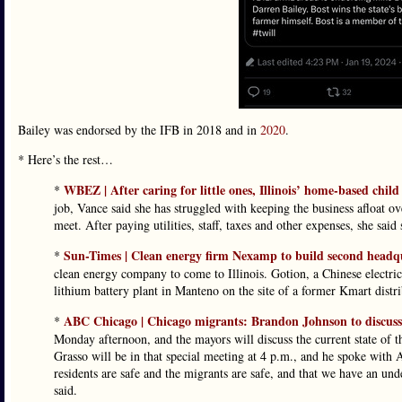
Bailey was endorsed by the IFB in 2018 and in
2020
.
* Here’s the rest…
WBEZ | After caring for little ones, Illinois’ home-based chi
*
job, Vance said she has struggled with keeping the business afloat ov
meet. After paying utilities, staff, taxes and other expenses, she sa
Sun-Times | Clean energy firm Nexamp to build second headq
*
clean energy company to come to Illinois. Gotion, a Chinese electri
lithium battery plant in Manteno on the site of a former Kmart distri
ABC Chicago | Chicago migrants: Brandon Johnson to discuss 
*
Monday afternoon, and the mayors will discuss the current state of 
Grasso will be in that special meeting at 4 p.m., and he spoke with
residents are safe and the migrants are safe, and that we have an u
said.