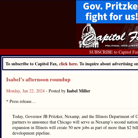
SUBSCRIBE to Capitol Fa
To subscribe to Capitol Fax,
click here.
To inquire about advertising 
Isabel’s afternoon roundup
Isabel Miller
Monday, Jan 22, 2024
- Posted by
* Press release…
Today, Governor JB Pritzker, Nexamp, and the Illinois Department of
partners to announce that Chicago will serve as Nexamp’s second nation
expansion in Illinois will create 50 new jobs as part of more than $2 bill
development pipeline.