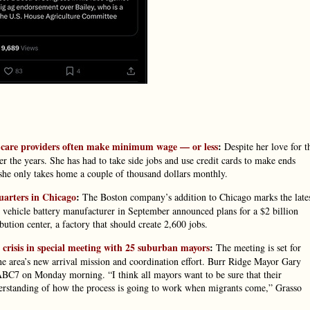
ld care providers often make minimum wage — or less
:
Despite her love for t
er the years. She has had to take side jobs and use credit cards to make ends
id she only takes home a couple of thousand dollars monthly.
uarters in Chicago
:
The Boston company’s addition to Chicago marks the late
c vehicle battery manufacturer in September announced plans for a $2 billion
bution center, a factory that should create 2,600 jobs.
crisis in special meeting with 25 suburban mayors
:
The meeting is set for
the area’s new arrival mission and coordination effort. Burr Ridge Mayor Gary
 ABC7 on Monday morning. “I think all mayors want to be sure that their
nderstanding of how the process is going to work when migrants come,” Grasso