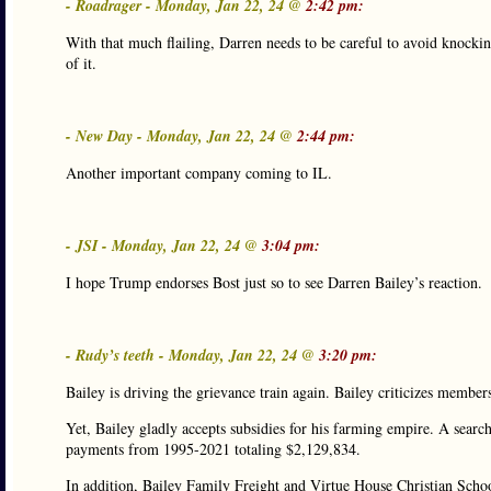
- Roadrager - Monday, Jan 22, 24 @
2:42 pm:
With that much flailing, Darren needs to be careful to avoid knocking
of it.
- New Day - Monday, Jan 22, 24 @
2:44 pm:
Another important company coming to IL.
- JSI - Monday, Jan 22, 24 @
3:04 pm:
I hope Trump endorses Bost just so to see Darren Bailey’s reaction.
- Rudy’s teeth - Monday, Jan 22, 24 @
3:20 pm:
Bailey is driving the grievance train again. Bailey criticizes members
Yet, Bailey gladly accepts subsidies for his farming empire. A sea
payments from 1995-2021 totaling $2,129,834.
In addition, Bailey Family Freight and Virtue House Christian Sch