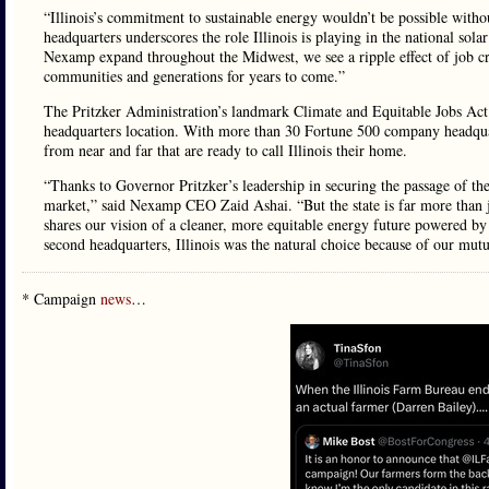
“Illinois’s commitment to sustainable energy wouldn’t be possible wit
headquarters underscores the role Illinois is playing in the national sol
Nexamp expand throughout the Midwest, we see a ripple effect of job creat
communities and generations for years to come.”
The Pritzker Administration’s landmark Climate and Equitable Jobs Act (
headquarters location. With more than 30 Fortune 500 company headquarte
from near and far that are ready to call Illinois their home.
“Thanks to Governor Pritzker’s leadership in securing the passage of the
market,” said Nexamp CEO Zaid Ashai. “But the state is far more than j
shares our vision of a cleaner, more equitable energy future powered by 
second headquarters, Illinois was the natural choice because of our mutu
* Campaign
news
…