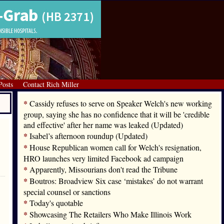
Posts
Contact Rich Miller
*
Cassidy refuses to serve on Speaker Welch's new working
group, saying she has no confidence that it will be 'credible
and effective' after her name was leaked (Updated)
*
Isabel’s afternoon roundup (Updated)
*
House Republican women call for Welch's resignation,
HRO launches very limited Facebook ad campaign
*
Apparently, Missourians don't read the Tribune
*
Boutros: Broadview Six case ‘mistakes’ do not warrant
special counsel or sanctions
*
Today's quotable
*
Showcasing The Retailers Who Make Illinois Work