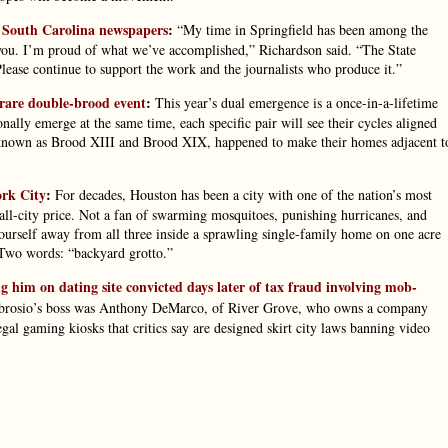
o South Carolina newspapers
:
“My time in Springfield has been among the
you. I’m proud of what we’ve accomplished,” Richardson said. “The State
Please continue to support the work and the journalists who produce it.”
a rare double-brood event
:
This year’s dual emergence is a once-in-a-lifetime
lly emerge at the same time, each specific pair will see their cycles aligned
, known as Brood XIII and Brood XIX, happened to make their homes adjacent t
ork City
:
For decades, Houston has been a city with one of the nation’s most
mall-city price. Not a fan of swarming mosquitoes, punishing hurricanes, and
yourself away from all three inside a sprawling single-family home on one acre
 Two words: “backyard grotto.”
im on dating site convicted days later of tax fraud involving mob-
mbrosio’s boss was Anthony DeMarco, of River Grove, who owns a company
al gaming kiosks that critics say are designed skirt city laws banning video