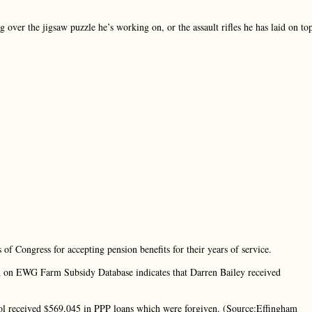
 over the jigsaw puzzle he’s working on, or the assault rifles he has laid on to
 of Congress for accepting pension benefits for their years of service.
rch on EWG Farm Subsidy Database indicates that Darren Bailey received
ool received $569,045 in PPP loans which were forgiven. (Source:Effingham