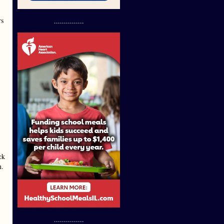
rs
...............
ck
n.
...............