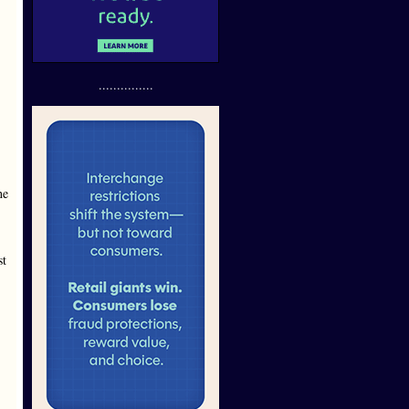
...............
he
st