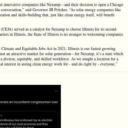
hout innovative companies like Nexamp—and their decision to open a Chicago
ar conversation,” said Governor JB Pritzker. “As solar energy companies like
ion and skills-building that, just like clean energy itself, will benefit
CEJA) served as a catalyst for Nexamp to choose Illinois for its second
rs in Illinois, the State of Illinois is no stranger to welcoming companies
 Climate and Equitable Jobs Act in 2021, Illinois is our fastest growing
ust an attractive market for solar generation—for Nexamp, it’s a state which
a diverse, equitable, and skilled workforce. As we sought a location for a
al interest in seeing clean energy work for - and do right by - everyone.”