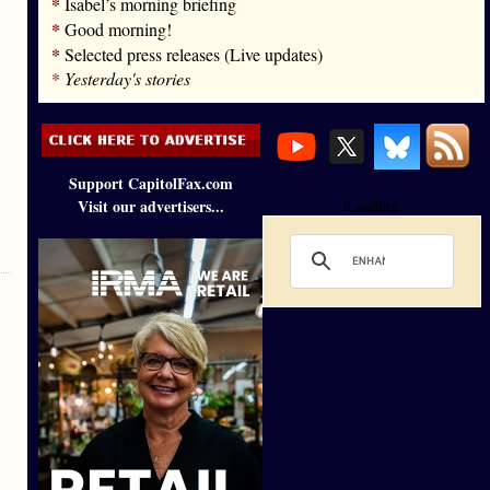
*
Isabel’s morning briefing
*
Good morning!
*
Selected press releases (Live updates)
*
Yesterday's stories
Support CapitolFax.com
Visit our advertisers...
Loading