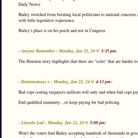
Daily News)
Bailey switched from berating local politicians to national concerns
with little legislative experience.
Bailey’s place is on his porch and not in Congress.
- Anyone Remember - Monday, Jan 22, 24 @
3:35 pm:
The Houston story highlights that there are “costs” that are harder to
- Dotnonymous x - Monday, Jan 22, 24 @
4:13 pm:
Bad cops costing taxpayers millions will only end when bad cops pay
End qualified immunity…or keep paying for bad policing.
- Lincoln Lad - Monday, Jan 22, 24 @
5:08 pm:
Won’t the voters find Bailey accepting hundreds of thousands in gove