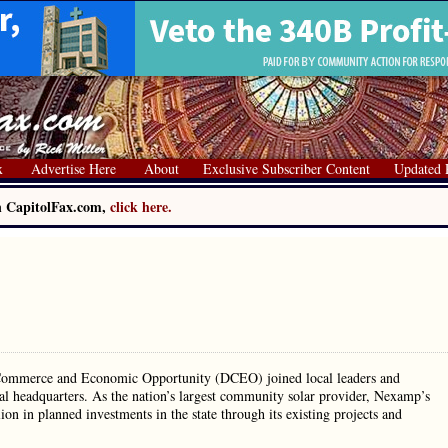
x
Advertise Here
About
Exclusive Subscriber Content
Updated 
on CapitolFax.com,
click here.
 Commerce and Economic Opportunity (DCEO) joined local leaders and
al headquarters. As the nation’s largest community solar provider, Nexamp’s
ion in planned investments in the state through its existing projects and