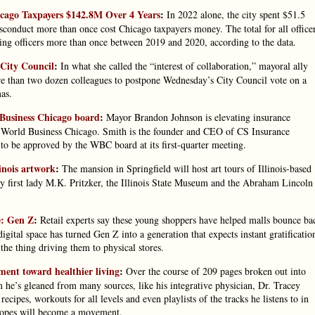
icago Taxpayers $142.8M Over 4 Years
:
In 2022 alone, the city spent $51.5
sconduct more than once cost Chicago taxpayers money. The total for all office
ming officers more than once between 2019 and 2020, according to the data.
 City Council
:
In what she called the “interest of collaboration,” mayoral ally
e than two dozen colleagues to postpone Wednesday’s City Council vote on a
as.
 Business Chicago board
:
Mayor Brandon Johnson is elevating insurance
f World Business Chicago. Smith is the founder and CEO of CS Insurance
o be approved by the WBC board at its first-quarter meeting.
inois artwork
:
The mansion in Springfield will host art tours of Illinois-based
y first lady M.K. Pritzker, the Illinois State Museum and the Abraham Lincoln
e: Gen Z
:
Retail experts say these young shoppers have helped malls bounce ba
gital space has turned Gen Z into a generation that expects instant gratificatio
he thing driving them to physical stores.
ent toward healthier living
:
Over the course of 209 pages broken out into
 he’s gleaned from many sources, like his integrative physician, Dr. Tracey
cipes, workouts for all levels and even playlists of the tracks he listens to in
hopes will become a movement.