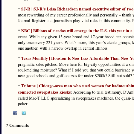
SJ-R | SJ-R’s Leisa Richardson named executive editor of tw
*
most rewarding of my career professionally and personally – thank 
Journal-Register and journalism play vital roles in this community. 
NBC | Billions of cicadas will emerge in the U.S. this year in 
*
event. While any given 13-year brood and 17-year brood can occasiona
only once every 221 years. What’s more, this year’s cicada groups
one another, with a narrow overlap in central Illinois.
Texas Monthly | Houston Is Now Less Affordable Than New Y
*
pragmatic sales pitches: Move here for big-city opportunities at a s
soul-melting moisture? What if I told you that you could barricade 
near good schools and golf courses for under $200k? Still not sold?
Tribune | Chicago-area man who sued women for badmouthing h
*
connected sweepstakes kiosks
:
According to trial testimony, D’A
called Mac-T LLC specializing in sweepstakes machines, the quasi-leg
poker.
7 Comments