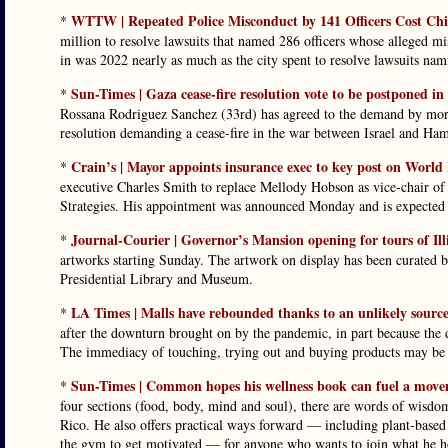
WTTW | Repeated Police Misconduct by 141 Officers Cost Ch
*
million to resolve lawsuits that named 286 officers whose alleged mi
in was 2022 nearly as much as the city spent to resolve lawsuits na
Sun-Times | Gaza cease-fire resolution vote to be postponed in
*
Rossana Rodriguez Sanchez (33rd) has agreed to the demand by mor
resolution demanding a cease-fire in the war between Israel and Ham
Crain’s | Mayor appoints insurance exec to key post on World
*
executive Charles Smith to replace Mellody Hobson as vice-chair o
Strategies. His appointment was announced Monday and is expected t
Journal-Courier | Governor’s Mansion opening for tours of Ill
*
artworks starting Sunday. The artwork on display has been curated b
Presidential Library and Museum.
LA Times | Malls have rebounded thanks to an unlikely sourc
*
after the downturn brought on by the pandemic, in part because the di
The immediacy of touching, trying out and buying products may be t
Sun-Times | Common hopes his wellness book can fuel a movem
*
four sections (food, body, mind and soul), there are words of wisdom
Rico. He also offers practical ways forward — including plant-based re
the gym to get motivated — for anyone who wants to join what he 