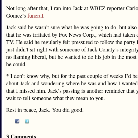
Not long after that, I ran into Jack at WBEZ reporter Car
Gomez’s
funeral
.
Jack said he wasn’t sure what he was going to do, but also
that he was irritated by Fox News Corp., which had take
TV. He said he regularly felt pressured to follow the party l
just didn’t sit right with someone of Jack Conaty’s integrit
no flaming liberal, but he wanted to do his job in the mos
he could.
* I don’t know why, but for the past couple of weeks I’d b
about Jack and wondering where he was and how I wanted 
that I missed him. Jack’s passing is another reminder that 
wait to tell someone what they mean to you.
Rest in peace, Jack. You did good.
3 Comments