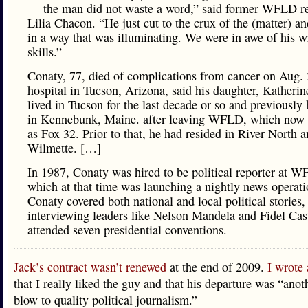
— the man did not waste a word,” said former WFLD re
Lilia Chacon. “He just cut to the crux of the (matter) an
in a way that was illuminating. We were in awe of his w
skills.”
Conaty, 77, died of complications from cancer on Aug. 
hospital in Tucson, Arizona, said his daughter, Katheri
lived in Tucson for the last decade or so and previously 
in Kennebunk, Maine. after leaving WFLD, which now
as Fox 32. Prior to that, he had resided in River North 
Wilmette. […]
In 1987, Conaty was hired to be political reporter at 
which at that time was launching a nightly news operati
Conaty covered both national and local political stories,
interviewing leaders like Nelson Mandela and Fidel Cas
attended seven presidential conventions.
Jack’s contract wasn’t renewed
at the end of 2009.
I wrote 
that I really liked the guy and that his departure was “ano
blow to quality political journalism.”