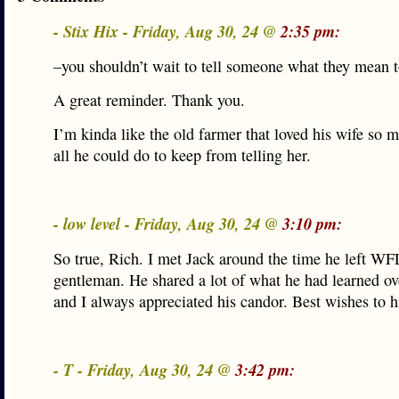
- Stix Hix - Friday, Aug 30, 24 @
2:35 pm:
–you shouldn’t wait to tell someone what they mean 
A great reminder. Thank you.
I’m kinda like the old farmer that loved his wife so 
all he could do to keep from telling her.
- low level - Friday, Aug 30, 24 @
3:10 pm:
So true, Rich. I met Jack around the time he left W
gentleman. He shared a lot of what he had learned ov
and I always appreciated his candor. Best wishes to h
- T - Friday, Aug 30, 24 @
3:42 pm: