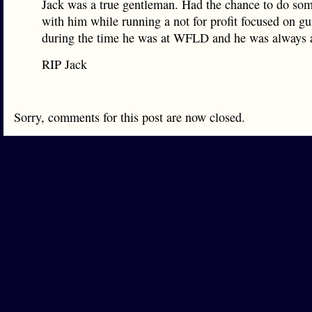
Jack was a true gentleman. Had the chance to do som
with him while running a not for profit focused on gu
during the time he was at WFLD and he was always a
RIP Jack
Sorry, comments for this post are now closed.