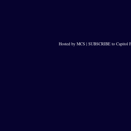
Hosted by MCS |
SUBSCRIBE to Capitol F