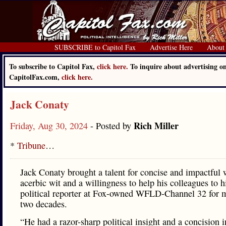
SUBSCRIBE to Capitol Fax
Advertise Here
About
To subscribe to Capitol Fax,
click here.
To inquire about advertising o
CapitolFax.com,
click here.
Jack Conaty
Rich Miller
Friday, Aug 30, 2024
- Posted by
*
Tribune
…
Jack Conaty brought a talent for concise and impactful 
acerbic wit and a willingness to help his colleagues to h
political reporter at Fox-owned WFLD-Channel 32 for 
two decades.
“He had a razor-sharp political insight and a concision i