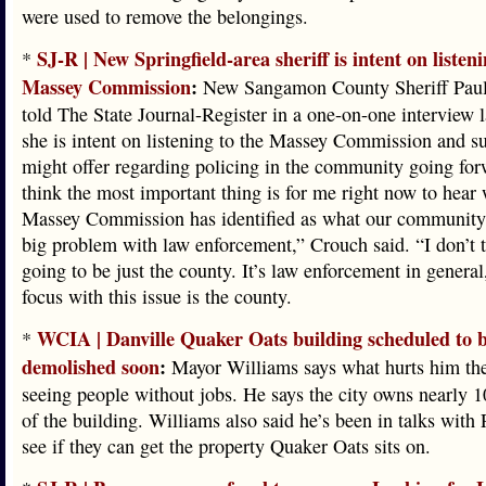
were used to remove the belongings.
SJ-R | New Springfield-area sheriff is intent on listeni
*
Massey Commission
:
New Sangamon County Sheriff Pau
told The State Journal-Register in a one-on-one interview l
she is intent on listening to the Massey Commission and su
might offer regarding policing in the community going for
think the most important thing is for me right now to hear 
Massey Commission has identified as what our community 
big problem with law enforcement,” Crouch said. “I don’t th
going to be just the county. It’s law enforcement in genera
focus with this issue is the county.
WCIA | Danville Quaker Oats building scheduled to 
*
demolished soon
:
Mayor Williams says what hurts him the
seeing people without jobs. He says the city owns nearly 1
of the building. Williams also said he’s been in talks with
see if they can get the property Quaker Oats sits on.