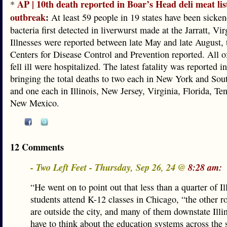
AP | 10th death reported in Boar’s Head deli meat lis
*
outbreak
:
At least 59 people in 19 states have been sicken
bacteria first detected in liverwurst made at the Jarratt, Vir
Illnesses were reported between late May and late August, 
Centers for Disease Control and Prevention reported. All 
fell ill were hospitalized. The latest fatality was reported 
bringing the total deaths to two each in New York and Sou
and one each in Illinois, New Jersey, Virginia, Florida, Te
New Mexico.
12 Comments
- Two Left Feet - Thursday, Sep 26, 24 @
8:28 am:
“He went on to point out that less than a quarter of Il
students attend K-12 classes in Chicago, “the other 
are outside the city, and many of them downstate Illi
have to think about the education systems across the s