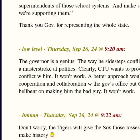
superintendents of those school systems. And make s
we’re supporting them.”
Thank you Gov. for representing the whole state.
- low level - Thursday, Sep 26, 24 @
9:20 am:
The governor is a genius. The way he sidesteps confl
a masterstroke at politics. Clearly, CTU wants to pro
conflict w him. It won’t work. A better approach wou
cooperation and collaboration w the gov’s office bu
hellbent on making him the bad guy. It won’t work.
- hmmm - Thursday, Sep 26, 24 @
9:22 am:
Don’t worry, the Tigers will give the Sox those losses
make history