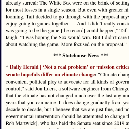
already surreal: The White Sox were on the brink of settin
for most losses in a single season. But even with greater hi
looming, Taft decided to go through with the proposal an
enjoy going to games together … And I didn’t really consid
was going to be the game [the record] could happen,” Taft 
laugh. “I was hoping the Sox would win. But I didn’t care
about watching the game. More focused on the proposal.”
*** Statehouse News ***
Daily Herald | ‘Not a real problem’ or ‘mission critic
*
senate hopefuls differ on climate change
:
“Climate chang
convenient political ploy to advocate for all kinds of gove
control,” said Jon Luers, a software engineer from Chicago
that the climate has not changed much over the last any n
years that you can name. It does change gradually from yea
decade to decade, but I believe that we are just fine, and n
governmental intervention should be attempted to change th
Rob Martwick], who has held the Senate seat since 2019 af