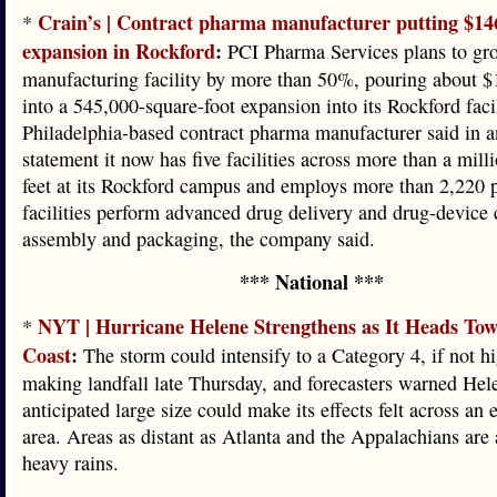
Crain’s | Contract pharma manufacturer putting $14
*
expansion in Rockford
:
PCI Pharma Services plans to grow
manufacturing facility by more than 50%, pouring about $
into a 545,000-square-foot expansion into its Rockford faci
Philadelphia-based contract pharma manufacturer said in 
statement it now has five facilities across more than a mill
feet at its Rockford campus and employs more than 2,220 
facilities perform advanced drug delivery and drug-device
assembly and packaging, the company said.
*** National ***
NYT | Hurricane Helene Strengthens as It Heads Tow
*
Coast
:
The storm could intensify to a Category 4, if not hi
making landfall late Thursday, and forecasters warned Hel
anticipated large size could make its effects felt across an 
area. Areas as distant as Atlanta and the Appalachians are a
heavy rains.