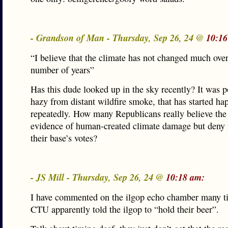
- Grandson of Man - Thursday, Sep 26, 24 @
10:16
“I believe that the climate has not changed much over
number of years”
Has this dude looked up in the sky recently? It was p
hazy from distant wildfire smoke, that has started ha
repeatedly. How many Republicans really believe the 
evidence of human-created climate damage but deny i
their base’s votes?
- JS Mill - Thursday, Sep 26, 24 @
10:18 am:
I have commented on the ilgop echo chamber many t
CTU apparently told the ilgop to “hold their beer”.