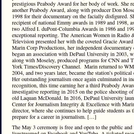
prestigious Peabody Award for her body of work. She r
another Peabody Award, along with producer Don Mosel
1998 for their documentary on the facially disfigured. Sh
recipient of national Emmy awards in 1989 and 1998, as
two Alfred I. duPont-Columbia Awards in 1986 and 199
exceptional reporting. The American Women in Radio 
Television presented her with the coveted Gracie Award
Marin Corp Productions, her independent documentary
began an association with DePaul University in 2003, w
along with Moseley, produced programs for CNN and 
York Times/Discovery Channel. ​ Marin returned to W
2004, and two years later, became the station’s political 
Her outstanding journalism once again culminated in in
recognition, this time earning her a third Peabody Awar
investigative reporting in 2015 on the police shooting of
old Laquan McDonald. In 2016, DePaul University laun
Center for Journalism Integrity & Excellence with Mari
director, where she continues to help guide students as 
prepare for a career in journalism. […]
The May 3 ceremony is free and open to the public and 
livestreamed on Facebook and YouTube. A ticketed rece