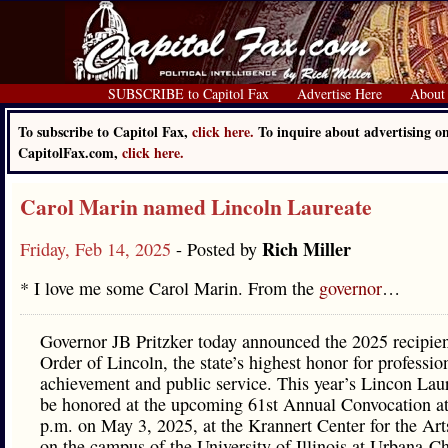
SUBSCRIBE to Capitol Fax
Advertise Here
About
To subscribe to Capitol Fax,
click here.
To inquire about advertising o
CapitolFax.com,
click here.
Carol Marin named Lincoln Laureate
Rich Miller
Friday, Feb 14, 2025
- Posted by
* I love me some Carol Marin. From the
governor
…
Governor JB Pritzker today announced the 2025 recipien
Order of Lincoln, the state’s highest honor for professio
achievement and public service. This year’s Lincon Laur
be honored at the upcoming 61st Annual Convocation at
p.m. on May 3, 2025, at the Krannert Center for the Art
on the campus of the University of Illinois at Urbana-