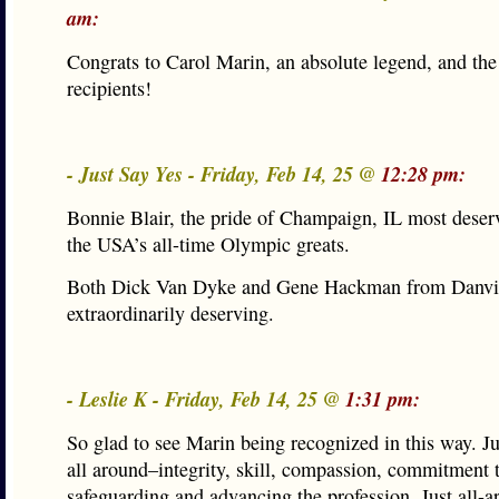
am:
Congrats to Carol Marin, an absolute legend, and the
recipients!
- Just Say Yes - Friday, Feb 14, 25 @
12:28 pm:
Bonnie Blair, the pride of Champaign, IL most deser
the USA’s all-time Olympic greats.
Both Dick Van Dyke and Gene Hackman from Danvil
extraordinarily deserving.
- Leslie K - Friday, Feb 14, 25 @
1:31 pm:
So glad to see Marin being recognized in this way. Ju
all around–integrity, skill, compassion, commitment 
safeguarding and advancing the profession. Just all-a