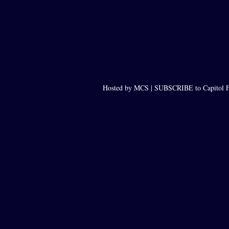
Hosted by MCS |
SUBSCRIBE to Capitol F