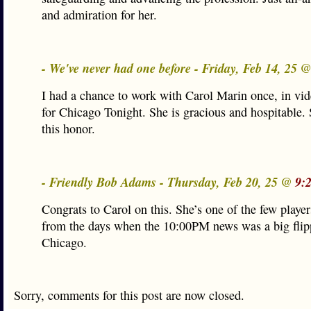
and admiration for her.
- We've never had one before - Friday, Feb 14, 25 
I had a chance to work with Carol Marin once, in vi
for Chicago Tonight. She is gracious and hospitable.
this honor.
- Friendly Bob Adams - Thursday, Feb 20, 25 @
9:
Congrats to Carol on this. She’s one of the few playe
from the days when the 10:00PM news was a big flipp
Chicago.
Sorry, comments for this post are now closed.