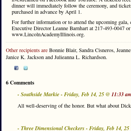
dinner will immediately follow the ceremony, and ticke
purchased in advance by April 1.
For further information or to attend the upcoming gala, 
Executive Director Leanne Barnhart at 217-493-0047 or 
www.LincolnAcademyIllinois.org.
Other recipients are
Bonnie Blair, Sandra Cisneros, Jeann
Janice K. Jackson and Julieanna L. Richardson.
6 Comments
- Southside Markie - Friday, Feb 14, 25 @
11:33 a
All well-deserving of the honor. But what about Di
- Three Dimensional Checkers - Friday, Feb 14, 2