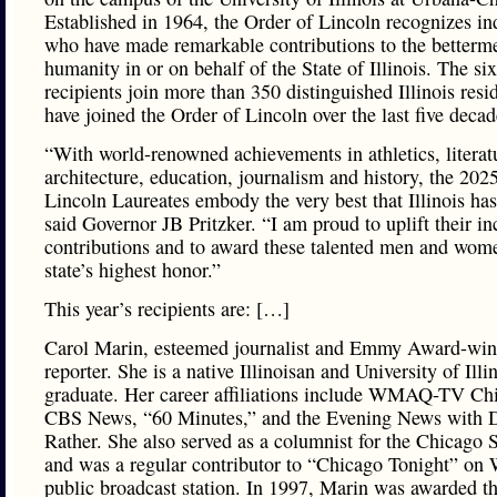
Established in 1964, the Order of Lincoln recognizes in
who have made remarkable contributions to the betterm
humanity in or on behalf of the State of Illinois. The six
recipients join more than 350 distinguished Illinois res
have joined the Order of Lincoln over the last five decad
“With world-renowned achievements in athletics, literat
architecture, education, journalism and history, the 2025
Lincoln Laureates embody the very best that Illinois has 
said Governor JB Pritzker. “I am proud to uplift their in
contributions and to award these talented men and wom
state’s highest honor.”
This year’s recipients are: […]
Carol Marin, esteemed journalist and Emmy Award-win
reporter. She is a native Illinoisan and University of Illi
graduate. Her career affiliations include WMAQ-TV Ch
CBS News, “60 Minutes,” and the Evening News with 
Rather. She also served as a columnist for the Chicago
and was a regular contributor to “Chicago Tonight” o
public broadcast station. In 1997, Marin was awarded t