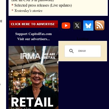
*
Selected press releases (Live updates)
*
Yesterday's stories
ng
Support CapitolFax.com
Visit our advertisers...
Loading
s