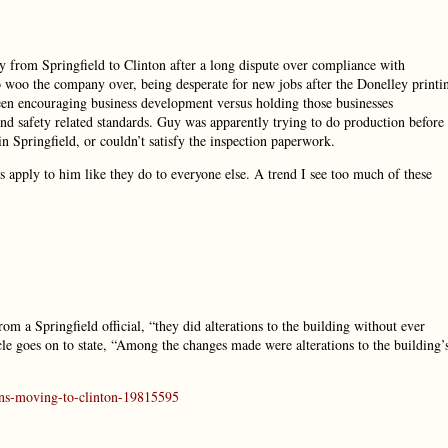
 from Springfield to Clinton after a long dispute over compliance with
 woo the company over, being desperate for new jobs after the Donelley printi
en encouraging business development versus holding those businesses
 and safety related standards. Guy was apparently trying to do production before
 Springfield, or couldn’t satisfy the inspection paperwork.
s apply to him like they do to everyone else. A trend I see too much of these
rom a Springfield official, “they did alterations to the building without ever
le goes on to state, “Among the changes made were alterations to the building’
ons-moving-to-clinton-19815595