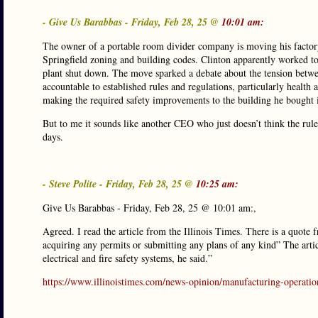
- Give Us Barabbas - Friday, Feb 28, 25 @
10:01 am:
The owner of a portable room divider company is moving his factory
Springfield zoning and building codes. Clinton apparently worked to
plant shut down. The move sparked a debate about the tension betwe
accountable to established rules and regulations, particularly health
making the required safety improvements to the building he bought in
But to me it sounds like another CEO who just doesn’t think the rule
days.
- Steve Polite - Friday, Feb 28, 25 @
10:25 am:
Give Us Barabbas - Friday, Feb 28, 25 @ 10:01 am:,
Agreed. I read the article from the Illinois Times. There is a quote f
acquiring any permits or submitting any plans of any kind” The artic
electrical and fire safety systems, he said.”
https://www.illinoistimes.com/news-opinion/manufacturing-operati