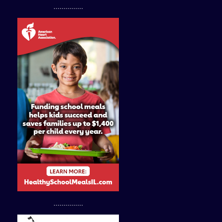
...............
...............