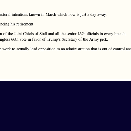
ctoral intentions known in March which now is just a day away.
ncing his retirement.
 of the Joint Chiefs of Staff and all the senior JAG officials in every branch,
ningless 66th vote in favor of Trump’s Secretary of the Army pick.
 work to actually lead opposition to an administration that is out of control an