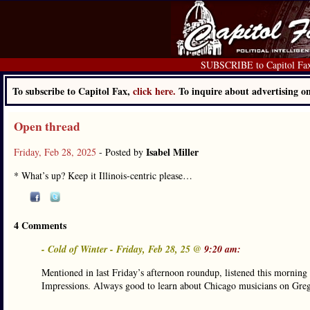
SUBSCRIBE to Capitol Fa
To subscribe to Capitol Fax,
click here.
To inquire about advertising 
Open thread
Isabel Miller
Friday, Feb 28, 2025
- Posted by
* What’s up? Keep it Illinois-centric please…
4 Comments
- Cold of Winter - Friday, Feb 28, 25 @
9:20 am:
Mentioned in last Friday’s afternoon roundup, listened this morning 
Impressions. Always good to learn about Chicago musicians on Greg