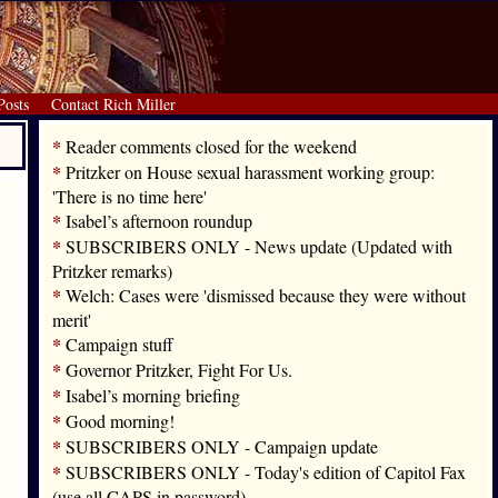
Posts
Contact Rich Miller
*
Reader comments closed for the weekend
*
Pritzker on House sexual harassment working group:
'There is no time here'
*
Isabel’s afternoon roundup
*
SUBSCRIBERS ONLY - News update (Updated with
Pritzker remarks)
*
Welch: Cases were 'dismissed because they were without
merit'
*
Campaign stuff
*
Governor Pritzker, Fight For Us.
*
Isabel’s morning briefing
*
Good morning!
*
SUBSCRIBERS ONLY - Campaign update
*
SUBSCRIBERS ONLY - Today's edition of Capitol Fax
(use all CAPS in password)