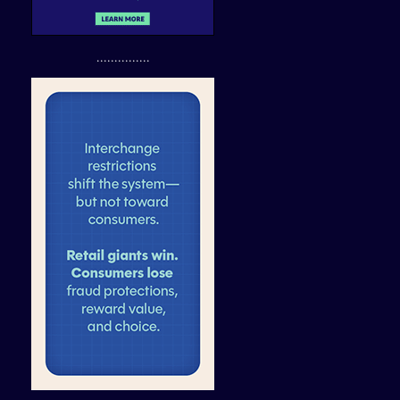
...............