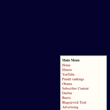
Main Menu
Home
Illinois
YouTube
Pundit rankings
Obama
Subscriber Content
Durbin
Burris
Blagojevich Trial
Advertising