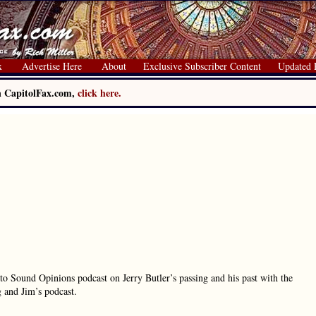
x
Advertise Here
About
Exclusive Subscriber Content
Updated 
on CapitolFax.com,
click here.
to Sound Opinions podcast on Jerry Butler’s passing and his past with the
 and Jim’s podcast.