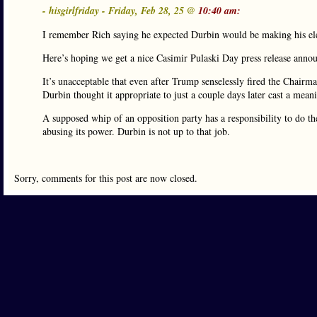
- hisgirlfriday - Friday, Feb 28, 25 @
10:40 am:
I remember Rich saying he expected Durbin would be making his ele
Here’s hoping we get a nice Casimir Pulaski Day press release annou
It’s unacceptable that even after Trump senselessly fired the Chairman
Durbin thought it appropriate to just a couple days later cast a mea
A supposed whip of an opposition party has a responsibility to do the
abusing its power. Durbin is not up to that job.
Sorry, comments for this post are now closed.