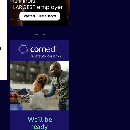
...............
d