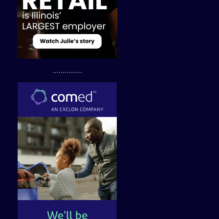
...............