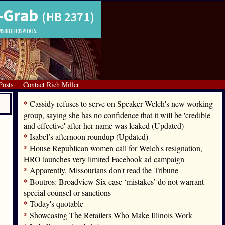
Posts
Contact Rich Miller
*
Cassidy refuses to serve on Speaker Welch's new working
group, saying she has no confidence that it will be 'credible
and effective' after her name was leaked (Updated)
*
Isabel’s afternoon roundup (Updated)
*
House Republican women call for Welch's resignation,
HRO launches very limited Facebook ad campaign
*
Apparently, Missourians don't read the Tribune
*
Boutros: Broadview Six case ‘mistakes’ do not warrant
special counsel or sanctions
*
Today's quotable
*
Showcasing The Retailers Who Make Illinois Work