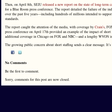
Then, on April 8th, SEIU
released a new report on the state of long-term ca
for a Blue Room press conference. The report detailed the failure of the ind
over the past five years—including hundreds of millions intended to support
standards.
The report caught the attention of the media, with coverage by
Crain’s
, FO
press conference on April 17th provided an example of the impact of short 
additional coverage in Chicago on FOX and NBC—and a lengthy WVON in
The growing public concern about short staffing sends a clear message. It’s
No Comments
Be the first to comment.
Sorry, comments for this post are now closed.