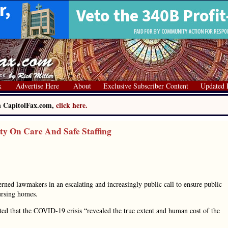
x
Advertise Here
About
Exclusive Subscriber Content
Updated 
on CapitolFax.com,
click here.
ty On Care And Safe Staffing
erned lawmakers in an escalating and increasingly public call to ensure public
nursing homes.
d that the COVID-19 crisis “revealed the true extent and human cost of the