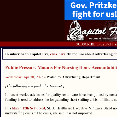
SUBSCRIBE to Capitol Fa
To subscribe to Capitol Fax,
click here.
To inquire about advertising 
Public Pressure Mounts For Nursing Home Accountabili
Advertising Department
Wednesday, Apr 30, 2025
- Posted by
[The following is a paid advertisement.]
In recent weeks, advocates for quality senior care have been joined by conc
funding is used to address the longstanding short staffing crisis in Illinois 
In a
March 12th S-T op-ed
, SEIU Healthcare Executive VP Erica Bland note
understaffing crisis.” The crisis, she said, has not improved.