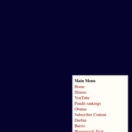
Main Menu
Home
Illinois
YouTube
Pundit rankings
Obama
Subscriber Content
Durbin
Burris
Blagojevich Trial