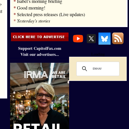
*
Isabel’s morning briefing
P
*
Good morning!
ng
*
Selected press releases (Live updates)
*
Yesterday's stories
Support CapitolFax.com
Visit our advertisers...
Loading