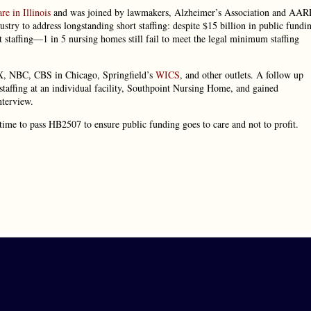
re in Illinois
and was joined by lawmakers, Alzheimer’s Association and AAR
ustry to address longstanding short staffing: despite $15 billion in public fundi
 staffing—1 in 5 nursing homes still fail to meet the legal minimum staffing
X, NBC, CBS in Chicago, Springfield’s
WICS
, and other outlets. A follow up
staffing at an individual facility, Southpoint Nursing Home, and gained
terview.
 time to pass HB2507 to ensure public funding goes to care and not to profit.