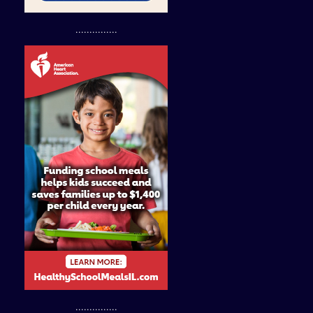
...............
...............