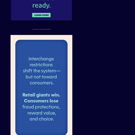
...............