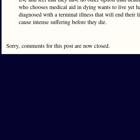
who chooses medical aid in dying wants to live yet h
diagnosed with a terminal illness that will end their l
cause intense suffering before they die.
Sorry, comments for this post are now closed.