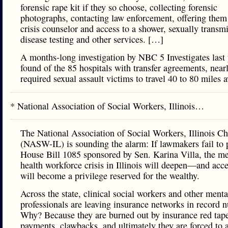
forensic rape kit if they so choose, collecting forensic
photographs, contacting law enforcement, offering them
crisis counselor and access to a shower, sexually transmi
disease testing and other services. […]
A months-long investigation by NBC 5 Investigates last 
found of the 85 hospitals with transfer agreements, near
required sexual assault victims to travel 40 to 80 miles 
* National Association of Social Workers, Illinois…
The National Association of Social Workers, Illinois Ch
(NASW-IL) is sounding the alarm: If lawmakers fail to 
House Bill 1085 sponsored by Sen. Karina Villa, the me
health workforce crisis in Illinois will deepen—and acce
will become a privilege reserved for the wealthy.
Across the state, clinical social workers and other menta
professionals are leaving insurance networks in record 
Why? Because they are burned out by insurance red tap
payments, clawbacks, and ultimately they are forced to 