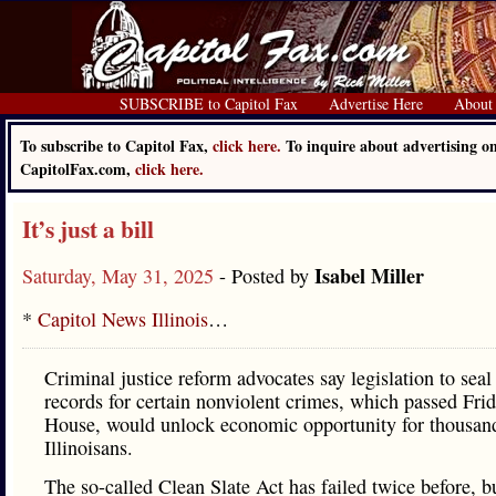
SUBSCRIBE to Capitol Fax
Advertise Here
About
To subscribe to Capitol Fax,
click here.
To inquire about advertising o
CapitolFax.com,
click here.
It’s just a bill
Isabel Miller
Saturday, May 31, 2025
- Posted by
*
Capitol News Illinois
…
Criminal justice reform advocates say legislation to seal
records for certain nonviolent crimes, which passed Frid
House, would unlock economic opportunity for thousan
Illinoisans.
The so-called Clean Slate Act has failed twice before, bu