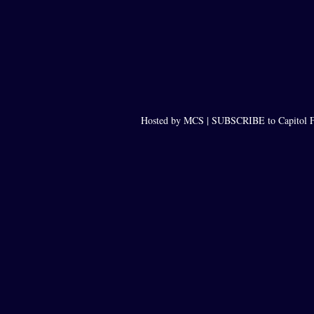
Hosted by MCS |
SUBSCRIBE to Capitol F