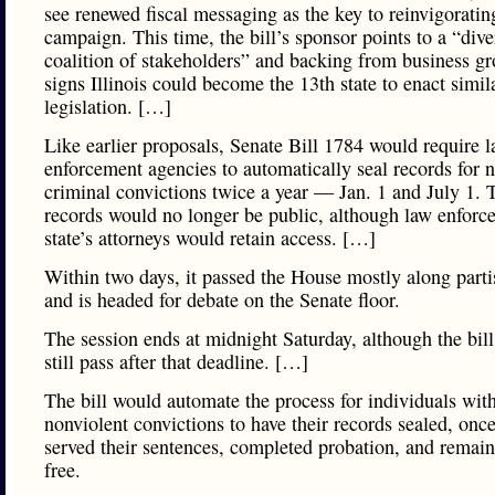
see renewed fiscal messaging as the key to reinvigoratin
campaign. This time, the bill’s sponsor points to a “dive
coalition of stakeholders” and backing from business gr
signs Illinois could become the 13th state to enact simil
legislation. […]
Like earlier proposals, Senate Bill 1784 would require 
enforcement agencies to automatically seal records for 
criminal convictions twice a year — Jan. 1 and July 1. 
records would no longer be public, although law enforc
state’s attorneys would retain access. […]
Within two days, it passed the House mostly along parti
and is headed for debate on the Senate floor.
The session ends at midnight Saturday, although the bil
still pass after that deadline. […]
The bill would automate the process for individuals wit
nonviolent convictions to have their records sealed, onc
served their sentences, completed probation, and remai
free.