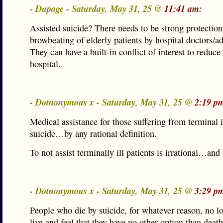
- Dupage - Saturday, May 31, 25 @
11:41 am:
Assisted suicide? There needs to be strong protection
browbeating of elderly patients by hospital doctors/ad
They can have a built-in conflict of interest to reduce 
hospital.
- Dotnonymous x - Saturday, May 31, 25 @
2:19 p
Medical assistance for those suffering from terminal i
suicide…by any rational definition.
To not assist terminally ill patients is irrational…and 
- Dotnonymous x - Saturday, May 31, 25 @
3:29 p
People who die by suicide, for whatever reason, no l
live and feel that they have no other option than deat