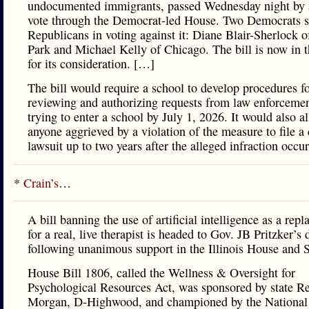
undocumented immigrants, passed Wednesday night by 
vote through the Democrat-led House. Two Democrats s
Republicans in voting against it: Diane Blair-Sherlock o
Park and Michael Kelly of Chicago. The bill is now in 
for its consideration. […]
The bill would require a school to develop procedures f
reviewing and authorizing requests from law enforcemen
trying to enter a school by July 1, 2026. It would also a
anyone aggrieved by a violation of the measure to file a 
lawsuit up to two years after the alleged infraction occur
*
Crain’s
…
A bill banning the use of artificial intelligence as a rep
for a real, live therapist is headed to Gov. JB Pritzker’s 
following unanimous support in the Illinois House and 
House Bill 1806, called the Wellness & Oversight for
Psychological Resources Act, was sponsored by state R
Morgan, D-Highwood, and championed by the National