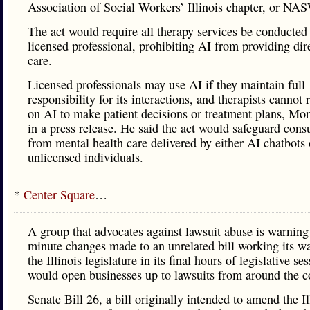
Association of Social Workers’ Illinois chapter, or NAS
The act would require all therapy services be conducted
licensed professional, prohibiting AI from providing dire
care.
Licensed professionals may use AI if they maintain full
responsibility for its interactions, and therapists cannot 
on AI to make patient decisions or treatment plans, Mo
in a press release. He said the act would safeguard con
from mental health care delivered by either AI chatbots 
unlicensed individuals.
*
Center Square
…
A group that advocates against lawsuit abuse is warning 
minute changes made to an unrelated bill working its w
the Illinois legislature in its final hours of legislative se
would open businesses up to lawsuits from around the c
Senate Bill 26, a bill originally intended to amend the Il