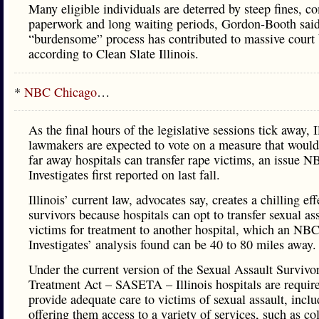
Many eligible individuals are deterred by steep fines, c
paperwork and long waiting periods, Gordon-Booth sai
“burdensome” process has contributed to massive court 
according to Clean Slate Illinois.
*
NBC Chicago
…
As the final hours of the legislative sessions tick away, I
lawmakers are expected to vote on a measure that would
far away hospitals can transfer rape victims, an issue N
Investigates first reported on last fall.
Illinois’ current law, advocates say, creates a chilling eff
survivors because hospitals can opt to transfer sexual as
victims for treatment to another hospital, which an NB
Investigates’ analysis found can be 40 to 80 miles away.
Under the current version of the Sexual Assault Survivo
Treatment Act – SASETA – Illinois hospitals are requir
provide adequate care to victims of sexual assault, incl
offering them access to a variety of services, such as col