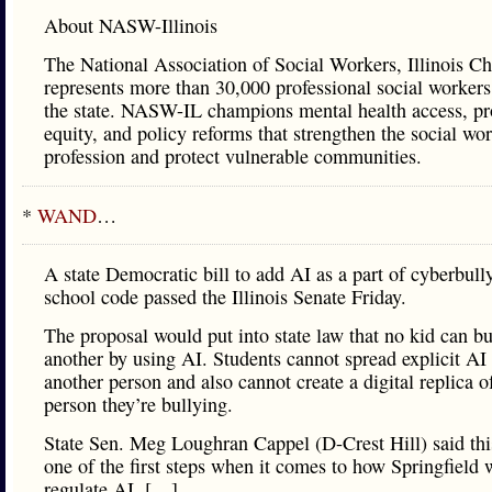
About NASW-Illinois
The National Association of Social Workers, Illinois Ch
represents more than 30,000 professional social workers
the state. NASW-IL champions mental health access, pr
equity, and policy reforms that strengthen the social wo
profession and protect vulnerable communities.
*
WAND
…
A state Democratic bill to add AI as a part of cyberbull
school code passed the Illinois Senate Friday.
The proposal would put into state law that no kid can bu
another by using AI. Students cannot spread explicit AI
another person and also cannot create a digital replica o
person they’re bullying.
State Sen. Meg Loughran Cappel (D-Crest Hill) said this
one of the first steps when it comes to how Springfield w
regulate AI. […]