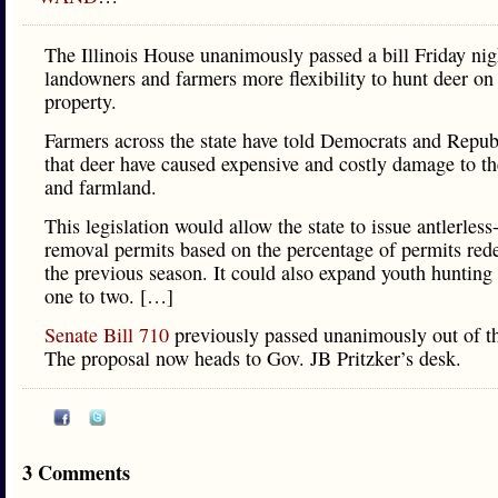
The Illinois House unanimously passed a bill Friday nig
landowners and farmers more flexibility to hunt deer on 
property.
Farmers across the state have told Democrats and Repub
that deer have caused expensive and costly damage to th
and farmland.
This legislation would allow the state to issue antlerless
removal permits based on the percentage of permits re
the previous season. It could also expand youth hunting
one to two. […]
Senate Bill 710
previously passed unanimously out of t
The proposal now heads to Gov. JB Pritzker’s desk.
3 Comments