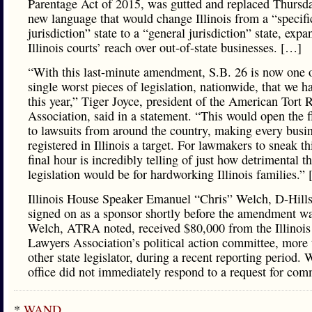
Parentage Act of 2015, was gutted and replaced Thursd
new language that would change Illinois from a “specifi
jurisdiction” state to a “general jurisdiction” state, exp
Illinois courts’ reach over out-of-state businesses. […]
“With this last-minute amendment, S.B. 26 is now one o
single worst pieces of legislation, nationwide, that we h
this year,” Tiger Joyce, president of the American Tort
Association, said in a statement. “This would open the 
to lawsuits from around the country, making every busi
registered in Illinois a target. For lawmakers to sneak thi
final hour is incredibly telling of just how detrimental th
legislation would be for hardworking Illinois families.”
Illinois House Speaker Emanuel “Chris” Welch, D-Hills
signed on as a sponsor shortly before the amendment wa
Welch, ATRA noted, received $80,000 from the Illinois 
Lawyers Association’s political action committee, more
other state legislator, during a recent reporting period. 
office did not immediately respond to a request for com
*
WAND
…