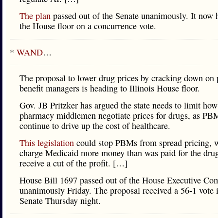
The plan
passed out of the Senate unanimously. It now 
the House floor on a concurrence vote.
*
WAND
…
The proposal to lower drug prices by cracking down on
benefit managers is heading to Illinois House floor.
Gov. JB Pritzker has argued the state needs to limit how
pharmacy middlemen negotiate prices for drugs, as PB
continue to drive up the cost of healthcare.
This legislation
could stop PBMs from spread pricing, 
charge Medicaid more money than was paid for the dru
receive a cut of the profit. […]
House Bill 1697 passed out of the House Executive Co
unanimously Friday. The proposal received a 56-1 vote i
Senate Thursday night.