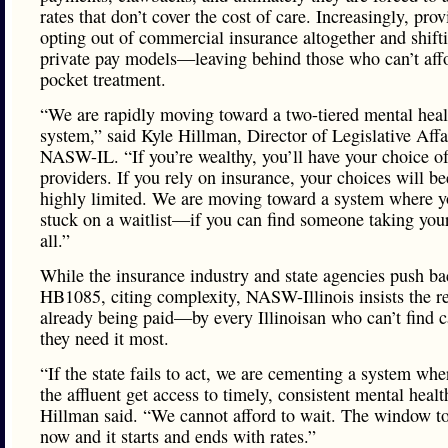
rates that don’t cover the cost of care. Increasingly, prov
opting out of commercial insurance altogether and shift
private pay models—leaving behind those who can’t affo
pocket treatment.
“We are rapidly moving toward a two-tiered mental heal
system,” said Kyle Hillman, Director of Legislative Affa
NASW-IL. “If you’re wealthy, you’ll have your choice o
providers. If you rely on insurance, your choices will 
highly limited. We are moving toward a system where y
stuck on a waitlist—if you can find someone taking your
all.”
While the insurance industry and state agencies push b
HB1085, citing complexity, NASW-Illinois insists the re
already being paid—by every Illinoisan who can’t find 
they need it most.
“If the state fails to act, we are cementing a system whe
the affluent get access to timely, consistent mental healt
Hillman said. “We cannot afford to wait. The window to 
now and it starts and ends with rates.”