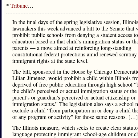
*
Tribune
…
In the final days of the spring legislative session, Illinoi
lawmakers this week advanced a bill to the Senate that 
prohibit public schools from denying a student access to
education based on that child’s immigration status or tha
parents — a move aimed at reinforcing long-standing
constitutional federal protections amid renewed scrutiny
immigrant rights at the state level.
The bill, sponsored in the House by Chicago Democrati
Lilian Jiménez, would prohibit a child within Illinois f
deprived of free public education through high school “
the child’s perceived or actual immigration status or the 
parent’s or guardian’s perceived or actual citizenship or
immigration status.” The legislation also says a school 
exclude a child “from participation in or deny a child th
of any program or activity” for those same reasons. […]
The Illinois measure, which seeks to create clear statuto
language protecting immigrant school-age children or ch