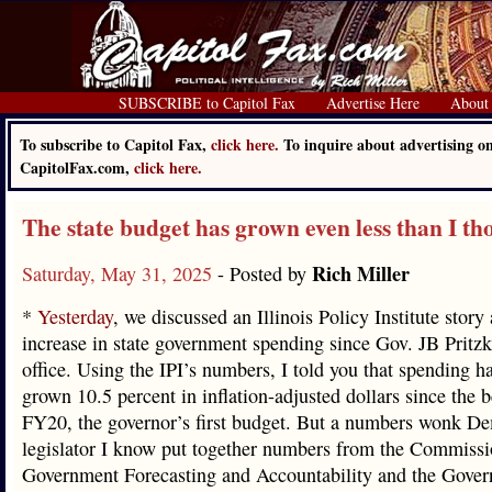
SUBSCRIBE to Capitol Fax
Advertise Here
About
To subscribe to Capitol Fax,
click here.
To inquire about advertising o
CapitolFax.com,
click here.
The state budget has grown even less than I th
Rich Miller
Saturday, May 31, 2025
- Posted by
*
Yesterday
, we discussed an Illinois Policy Institute story
increase in state government spending since Gov. JB Pritzk
office. Using the IPI’s numbers, I told you that spending h
grown 10.5 percent in inflation-adjusted dollars since the 
FY20, the governor’s first budget. But a numbers wonk De
legislator I know put together numbers from the Commiss
Government Forecasting and Accountability and the Govern