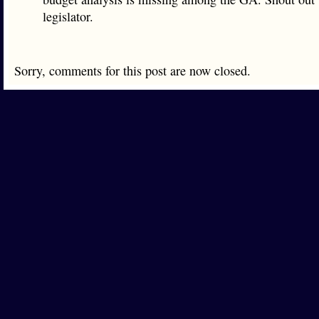
legislator.
Sorry, comments for this post are now closed.