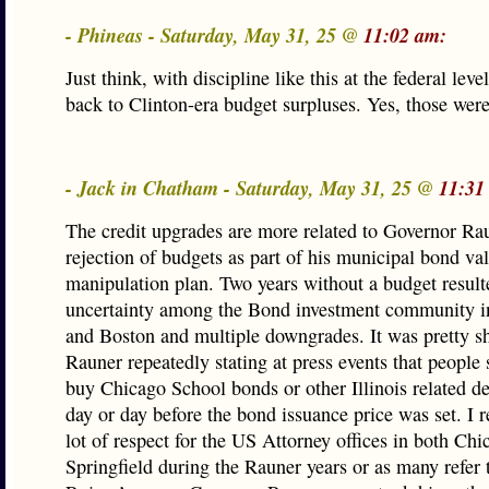
- Phineas - Saturday, May 31, 25 @
11:02 am:
Just think, with discipline like this at the federal lev
back to Clinton-era budget surpluses. Yes, those were
- Jack in Chatham - Saturday, May 31, 25 @
11:31
The credit upgrades are more related to Governor Ra
rejection of budgets as part of his municipal bond va
manipulation plan. Two years without a budget result
uncertainty among the Bond investment community 
and Boston and multiple downgrades. It was pretty s
Rauner repeatedly stating at press events that people
buy Chicago School bonds or other Illinois related de
day or day before the bond issuance price was set. I re
lot of respect for the US Attorney offices in both Ch
Springfield during the Rauner years or as many refer t