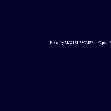
Hosted by MCS |
SUBSCRIBE to Capitol F