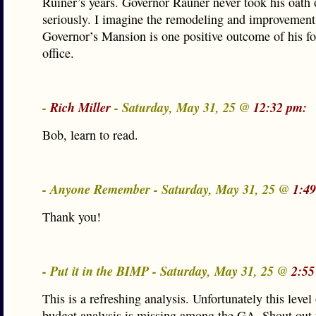
Ruiner’s years. Governor Rauner never took his oath o
seriously. I imagine the remodeling and improvements
Governor’s Mansion is one positive outcome of his fo
office.
-
Rich Miller
- Saturday, May 31, 25 @
12:32 pm:
Bob, learn to read.
- Anyone Remember - Saturday, May 31, 25 @
1:4
Thank you!
- Put it in the BIMP - Saturday, May 31, 25 @
2:55
This is a refreshing analysis. Unfortunately this level
budget analysis is missing among the GA. Shout out