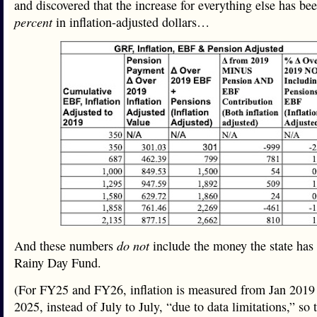
and discovered that the increase for everything else has b
percent
in inflation-adjusted dollars…
And these numbers
do not
include the money the state has p
Rainy Day Fund.
(For FY25 and FY26, inflation is measured from Jan 2019
2025, instead of July to July, “due to data limitations,” so 