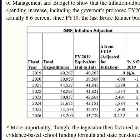
of Management and Budget to show that the inflation-adju
spending increase, including the governor’s proposed FY26
actually 8.6 percent since FY19, the last Bruce Rauner b
* More importantly, though, the legislator then factored in
evidence-based school funding formula and state pension c