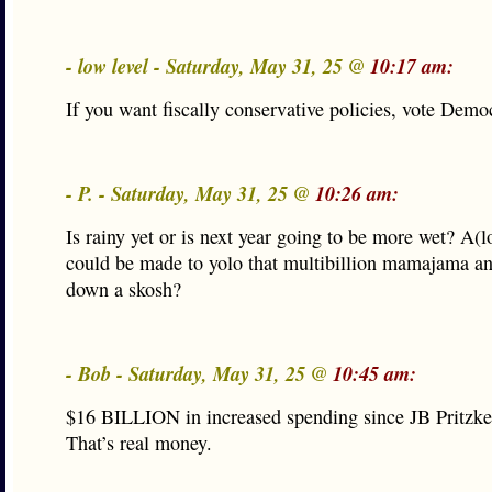
- low level - Saturday, May 31, 25 @
10:17 am:
If you want fiscally conservative policies, vote Democ
- P. - Saturday, May 31, 25 @
10:26 am:
Is rainy yet or is next year going to be more wet? A(l
could be made to yolo that multibillion mamajama an
down a skosh?
- Bob - Saturday, May 31, 25 @
10:45 am:
$16 BILLION in increased spending since JB Pritzker
That’s real money.