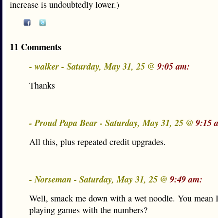
increase is undoubtedly lower.)
11 Comments
- walker - Saturday, May 31, 25 @
9:05 am:
Thanks
- Proud Papa Bear - Saturday, May 31, 25 @
9:15 
All this, plus repeated credit upgrades.
- Norseman - Saturday, May 31, 25 @
9:49 am:
Well, smack me down with a wet noodle. You mean 
playing games with the numbers?