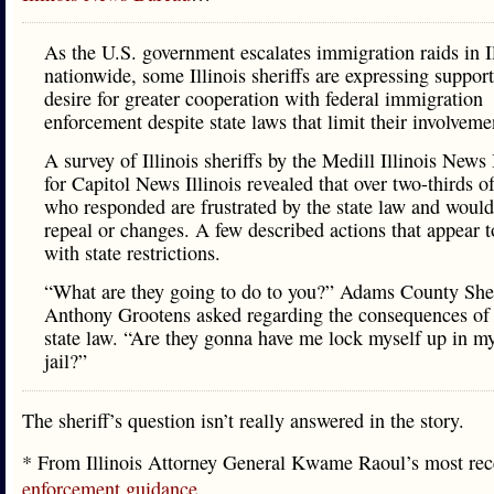
As the U.S. government escalates immigration raids in I
nationwide, some Illinois sheriffs are expressing suppor
desire for greater cooperation with federal immigration
enforcement despite state laws that limit their involveme
A survey of Illinois sheriffs by the Medill Illinois News
for Capitol News Illinois revealed that over two-thirds o
who responded are frustrated by the state law and would
repeal or changes. A few described actions that appear t
with state restrictions.
“What are they going to do to you?” Adams County Sher
Anthony Grootens asked regarding the consequences of 
state law. “Are they gonna have me lock myself up in 
jail?”
The sheriff’s question isn’t really answered in the story.
* From Illinois Attorney General Kwame Raoul’s most re
enforcement guidance
…