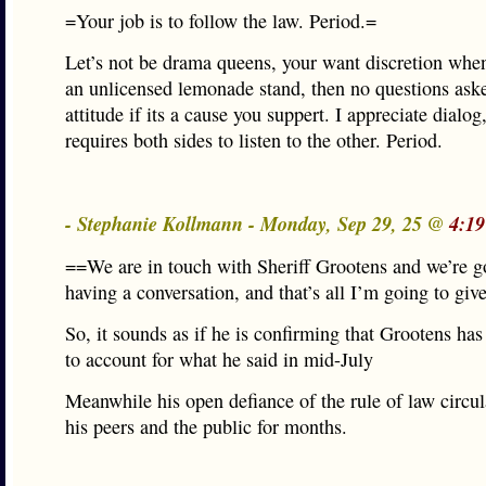
=Your job is to follow the law. Period.=
Let’s not be drama queens, your want discretion whe
an unlicensed lemonade stand, then no questions ask
attitude if its a cause you suppert. I appreciate dialog
requires both sides to listen to the other. Period.
- Stephanie Kollmann - Monday, Sep 29, 25 @
4:19
==We are in touch with Sheriff Grootens and we’re g
having a conversation, and that’s all I’m going to giv
So, it sounds as if he is confirming that Grootens has
to account for what he said in mid-July
Meanwhile his open defiance of the rule of law circ
his peers and the public for months.