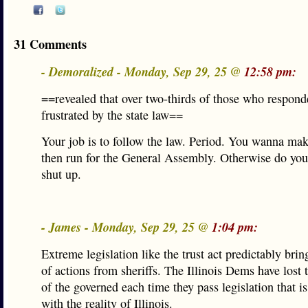
31 Comments
- Demoralized - Monday, Sep 29, 25 @
12:58 pm:
==revealed that over two-thirds of those who respond
frustrated by the state law==
Your job is to follow the law. Period. You wanna mak
then run for the General Assembly. Otherwise do you
shut up.
- James - Monday, Sep 29, 25 @
1:04 pm:
Extreme legislation like the trust act predictably brin
of actions from sheriffs. The Illinois Dems have lost 
of the governed each time they pass legislation that is
with the reality of Illinois.