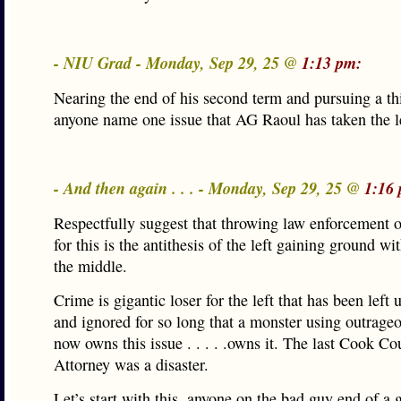
- NIU Grad - Monday, Sep 29, 25 @
1:13 pm:
Nearing the end of his second term and pursuing a 
anyone name one issue that AG Raoul has taken the 
- And then again . . . - Monday, Sep 29, 25 @
1:16
Respectfully suggest that throwing law enforcement off
for this is the antithesis of the left gaining ground wi
the middle.
Crime is gigantic loser for the left that has been left
and ignored for so long that a monster using outrageo
now owns this issue . . . . .owns it. The last Cook Co
Attorney was a disaster.
Let’s start with this, anyone on the bad guy end of a