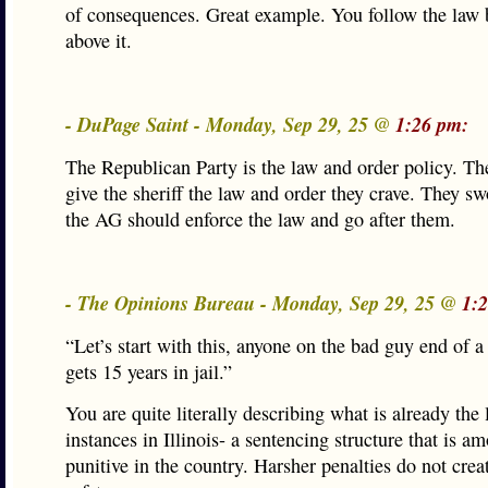
of consequences. Great example. You follow the law
above it.
- DuPage Saint - Monday, Sep 29, 25 @
1:26 pm:
The Republican Party is the law and order policy. T
give the sheriff the law and order they crave. They sw
the AG should enforce the law and go after them.
- The Opinions Bureau - Monday, Sep 29, 25 @
1:
“Let’s start with this, anyone on the bad guy end of 
gets 15 years in jail.”
You are quite literally describing what is already the
instances in Illinois- a sentencing structure that is 
punitive in the country. Harsher penalties do not crea