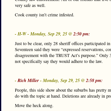
very safe as well.
Cook county isn’t crime infested.
- H-W - Monday, Sep 29, 25 @
2:50 pm:
Just to be clear, only 28 sheriff offices participated in
Seventeen said they were “expressed reservations, co
disagreement with the TRUST Act’s purpose.” Only 3
not specifically say they would adhere to the law.
-
Rich Miller
- Monday, Sep 29, 25 @
2:58 pm:
People, this side show about the suburbs has pretty 
do with the topic at hand. Deletions are already in pr
Move the heck along.