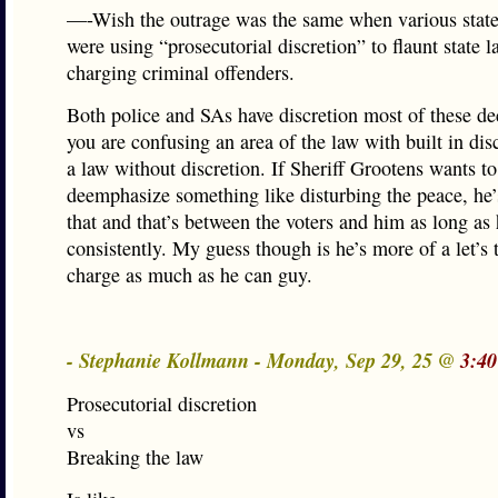
—-Wish the outrage was the same when various state
were using “prosecutorial discretion” to flaunt state l
charging criminal offenders.
Both police and SAs have discretion most of these de
you are confusing an area of the law with built in dis
a law without discretion. If Sheriff Grootens wants to
deemphasize something like disturbing the peace, he
that and that’s between the voters and him as long as 
consistently. My guess though is he’s more of a let’s 
charge as much as he can guy.
- Stephanie Kollmann - Monday, Sep 29, 25 @
3:40
Prosecutorial discretion
vs
Breaking the law