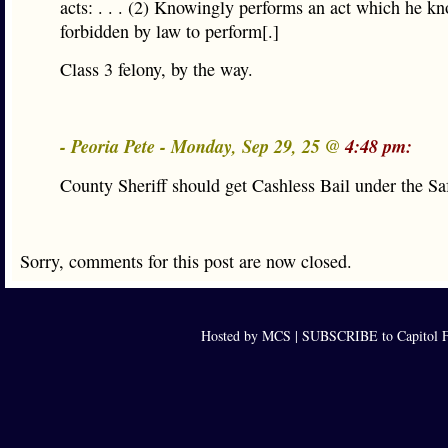
acts: . . . (2) Knowingly performs an act which he kn
forbidden by law to perform[.]
Class 3 felony, by the way.
- Peoria Pete - Monday, Sep 29, 25 @
4:48 pm:
County Sheriff should get Cashless Bail under the Sa
Sorry, comments for this post are now closed.
Hosted by MCS |
SUBSCRIBE to Capitol F