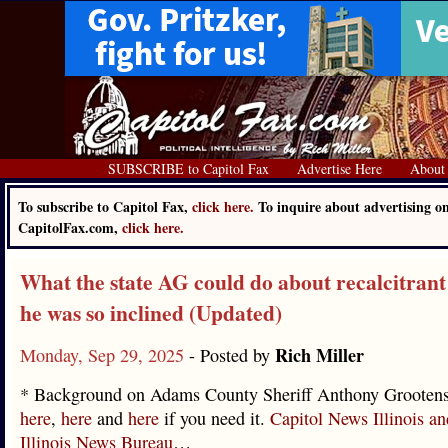
SUBSCRIBE to Capitol Fax
Advertise Here
About
To subscribe to Capitol Fax,
click here.
To inquire about advertising o
CapitolFax.com,
click here.
What the state AG could do about recalcitrant s
he was so inclined (Updated)
Rich Miller
Monday, Sep 29, 2025
- Posted by
* Background on Adams County Sheriff Anthony Grootens
here
,
here
and
here
if you need it.
Capitol News Illinois an
Illinois News Bureau
…