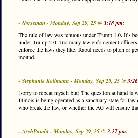
- Norseman - Monday, Sep 29, 25 @
3:18 pm:
The rule of law was tenuous under Trump 1.0. It’s b
under Trump 2.0. Too many law enforcement officers
enforce the laws they like. Raoul needs to pitch or get
mound.
- Stephanie Kollmann - Monday, Sep 29, 25 @
3:26
(sorry to repeat myself but) The question at hand is 
Illinois is being operated as a sanctuary state for la
who break the law, or whether the AG will ensure that 
- ArchPundit - Monday, Sep 29, 25 @
3:27 pm: