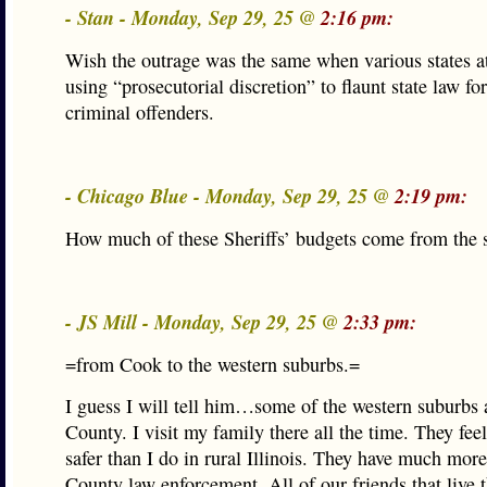
- Stan - Monday, Sep 29, 25 @
2:16 pm:
Wish the outrage was the same when various states a
using “prosecutorial discretion” to flaunt state law fo
criminal offenders.
- Chicago Blue - Monday, Sep 29, 25 @
2:19 pm:
How much of these Sheriffs’ budgets come from the s
- JS Mill - Monday, Sep 29, 25 @
2:33 pm:
=from Cook to the western suburbs.=
I guess I will tell him…some of the western suburbs 
County. I visit my family there all the time. They feel
safer than I do in rural Illinois. They have much more
County law enforcement. All of our friends that live t