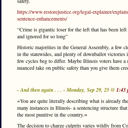
safety.
https://www.restorejustice.org/legal-explainer/explain
sentence-enhancements/
“Crime is gigantic loser for the left that has been lef
and ignored for so long”
Historic majorities in the General Assembly, a few c
in the statewides, and plenty of downballot victories i
few cycles beg to differ. Maybe Illinois voters have a
nuanced take on public safety than you give them cred
- And then again . . . - Monday, Sep 29, 25 @
1:43
=You are quite literally describing what is already th
many instances in Illinois- a sentencing structure tha
the most punitive in the country.=
The decision to charge culprits varies wildly from Co