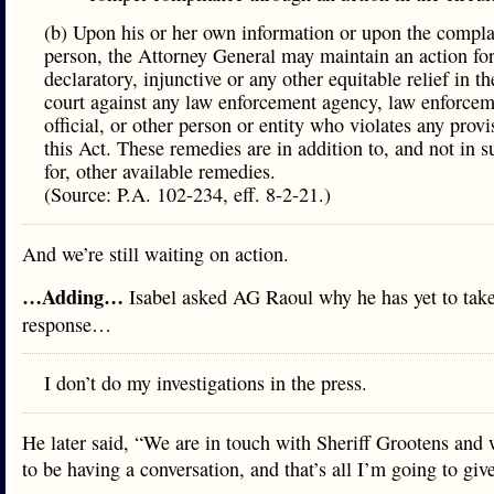
(b) Upon his or her own information or upon the compla
person, the Attorney General may maintain an action fo
declaratory, injunctive or any other equitable relief in th
court against any law enforcement agency, law enforce
official, or other person or entity who violates any provi
this Act. These remedies are in addition to, and not in s
for, other available remedies.
(Source: P.A. 102-234, eff. 8-2-21.)
And we’re still waiting on action.
…Adding…
Isabel asked AG Raoul why he has yet to take
response…
I don’t do my investigations in the press.
He later said, “We are in touch with Sheriff Grootens and 
to be having a conversation, and that’s all I’m going to giv