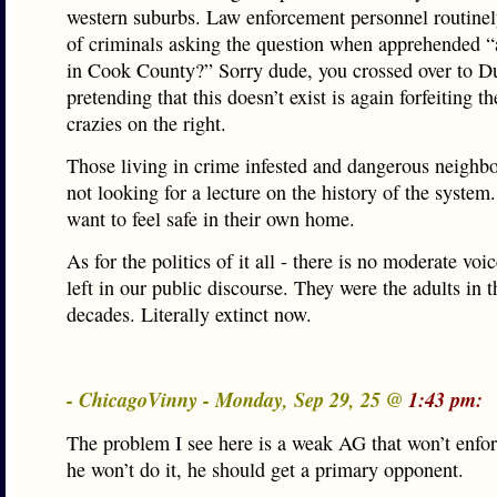
western suburbs. Law enforcement personnel routinely
of criminals asking the question when apprehended “a
in Cook County?” Sorry dude, you crossed over to D
pretending that this doesn’t exist is again forfeiting th
crazies on the right.
Those living in crime infested and dangerous neighb
not looking for a lecture on the history of the syste
want to feel safe in their own home.
As for the politics of it all - there is no moderate voi
left in our public discourse. They were the adults in 
decades. Literally extinct now.
- ChicagoVinny - Monday, Sep 29, 25 @
1:43 pm:
The problem I see here is a weak AG that won’t enforc
he won’t do it, he should get a primary opponent.