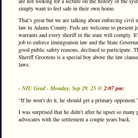
are not looking for a lecture on the history of the sy
simply want to feel safe in their own home.
That’s great but we are talking about enforcing civil
law in Adams County. Feds are welcome to present ju
warrants and every sheriff in the state will comply. It
job to enforce immigration law and the State Governm
good public safety reasons, declined to participate. Th
Sheriff Grootens is a special boy above the law clause
laws.
- NIU Grad - Monday, Sep 29, 25 @
2:07 pm:
“If he won’t do it, he should get a primary opponent.
I was surprised that he didn’t after he upset so many
advocates with the settlement a couple years back.