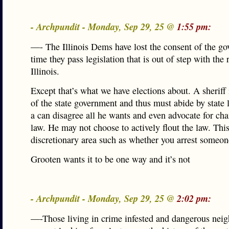
- Archpundit - Monday, Sep 29, 25 @
1:55 pm:
—- The Illinois Dems have lost the consent of the go
time they pass legislation that is out of step with the r
Illinois.
Except that’s what we have elections about. A sheriff 
of the state government and thus must abide by state
a can disagree all he wants and even advocate for ch
law. He may not choose to actively flout the law. This 
discretionary area such as whether you arrest someon
Grooten wants it to be one way and it’s not
- Archpundit - Monday, Sep 29, 25 @
2:02 pm:
—-Those living in crime infested and dangerous nei