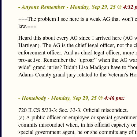
- Anyone Remember - Monday, Sep 29, 25 @
4:32 
===The problem I see here is a weak AG that won’t e
law.===
Heard this about every AG since I arrived here (AG 
Hartigan). The AG is the chief legal officer, not the c
enforcement officer. And as chief legal officer, more r
pro-active. Remember the “uproar” when the AG wan
wide” grand juries? Didn’t Lisa Madigan have to “bo
Adams County grand jury related to the Veteran’s H
- Homebody - Monday, Sep 29, 25 @
4:46 pm:
720 ILCS 5/33-3: Sec. 33-3. Official misconduct.
(a) A public officer or employee or special governme
commits misconduct when, in his official capacity or 
special government agent, he or she commits any of t