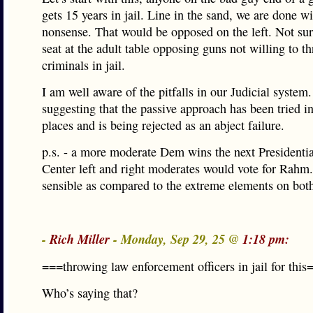
gets 15 years in jail. Line in the sand, we are done wi
nonsense. That would be opposed on the left. Not sur
seat at the adult table opposing guns not willing to t
criminals in jail.
I am well aware of the pitfalls in our Judicial system
suggesting that the passive approach has been tried 
places and is being rejected as an abject failure.
p.s. - a more moderate Dem wins the next Presidentia
Center left and right moderates would vote for Rahm
sensible as compared to the extreme elements on both
-
Rich Miller
- Monday, Sep 29, 25 @
1:18 pm:
===throwing law enforcement officers in jail for this
Who’s saying that?