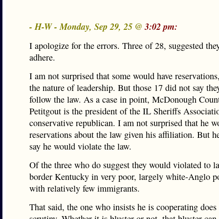
- H-W - Monday, Sep 29, 25 @
3:02 pm:
I apologize for the errors. Three of 28, suggested th
adhere.
I am not surprised that some would have reservations, 
the nature of leadership. But those 17 did not say th
follow the law. As a case in point, McDonough Count
Petitgout is the president of the IL Sheriffs Associat
conservative republican. I am not surprised that he w
reservations about the law given his affiliation. But h
say he would violate the law.
Of the three who do suggest they would violated to l
border Kentucky in very poor, largely white-Anglo p
with relatively few immigrants.
That said, the one who insists he is cooperating does
scrutiny. Whether it is bluster or not, that bluster ca