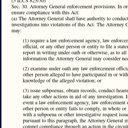
(5 ILCS 825/30)
Sec. 30. Attorney General enforcement provisions. In or
ensure compliance with this Act:
(a) The Attorney General shall have authority to conduc
investigations into violations of this Act. The Attorney 
may:
(1) require a law enforcement agency, law enforce
official, or any other person or entity to file a stat
report in writing under oath or otherwise, as to all
information the Attorney General may consider ne
(2) examine under oath any law enforcement offici
other person alleged to have participated in or wit
knowledge of the alleged violation; or
(3) issue subpoenas, obtain records, conduct heari
take any other actions in aid of any investigation. I
event a law enforcement agency, law enforcement of
other person or entity fails to comply, in whole or 
with a subpoena or other investigative request issu
pursuant to this paragraph, the Attorney General 
compel compliance through an action in the circuit