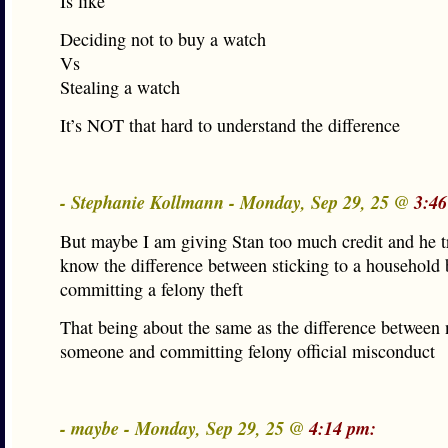
Is like
Deciding not to buy a watch
Vs
Stealing a watch
It’s NOT that hard to understand the difference
- Stephanie Kollmann - Monday, Sep 29, 25 @
3:46
But maybe I am giving Stan too much credit and he t
know the difference between sticking to a household
committing a felony theft
That being about the same as the difference between 
someone and committing felony official misconduct
- maybe - Monday, Sep 29, 25 @
4:14 pm: