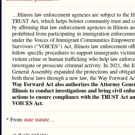
…Illinois law enforcement agencies are subject to the Il
TRUST Act, which helps bolster community trust and c
by affirming that law enforcement agencies in Illinois ar
prohibited from participating in immigration enforceme
under the Voices of Immigrant Communities Empoweri
Survivors (“VOICES”) Act, Illinois law enforcement off
follow specific procedures to support immigrants victim
violent crime or human trafficking who help law enforc
investigate or prosecute criminal activity. In 2021, the Il
General Assembly expanded the protections and obligat
both these laws through a new law, the Way Forward Ac
Way Forward Act also authorizes the Attorney Gener
Illinois to conduct investigations and bring civil enf
actions to ensure compliance with the TRUST Act an
VOICES Act.
* From
state statute
…