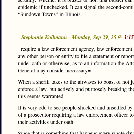
epidemic if unchecked. It can signal the second-comi
“Sundown Towns” in Illinois.
- Stephanie Kollmann - Monday, Sep 29, 25 @
3:15
=require a law enforcement agency, law enforcement o
any other person or entity to file a statement or report
under oath or otherwise, as to all information the Att
General may consider necessary=
When a sheriff takes to the airwaves to boast of not ju
enforce a law, but actively and purposely breaking th
this seems warranted.
It is very odd to see people shocked and unsettled by
of a prosecutor requiring a law enforcement officer to 
their activities under oath
Since that is something that happens every single day