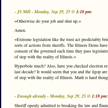
- JS Mill - Monday, Sep 29, 25 @
1:18 pm:
=Otherwise do your job and shut up.=
Amen.
=Extreme legislation like the trust act predictably bri
sorts of actions from sheriffs. The Illinois Dems have 
consent of the governed each time they pass legislatio
of step with the reality of Illinois.=
Hyperbole much? Also, have you checked election res
last decade? It would seem that you and the ilgop are
of step with the reality of Illinois. Math is hard thou
- Enough already - Monday, Sep 29, 25 @
1:18 pm:
Sheriff openly admitted to breaking the law and flaun