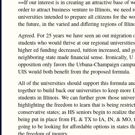
==If our interest is in creating an attractive base of w
order to attract business venture to Illinois, we need 
universities intended to prepare all citizens for the wo
the future, in the varied and differing regions of Illin
Agreed. For 25 years we have seen an out migration o
students who would thrive at our regional universiti
higher ed funding decreased, tuition increased, and g
neighboring state made financial sense. Ironically, U 
opposition only favors the Urbana-Champaign campu
UIS would both benefit from the proposed formula.
All of the universities should support this formula a
together to build back our universities to keep more I
students in Illinois. We can further grow those univer
highlighting the freedom to learn that is being restric
conservative states; as HS seniors begin to realize the
being put in place from FL & TX to IA, IN, & MO, t
going to be looking for affordable options in states th
the freedom of inquiry.