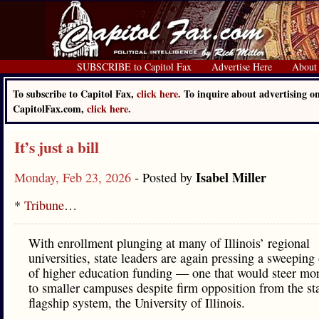
SUBSCRIBE to Capitol Fax
Advertise Here
About
To subscribe to Capitol Fax,
click here.
To inquire about advertising o
CapitolFax.com,
click here.
It’s just a bill
Isabel Miller
Monday, Feb 23, 2026
- Posted by
*
Tribune
…
With enrollment plunging at many of Illinois’ regional
universities, state leaders are again pressing a sweeping
of higher education funding — one that would steer m
to smaller campuses despite firm opposition from the sta
flagship system, the University of Illinois.