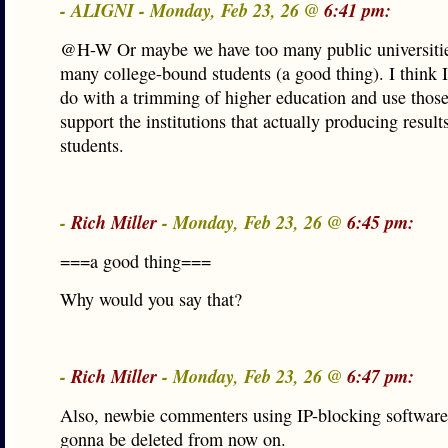
- ALIGNI - Monday, Feb 23, 26 @
6:41 pm:
@H-W Or maybe we have too many public universitie
many college-bound students (a good thing). I think I
do with a trimming of higher education and use those
support the institutions that actually producing results
students.
-
Rich Miller
- Monday, Feb 23, 26 @
6:45 pm:
===a good thing===
Why would you say that?
-
Rich Miller
- Monday, Feb 23, 26 @
6:47 pm:
Also, newbie commenters using IP-blocking software 
gonna be deleted from now on.