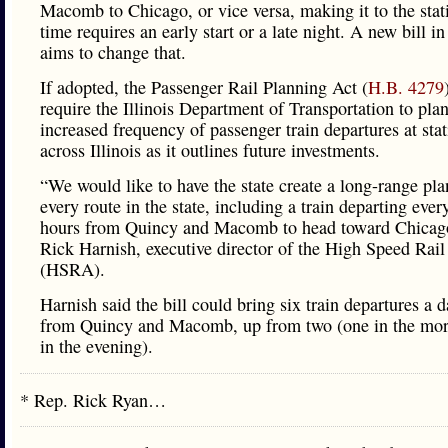
Macomb to Chicago, or vice versa, making it to the stat
time requires an early start or a late night. A new bill in 
aims to change that.
If adopted, the Passenger Rail Planning Act (
H.B. 4279
require the Illinois Department of Transportation to plan
increased frequency of passenger train departures at sta
across Illinois as it outlines future investments.
“We would like to have the state create a long-range pla
every route in the state, including a train departing ever
hours from Quincy and Macomb to head toward Chicago
Rick Harnish, executive director of the High Speed Rail
(HSRA).
Harnish said the bill could bring six train departures a 
from Quincy and Macomb, up from two (one in the mor
in the evening).
* Rep. Rick Ryan…