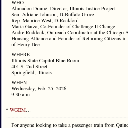
WHO:
Ahmadou Dramé, Director, Illinois Justice Project
Sen. Adriane Johnson, D-Buffalo Grove
Rep. Maurice West, D-Rockford
Maria Garza, Co-Founder of Challenge II Change
Andre Ruddock, Outreach Coordinator at the Chicago A
Housing Alliance and Founder of Returning Citizens i
of Henry Dee
WHERE:
Illinois State Capitol Blue Room
401 S. 2nd Street
Springfield, Illinois
WHEN:
Wednesday, Feb. 25, 2026
9:30 a.m.
*
WGEM
…
For anyone looking to take a passenger train from Quin