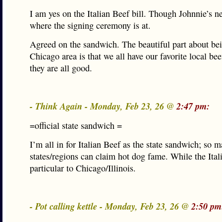
I am yes on the Italian Beef bill. Though Johnnie’s n
where the signing ceremony is at.
Agreed on the sandwich. The beautiful part about be
Chicago area is that we all have our favorite local bee
they are all good.
- Think Again - Monday, Feb 23, 26 @
2:47 pm:
=official state sandwich =
I’m all in for Italian Beef as the state sandwich; so 
states/regions can claim hot dog fame. While the Itali
particular to Chicago/Illinois.
- Pot calling kettle - Monday, Feb 23, 26 @
2:50 pm