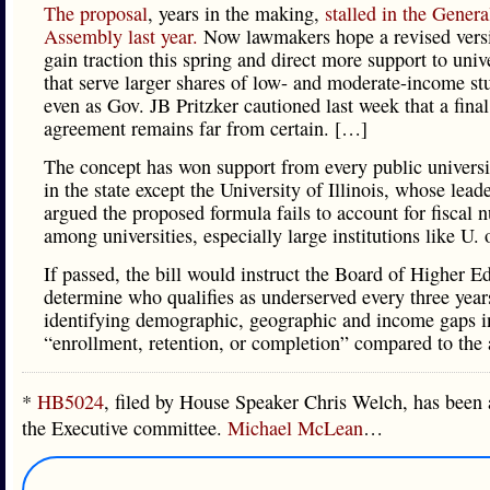
The proposal
, years in the making,
stalled in the Genera
Assembly last year.
Now lawmakers hope a revised vers
gain traction this spring and direct more support to unive
that serve larger shares of low- and moderate-income st
even as Gov. JB Pritzker cautioned last week that a final
agreement remains far from certain. […]
The concept has won support from every public univers
in the state except the University of Illinois, whose lead
argued the proposed formula fails to account for fiscal 
among universities, especially large institutions like U. 
If passed, the bill would instruct the Board of Higher E
determine who qualifies as underserved every three year
identifying demographic, geographic and income gaps i
“enrollment, retention, or completion” compared to the 
*
HB5024
, filed by House Speaker Chris Welch, has been 
the Executive committee.
Michael McLean
…