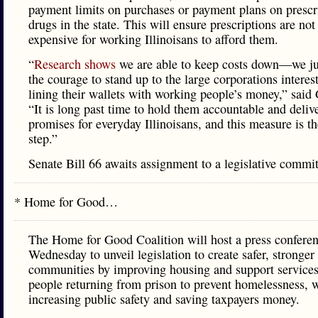
payment limits on purchases or payment plans on prescr
drugs in the state. This will ensure prescriptions are not
expensive for working Illinoisans to afford them.
“
Research shows
we are able to keep costs down—we ju
the courage to stand up to the large corporations interes
lining their wallets with working people’s money,” sai
“It is long past time to hold them accountable and deliv
promises for everyday Illinoisans, and this measure is the
step.”
Senate Bill 66 awaits assignment to a legislative commit
* Home for Good…
The Home for Good Coalition will host a press confere
Wednesday to unveil legislation to create safer, stronger
communities by improving housing and support services
people returning from prison to prevent homelessness, 
increasing public safety and saving taxpayers money.