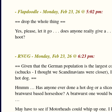
- Flapdoodle - Monday, Feb 23, 26 @
5:02 pm:
== drop the whole thing ==
Yes, please, let it go . . . does anyone really give a . . 
hoot?
- RNUG - Monday, Feb 23, 26 @
6:23 pm:
== Given that the German population is the largest c
(schucks - I thought we Scandinavians were closer), I’
hot dog. ==
Hmmm … Has anyone ever done a hot dog or a slice
bratwurst based horseshoe? A bratwurst one would be
…
May have to see if Motorheads could whip up one. I