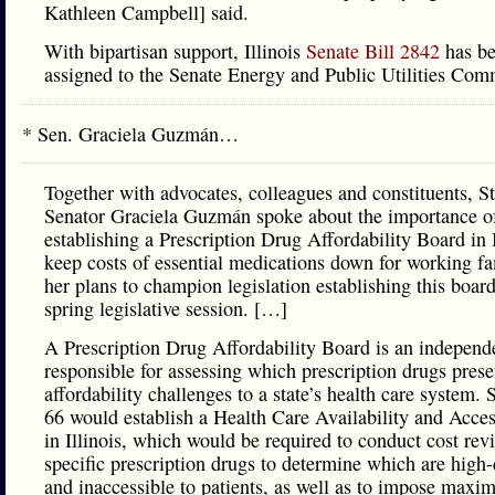
Kathleen Campbell] said.
With bipartisan support, Illinois
Senate Bill 2842
has b
assigned to the Senate Energy and Public Utilities Com
* Sen. Graciela Guzmán…
Together with advocates, colleagues and constituents, St
Senator Graciela Guzmán spoke about the importance o
establishing a Prescription Drug Affordability Board in I
keep costs of essential medications down for working fa
her plans to champion legislation establishing this boar
spring legislative session. […]
A Prescription Drug Affordability Board is an independ
responsible for assessing which prescription drugs prese
affordability challenges to a state’s health care system. 
66 would establish a Health Care Availability and Acce
in Illinois, which would be required to conduct cost rev
specific prescription drugs to determine which are high-
and inaccessible to patients, as well as to impose max