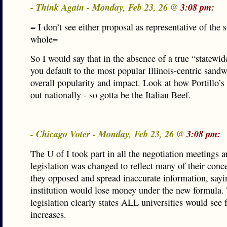
- Think Again - Monday, Feb 23, 26 @
3:08 pm:
= I don’t see either proposal as representative of the s
whole=
So I would say that in the absence of a true “statewi
you default to the most popular Illinois-centric sand
overall popularity and impact. Look at how Portillo’s
out nationally - so gotta be the Italian Beef.
- Chicago Voter - Monday, Feb 23, 26 @
3:08 pm:
The U of I took part in all the negotiation meetings a
legislation was changed to reflect many of their conc
they opposed and spread inaccurate information, sayi
institution would lose money under the new formula.
legislation clearly states ALL universities would see
increases.