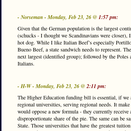
- Norseman - Monday, Feb 23, 26 @
1:57 pm:
Given that the German population is the largest cont
(schucks - I thought we Scandinavians were closer), I’
hot dog. While I like Italian Beef’s especially Portill
Bueno Beef, a state sandwich needs to represent. The 
next largest (identified group); followed by the Poles
Italians.
- H-W - Monday, Feb 23, 26 @
2:11 pm:
The Higher Education funding bill is essential, if we 
regional universities, serving regional needs. It make
would oppose a new formula - they currently receive 
disproportionate share of the pie. The same can be sai
State. Those universities that have the greatest tuitio