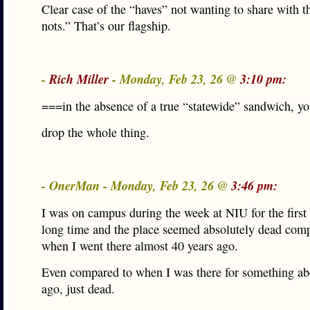
Clear case of the “haves” not wanting to share with t
nots.” That’s our flagship.
-
Rich Miller
- Monday, Feb 23, 26 @
3:10 pm:
===in the absence of a true “statewide” sandwich, y
drop the whole thing.
- OnerMan - Monday, Feb 23, 26 @
3:46 pm:
I was on campus during the week at NIU for the first 
long time and the place seemed absolutely dead com
when I went there almost 40 years ago.
Even compared to when I was there for something ab
ago, just dead.