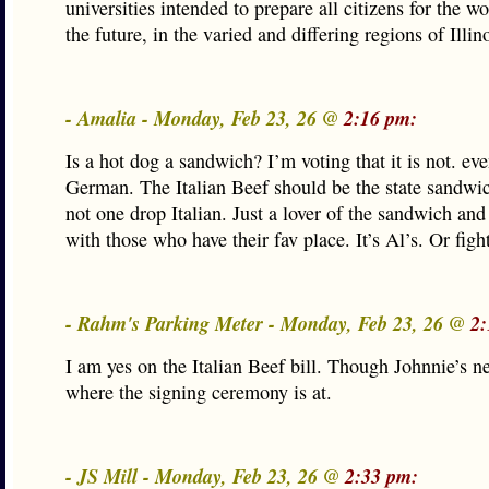
universities intended to prepare all citizens for the wo
the future, in the varied and differing regions of Illino
- Amalia - Monday, Feb 23, 26 @
2:16 pm:
Is a hot dog a sandwich? I’m voting that it is not. ev
German. The Italian Beef should be the state sandwi
not one drop Italian. Just a lover of the sandwich and 
with those who have their fav place. It’s Al’s. Or figh
- Rahm's Parking Meter - Monday, Feb 23, 26 @
2:
I am yes on the Italian Beef bill. Though Johnnie’s n
where the signing ceremony is at.
- JS Mill - Monday, Feb 23, 26 @
2:33 pm: