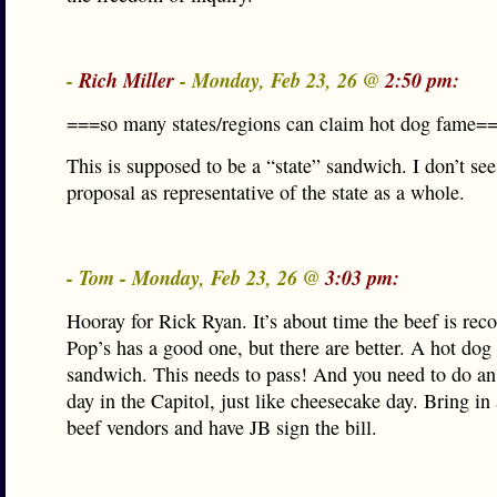
-
Rich Miller
- Monday, Feb 23, 26 @
2:50 pm:
===so many states/regions can claim hot dog fame=
This is supposed to be a “state” sandwich. I don’t see
proposal as representative of the state as a whole.
- Tom - Monday, Feb 23, 26 @
3:03 pm:
Hooray for Rick Ryan. It’s about time the beef is rec
Pop’s has a good one, but there are better. A hot dog 
sandwich. This needs to pass! And you need to do an 
day in the Capitol, just like cheesecake day. Bring in 
beef vendors and have JB sign the bill.