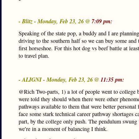
- Blitz - Monday, Feb 23, 26 @
7:09 pm:
Speaking of the state pop, a buddy and I are plannin
driving to the southern half so we can buy some and t
first horseshoe. For this hot dog vs beef battle at leas
to travel plan.
- ALIGNI - Monday, Feb 23, 26 @
11:35 pm:
@Rich Two-parts, 1) a lot of people went to college 
were told they should when there were other phenome
pathways available to them that were better personal 
face some stark technical career pathway shortages c
part, by the college only push. The pendulum swung 
we’re in a moment of balancing I think.