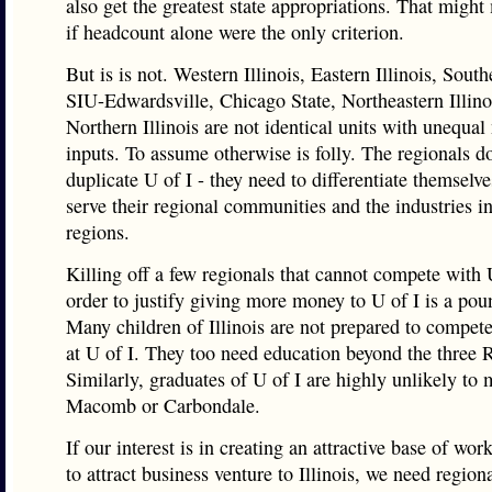
also get the greatest state appropriations. That migh
if headcount alone were the only criterion.
But is is not. Western Illinois, Eastern Illinois, Southe
SIU-Edwardsville, Chicago State, Northeastern Illino
Northern Illinois are not identical units with unequa
inputs. To assume otherwise is folly. The regionals d
duplicate U of I - they need to differentiate themselve
serve their regional communities and the industries in
regions.
Killing off a few regionals that cannot compete with U
order to justify giving more money to U of I is a pou
Many children of Illinois are not prepared to compet
at U of I. They too need education beyond the three R
Similarly, graduates of U of I are highly unlikely to 
Macomb or Carbondale.
If our interest is in creating an attractive base of wor
to attract business venture to Illinois, we need region