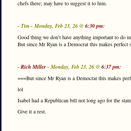
chefs there; may have to suggest it to him.
- Tim - Monday, Feb 23, 26 @
6:30 pm:
Good thing we don’t have anything important to do in
But since Mr Ryan is a Democrat this makes perfect 
-
Rich Miller
- Monday, Feb 23, 26 @
6:37 pm:
===But since Mr Ryan is a Democrat this makes per
lol
Isabel had a Republican bill not long ago for the stat
Give it a rest.