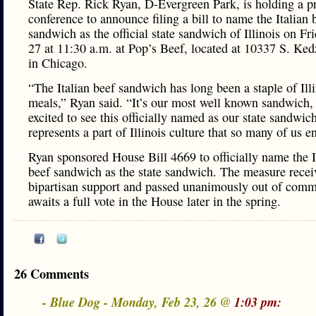
State Rep. Rick Ryan, D-Evergreen Park, is holding a p
conference to announce filing a bill to name the Italian 
sandwich as the official state sandwich of Illinois on Fr
27 at 11:30 a.m. at Pop’s Beef, located at 10337 S. Ked
in Chicago.
“The Italian beef sandwich has long been a staple of Ill
meals,” Ryan said. “It’s our most well known sandwich,
excited to see this officially named as our state sandwich.
represents a part of Illinois culture that so many of us e
Ryan sponsored House Bill 4669 to officially name the I
beef sandwich as the state sandwich. The measure recei
bipartisan support and passed unanimously out of commi
awaits a full vote in the House later in the spring.
26 Comments
- Blue Dog - Monday, Feb 23, 26 @
1:03 pm: