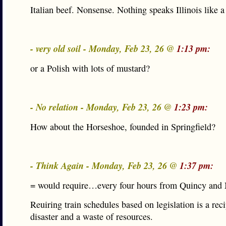
Italian beef. Nonsense. Nothing speaks Illinois like a
- very old soil - Monday, Feb 23, 26 @
1:13 pm:
or a Polish with lots of mustard?
- No relation - Monday, Feb 23, 26 @
1:23 pm:
How about the Horseshoe, founded in Springfield?
- Think Again - Monday, Feb 23, 26 @
1:37 pm:
= would require…every four hours from Quincy an
Reuiring train schedules based on legislation is a reci
disaster and a waste of resources.