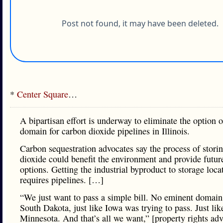
*
Center Square
…
A bipartisan effort is underway to eliminate the option 
domain for carbon dioxide pipelines in Illinois.
Carbon sequestration advocates say the process of stori
dioxide could benefit the environment and provide futur
options. Getting the industrial byproduct to storage loca
requires pipelines. […]
“We just want to pass a simple bill. No eminent domain.
South Dakota, just like Iowa was trying to pass. Just lik
Minnesota. And that’s all we want,” [property rights ad