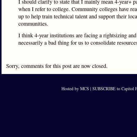
I should clarify to state that I mainly mean 4-year+ 
when I refer to college. Community colleges have rea
up to help train technical talent and support their loca
communities.
I think 4-year institutions are facing a rightsizing and 
necessarily a bad thing for us to consolidate resource
Sorry, comments for this post are now closed.
Hosted by MCS |
SUBSCRIBE to Capitol F