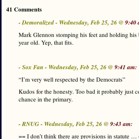
41 Comments
- Demoralized - Wednesday, Feb 25, 26 @
9:40 
Mark Glennon stomping his feet and holding his b
year old. Yep, that fits.
- Sox Fan - Wednesday, Feb 25, 26 @
9:41 am:
“I’m very well respected by the Democrats”
Kudos for the honesty. Too bad it probably just c
chance in the primary.
- RNUG - Wednesday, Feb 25, 26 @
9:43 am:
== I don’t think there are provisions in statute …