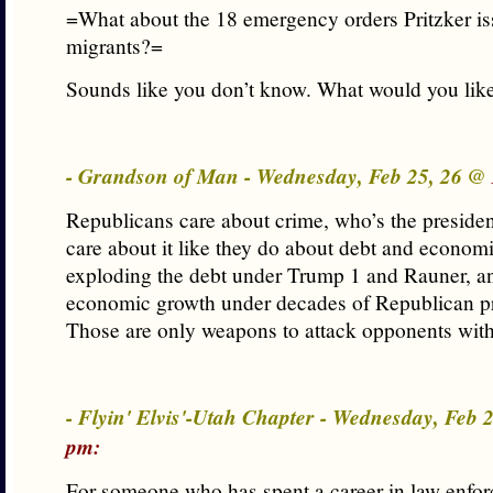
=What about the 18 emergency orders Pritzker iss
migrants?=
Sounds like you don’t know. What would you lik
- Grandson of Man - Wednesday, Feb 25, 26 @
Republicans care about crime, who’s the preside
care about it like they do about debt and econom
exploding the debt under Trump 1 and Rauner, a
economic growth under decades of Republican pr
Those are only weapons to attack opponents with
- Flyin' Elvis'-Utah Chapter - Wednesday, Feb 
pm:
For someone who has spent a career in law enfo