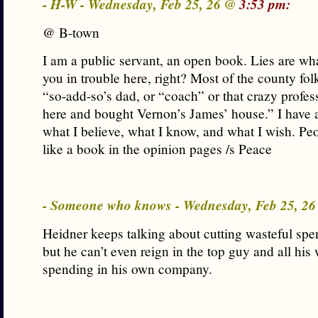
- H-W - Wednesday, Feb 25, 26 @
3:53 pm:
@ B-town
I am a public servant, an open book. Lies are wh
you in trouble here, right? Most of the county f
“so-add-so’s dad, or “coach” or that crazy prof
here and bought Vernon’s James’ house.” I have 
what I believe, what I know, and what I wish. Pe
like a book in the opinion pages /s Peace
- Someone who knows - Wednesday, Feb 25, 2
Heidner keeps talking about cutting wasteful spen
but he can’t even reign in the top guy and all his
spending in his own company.