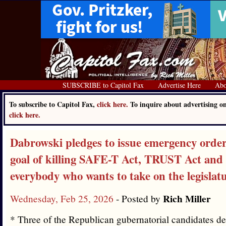
SUBSCRIBE to Capitol Fax
Advertise Here
Abo
To subscribe to Capitol Fax,
click here.
To inquire about advertising o
click here.
Dabrowski pledges to issue emergency order
goal of killing SAFE-T Act, TRUST Act and 
everybody who wants to take on the legislat
Rich Miller
Wednesday, Feb 25, 2026
- Posted by
* Three of the Republican gubernatorial candidates d