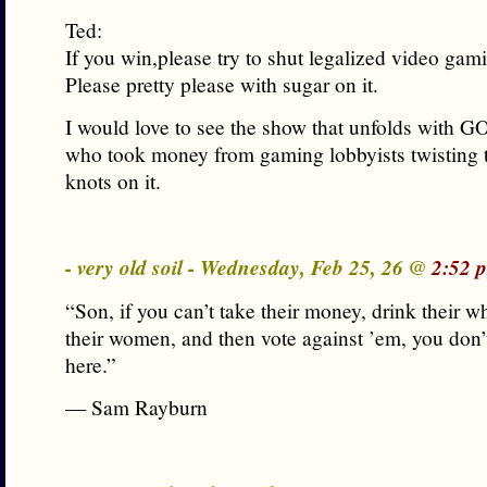
Ted:
If you win,please try to shut legalized video ga
Please pretty please with sugar on it.
I would love to see the show that unfolds with GO
who took money from gaming lobbyists twisting 
knots on it.
- very old soil - Wednesday, Feb 25, 26 @
2:52 
“Son, if you can’t take their money, drink their 
their women, and then vote against ’em, you don’
here.”
— Sam Rayburn