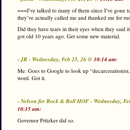
===I’ve talked to many of them since I’ve gone t
they’ve actually called me and thanked me for r
Did they have tears in their eyes when they said i
got old 10 years ago. Get some new material.
- JR - Wednesday, Feb 25, 26 @
10:14 am:
Me: Goes to Google to look up “decarcerationist
word. Got it.
- Nelson for Rock & Roll HOF - Wednesday, Fe
10:15 am:
Governor Pritzker did so.