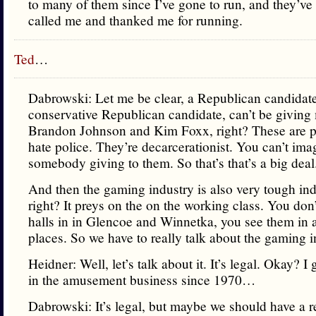
to many of them since I’ve gone to run, and they’ve 
called me and thanked me for running.
Ted
…
Dabrowski: Let me be clear, a Republican candidate
conservative Republican candidate, can’t be giving
Brandon Johnson and Kim Foxx, right? These are 
hate police. They’re decarcerationist. You can’t ima
somebody giving to them. So that’s that’s a big deal
And then the gaming industry is also very tough ind
right? It preys on the on the working class. You don
halls in in Glencoe and Winnetka, you see them in a
places. So we have to really talk about the gaming i
Heidner: Well, let’s talk about it. It’s legal. Okay? I g
in the amusement business since 1970…
Dabrowski: It’s legal, but maybe we should have a 