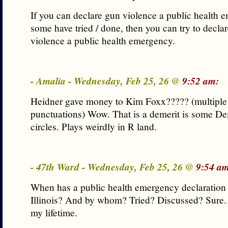
If you can declare gun violence a public health 
some have tried / done, then you can try to decla
violence a public health emergency.
- Amalia - Wednesday, Feb 25, 26 @
9:52 am:
Heidner gave money to Kim Foxx????? (multipl
punctuations) Wow. That is a demerit is some De
circles. Plays weirdly in R land.
- 47th Ward - Wednesday, Feb 25, 26 @
9:54 am
When has a public health emergency declaration
Illinois? And by whom? Tried? Discussed? Sure.
my lifetime.