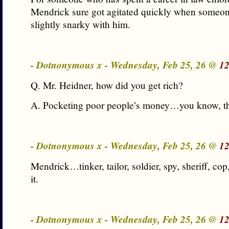
Mendrick sure got agitated quickly when someon
slightly snarky with him.
- Dotnonymous x - Wednesday, Feb 25, 26 @
12
Q. Mr. Heidner, how did you get rich?
A. Pocketing poor people’s money…you know, th
- Dotnonymous x - Wednesday, Feb 25, 26 @
12
Mendrick…tinker, tailor, soldier, spy, sheriff, c
it.
- Dotnonymous x - Wednesday, Feb 25, 26 @
12