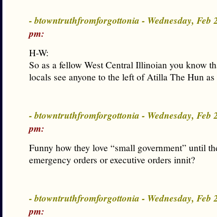
- btowntruthfromforgottonia - Wednesday, Feb
pm:
H-W:
So as a fellow West Central Illinoian you know tha
locals see anyone to the left of Atilla The Hun as 
- btowntruthfromforgottonia - Wednesday, Feb
pm:
Funny how they love “small government” until the
emergency orders or executive orders innit?
- btowntruthfromforgottonia - Wednesday, Feb
pm: