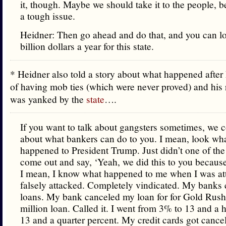
it, though. Maybe we should take it to the people, bec
a tough issue.
Heidner: Then go ahead and do that, and you can l
billion dollars a year for this state.
* Heidner also told a story about what happened afte
of having mob ties (which were never proved) and his 
was yanked by the
state
….
If you want to talk about gangsters sometimes, we c
about what bankers can do to you. I mean, look wha
happened to President Trump. Just didn’t one of the
come out and say, ‘Yeah, we did this to you because 
I mean, I know what happened to me when I was at
falsely attacked. Completely vindicated. My banks
loans. My bank canceled my loan for for Gold Rus
million loan. Called it. I went from 3% to 13 and a h
13 and a quarter percent. My credit cards got cance