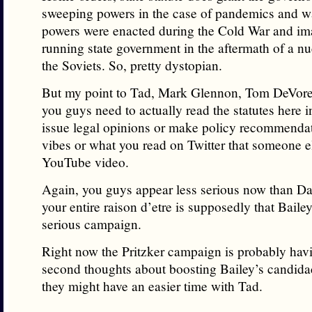
sweeping powers in the case of pandemics and w
powers were enacted during the Cold War and im
running state government in the aftermath of a nu
the Soviets. So, pretty dystopian.
But my point to Tad, Mark Glennon, Tom DeVore 
you guys need to actually read the statutes here in
issue legal opinions or make policy recommenda
vibes or what you read on Twitter that someone e
YouTube video.
Again, you guys appear less serious now than Da
your entire raison d’etre is supposedly that Baile
serious campaign.
Right now the Pritzker campaign is probably hav
second thoughts about boosting Bailey’s candida
they might have an easier time with Tad.