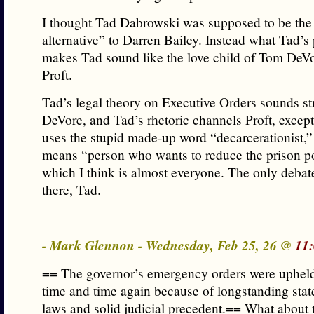
I thought Tad Dabrowski was supposed to be the
alternative” to Darren Bailey. Instead what Tad’s
makes Tad sound like the love child of Tom DeV
Proft.
Tad’s legal theory on Executive Orders sounds str
DeVore, and Tad’s rhetoric channels Proft, except
uses the stupid made-up word “decarcerationist,” 
means “person who wants to reduce the prison p
which I think is almost everyone. The only debat
there, Tad.
- Mark Glennon - Wednesday, Feb 25, 26 @
11
== The governor’s emergency orders were upheld
time and time again because of longstanding stat
laws and solid judicial precedent.== What about 