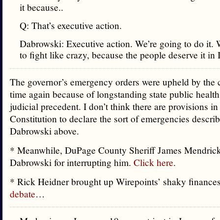
it because..
Q: That’s executive action.
Dabrowski: Executive action. We’re going to do it. 
to fight like crazy, because the people deserve it in I
The governor’s emergency orders were upheld by the 
time again because of longstanding state public health
judicial precedent. I don’t think there are provisions in 
Constitution to declare the sort of emergencies descri
Dabrowski above.
* Meanwhile, DuPage County Sheriff James Mendrick
Dabrowski for interrupting him.
Click here
.
* Rick Heidner brought up Wirepoints’ shaky finance
debate
…