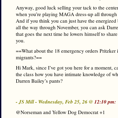
Anyway, good luck selling your tack to the center
when you’re playing MAGA dress-up all through 
And if you think you can just have the energized
all the way through November, you can ask Darr
that goes the next time he lowers himself to shar
you.
==What about the 18 emergency orders Pritzker is
migrants?==
Hi Mark, since I’ve got you here for a moment, ca
the class how you have intimate knowledge of wha
Darren Bailey’s pants?
- JS Mill - Wednesday, Feb 25, 26 @
12:10 pm:
@Norseman and Yellow Dog Democrat +1