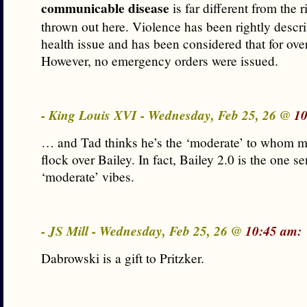
communicable disease
is far different from the 
thrown out here. Violence has been rightly descri
health issue and has been considered that for ove
However, no emergency orders were issued.
- King Louis XVI - Wednesday, Feb 25, 26 @
10
… and Tad thinks he’s the ‘moderate’ to whom m
flock over Bailey. In fact, Bailey 2.0 is the one s
‘moderate’ vibes.
- JS Mill - Wednesday, Feb 25, 26 @
10:45 am:
Dabrowski is a gift to Pritzker.