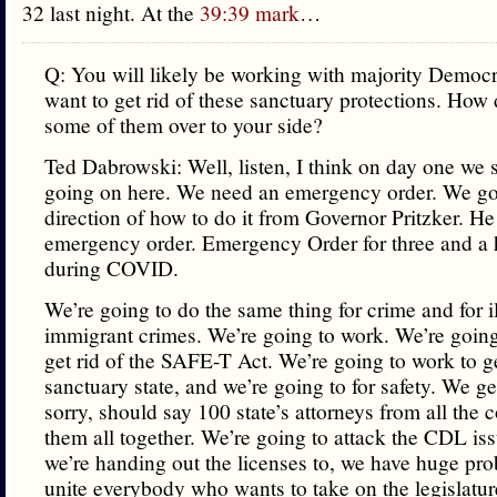
32 last night. At the
39:39 mark
…
Q: You will likely be working with majority Democr
want to get rid of these sanctuary protections. How
some of them over to your side?
Ted Dabrowski: Well, listen, I think on day one we 
going on here. We need an emergency order. We go
direction of how to do it from Governor Pritzker. H
emergency order. Emergency Order for three and a h
during COVID.
We’re going to do the same thing for crime and for i
immigrant crimes. We’re going to work. We’re going
get rid of the SAFE-T Act. We’re going to work to ge
sanctuary state, and we’re going to for safety. We ge
sorry, should say 100 state’s attorneys from all the 
them all together. We’re going to attack the CDL is
we’re handing out the licenses to, we have huge pro
unite everybody who wants to take on the legislatu