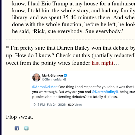
know, I had Eric Trump at my house for a fundraiser
know, I told him the whole story, and had my family
library, and we spent 35-40 minutes there. And wh
done with the whole function, before he left, he lo
he said, ‘Rick, sue everybody. Sue everybody.’
* I’m pretty sure that Darren Bailey won that debate 
up. How do I know? Check out this (partially redacted
tweet from the pointy wires founder
last night
…
Flop sweat.