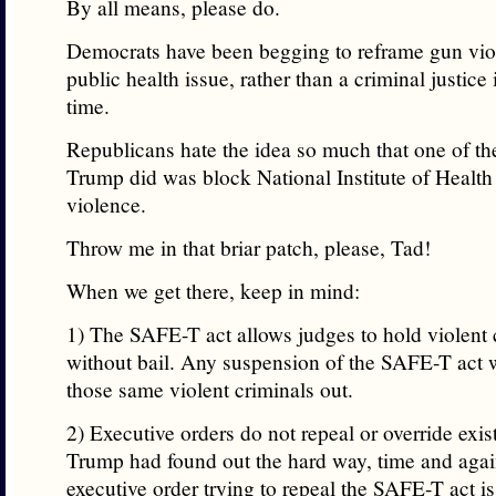
By all means, please do.
Democrats have been begging to reframe gun vio
public health issue, rather than a criminal justice 
time.
Republicans hate the idea so much that one of the 
Trump did was block National Institute of Health
violence.
Throw me in that briar patch, please, Tad!
When we get there, keep in mind:
1) The SAFE-T act allows judges to hold violent 
without bail. Any suspension of the SAFE-T act 
those same violent criminals out.
2) Executive orders do not repeal or override exis
Trump had found out the hard way, time and agai
executive order trying to repeal the SAFE-T act 