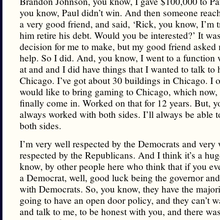
Brandon Johnson, you know, I gave $100,000 to Pau
you know, Paul didn’t win. And then someone reach
a very good friend, and said, ‘Rick, you know, I’m t
him retire his debt. Would you be interested?’ It was 
decision for me to make, but my good friend asked 
help. So I did. And, you know, I went to a function
at and and I did have things that I wanted to talk to
Chicago. I’ve got about 30 buildings in Chicago. I 
would like to bring gaming to Chicago, which now, 
finally come in. Worked on that for 12 years. But, y
always worked with both sides. I’ll always be able 
both sides.
I’m very well respected by the Democrats and very 
respected by the Republicans. And I think it’s a hug
know, by other people here who think that if you ev
a Democrat, well, good luck being the governor an
with Democrats. So, you know, they have the majori
going to have an open door policy, and they can’t w
and talk to me, to be honest with you, and there was