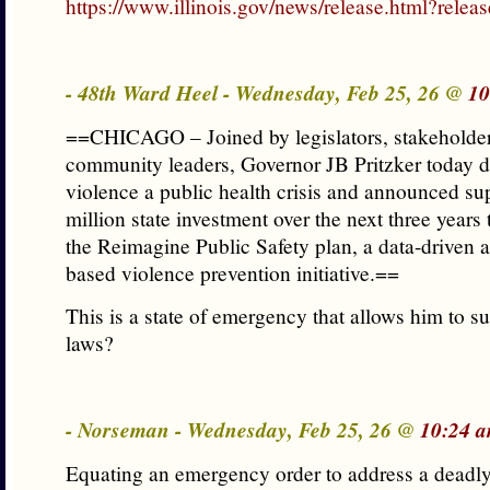
https://www.illinois.gov/news/release.html?rele
- 48th Ward Heel - Wednesday, Feb 25, 26 @
10
==CHICAGO – Joined by legislators, stakeholder
community leaders, Governor JB Pritzker today 
violence a public health crisis and announced su
million state investment over the next three years
the Reimagine Public Safety plan, a data-driven
based violence prevention initiative.==
This is a state of emergency that allows him to s
laws?
- Norseman - Wednesday, Feb 25, 26 @
10:24 a
Equating an emergency order to address a deadl