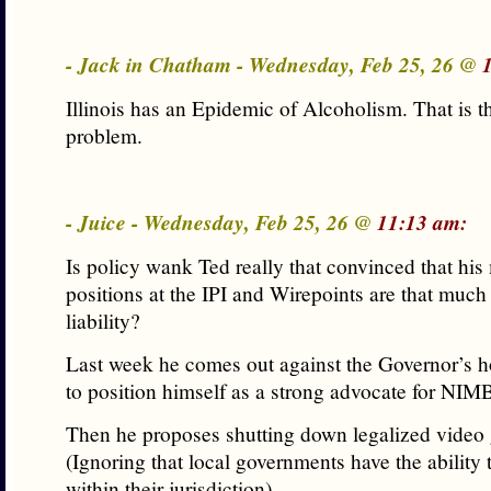
- Jack in Chatham - Wednesday, Feb 25, 26 @
Illinois has an Epidemic of Alcoholism. That is t
problem.
- Juice - Wednesday, Feb 25, 26 @
11:13 am:
Is policy wank Ted really that convinced that his 
positions at the IPI and Wirepoints are that much 
liability?
Last week he comes out against the Governor’s 
to position himself as a strong advocate for NI
Then he proposes shutting down legalized video
(Ignoring that local governments have the ability t
within their jurisdiction).