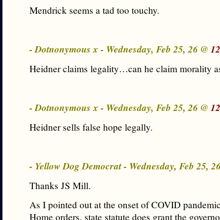
Mendrick seems a tad too touchy.
- Dotnonymous x - Wednesday, Feb 25, 26 @
12
Heidner claims legality…can he claim morality a
- Dotnonymous x - Wednesday, Feb 25, 26 @
12
Heidner sells false hope legally.
- Yellow Dog Democrat - Wednesday, Feb 25, 
Thanks JS Mill.
As I pointed out at the onset of COVID pandemic
Home orders, state statute does grant the govern