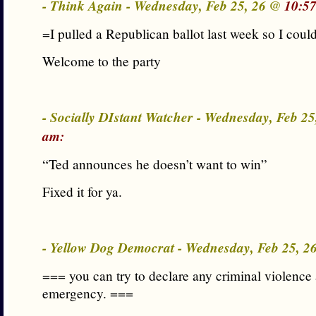
- Think Again - Wednesday, Feb 25, 26 @
10:5
=I pulled a Republican ballot last week so I coul
Welcome to the party
- Socially DIstant Watcher - Wednesday, Feb 2
am:
“Ted announces he doesn’t want to win”
Fixed it for ya.
- Yellow Dog Democrat - Wednesday, Feb 25, 
=== you can try to declare any criminal violence 
emergency. ===