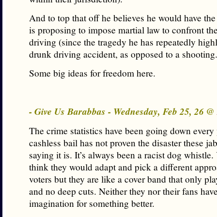
And to top that off he believes he would have the
is proposing to impose martial law to confront th
driving (since the tragedy he has repeatedly high
drunk driving accident, as opposed to a shooting.
Some big ideas for freedom here.
- Give Us Barabbas - Wednesday, Feb 25, 26 @
The crime statistics have been going down every 
cashless bail has not proven the disaster these ja
saying it is. It’s always been a racist dog whistle
think they would adapt and pick a different appro
voters but they are like a cover band that only pla
and no deep cuts. Neither they nor their fans have
imagination for something better.