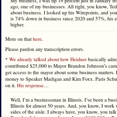
My business, I was up 19 percent just in January fr
ago, one of my businesses. All right, you know, Ted
about business. I looked up his Wirepoints, and yo
is 74% down in business since 2020 and 57%, his 
higher.
More on that
here
.
Please pardon any transcription errors.
*
We already talked about how Heidner
basically adm
contributed $25,000 to Mayor Brandon Johnson’s cam
get access to the mayor about some business matters.
money to Speaker Madigan and Kim Foxx. Paris Schu
on it.
His response
…
Well, I’m a businessman in Illinois. I’ve been a bu
Illinois for almost 50 years. And, you know, I work 
sides of the aisle. I always have, you know, you tal