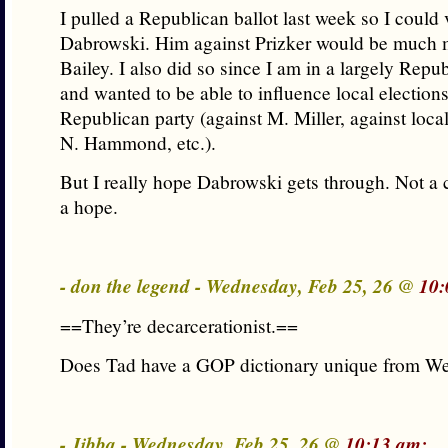
I pulled a Republican ballot last week so I could 
Dabrowski. Him against Prizker would be much 
Bailey. I also did so since I am in a largely Repu
and wanted to be able to influence local election
Republican party (against M. Miller, against local
N. Hammond, etc.).
But I really hope Dabrowski gets through. Not a c
a hope.
- don the legend - Wednesday, Feb 25, 26 @
10:
==They’re decarcerationist.==
Does Tad have a GOP dictionary unique from We
- Jibba - Wednesday, Feb 25, 26 @
10:13 am: