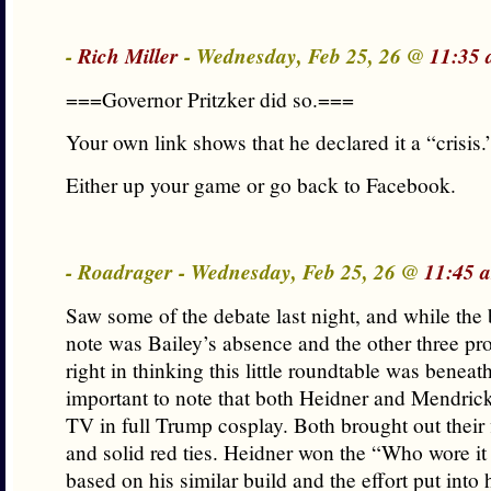
-
Rich Miller
- Wednesday, Feb 25, 26 @
11:35 
===Governor Pritzker did so.===
Your own link shows that he declared it a “crisis.
Either up your game or go back to Facebook.
- Roadrager - Wednesday, Feb 25, 26 @
11:45 
Saw some of the debate last night, and while the 
note was Bailey’s absence and the other three pr
right in thinking this little roundtable was beneath
important to note that both Heidner and Mendric
TV in full Trump cosplay. Both brought out their 
and solid red ties. Heidner won the “Who wore it 
based on his similar build and the effort put into h