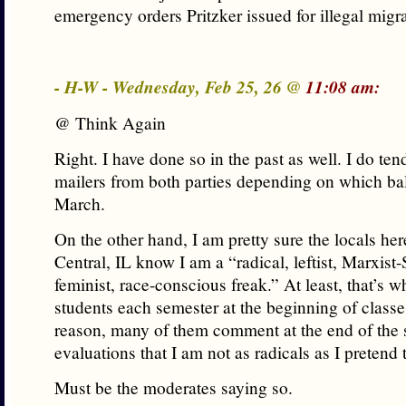
emergency orders Pritzker issued for illegal migr
- H-W - Wednesday, Feb 25, 26 @
11:08 am:
@ Think Again
Right. I have done so in the past as well. I do tend
mailers from both parties depending on which bal
March.
On the other hand, I am pretty sure the locals he
Central, IL know I am a “radical, leftist, Marxist-S
feminist, race-conscious freak.” At least, that’s wh
students each semester at the beginning of class
reason, many of them comment at the end of the
evaluations that I am not as radicals as I pretend 
Must be the moderates saying so.