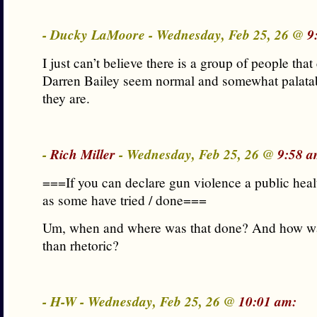
- Ducky LaMoore - Wednesday, Feb 25, 26 @
9
I just can’t believe there is a group of people tha
Darren Bailey seem normal and somewhat palatab
they are.
-
Rich Miller
- Wednesday, Feb 25, 26 @
9:58 a
===If you can declare gun violence a public hea
as some have tried / done===
Um, when and where was that done? And how wa
than rhetoric?
- H-W - Wednesday, Feb 25, 26 @
10:01 am: