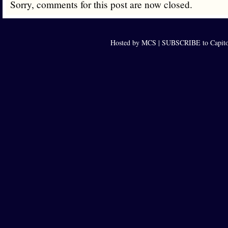
Sorry, comments for this post are now closed.
Hosted by MCS |
SUBSCRIBE to Capito