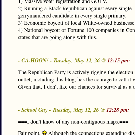
1) Massive voter registration and GOTV.
2) Running a Black Republican against every single
gerrymandered candidate in every single primary.
3) Economic boycott of local White-owned businesse
4) National boycott of Fortune 100 companies in Con
states that are going along with this.
- CA-HOON! - Tuesday, May 12, 26 @
12:15 pm:
The Republican Party is actively rigging the election
outlet, including this blog, has the courage to call it w
Given that, I don’t like our chances for survival as a
- School Guy - Tuesday, May 12, 26 @
12:28 pm:
===I don’t know of any non-contiguous maps.===
Fair point.
Although the connections extending dist