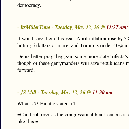
democracy.
- ItsMillerTime - Tuesday, May 12, 26 @
11:27 am:
It won’t save them this year. April inflation rose by 3
hitting 5 dollars or more, and Trump is under 40% in
Dems better pray they gain some more state trifecta’
though or these gerrymanders will save republicans 
forward.
- JS Mill - Tuesday, May 12, 26 @
11:30 am:
What I-55 Fanatic stated +1
=Can’t roll over as the congressional black caucus is
like this.=