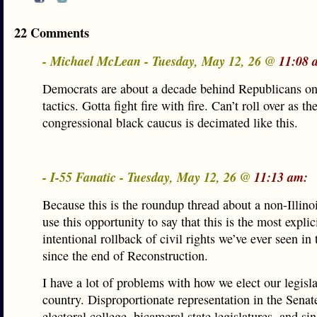
22 Comments
- Michael McLean - Tuesday, May 12, 26 @
11:08 
Democrats are about a decade behind Republicans on
tactics. Gotta fight fire with fire. Can’t roll over as th
congressional black caucus is decimated like this.
- I-55 Fanatic - Tuesday, May 12, 26 @
11:13 am:
Because this is the roundup thread about a non-Illinois
use this opportunity to say that this is the most explici
intentional rollback of civil rights we’ve ever seen in 
since the end of Reconstruction.
I have a lot of problems with how we elect our legisla
country. Disproportionate representation in the Senat
electoral college, bicameral state legislatures, and s