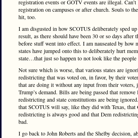
registration events or GOTV events are illegal. Can’t
registration on campuses or after church. Souls to the
hit, too.
I am disgusted in how SCOTUS deliberately sped up 
result, as there should have been 30 or so days after t
before stuff went into effect. I am nauseated by how 
states have jumped onto this to deliberately hurt mem
state…that just so happen to not look like the people
Not sure which is worse, that various states are ignor
redistricting that was voted on, in favor, by their vote
that are doing it without any input from their voters, 
Trump’s demand. Bills are being passed that remove 
redistricting and state constitutions are being ignored
that SCOTUS will say, like they did with Texas, tha
redistricting is always good and that Dem redistrictin
bad.
I go back to John Roberts and the Shelby decision, a