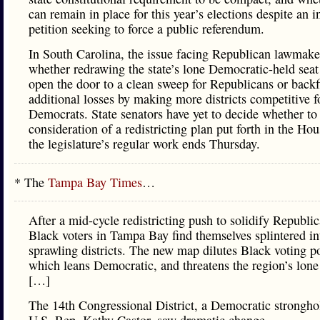
can remain in place for this year’s elections despite an in
petition seeking to force a public referendum.
In South Carolina, the issue facing Republican lawmake
whether redrawing the state’s lone Democratic-held seat
open the door to a clean sweep for Republicans or backf
additional losses by making more districts competitive f
Democrats. State senators have yet to decide whether to
consideration of a redistricting plan put forth in the Hou
the legislature’s regular work ends Thursday.
* The
Tampa Bay Times
…
After a mid-cycle redistricting push to solidify Republic
Black voters in Tampa Bay find themselves splintered in
sprawling districts. The new map dilutes Black voting p
which leans Democratic, and threatens the region’s lone 
[…]
The 14th Congressional District, a Democratic strongho