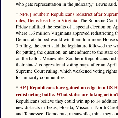
who gets representation in the judiciary,” Lewis said.
*
NPR | Southern Republicans redistrict after Supre
rules, Dems lose big in Virginia
: The Supreme Court 
Friday nullified the results of a special election on Ap
where 1.6 million Virginians approved redistricting t
Democrats hoped would win them four more House se
3 ruling, the court said the legislature followed the 
for putting the question, an amendment to the state co
on the ballot. Meanwhile, Southern Republicans rush
their states’ congressional voting maps after an April
Supreme Court ruling, which weakened voting rights 
for minority communities.
AP | Republicans have gained an edge in a US 
*
redistricting battle. What states are taking action
Republicans believe they could win up to 14 addition
new districts in Texas, Florida, Missouri, North Caro
and Tennessee. Democrats, meanwhile, think they co