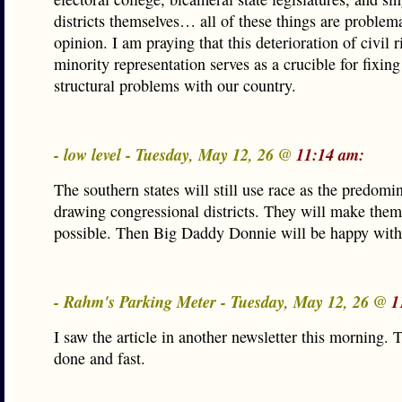
districts themselves… all of these things are problem
opinion. I am praying that this deterioration of civil 
minority representation serves as a crucible for fixing
structural problems with our country.
- low level - Tuesday, May 12, 26 @
11:14 am:
The southern states will still use race as the predomin
drawing congressional districts. They will make them
possible. Then Big Daddy Donnie will be happy with
- Rahm's Parking Meter - Tuesday, May 12, 26 @
1
I saw the article in another newsletter this morning. 
done and fast.