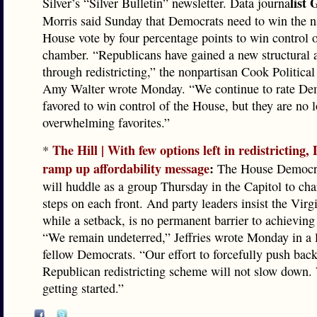
list 
Silver’s “Silver Bulletin” newsletter. Data journa
Morris said Sunday that Democrats need to win the 
House vote by four percentage points to win control o
chamber. “Republicans have gained a new structural 
through redistricting,” the nonpartisan Cook Political
Amy Walter wrote Monday. “We continue to rate De
favored to win control of the House, but they are no 
overwhelming favorites.”
The Hill | With few options left in redistricting
*
ramp up affordability message
:
The House Democra
will huddle as a group Thursday in the Capitol to char
steps on each front. And party leaders insist the Virgi
while a setback, is no permanent barrier to achieving 
“We remain undeterred,” Jeffries wrote Monday in a l
fellow Democrats. “Our effort to forcefully push back
Republican redistricting scheme will not slow down. 
getting started.”