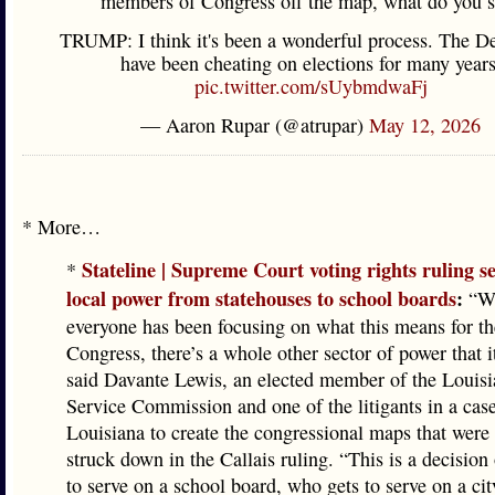
members of Congress off the map, what do you 
TRUMP: I think it's been a wonderful process. The D
have been cheating on elections for many years
pic.twitter.com/sUybmdwaFj
— Aaron Rupar (@atrupar)
May 12, 2026
* More…
Stateline | Supreme Court voting rights ruling s
*
local power from statehouses to school boards
:
“Wh
everyone has been focusing on what this means for th
Congress, there’s a whole other sector of power that i
said Davante Lewis, an elected member of the Louisi
Service Commission and one of the litigants in a cas
Louisiana to create the congressional maps that were
struck down in the Callais ruling. “This is a decisio
to serve on a school board, who gets to serve on a cit