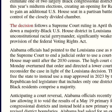
eliminate one of two largely Black congressional distric
this year’s midterm elections, creating an opening for R
to gain an additional U.S. House seat in a partisan battle
control of the closely divided chamber.
The decision
follows a Supreme Court ruling in April th
down a majority-Black U.S. House district in Louisiana
unconstitutional racial gerrymander, significantly weake
provision of the federal Voting Rights Act.
Alabama officials had pointed to the Louisiana case as r
the Supreme Court to end a judicial order to use a cour
House map until after the 2030 census. The high court 
Monday overturned that order and directed a lower court
reconsider the case in light of the Louisiana decision. T
free the state to instead use a map approved in 2023 by 
Republican-led legislature that includes only one distri
Black residents comprise a majority.
Anticipating a court reversal, Alabama officials recently
law allowing it to void the results of a May 19 primary 
congressional districts and instead hold a new primary 
revised district boundaries. Alabama had asked for an e