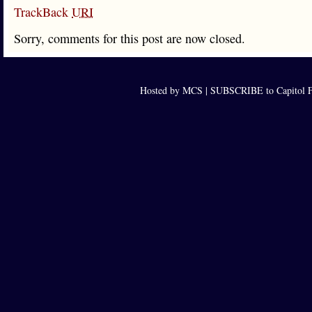
TrackBack
URI
Sorry, comments for this post are now closed.
Hosted by MCS |
SUBSCRIBE to Capitol F