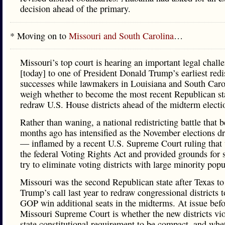
decision ahead of the primary.
* Moving on to
Missouri and South Carolina
…
Missouri’s top court is hearing an important legal chall
[today] to one of President Donald Trump’s earliest redis
successes while lawmakers in Louisiana and South Caro
weigh whether to become the most recent Republican sta
redraw U.S. House districts ahead of the midterm electi
Rather than waning, a national redistricting battle that 
months ago has intensified as the November elections d
— inflamed by a recent U.S. Supreme Court ruling tha
the federal Voting Rights Act and provided grounds for s
try to eliminate voting districts with large minority popu
Missouri was the second Republican state after Texas to
Trump’s call last year to redraw congressional districts t
GOP win additional seats in the midterms. At issue befo
Missouri Supreme Court is whether the new districts vio
state constitutional requirement to be compact, and whe