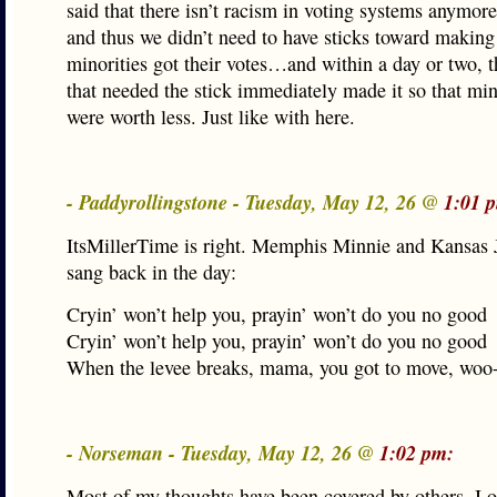
said that there isn’t racism in voting systems anymor
and thus we didn’t need to have sticks toward making
minorities got their votes…and within a day or two, t
that needed the stick immediately made it so that min
were worth less. Just like with here.
- Paddyrollingstone - Tuesday, May 12, 26 @
1:01 
ItsMillerTime is right. Memphis Minnie and Kansas
sang back in the day:
Cryin’ won’t help you, prayin’ won’t do you no good
Cryin’ won’t help you, prayin’ won’t do you no good
When the levee breaks, mama, you got to move, woo
- Norseman - Tuesday, May 12, 26 @
1:02 pm:
Most of my thoughts have been covered by others. I o