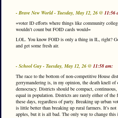
- Brave New World - Tuesday, May 12, 26 @
11:56 
=voter ID efforts where things like community colle
wouldn’t count but FOID cards would=
LOL. You know FOID is only a thing in IL, right? G
and get some fresh air.
- School Guy - Tuesday, May 12, 26 @
11:58 am:
The race to the bottom of non-competitive House dist
gerrymandering is, in my opinion, the death knell of 
democracy. Districts should be compact, continuous,
equal in population. Districts are rarely either of the f
these days, regardless of party. Breaking up urban vo
is little better than breaking up rural farmers. It’s not
apples, but it is all bad. The only way to change this 