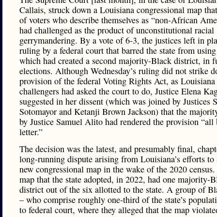
Callais, struck down a Louisiana congressional map tha
of voters who describe themselves as “non-African Ame
had challenged as the product of unconstitutional racial
gerrymandering. By a vote of 6-3, the justices left in pl
ruling by a federal court that barred the state from usin
which had created a second majority-Black district, in f
elections. Although Wednesday’s ruling did not strike 
provision of the federal Voting Rights Act, as Louisiana
challengers had asked the court to do, Justice Elena Ka
suggested in her dissent (which was joined by Justices 
Sotomayor and Ketanji Brown Jackson) that the majorit
by Justice Samuel Alito had rendered the provision “all
letter.”
The decision was the latest, and presumably final, chapt
long-running dispute arising from Louisiana’s efforts to
new congressional map in the wake of the 2020 census. 
map that the state adopted, in 2022, had one majority-B
district out of the six allotted to the state. A group of B
– who comprise roughly one-third of the state’s populat
to federal court, where they alleged that the map violat