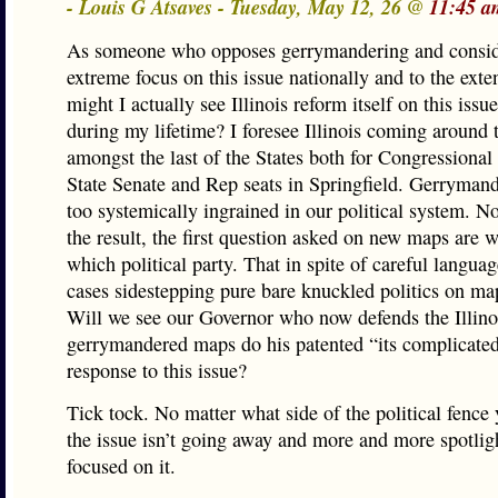
- Louis G Atsaves - Tuesday, May 12, 26 @
11:45 a
As someone who opposes gerrymandering and consid
extreme focus on this issue nationally and to the exten
might I actually see Illinois reform itself on this issue
during my lifetime? I foresee Illinois coming around 
amongst the last of the States both for Congressional
State Senate and Rep seats in Springfield. Gerrymande
too systemically ingrained in our political system. N
the result, the first question asked on new maps are w
which political party. That in spite of careful langua
cases sidestepping pure bare knuckled politics on ma
Will we see our Governor who now defends the Illino
gerrymandered maps do his patented “its complicate
response to this issue?
Tick tock. No matter what side of the political fence
the issue isn’t going away and more and more spotlig
focused on it.