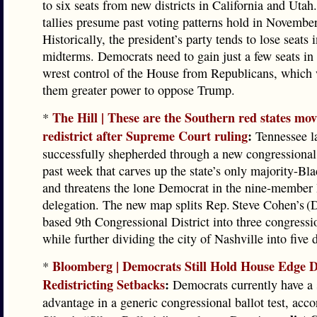
to six seats from new districts in California and Utah
tallies presume past voting patterns hold in November
Historically, the president’s party tends to lose seats i
midterms. Democrats need to gain just a few seats i
wrest control of the House from Republicans, which
them greater power to oppose Trump.
The Hill | These are the Southern red states mov
*
redistrict after Supreme Court ruling
:
Tennessee 
successfully shepherded through a new congressional
past week that carves up the state’s only majority-Blac
and threatens the lone Democrat in the nine-member
delegation. The new map splits Rep. Steve Cohen’s 
based 9th Congressional District into three congressio
while further dividing the city of Nashville into five d
Bloomberg | Democrats Still Hold House Edge D
*
Redistricting Setbacks
:
Democrats currently have a 
advantage in a generic congressional ballot test, acc