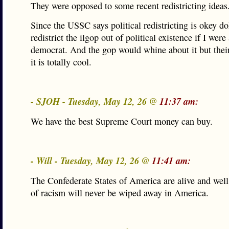
They were opposed to some recent redistricting ideas
Since the USSC says political redistricting is okey d
redistrict the ilgop out of political existence if I were 
democrat. And the gop would whine about it but their
it is totally cool.
- SJOH - Tuesday, May 12, 26 @
11:37 am:
We have the best Supreme Court money can buy.
- Will - Tuesday, May 12, 26 @
11:41 am:
The Confederate States of America are alive and well
of racism will never be wiped away in America.