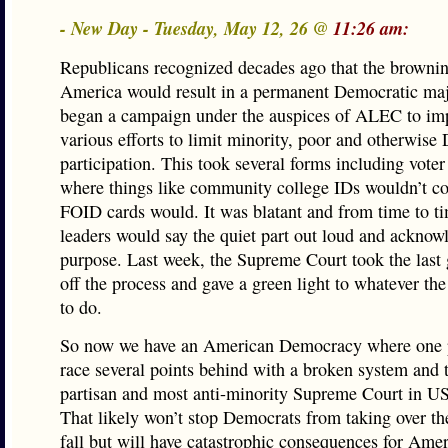
- New Day - Tuesday, May 12, 26 @
11:26 am:
Republicans recognized decades ago that the brownin
America would result in a permanent Democratic maj
began a campaign under the auspices of ALEC to im
various efforts to limit minority, poor and otherwise
participation. This took several forms including voter
where things like community college IDs wouldn’t co
FOID cards would. It was blatant and from time to 
leaders would say the quiet part out loud and acknow
purpose. Last week, the Supreme Court took the last 
off the process and gave a green light to whatever t
to do.
So now we have an American Democracy where one pa
race several points behind with a broken system and 
partisan and most anti-minority Supreme Court in US
That likely won’t stop Democrats from taking over th
fall but will have catastrophic consequences for Ame