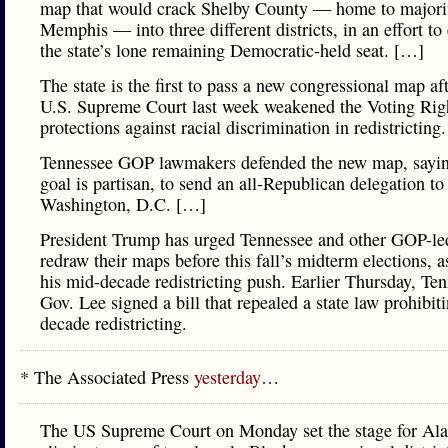
map that would crack Shelby County — home to majori
Memphis — into three different districts, in an effort to
the state’s lone remaining Democratic-held seat. […]
The state is the first to pass a new congressional map aft
U.S. Supreme Court last week weakened the Voting Righ
protections against racial discrimination in redistricting
Tennessee GOP lawmakers defended the new map, sayin
goal is partisan, to send an all-Republican delegation to
Washington, D.C. […]
President Trump has urged Tennessee and other GOP-led
redraw their maps before this fall’s midterm elections, a
his mid-decade redistricting push. Earlier Thursday, Te
Gov. Lee signed a bill that repealed a state law prohibit
decade redistricting.
* The Associated Press
yesterday
…
The US Supreme Court on Monday set the stage for Al