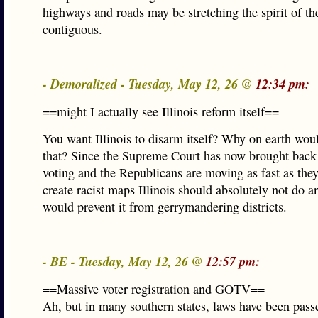
highways and roads may be stretching the spirit of t
contiguous.
- Demoralized - Tuesday, May 12, 26 @
12:34 pm:
==might I actually see Illinois reform itself==
You want Illinois to disarm itself? Why on earth wou
that? Since the Supreme Court has now brought back
voting and the Republicans are moving as fast as they
create racist maps Illinois should absolutely not do a
would prevent it from gerrymandering districts.
- BE - Tuesday, May 12, 26 @
12:57 pm:
==Massive voter registration and GOTV==
Ah, but in many southern states, laws have been passe