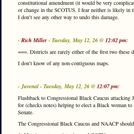
constitutional amendment (it would be very complicat
or change in the SCOTUS. I fear neither is likely in 
I don’t see any other way to undo this damage.
-
Rich Miller
- Tuesday, May 12, 26 @
12:02 pm:
===. Districts are rarely either of the first two these
I don’t know of any non-contiguous maps.
- Juvenal - Tuesday, May 12, 26 @
12:07 pm:
Flashback to Congressional Black Caucus attacking J
for (checks notes) helping to elect a Black woman to
Senate.
The Congressional Black Caucus and NAACP should