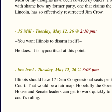
with shame how my former party, one that claims the
Lincoln, has so effectively resurrected Jim Crow.
- JS Mill - Tuesday, May 12, 26 @
2:10 pm:
=You want Illinois to disarm itself?=
He does. It is hypocritical at this point.
- low level - Tuesday, May 12, 26 @
3:03 pm:
Illinois should have 17 Dem Congressional seats per
Court. That would be a fair map. Hopefully the Gove
House and Senate leaders can get to work quickly to r
court’s ruling.