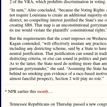
2 of the VRA, which prohibits discrimination in voting
“In sum,” Alito concluded, “because the Voting Rights 
not require Louisiana to create an additional majority-m
district, no compelling interest justified the State’s use o
creating SB8. That map is an unconstitutional gerryman
its use would violate the plaintiffs’ constitutional rights
But the requirements that the court imposes on Wednes
Kagan contended, “will effectively insulate any practice
including any districting scheme, said by a State to have
neutral justification. That justification can sound in trad
districting criteria, or else can sound in politics and par
As to the latter, the State need do nothing more than a
partisan gerrymander,” she said. “Assuming the State has
behind no smoking-gun evidence of a race-based motive
almost fanciful prospect), Section 2 will play no role.”
* NPR earlier this
month
…
Tennessee Republicans on Thursday passed a new congr