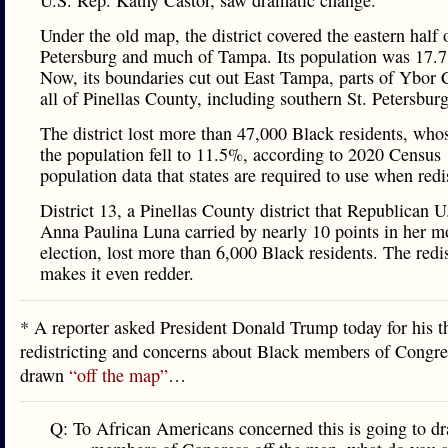
U.S. Rep. Kathy Castor, saw dramatic change.
Under the old map, the district covered the eastern half o
Petersburg and much of Tampa. Its population was 17.
Now, its boundaries cut out East Tampa, parts of Ybor 
all of Pinellas County, including southern St. Petersburg
The district lost more than 47,000 Black residents, who
the population fell to 11.5%, according to 2020 Census
population data that states are required to use when redis
District 13, a Pinellas County district that Republican U
Anna Paulina Luna carried by nearly 10 points in her m
election, lost more than 6,000 Black residents. The redis
makes it even redder.
* A reporter asked President Donald Trump today for his t
redistricting and concerns about Black members of Congre
drawn
“off the map”
…
Q: To African Americans concerned this is going to d