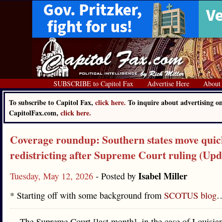
SUBSCRIBE to Capitol Fax
Advertise Here
About
To subscribe to Capitol Fax,
click here.
To inquire about advertising o
CapitolFax.com,
click here.
Coverage roundup: Southern states move quic
redistricting after Supreme Court ruling (Upd
Isabel Miller
Tuesday, May 12, 2026
- Posted by
* Starting off with some background from
SCOTUS blog
The Supreme Court [last month], in the case of Louisian