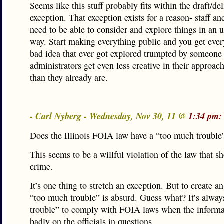
Seems like this stuff probably fits within the draft/de
exception. That exception exists for a reason- staff and
need to be able to consider and explore things in an u
way. Start making everything public and you get ever
bad idea that ever got explored trumpted by someone
administrators get even less creative in their approach
than they already are.
- Carl Nyberg - Wednesday, Nov 30, 11 @
1:34 pm:
Does the Illinois FOIA law have a “too much trouble
This seems to be a willful violation of the law that s
crime.
It’s one thing to stretch an exception. But to create a
“too much trouble” is absurd. Guess what? It’s alwa
trouble” to comply with FOIA laws when the informat
badly on the officials in questions.