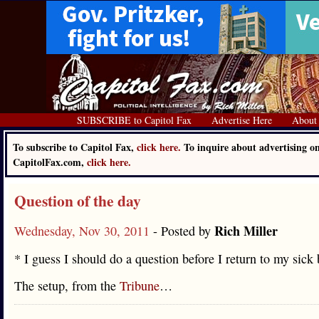
SUBSCRIBE to Capitol Fax
Advertise Here
About
To subscribe to Capitol Fax,
click here.
To inquire about advertising o
CapitolFax.com,
click here.
Question of the day
Rich Miller
Wednesday, Nov 30, 2011
- Posted by
* I guess I should do a question before I return to my sick 
The setup, from the
Tribune
…