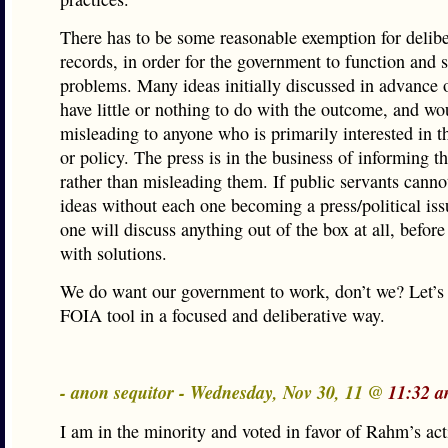
There has to be some reasonable exemption for delibe
records, in order for the government to function and 
problems. Many ideas initially discussed in advance 
have little or nothing to do with the outcome, and wo
misleading to anyone who is primarily interested in t
or policy. The press is in the business of informing th
rather than misleading them. If public servants canno
ideas without each one becoming a press/political iss
one will discuss anything out of the box at all, befor
with solutions.
We do want our government to work, don’t we? Let’s 
FOIA tool in a focused and deliberative way.
- anon sequitor - Wednesday, Nov 30, 11 @
11:32 a
I am in the minority and voted in favor of Rahm’s act