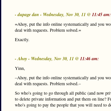
- dupage dan - Wednesday, Nov 30, 11 @
11:45 am:
=Ahoy, put the info online systematically and you won
deal with requests. Problem solved.=
Exactly.
- Ahoy - Wednesday, Nov 30, 11 @
11:46 am:
Yinn,
–Ahoy, put the info online systematically and you won
deal with requests. Problem solved.–
So who’s going to go through all public (and now pri
to delete private information and put them on line? 
who’s going to pay the people that you will need to d