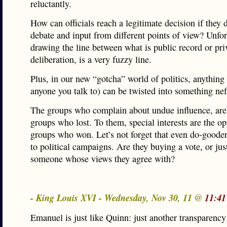
reluctantly.
How can officials reach a legitimate decision if they 
debate and input from different points of view? Unfor
drawing the line between what is public record or pri
deliberation, is a very fuzzy line.
Plus, in our new “gotcha” world of politics, anything
anyone you talk to) can be twisted into something nef
The groups who complain about undue influence, are 
groups who lost. To them, special interests are the o
groups who won. Let’s not forget that even do-gooder
to political campaigns. Are they buying a vote, or jus
someone whose views they agree with?
- King Louis XVI - Wednesday, Nov 30, 11 @
11:41
Emanuel is just like Quinn: just another transparency