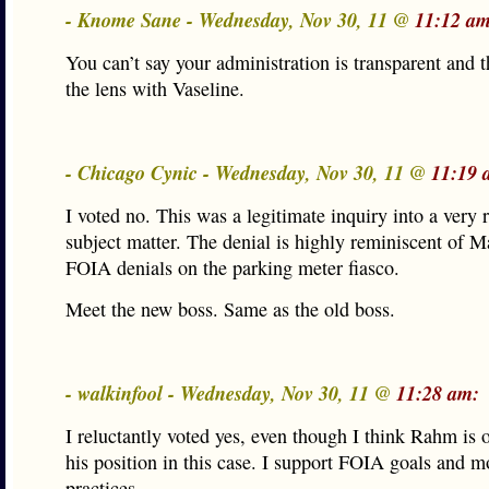
- Knome Sane - Wednesday, Nov 30, 11 @
11:12 am
You can’t say your administration is transparent and 
the lens with Vaseline.
- Chicago Cynic - Wednesday, Nov 30, 11 @
11:19 
I voted no. This was a legitimate inquiry into a very 
subject matter. The denial is highly reminiscent of M
FOIA denials on the parking meter fiasco.
Meet the new boss. Same as the old boss.
- walkinfool - Wednesday, Nov 30, 11 @
11:28 am:
I reluctantly voted yes, even though I think Rahm is o
his position in this case. I support FOIA goals and m
practices.