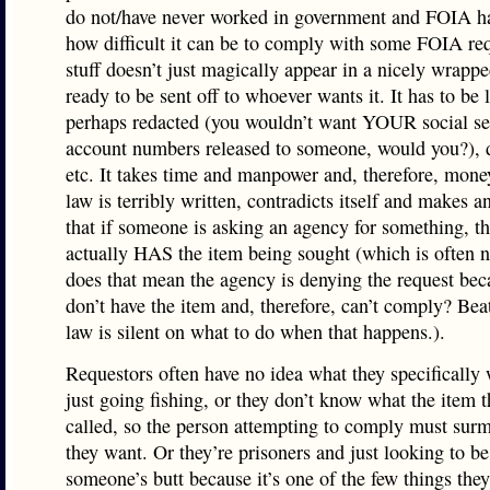
do not/have never worked in government and FOIA h
how difficult it can be to comply with some FOIA req
stuff doesn’t just magically appear in a nicely wrapp
ready to be sent off to whoever wants it. It has to be 
perhaps redacted (you wouldn’t want YOUR social se
account numbers released to someone, would you?),
etc. It takes time and manpower and, therefore, mone
law is terribly written, contradicts itself and makes 
that if someone is asking an agency for something, t
actually HAS the item being sought (which is often n
does that mean the agency is denying the request bec
don’t have the item and, therefore, can’t comply? Be
law is silent on what to do when that happens.).
Requestors often have no idea what they specifically 
just going fishing, or they don’t know what the item t
called, so the person attempting to comply must sur
they want. Or they’re prisoners and just looking to be
someone’s butt because it’s one of the few things the