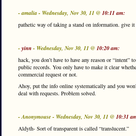
- amalia - Wednesday, Nov 30, 11 @
10:11 am:
pathetic way of taking a stand on information. give it
-
yinn
- Wednesday, Nov 30, 11 @
10:20 am:
hack, you don’t have to have any reason or “intent” to
public records. You only have to make it clear whether
commercial request or not.
Ahoy, put the info online systematically and you won’
deal with requests. Problem solved.
- Anonymouse - Wednesday, Nov 30, 11 @
10:31 a
Aldyth- Sort of transparent is called “translucent.”