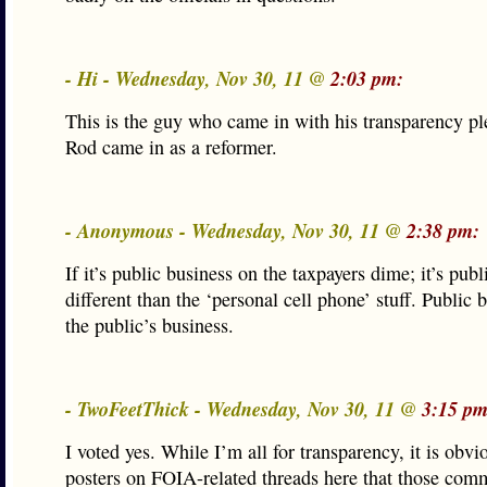
- Hi - Wednesday, Nov 30, 11 @
2:03 pm:
This is the guy who came in with his transparency ple
Rod came in as a reformer.
- Anonymous - Wednesday, Nov 30, 11 @
2:38 pm:
If it’s public business on the taxpayers dime; it’s publ
different than the ‘personal cell phone’ stuff. Public b
the public’s business.
- TwoFeetThick - Wednesday, Nov 30, 11 @
3:15 pm
I voted yes. While I’m all for transparency, it is obv
posters on FOIA-related threads here that those co