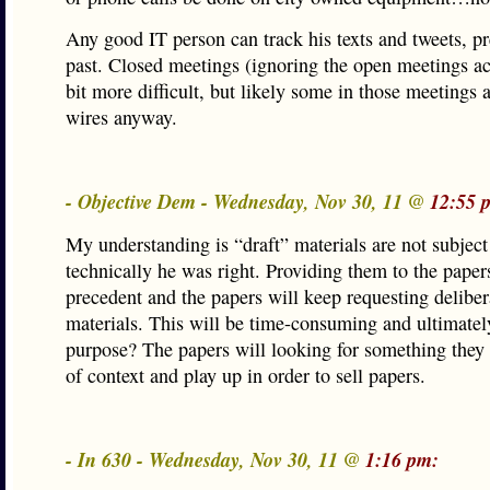
Any good IT person can track his texts and tweets, p
past. Closed meetings (ignoring the open meetings ac
bit more difficult, but likely some in those meetings 
wires anyway.
- Objective Dem - Wednesday, Nov 30, 11 @
12:55 
My understanding is “draft” materials are not subjec
technically he was right. Providing them to the paper
precedent and the papers will keep requesting deliber
materials. This will be time-consuming and ultimatel
purpose? The papers will looking for something they 
of context and play up in order to sell papers.
- In 630 - Wednesday, Nov 30, 11 @
1:16 pm: