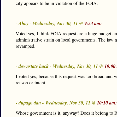
city appears to be in violation of the FOIA.
- Ahoy - Wednesday, Nov 30, 11 @
9:53 am:
Voted yes, I think FOIA request are a huge budget a
administrative strain on local governments. The law n
revamped.
- downstate hack - Wednesday, Nov 30, 11 @
10:00
I voted yes, because this request was too broad and w
reason or intent.
- dupage dan - Wednesday, Nov 30, 11 @
10:10 am:
Whose government is it, anyway? Does it belong to