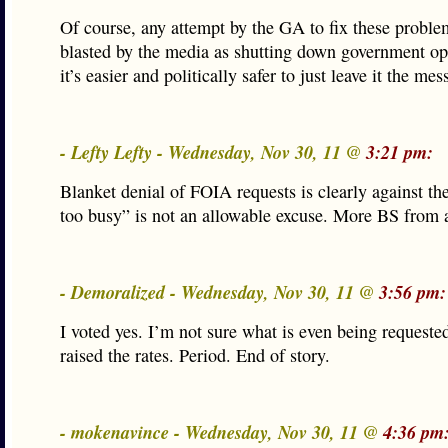
Of course, any attempt by the GA to fix these probl
blasted by the media as shutting down government op
it’s easier and politically safer to just leave it the mess 
- Lefty Lefty - Wednesday, Nov 30, 11 @
3:21 pm:
Blanket denial of FOIA requests is clearly against th
too busy” is not an allowable excuse. More BS from 
- Demoralized - Wednesday, Nov 30, 11 @
3:56 pm:
I voted yes. I’m not sure what is even being requeste
raised the rates. Period. End of story.
- mokenavince - Wednesday, Nov 30, 11 @
4:36 pm