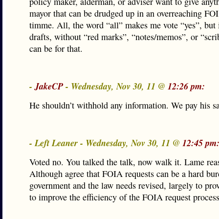
policy maker, alderman, or adviser want to give anyth
mayor that can be drudged up in an overreaching FOI
timme. All, the word “all” makes me vote “yes”, but i
drafts, without “red marks”, “notes/memos”, or “scrib
can be for that.
-
JakeCP
- Wednesday, Nov 30, 11 @
12:26 pm:
He shouldn’t withhold any information. We pay his sa
- Left Leaner - Wednesday, Nov 30, 11 @
12:45 pm
Voted no. You talked the talk, now walk it. Lame rea
Although agree that FOIA requests can be a hard bur
government and the law needs revised, largely to pro
to improve the efficiency of the FOIA request process