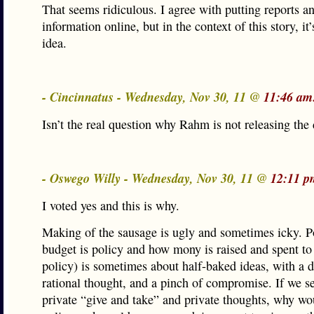
That seems ridiculous. I agree with putting reports a
information online, but in the context of this story, it’
idea.
- Cincinnatus - Wednesday, Nov 30, 11 @
11:46 am
Isn’t the real question why Rahm is not releasing the
- Oswego Willy - Wednesday, Nov 30, 11 @
12:11 p
I voted yes and this is why.
Making of the sausage is ugly and sometimes icky. P
budget is policy and how mony is raised and spent to 
policy) is sometimes about half-baked ideas, with a 
rational thought, and a pinch of compromise. If we se
private “give and take” and private thoughts, why wo