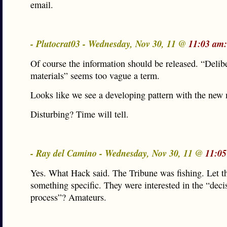
email.
- Plutocrat03 - Wednesday, Nov 30, 11 @
11:03 am:
Of course the information should be released. “Delib
materials” seems too vague a term.
Looks like we see a developing pattern with the new
Disturbing? Time will tell.
- Ray del Camino - Wednesday, Nov 30, 11 @
11:05
Yes. What Hack said. The Tribune was fishing. Let t
something specific. They were interested in the “deci
process”? Amateurs.