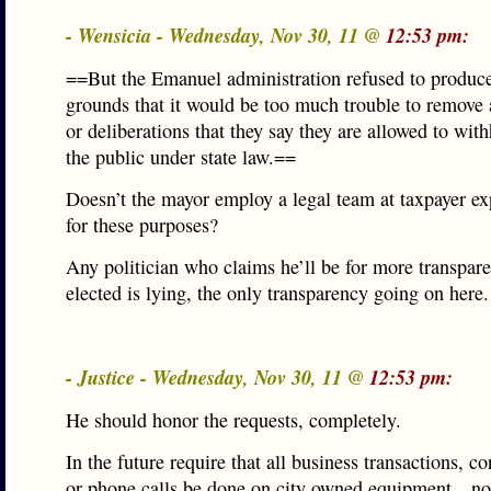
- Wensicia - Wednesday, Nov 30, 11 @
12:53 pm:
==But the Emanuel administration refused to produc
grounds that it would be too much trouble to remove
or deliberations that they say they are allowed to wit
the public under state law.==
Doesn’t the mayor employ a legal team at taxpayer ex
for these purposes?
Any politician who claims he’ll be for more transpar
elected is lying, the only transparency going on here.
- Justice - Wednesday, Nov 30, 11 @
12:53 pm:
He should honor the requests, completely.
In the future require that all business transactions, 
or phone calls be done on city owned equipment…no 