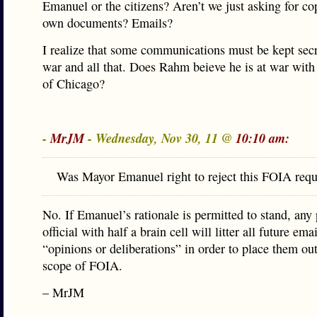
Emanuel or the citizens? Aren’t we just asking for co
own documents? Emails?
I realize that some communications must be kept secr
war and all that. Does Rahm beieve he is at war with 
of Chicago?
-
MrJM
- Wednesday, Nov 30, 11 @
10:10 am:
Was Mayor Emanuel right to reject this FOIA requ
No. If Emanuel’s rationale is permitted to stand, any 
official with half a brain cell will litter all future ema
“opinions or deliberations” in order to place them out
scope of FOIA.
– MrJM