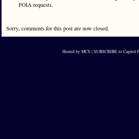
FOIA requests.
Sorry, comments for this post are now closed.
Hosted by MCS |
SUBSCRIBE to Capitol F