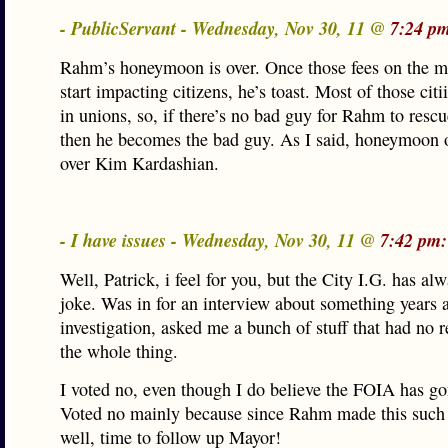
- PublicServant - Wednesday, Nov 30, 11 @
7:24 p
Rahm’s honeymoon is over. Once those fees on the mi
start impacting citizens, he’s toast. Most of those citi
in unions, so, if there’s no bad guy for Rahm to resc
then he becomes the bad guy. As I said, honeymoon 
over Kim Kardashian.
- I have issues - Wednesday, Nov 30, 11 @
7:42 pm:
Well, Patrick, i feel for you, but the City I.G. has al
joke. Was in for an interview about something years 
investigation, asked me a bunch of stuff that had no 
the whole thing.
I voted no, even though I do believe the FOIA has gon
Voted no mainly because since Rahm made this such 
well, time to follow up Mayor!