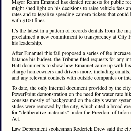
Mayor Rahm Emanuel has denied requests for public rec
might shed light on his decisions to raise vehicle fees a
rates and to legalize speeding camera tickets that could h
with $100 fines.
It’s the latest in a pattern of records denials from the m
proclaimed a new commitment to transparency at City H
his leadership.
After Emanuel this fall proposed a series of fee increase
balance his budget, the Tribune filed requests for any in
Hall documents to show how Emanuel came up with his 
charge homeowners and drivers more, including email
and any relevant contacts with outside companies or inte
To date, the only internal document provided by the city
PowerPoint demonstration on the need for water rate hi
consists mostly of background on the city’s water syst
slides were removed by the city, which cited a broad ex
for “deliberative materials” under the Freedom of Infor
Act.
Law Department spokesman Roderick Drew said the cit