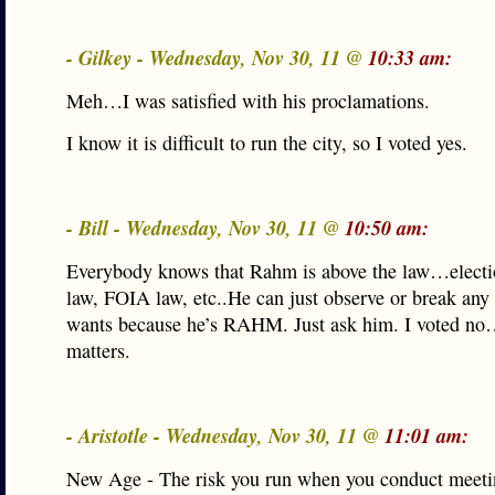
- Gilkey - Wednesday, Nov 30, 11 @
10:33 am:
Meh…I was satisfied with his proclamations.
I know it is difficult to run the city, so I voted yes.
- Bill - Wednesday, Nov 30, 11 @
10:50 am:
Everybody knows that Rahm is above the law…electio
law, FOIA law, etc..He can just observe or break any
wants because he’s RAHM. Just ask him. I voted no…
matters.
- Aristotle - Wednesday, Nov 30, 11 @
11:01 am:
New Age - The risk you run when you conduct meeti