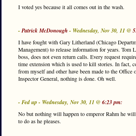
I voted yes because it all comes out in the wash.
-
Patrick McDonough
- Wednesday, Nov 30, 11 @
5
I have fought with Gary Litherland (Chicago Depart
Management) to release information for years. Tom L
boss, does not even return calls. Every request requir
time extension which is used to kill stories. In fact, 
from myself and other have been made to the Office o
Inspector General, nothing is done. Oh well.
- Fed up - Wednesday, Nov 30, 11 @
6:23 pm:
No but nothing will happen to emperor Rahm he will
to do as he pleases.