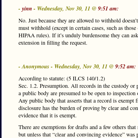
-
yinn
- Wednesday, Nov 30, 11 @
9:51 am:
No. Just because they are allowed to withhold doesn’
must withhold (except in certain cases, such as those
HIPAA rules). If it’s unduly burdensome they can ask
extension in filling the request.
- Anonymous - Wednesday, Nov 30, 11 @
9:52 am:
According to statute: (5 ILCS 140/1.2)
Sec. 1.2. Presumption. All records in the custody or 
a public body are presumed to be open to inspection 
Any public body that asserts that a record is exempt 
disclosure has the burden of proving by clear and co
evidence that it is exempt.
There are exemptions for drafts and a few others that
but unless that “clear and convincing evidence” was 