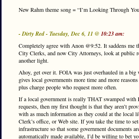
New Rahm theme song = “I’m Looking Through Yo
- Dirty Red - Tuesday, Dec 6, 11 @
10:23 am:
Completely agree with Anon @9:52. It saddens me t
City Clerks, and now City Attorneys, look at public r
another light.
Ahoy, get over it. FOIA was just overhauled in a big 
gives local governments more time and more reasons 
plus charge people who request more often.
If a local government is really THAT swamped with
requests, then my first thought is that they aren’t pro
with as much information as they could at the local li
Clerk’s office, or Web site. If you take the time to se
infrastructure so that some government documents ar
automatically made available, I’d be willing to bet yo