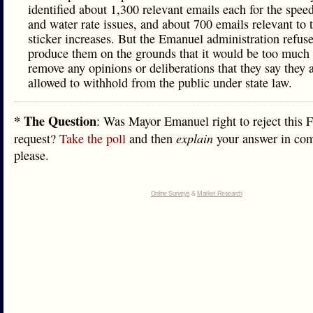
identified about 1,300 relevant emails each for the spe
and water rate issues, and about 700 emails relevant to 
sticker increases. But the Emanuel administration refuse
produce them on the grounds that it would be too much 
remove any opinions or deliberations that they say they 
allowed to withhold from the public under state law.
* The Question
: Was Mayor Emanuel right to reject this
request?
Take the poll
and then
explain
your answer in co
please.
Online Surveys
&
Market Research