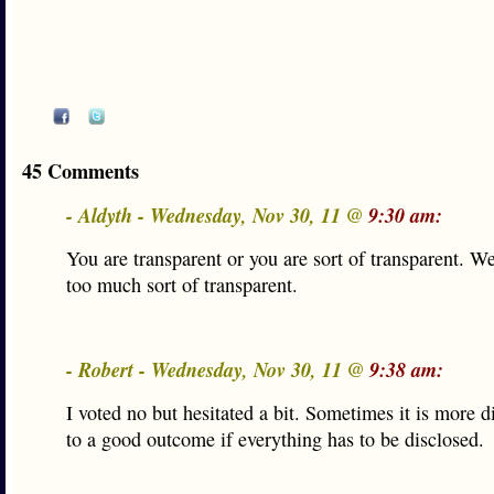
45 Comments
- Aldyth - Wednesday, Nov 30, 11 @
9:30 am:
You are transparent or you are sort of transparent. W
too much sort of transparent.
- Robert - Wednesday, Nov 30, 11 @
9:38 am:
I voted no but hesitated a bit. Sometimes it is more dif
to a good outcome if everything has to be disclosed.