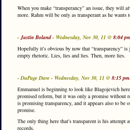
When you make “transperancy” an issue, they will a
more. Rahm will be only as transperant as he wants t
-
Justin Boland
- Wednesday, Nov 30, 11 @
8:04 p
Hopefully it’s obvious by now that “transparency” is 
empty rhetoric. Lies, lies and lies. Then, more lies.
- DuPage Dave - Wednesday, Nov 30, 11 @
8:15 pm
Emmanuel is beginning to look like Blagojevich here
promised reform, but it was only a promise without
is promising transparency, and it appears also to be o
promise.
The only thing here that’s transparent is his attempt a
records.