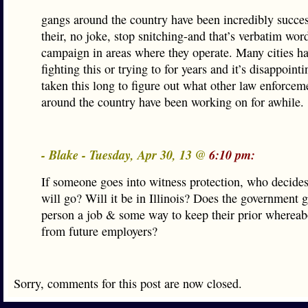
gangs around the country have been incredibly succes
their, no joke, stop snitching-and that’s verbatim wo
campaign in areas where they operate. Many cities h
fighting this or trying to for years and it’s disappointin
taken this long to figure out what other law enforcem
around the country have been working on for awhile.
- Blake - Tuesday, Apr 30, 13 @
6:10 pm:
If someone goes into witness protection, who decide
will go? Will it be in Illinois? Does the government g
person a job & some way to keep their prior whereab
from future employers?
Sorry, comments for this post are now closed.