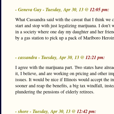
- Geneva Guy - Tuesday, Apr 30, 13 @
12:05 pm:
What Cassandra said with the caveat that I think we 
start and stop with just legalizing marijuana. I don’t w
in a society where one day my daughter and her frien
by a gas station to pick up a pack of Marlboro Heroin
- cassandra - Tuesday, Apr 30, 13 @
12:21 pm:
I agree with the marijuana part. Two states have alrea
it, I believe, and are working on pricing and other i
issues. It would be nice if Illinois would accept the i
sooner and reap the benefits, a big tax windfall, inste
plundering the pensions of elderly retirees.
- shore - Tuesday, Apr 30, 13 @
12:42 pm: