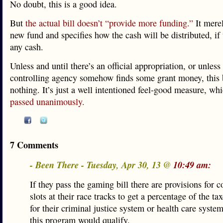
No doubt, this is a good idea.
But
the actual bill doesn’t “provide more funding.”
It merel
new fund and specifies how the cash will be distributed, if 
any cash.
Unless and until there’s an official appropriation, or unless
controlling agency somehow finds some grant money, this 
nothing. It’s just a well intentioned feel-good measure, whi
passed unanimously.
7 Comments
- Been There - Tuesday, Apr 30, 13 @
10:49 am:
If they pass the gaming bill there are provisions for c
slots at their race tracks to get a percentage of the ta
for their criminal justice system or health care system
this program would qualify.