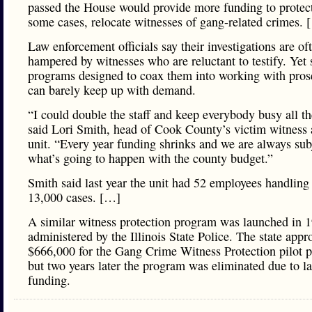
passed the House would provide more funding to protect
some cases, relocate witnesses of gang-related crimes. 
Law enforcement officials say their investigations are of
hampered by witnesses who are reluctant to testify. Yet
programs designed to coax them into working with pros
can barely keep up with demand.
“I could double the staff and keep everybody busy all th
said Lori Smith, head of Cook County’s victim witness 
unit. “Every year funding shrinks and we are always sub
what’s going to happen with the county budget.”
Smith said last year the unit had 52 employees handling
13,000 cases. […]
A similar witness protection program was launched in 
administered by the Illinois State Police. The state appr
$666,000 for the Gang Crime Witness Protection pilot 
but two years later the program was eliminated due to l
funding.