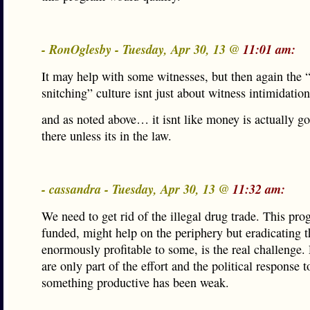
- RonOglesby - Tuesday, Apr 30, 13 @
11:01 am:
It may help with some witnesses, but then again the 
snitching” culture isnt just about witness intimidation
and as noted above… it isnt like money is actually go
there unless its in the law.
- cassandra - Tuesday, Apr 30, 13 @
11:32 am:
We need to get rid of the illegal drug trade. This pro
funded, might help on the periphery but eradicating 
enormously profitable to some, is the real challenge.
are only part of the effort and the political response 
something productive has been weak.