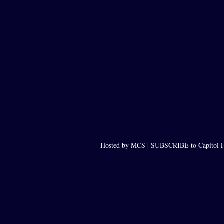
Hosted by MCS |
SUBSCRIBE to Capitol F