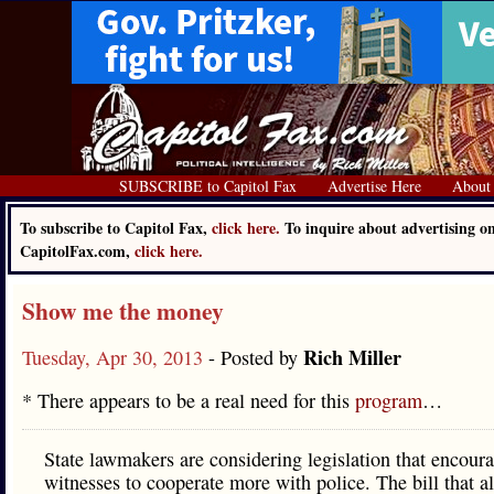
SUBSCRIBE to Capitol Fax
Advertise Here
About
To subscribe to Capitol Fax,
click here.
To inquire about advertising o
CapitolFax.com,
click here.
Show me the money
Rich Miller
Tuesday, Apr 30, 2013
- Posted by
* There appears to be a real need for this
program
…
State lawmakers are considering legislation that encour
witnesses to cooperate more with police. The bill that a