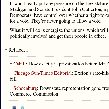
It won’t really put any pressure on the Legislatur
Madigan and Senate President John Cullerton, a p
Democrats, have control over whether a right-to-
for a vote. They’re never going to allow a vote.
What it will do is energize the unions, which will
politically involved and get their people in office.
* Related…
*
Cahill
: How exactly is privatization better, Mr.
*
Chicago Sun-Times Editorial
: Exelon’s rate-hik
bill
*
Schoenburg
: Downstate representation gone fro
Commerce Commission