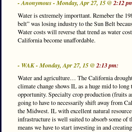
- Anonymous - Monday, Apr 27, 15 @
2:12 p
Water is extremely importtant. Remeber the 19
belt” was losing industry to the Sun Belt becaus
Water costs will reverse that trend as water cos
California become unaffordable.
- WAK - Monday, Apr 27, 15 @
2:13 pm:
Water and agriculture… The California drough
climate change shows IL as a huge mid to long
opportunity. Specialty crop production (fruits a
going to have to necessarily shift away from Cal
the Midwest. IL with excellent natural resource
infrastructure is well suited to absorb some of th
means we have to start investing in and creatin