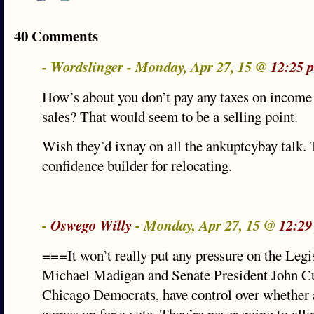
40 Comments
- Wordslinger - Monday, Apr 27, 15 @
12:25 
How’s about you don’t pay any taxes on income 
sales? That would seem to be a selling point.
Wish they’d ixnay on all the ankuptcybay talk. 
confidence builder for relocating.
-
Oswego Willy
- Monday, Apr 27, 15 @
12:29
===It won’t really put any pressure on the Legi
Michael Madigan and Senate President John Cul
Chicago Democrats, have control over whether a