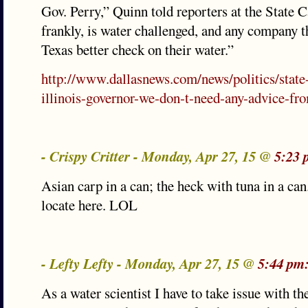
Gov. Perry,” Quinn told reporters at the State Ca
frankly, is water challenged, and any company t
Texas better check on their water.”
http://www.dallasnews.com/news/politics/state
illinois-governor-we-don-t-need-any-advice-fro
- Crispy Critter - Monday, Apr 27, 15 @
5:23 
Asian carp in a can; the heck with tuna in a ca
locate here. LOL
- Lefty Lefty - Monday, Apr 27, 15 @
5:44 pm
As a water scientist I have to take issue with t