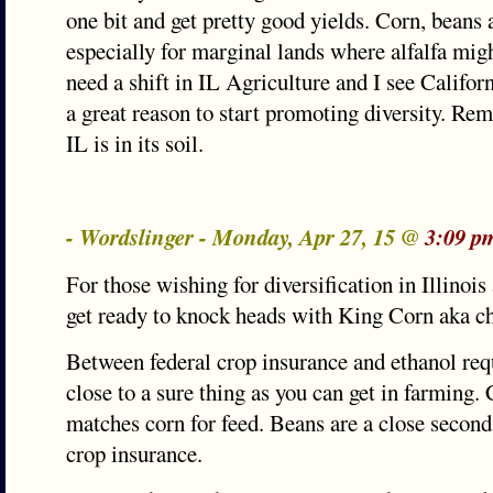
one bit and get pretty good yields. Corn, beans a
especially for marginal lands where alfalfa mig
need a shift in IL Agriculture and I see Califo
a great reason to start promoting diversity. Re
IL is in its soil.
- Wordslinger - Monday, Apr 27, 15 @
3:09 p
For those wishing for diversification in Illinois 
get ready to knock heads with King Corn aka c
Between federal crop insurance and ethanol req
close to a sure thing as you can get in farming.
matches corn for feed. Beans are a close second
crop insurance.