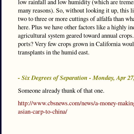
low rainfall and low humidity (which are treme
many reasons). So, without looking it up, this l
two to three or more cuttings of alfalfa than wh
here. Plus we have other factors like a highly in
agricultural system geared toward annual crops
ports? Very few crops grown in California wo
transplants in the humid east.
- Six Degrees of Separation - Monday, Apr 2
Someone already thunk of that one.
http://www.cbsnews.com/news/a-money-making
asian-carp-to-china/