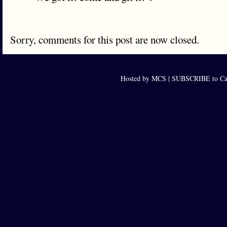
Sorry, comments for this post are now closed.
Hosted by MCS |
SUBSCRIBE to Cap