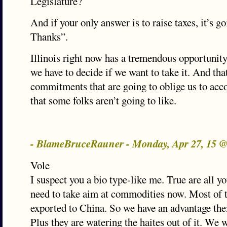
Legislature?
And if your only answer is to raise taxes, it’s g
Thanks”.
Illinois right now has a tremendous opportunity
we have to decide if we want to take it. And t
commitments that are going to oblige us to ac
that some folks aren’t going to like.
- BlameBruceRauner - Monday, Apr 27, 15 
Vole
I suspect you a bio type-like me. True are all y
need to take aim at commodities now. Most of th
exported to China. So we have an advantage thei
Plus they are watering the haites out of it. We 