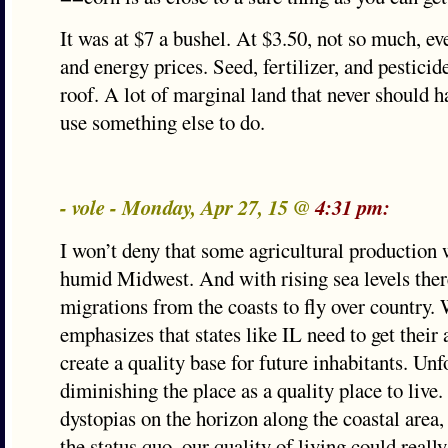
It was at $7 a bushel. At $3.50, not so much, ev
and energy prices. Seed, fertilizer, and pesticide
roof. A lot of marginal land that never should 
use something else to do.
- vole - Monday, Apr 27, 15 @
4:31 pm:
I won’t deny that some agricultural production w
humid Midwest. And with rising sea levels the
migrations from the coasts to fly over country.
emphasizes that states like IL need to get their 
create a quality base for future inhabitants. Un
diminishing the place as a quality place to live.
dystopias on the horizon along the coastal area,
the status quo, our quality of living could real