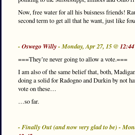
Now, free water for all his buisness friends! Ra
second term to get all that he want, just like fox
-
Oswego Willy
- Monday, Apr 27, 15 @
12:44
===They’re never going to allow a vote.===
I am also of the same belief that, both, Madiga
doing a solid for Radogno and Durkin by not
vote on these…
…so far.
- Finally Out (and now very glad to be) - Mon