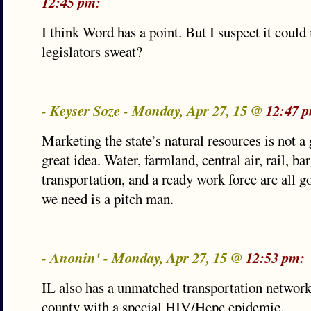
12:45 pm:
I think Word has a point. But I suspect it could
legislators sweat?
- Keyser Soze - Monday, Apr 27, 15 @
12:47 
Marketing the state’s natural resources is not a g
great idea. Water, farmland, central air, rail, ba
transportation, and a ready work force are all g
we need is a pitch man.
- Anonin' - Monday, Apr 27, 15 @
12:53 pm:
IL also has a unmatched transportation network
county with a special HIV/Hepc epidemic.