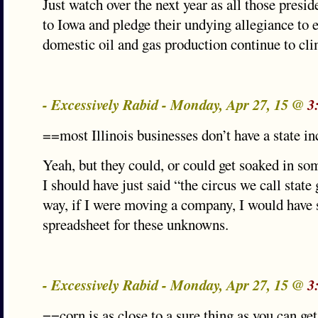
Just watch over the next year as all those presid
to Iowa and pledge their undying allegiance to
domestic oil and gas production continue to cli
- Excessively Rabid - Monday, Apr 27, 15 @
3
==most Illinois businesses don’t have a state i
Yeah, but they could, or could get soaked in s
I should have just said “the circus we call stat
way, if I were moving a company, I would have
spreadsheet for these unknowns.
- Excessively Rabid - Monday, Apr 27, 15 @
3
==corn is as close to a sure thing as you can ge