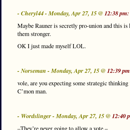
- Cheryl44 - Monday, Apr 27, 15 @
12:38 pm:
Maybe Rauner is secretly pro-union and this is
them stronger.
OK I just made myself LOL.
- Norseman - Monday, Apr 27, 15 @
12:39 pm
vole, are you expecting some strategic thinking
C’mon man.
- Wordslinger - Monday, Apr 27, 15 @
12:40 
–They’re never going to allow a vote.–