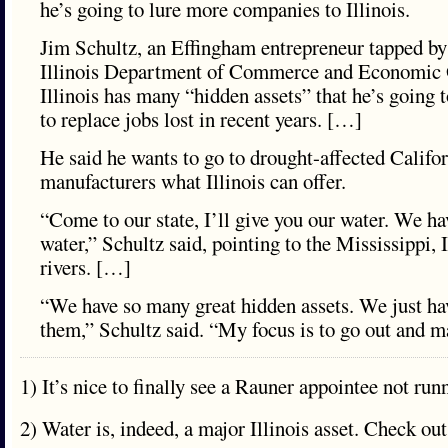
he’s going to lure more companies to Illinois.
Jim Schultz, an Effingham entrepreneur tapped by
Illinois Department of Commerce and Economic O
Illinois has many “hidden assets” that he’s going t
to replace jobs lost in recent years. […]
He said he wants to go to drought-affected Califor
manufacturers what Illinois can offer.
“Come to our state, I’ll give you our water. We h
water,” Schultz said, pointing to the Mississippi, 
rivers. […]
“We have so many great hidden assets. We just ha
them,” Schultz said. “My focus is to go out and ma
1) It’s nice to finally see a Rauner appointee not run
2) Water is, indeed, a major Illinois asset. Check out 