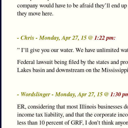
company would have to be afraid they’ll end up 
they move here.
- Chris - Monday, Apr 27, 15 @
1:22 pm:
” I’ll give you our water. We have unlimited wa
Federal lawsuit being filed by the states and pr
Lakes basin and downstream on the Mississippi
- Wordslinger - Monday, Apr 27, 15 @
1:30 p
ER, considering that most Illinois businesses do
income tax liability, and that the corporate inc
less than 10 percent of GRF, I don’t think anyon