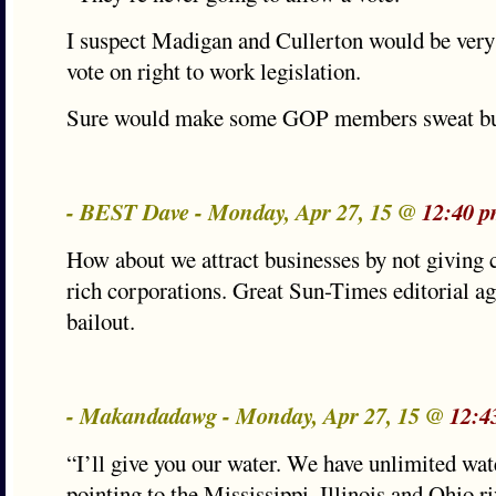
I suspect Madigan and Cullerton would be very
vote on right to work legislation.
Sure would make some GOP members sweat bul
- BEST Dave - Monday, Apr 27, 15 @
12:40 p
How about we attract businesses by not giving c
rich corporations. Great Sun-Times editorial ag
bailout.
- Makandadawg - Monday, Apr 27, 15 @
12:4
“I’ll give you our water. We have unlimited wate
pointing to the Mississippi, Illinois and Ohio ri