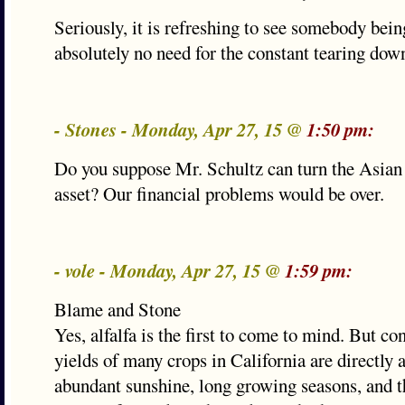
Seriously, it is refreshing to see somebody bein
absolutely no need for the constant tearing down
- Stones - Monday, Apr 27, 15 @
1:50 pm:
Do you suppose Mr. Schultz can turn the Asian
asset? Our financial problems would be over.
- vole - Monday, Apr 27, 15 @
1:59 pm:
Blame and Stone
Yes, alfalfa is the first to come to mind. But con
yields of many crops in California are directly a
abundant sunshine, long growing seasons, and t