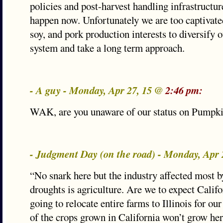
policies and post-harvest handling infrastructur
happen now. Unfortunately we are too captivated
soy, and pork production interests to diversify o
system and take a long term approach.
- A guy - Monday, Apr 27, 15 @
2:46 pm:
WAK, are you unaware of our status on Pumpk
- Judgment Day (on the road) - Monday, Apr
“No snark here but the industry affected most b
droughts is agriculture. Are we to expect Calif
going to relocate entire farms to Illinois for ou
of the crops grown in California won’t grow her