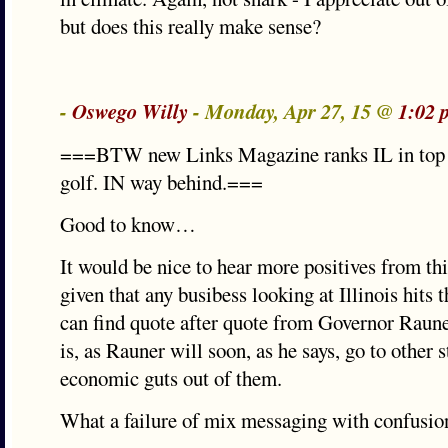
but does this really make sense?
-
Oswego Willy
- Monday, Apr 27, 15 @
1:02 
===BTW new Links Magazine ranks IL in top 1
golf. IN way behind.===
Good to know…
It would be nice to hear more positives from th
given that any busibess looking at Illinois hits 
can find quote after quote from Governor Raune
is, as Rauner will soon, as he says, go to other s
economic guts out of them.
What a failure of mix messaging with confusio