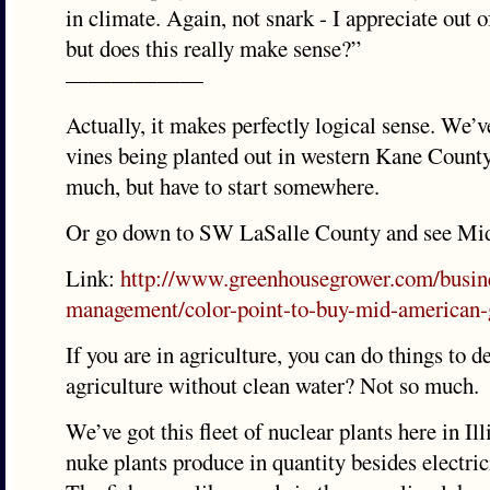
in climate. Again, not snark - I appreciate out o
but does this really make sense?”
——————
Actually, it makes perfectly logical sense. We’v
vines being planted out in western Kane Count
much, but have to start somewhere.
Or go down to SW LaSalle County and see Mi
Link:
http://www.greenhousegrower.com/busin
management/color-point-to-buy-mid-american-
If you are in agriculture, you can do things to d
agriculture without clean water? Not so much.
We’ve got this fleet of nuclear plants here in Il
nuke plants produce in quantity besides electrici