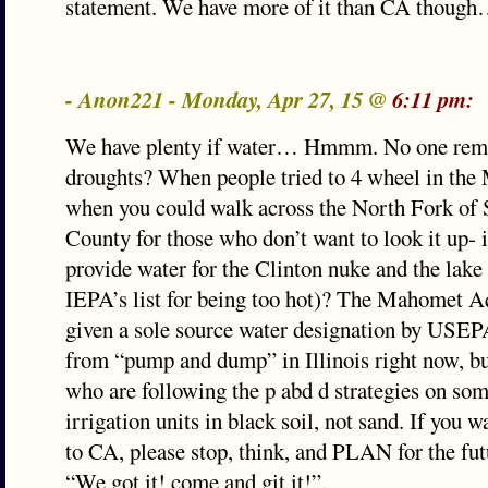
statement. We have more of it than CA though
- Anon221 - Monday, Apr 27, 15 @
6:11 pm:
We have plenty if water… Hmmm. No one rem
droughts? When people tried to 4 wheel in the 
when you could walk across the North Fork of
County for those who don’t want to look it up- 
provide water for the Clinton nuke and the lake
IEPA’s list for being too hot)? The Mahomet Aq
given a sole source water designation by USEP
from “pump and dump” in Illinois right now, bu
who are following the p abd d strategies on so
irrigation units in black soil, not sand. If you 
to CA, please stop, think, and PLAN for the futu
“We got it! come and git it!”.