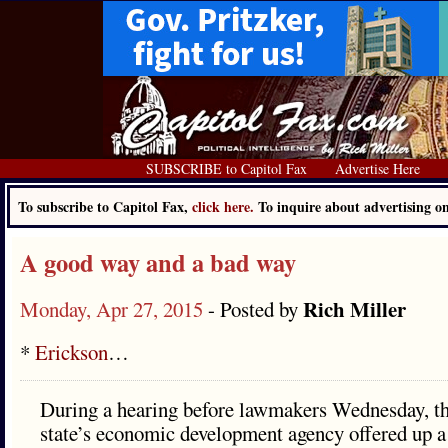
SUBSCRIBE to Capitol Fax
Advertise Here
To subscribe to Capitol Fax,
click here.
To inquire about advertising 
A good way and a bad way
Rich Miller
Monday, Apr 27, 2015
- Posted by
*
Erickson
…
During a hearing before lawmakers Wednesday, th
state’s economic development agency offered up a