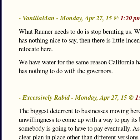
- VanillaMan - Monday, Apr 27, 15 @
1:20 p
What Rauner needs to do is stop berating us. 
has nothing nice to say, then there is little ince
relocate here.
We have water for the same reason California ha
has nothing to do with the governors.
- Excessively Rabid - Monday, Apr 27, 15 @
1
The biggest deterrent to businesses moving here 
unwillingness to come up with a way to pay its b
somebody is going to have to pay eventually. As
clear plan in place other than different versions