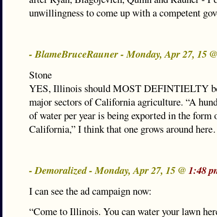
unwillingness to come up with a competent gov
- BlameBruceRauner - Monday, Apr 27, 15 
Stone
YES, Illinois should MOST DEFINTIELTY be 
major sectors of California agriculture. “A hund
of water per year is being exported in the form 
California,” I think that one grows around her
- Demoralized - Monday, Apr 27, 15 @
1:48 p
I can see the ad campaign now:
“Come to Illinois. You can water your lawn her