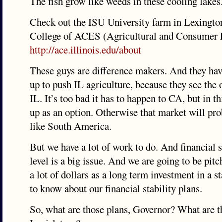
The fish grow like weeds in these cooling lakes
Check out the ISU University farm in Lexington
College of ACES (Agricultural and Consumer 
http://ace.illinois.edu/about
These guys are difference makers. And they hav
up to push IL agriculture, because they see the 
IL. It’s too bad it has to happen to CA, but in th
up as an option. Otherwise that market will pro
like South America.
But we have a lot of work to do. And financial st
level is a big issue. And we are going to be pitc
a lot of dollars as a long term investment in a 
to know about our financial stability plans.
So, what are those plans, Governor? What are t