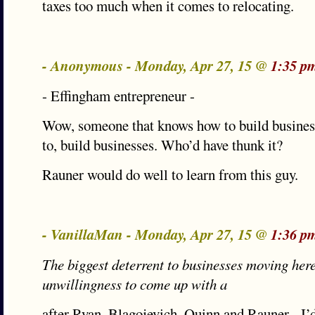
taxes too much when it comes to relocating.
- Anonymous - Monday, Apr 27, 15 @
1:35 p
- Effingham entrepreneur -
Wow, someone that knows how to build busines
to, build businesses. Who’d have thunk it?
Rauner would do well to learn from this guy.
- VanillaMan - Monday, Apr 27, 15 @
1:36 p
The biggest deterrent to businesses moving here 
unwillingness to come up with a
after Ryan, Blagojevich, Quinn and Rauner - I’d