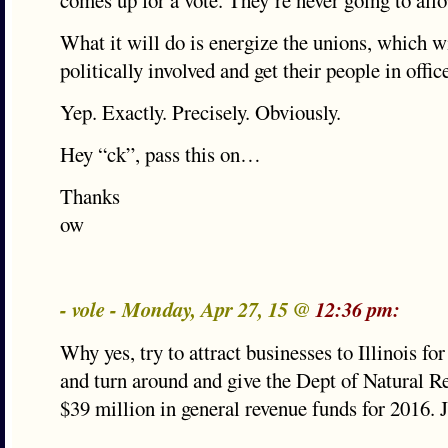
comes up for a vote. They’re never going to allo
What it will do is energize the unions, which w
politically involved and get their people in offi
Yep. Exactly. Precisely. Obviously.
Hey “ck”, pass this on…
Thanks
ow
- vole - Monday, Apr 27, 15 @
12:36 pm:
Why yes, try to attract businesses to Illinois for
and turn around and give the Dept of Natural R
$39 million in general revenue funds for 2016. J