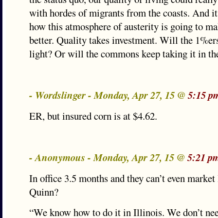
with hordes of migrants from the coasts. And it 
how this atmosphere of austerity is going to m
better. Quality takes investment. Will the 1%ers
light? Or will the commons keep taking it in th
- Wordslinger - Monday, Apr 27, 15 @
5:15 p
ER, but insured corn is at $4.62.
- Anonymous - Monday, Apr 27, 15 @
5:21 p
In office 3.5 months and they can’t even market I
Quinn?
“We know how to do it in Illinois. We don’t ne