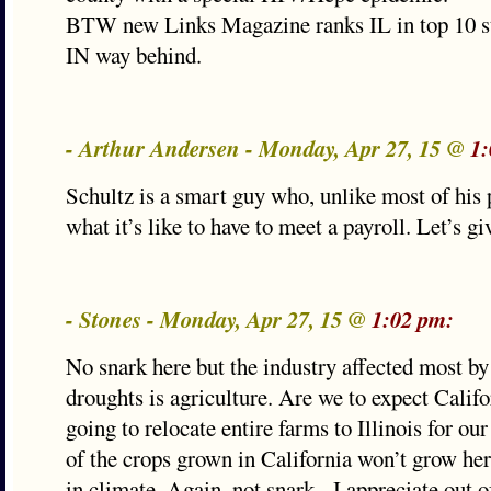
BTW new Links Magazine ranks IL in top 10 st
IN way behind.
- Arthur Andersen - Monday, Apr 27, 15 @
1:
Schultz is a smart guy who, unlike most of his
what it’s like to have to meet a payroll. Let’s g
- Stones - Monday, Apr 27, 15 @
1:02 pm:
No snark here but the industry affected most by
droughts is agriculture. Are we to expect Calif
going to relocate entire farms to Illinois for ou
of the crops grown in California won’t grow her
in climate. Again, not snark - I appreciate out o