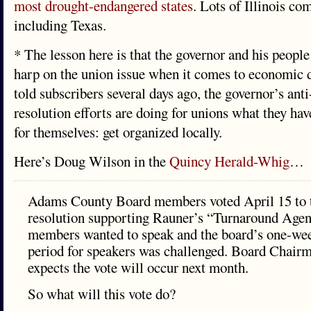
most drought-endangered states
. Lots of Illinois co
including Texas.
* The lesson here is that the governor and his people
harp on the union issue when it comes to economic 
told subscribers several days ago, the governor’s anti
resolution efforts are doing for unions what they hav
for themselves: get organized locally.
Here’s Doug Wilson in the
Quincy Herald-Whig
…
Adams County Board members voted April 15 to t
resolution supporting Rauner’s “Turnaround Agen
members wanted to speak and the board’s one-wee
period for speakers was challenged. Board Chair
expects the vote will occur next month.
So what will this vote do?