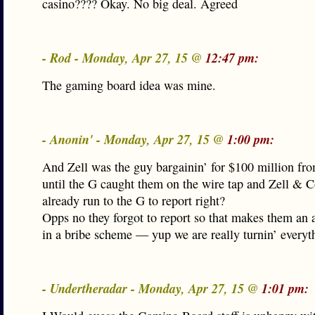
casino???? Okay. No big deal. Agreed
- Rod - Monday, Apr 27, 15 @
12:47 pm:
The gaming board idea was mine.
- Anonin' - Monday, Apr 27, 15 @
1:00 pm:
And Zell was the guy bargainin’ for $100 million fr
until the G caught them on the wire tap and Zell & C
already run to the G to report right?
Opps no they forgot to report so that makes them an a
in a bribe scheme — yup we are really turnin’ everyt
- Undertheradar - Monday, Apr 27, 15 @
1:01 pm: