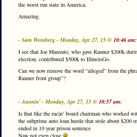
the worst run state in America.
Amazing.
- Sam Weinberg - Monday, Apr 27, 15 @
10:46 am:
I see that Joe Mansuto, who gave Rauner $200k duri
election, contributed $500k to IllinoisGo.
Can we now remove the word “alleged” from the phra
Rauner front group”?
- Anonin' - Monday, Apr 27, 15 @
10:57 am:
Is that like the racin’ board chairman who worked wit
the subprime auto loan hustle that stole about $200 m
ended in 10 year prison sentence
Naw not even close