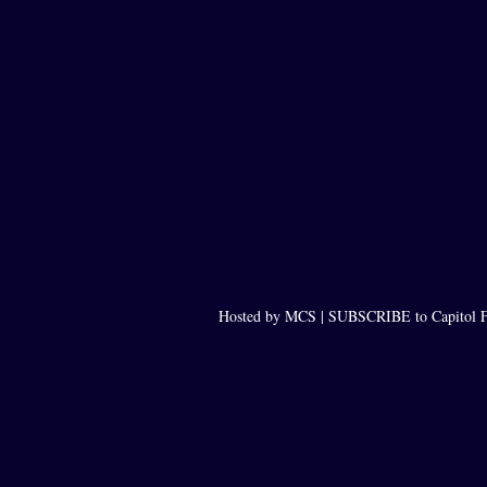
Hosted by MCS |
SUBSCRIBE to Capitol F