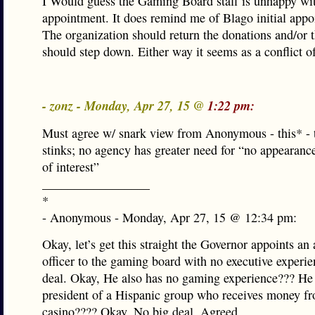
I Would guess the Gaming Board staff is unhappy wit
appointment. It does remind me of Blago initial appo
The organization should return the donations and/or t
should step down. Either way it seems as a conflict of
- zonz - Monday, Apr 27, 15 @
1:22 pm:
Must agree w/ snark view from Anonymous - this* - 
stinks; no agency has greater need for “no appearance
of interest”
_________________
*
- Anonymous - Monday, Apr 27, 15 @ 12:34 pm:
Okay, let’s get this straight the Governor appoints an 
officer to the gaming board with no executive experi
deal. Okay, He also has no gaming experience??? He 
president of a Hispanic group who receives money f
casino???? Okay. No big deal. Agreed