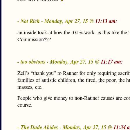
- Not Rich - Monday, Apr 27, 15 @
11:13 am:
an inside look at how the .01% work..is this like the T
Commission???
- too obvious - Monday, Apr 27, 15 @
11:17 am:
Zell’s “thank you” to Rauner for only requiring sacri
families of autistic children, the tired, the poor, the 
masses, etc.
People who give money to non-Rauner causes are cor
course.
- The Dude Abides - Monday, Apr 27, 15 @
11:34 