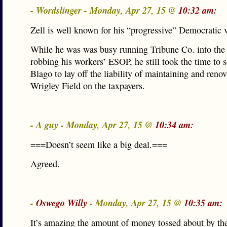
- Wordslinger - Monday, Apr 27, 15 @
10:32 am:
Zell is well known for his “progressive” Democratic 
While he was was busy running Tribune Co. into the
robbing his workers’ ESOP, he still took the time to
Blago to lay off the liability of maintaining and reno
Wrigley Field on the taxpayers.
- A guy - Monday, Apr 27, 15 @
10:34 am:
===Doesn’t seem like a big deal.===
Agreed.
-
Oswego Willy
- Monday, Apr 27, 15 @
10:35 am:
It’s amazing the amount of money tossed about by the