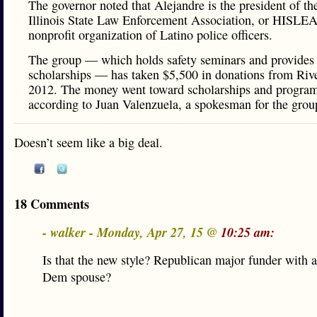
The governor noted that Alejandre is the president of th
Illinois State Law Enforcement Association, or HISLEA
nonprofit organization of Latino police officers.
The group — which holds safety seminars and provides 
scholarships — has taken $5,500 in donations from Rive
2012. The money went toward scholarships and program
according to Juan Valenzuela, a spokesman for the grou
Doesn’t seem like a big deal.
18 Comments
- walker - Monday, Apr 27, 15 @
10:25 am:
Is that the new style? Republican major funder with a
Dem spouse?