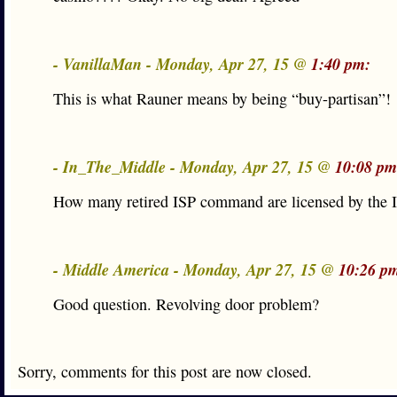
- VanillaMan - Monday, Apr 27, 15 @
1:40 pm:
This is what Rauner means by being “buy-partisan”!
- In_The_Middle - Monday, Apr 27, 15 @
10:08 pm
How many retired ISP command are licensed by the
- Middle America - Monday, Apr 27, 15 @
10:26 p
Good question. Revolving door problem?
Sorry, comments for this post are now closed.