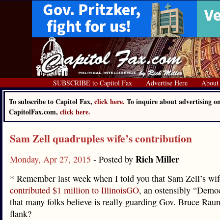
SUBSCRIBE to Capitol Fax
Advertise Here
About
To subscribe to Capitol Fax,
click here.
To inquire about advertising o
CapitolFax.com,
click here.
Sam Zell quadruples wife’s contribution
Rich Miller
Monday, Apr 27, 2015
- Posted by
* Remember last week when I told you that Sam Zell’s wi
contributed $1 million to IllinoisGO
, an ostensibly “Demo
that many folks believe is really guarding Gov. Bruce Raune
flank?