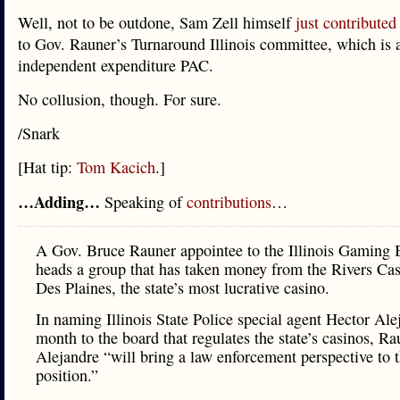
Well, not to be outdone, Sam Zell himself
just contributed
to Gov. Rauner’s Turnaround Illinois committee, which is 
independent expenditure PAC.
No collusion, though. For sure.
/Snark
[Hat tip:
Tom Kacich
.]
…Adding…
Speaking of
contributions
…
A Gov. Bruce Rauner appointee to the Illinois Gaming 
heads a group that has taken money from the Rivers Cas
Des Plaines, the state’s most lucrative casino.
In naming Illinois State Police special agent Hector Ale
month to the board that regulates the state’s casinos, Ra
Alejandre “will bring a law enforcement perspective to 
position.”