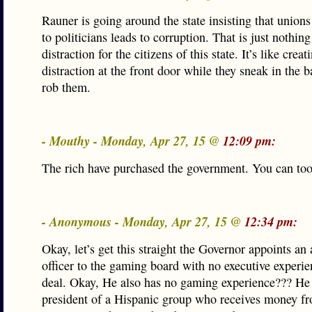
Rauner is going around the state insisting that unions
to politicians leads to corruption. That is just nothin
distraction for the citizens of this state. It’s like creat
distraction at the front door while they sneak in the 
rob them.
- Mouthy - Monday, Apr 27, 15 @
12:09 pm:
The rich have purchased the government. You can toot
- Anonymous - Monday, Apr 27, 15 @
12:34 pm:
Okay, let’s get this straight the Governor appoints an 
officer to the gaming board with no executive experi
deal. Okay, He also has no gaming experience??? He 
president of a Hispanic group who receives money f