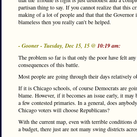
that the Tribune is right is just dishonest and a compl
partisan thing to say. If you cannot realize that this cri
making of a lot of people and that that the Governor i
blameless then you really can’t be helped.
- Gooner - Tuesday, Dec 15, 15 @
10:19 am:
The problem so far is that only the poor have felt any
consequences of this battle.
Most people are going through their days relatively o
If it is Chicago schools, of course Democrats are goi
blame. However, if it becomes an issue early, it may 
a few contested primaries. In a general, does anybody
Chicago voters will choose Republicans?
With the current map, even with terrible conditions d
a budget, there just are not many swing districts acros