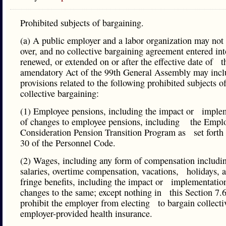
Prohibited subjects of bargaining.
(a) A public employer and a labor organization may not
over, and no collective bargaining agreement entered int
renewed, or extended on or after the effective date of t
amendatory Act of the 99th General Assembly may in
provisions related to the following prohibited subjects o
collective bargaining:
(1) Employee pensions, including the impact or imple
of changes to employee pensions, including the Empl
Consideration Pension Transition Program as set forth 
30 of the Personnel Code.
(2) Wages, including any form of compensation includi
salaries, overtime compensation, vacations, holidays, 
fringe benefits, including the impact or implementatio
changes to the same; except nothing in this Section 7.6
prohibit the employer from electing to bargain collecti
employer-provided health insurance.