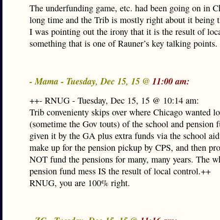
The underfunding game, etc. had been going on in Ch
long time and the Trib is mostly right about it being t
I was pointing out the irony that it is the result of loc
something that is one of Rauner’s key talking points.
- Mama - Tuesday, Dec 15, 15 @
11:00 am:
++- RNUG - Tuesday, Dec 15, 15 @ 10:14 am:
Trib convenienty skips over where Chicago wanted lo
(sometime the Gov touts) of the school and pension 
given it by the GA plus extra funds via the school aid
make up for the pension pickup by CPS, and then pr
NOT fund the pensions for many, many years. The 
pension fund mess IS the result of local control.++
RNUG, you are 100% right.