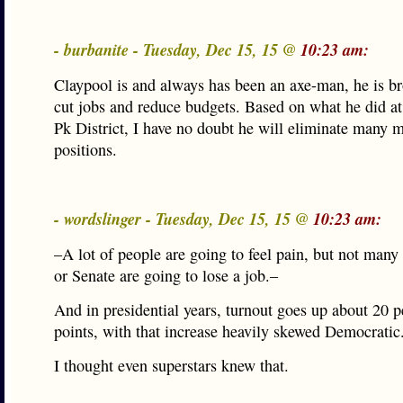
- burbanite - Tuesday, Dec 15, 15 @
10:23 am:
Claypool is and always has been an axe-man, he is br
cut jobs and reduce budgets. Based on what he did a
Pk District, I have no doubt he will eliminate many 
positions.
- wordslinger - Tuesday, Dec 15, 15 @
10:23 am:
–A lot of people are going to feel pain, but not many
or Senate are going to lose a job.–
And in presidential years, turnout goes up about 20 
points, with that increase heavily skewed Democratic
I thought even superstars knew that.