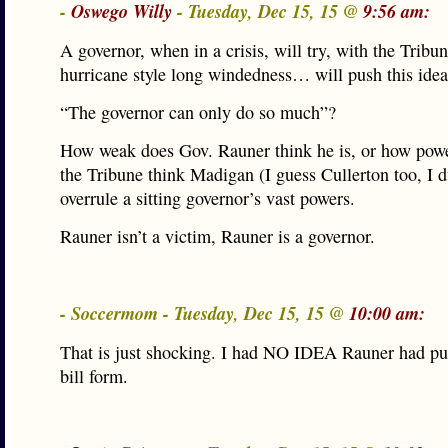
-
Oswego Willy
- Tuesday, Dec 15, 15 @
9:56 am:
A governor, when in a crisis, will try, with the Tribu
hurricane style long windedness… will push this id
“The governor can only do so much”?
How weak does Gov. Rauner think he is, or how powe
the Tribune think Madigan (I guess Cullerton too, I d
overrule a sitting governor’s vast powers.
Rauner isn’t a victim, Rauner is a governor.
- Soccermom - Tuesday, Dec 15, 15 @
10:00 am:
That is just shocking. I had NO IDEA Rauner had put
bill form.