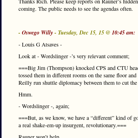
Thanks Rich. Please keep reports on Rauner’s hidde
coming. The public needs to see the agendas often.
-
Oswego Willy
- Tuesday, Dec 15, 15 @
10:45 am:
- Louis G Atsaves -
Look at - Wordslinger -’s very relevant comment;
===Big Jim (Thompson) knocked CPS and CTU heads
tossed them in different rooms on the same floor and
Reilly run shuttle diplomacy between them to cut the
Hmm.
- Wordslinger -, again;
===But, as we know, we have a “different” kind of g
a real shake-em-up insurgent, revolutionary.===
Rauner won’t help…