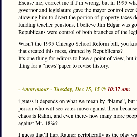
Excuse me, correct me if I’m wrong, but in 1995 wh
governor and legislature gave the mayor control over
allowing him to divert the portion of property taxes d
funding teacher pensions, I believe Jim Edgar was g
Republicans were control of both branches of the legi
Wasn’t the 1995 Chicago School Reform bill, you kn
that created this mess, drafted by Republicans?
It’s one thing for editors to have a point of view, but i
thing for a “news”paper to revise history.
- Anonymous - Tuesday, Dec 15, 15 @
10:37 am:
i guess it depends on what we mean by “blame”, but 
person who will see votes move against them becaus
chaos is Rahm, and even there- how many more peop
against Mr. 18%?
I guess that’ll hurt Rauner peripherally as the play 