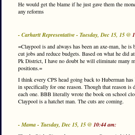
He would get the blame if he just gave them the mon
any reforms
- Carhartt Representative - Tuesday, Dec 15, 15 @
1
=Claypool is and always has been an axe-man, he is b
cut jobs and reduce budgets. Based on what he did a
Pk District, I have no doubt he will eliminate many 
positions.=
I think every CPS head going back to Huberman has
in specifically for one reason. Though that reason is d
each one. BBB literally wrote the book on school clo
Claypool is a hatchet man. The cuts are coming.
- Mama - Tuesday, Dec 15, 15 @
10:44 am: