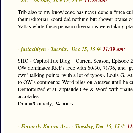
- ZC - Tuesday, Dec 15, 15 @
11:16 am:
Trib also to my knowledge has never done a “mea cul
their Editorial Board did nothing but shower praise 
Vallas while these pension diversions were taking pla
- justacitizen - Tuesday, Dec 15, 15 @
11:39 am:
SHO - Capitol Fax Blog – Current Season, Episode 
OW dominates Rich’s lede with 60/30, 71/36, and ‘g
own’ talking points (with a lot of typos). Louis G. At
to OW’s comments; Word piles on Atsaves until he cri
Demoralized et.al. applaude OW & Word with “naile
accolades.
Drama/Comedy, 24 hours
- Formerly Known As... - Tuesday, Dec 15, 15 @
11