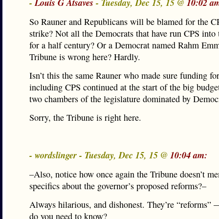
-
Louis G Atsaves
- Tuesday, Dec 15, 15 @
10:02 a
So Rauner and Republicans will be blamed for the C
strike? Not all the Democrats that have run CPS into
for a half century? Or a Democrat named Rahm Em
Tribune is wrong here? Hardly.
Isn’t this the same Rauner who made sure funding fo
including CPS continued at the start of the big budget
two chambers of the legislature dominated by Democ
Sorry, the Tribune is right here.
- wordslinger - Tuesday, Dec 15, 15 @
10:04 am:
–Also, notice how once again the Tribune doesn’t me
specifics about the governor’s proposed reforms?–
Always hilarious, and dishonest. They’re “reforms”
do you need to know?