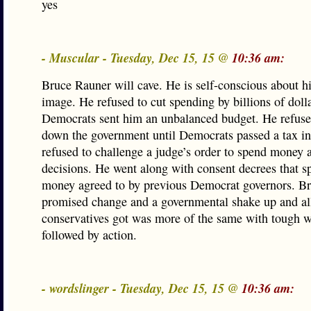
yes
- Muscular - Tuesday, Dec 15, 15 @
10:36 am:
Bruce Rauner will cave. He is self-conscious about hi
image. He refused to cut spending by billions of dol
Democrats sent him an unbalanced budget. He refuse
down the government until Democrats passed a tax in
refused to challenge a judge’s order to spend money 
decisions. He went along with consent decrees that s
money agreed to by previous Democrat governors. B
promised change and a governmental shake up and al
conservatives got was more of the same with tough w
followed by action.
- wordslinger - Tuesday, Dec 15, 15 @
10:36 am: