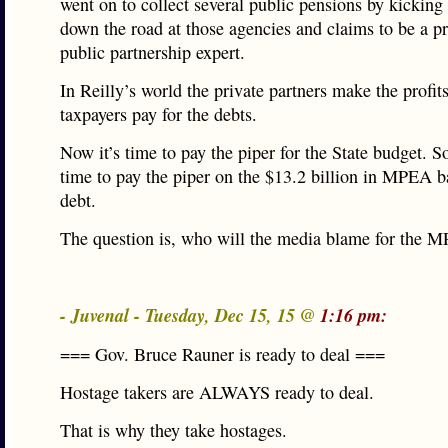
went on to collect several public pensions by kicking 
down the road at those agencies and claims to be a pr
public partnership expert.
In Reilly’s world the private partners make the profit
taxpayers pay for the debts.
Now it’s time to pay the piper for the State budget. So
time to pay the piper on the $13.2 billion in MPEA 
debt.
The question is, who will the media blame for the 
- Juvenal - Tuesday, Dec 15, 15 @
1:16 pm:
=== Gov. Bruce Rauner is ready to deal ===
Hostage takers are ALWAYS ready to deal.
That is why they take hostages.