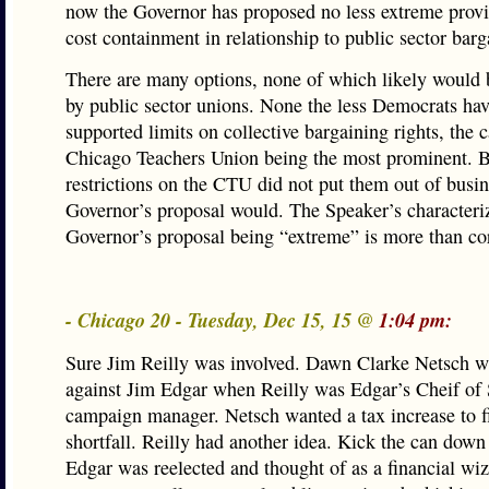
now the Governor has proposed no less extreme provi
cost containment in relationship to public sector barg
There are many options, none of which likely would 
by public sector unions. None the less Democrats hav
supported limits on collective bargaining rights, the c
Chicago Teachers Union being the most prominent. B
restrictions on the CTU did not put them out of busi
Governor’s proposal would. The Speaker’s characteriz
Governor’s proposal being “extreme” is more than cor
- Chicago 20 - Tuesday, Dec 15, 15 @
1:04 pm:
Sure Jim Reilly was involved. Dawn Clarke Netsch w
against Jim Edgar when Reilly was Edgar’s Cheif of 
campaign manager. Netsch wanted a tax increase to f
shortfall. Reilly had another idea. Kick the can down
Edgar was reelected and thought of as a financial wiz