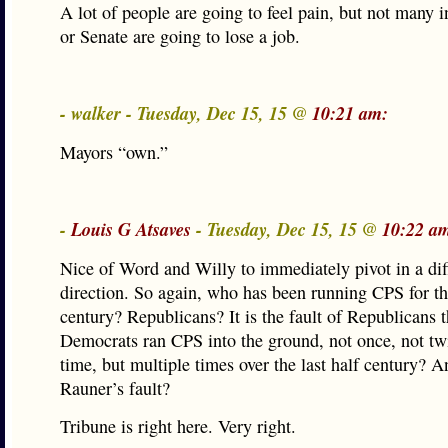
A lot of people are going to feel pain, but not many 
or Senate are going to lose a job.
- walker - Tuesday, Dec 15, 15 @
10:21 am:
Mayors “own.”
-
Louis G Atsaves
- Tuesday, Dec 15, 15 @
10:22 a
Nice of Word and Willy to immediately pivot in a dif
direction. So again, who has been running CPS for the
century? Republicans? It is the fault of Republicans t
Democrats ran CPS into the ground, not once, not twi
time, but multiple times over the last half century? A
Rauner’s fault?
Tribune is right here. Very right.