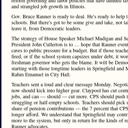
reform governing and labor policies that have dunned ta
and strangled job growth in Illinois.
Gov. Bruce Rauner is ready to deal. He’s ready to help 
schools. But there’s got to be some give and take, not ta
leave it, from Democratic leaders.
The strategy of House Speaker Michael Madigan and S
President John Cullerton is to … hope that Rauner even
caves to public pressure for a budget. But if those teache
fired, or if the school system capsizes under debt, it won
freshman governor who gets the blame. It will be Democ
starting with those longtime leaders in Springfield and
Rahm Emanuel in City Hall.
Teachers sent a loud and clear message Monday. Negoti
now should kick into higher gear. Claypool has cut centr
jobs, and can — should — cut more. CPS should push t
struggling or half-empty schools. Teachers should pick u
share of pension contributions — the 7 percent that CP
longer afford. We understand that Springfield may contr
more to the system, but only in return for the kinds of 
Rauner advocates.