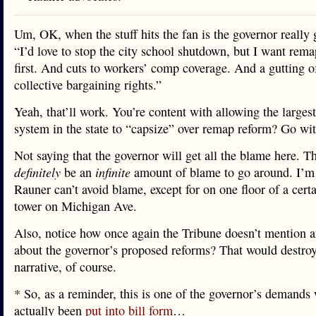
Um, OK, when the stuff hits the fan is the governor really
“I’d love to stop the city school shutdown, but I want rem
first. And cuts to workers’ comp coverage. And a gutting o
collective bargaining rights.”
Yeah, that’ll work. You’re content with allowing the larges
system in the state to “capsize” over remap reform? Go wit
Not saying that the governor will get all the blame here. Th
definitely
be an
infinite
amount of blame to go around. I’m 
Rauner can’t avoid blame, except for on one floor of a certa
tower on Michigan Ave.
Also, notice how once again the Tribune doesn’t mention a
about the governor’s proposed reforms? That would destroy
narrative, of course.
* So, as a reminder, this is one of the governor’s demands
actually been
put into bill form
…