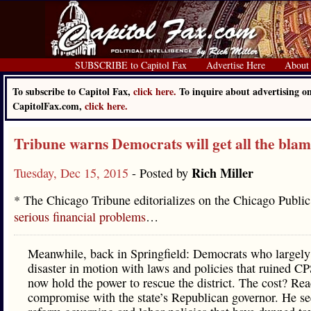
SUBSCRIBE to Capitol Fax
Advertise Here
About
To subscribe to Capitol Fax,
click here.
To inquire about advertising o
CapitolFax.com,
click here.
Tribune warns Democrats will get all the bla
Rich Miller
Tuesday, Dec 15, 2015
- Posted by
* The Chicago Tribune editorializes on the Chicago Public
serious financial problems
…
Meanwhile, back in Springfield: Democrats who largely 
disaster in motion with laws and policies that ruined CP
now hold the power to rescue the district. The cost? Rea
compromise with the state’s Republican governor. He se