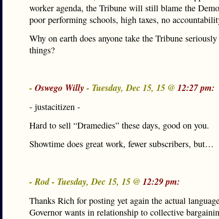
worker agenda, the Tribune will still blame the Demo
poor performing schools, high taxes, no accountabilit
Why on earth does anyone take the Tribune seriously
things?
-
Oswego Willy
- Tuesday, Dec 15, 15 @
12:27 pm:
- justacitizen -
Hard to sell “Dramedies” these days, good on you.
Showtime does great work, fewer subscribers, but…
- Rod - Tuesday, Dec 15, 15 @
12:29 pm:
Thanks Rich for posting yet again the actual language
Governor wants in relationship to collective bargaini