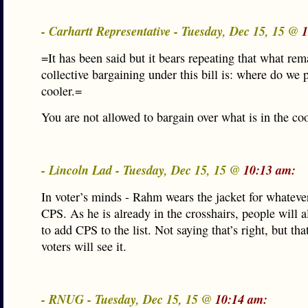
- Carhartt Representative - Tuesday, Dec 15, 15 @
1
=It has been said but it bears repeating that what rem
collective bargaining under this bill is: where do we 
cooler.=
You are not allowed to bargain over what is in the co
- Lincoln Lad - Tuesday, Dec 15, 15 @
10:13 am:
In voter’s minds - Rahm wears the jacket for whateve
CPS. As he is already in the crosshairs, people will a
to add CPS to the list. Not saying that’s right, but tha
voters will see it.
- RNUG - Tuesday, Dec 15, 15 @
10:14 am: