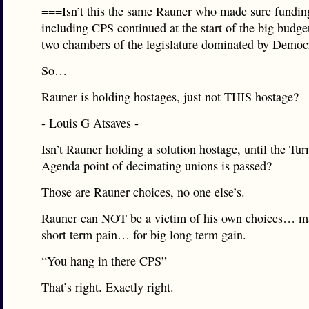
===Isn’t this the same Rauner who made sure funding
including CPS continued at the start of the big budget
two chambers of the legislature dominated by Demo
So…
Rauner is holding hostages, just not THIS hostage?
- Louis G Atsaves -
Isn’t Rauner holding a solution hostage, until the Tu
Agenda point of decimating unions is passed?
Those are Rauner choices, no one else’s.
Rauner can NOT be a victim of his own choices… ma
short term pain… for big long term gain.
“You hang in there CPS”
That’s right. Exactly right.