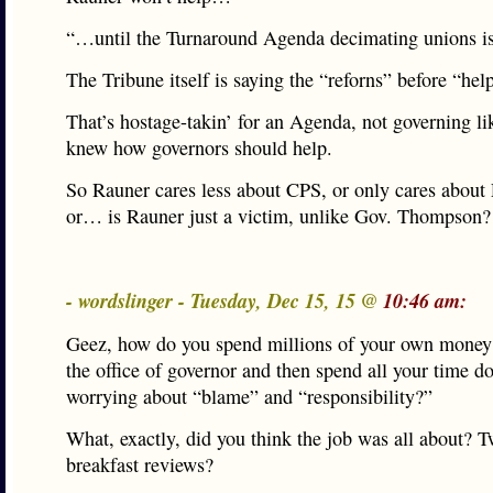
“…until the Turnaround Agenda decimating unions i
The Tribune itself is saying the “reforns” before “hel
That’s hostage-takin’ for an Agenda, not governing l
knew how governors should help.
So Rauner cares less about CPS, or only cares about
or… is Rauner just a victim, unlike Gov. Thompson?
- wordslinger - Tuesday, Dec 15, 15 @
10:46 am:
Geez, how do you spend millions of your own money 
the office of governor and then spend all your time d
worrying about “blame” and “responsibility?”
What, exactly, did you think the job was all about? T
breakfast reviews?