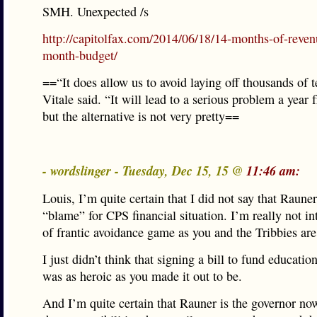
SMH. Unexpected /s
http://capitolfax.com/2014/06/18/14-months-of-reven
month-budget/
==“It does allow us to avoid laying off thousands of t
Vitale said. “It will lead to a serious problem a year
but the alternative is not very pretty==
- wordslinger - Tuesday, Dec 15, 15 @
11:46 am:
Louis, I’m quite certain that I did not say that Raune
“blame” for CPS financial situation. I’m really not int
of frantic avoidance game as you and the Tribbies are
I just didn’t think that signing a bill to fund education
was as heroic as you made it out to be.
And I’m quite certain that Rauner is the governor now