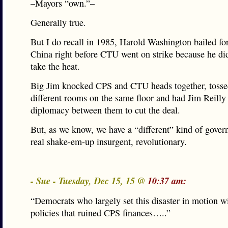
–Mayors “own.”–
Generally true.
But I do recall in 1985, Harold Washington bailed for 
China right before CTU went on strike because he did
take the heat.
Big Jim knocked CPS and CTU heads together, tosse
different rooms on the same floor and had Jim Reilly 
diplomacy between them to cut the deal.
But, as we know, we have a “different” kind of gover
real shake-em-up insurgent, revolutionary.
- Sue - Tuesday, Dec 15, 15 @
10:37 am:
“Democrats who largely set this disaster in motion w
policies that ruined CPS finances…..”