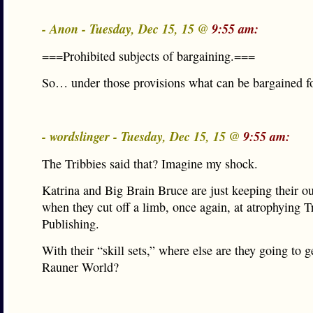
- Anon - Tuesday, Dec 15, 15 @
9:55 am:
===Prohibited subjects of bargaining.===
So… under those provisions what can be bargained f
- wordslinger - Tuesday, Dec 15, 15 @
9:55 am:
The Tribbies said that? Imagine my shock.
Katrina and Big Brain Bruce are just keeping their ou
when they cut off a limb, once again, at atrophying T
Publishing.
With their “skill sets,” where else are they going to g
Rauner World?