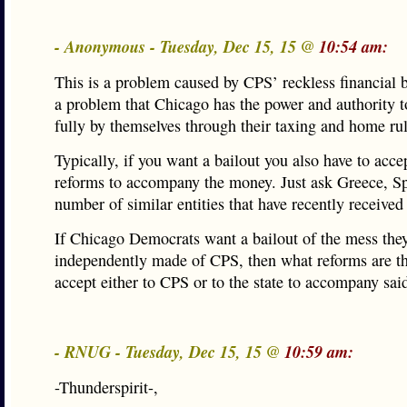
- Anonymous - Tuesday, Dec 15, 15 @
10:54 am:
This is a problem caused by CPS’ reckless financial 
a problem that Chicago has the power and authority t
fully by themselves through their taxing and home ru
Typically, if you want a bailout you also have to acc
reforms to accompany the money. Just ask Greece, Sp
number of similar entities that have recently received
If Chicago Democrats want a bailout of the mess the
independently made of CPS, then what reforms are th
accept either to CPS or to the state to accompany sai
- RNUG - Tuesday, Dec 15, 15 @
10:59 am:
-Thunderspirit-,