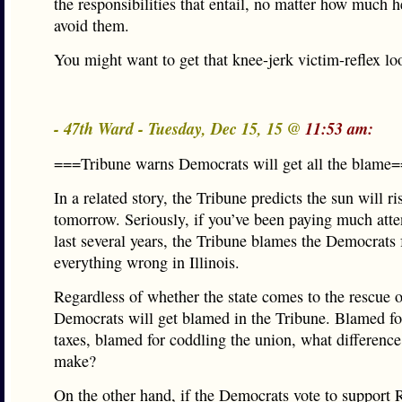
the responsibilities that entail, no matter how much he
avoid them.
You might want to get that knee-jerk victim-reflex lo
- 47th Ward - Tuesday, Dec 15, 15 @
11:53 am:
===Tribune warns Democrats will get all the blame
In a related story, the Tribune predicts the sun will ri
tomorrow. Seriously, if you’ve been paying much atten
last several years, the Tribune blames the Democrats 
everything wrong in Illinois.
Regardless of whether the state comes to the rescue 
Democrats will get blamed in the Tribune. Blamed fo
taxes, blamed for coddling the union, what difference
make?
On the other hand, if the Democrats vote to support R