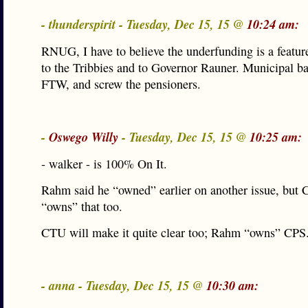
- thunderspirit - Tuesday, Dec 15, 15 @
10:24 am:
RNUG, I have to believe the underfunding is a feature
to the Tribbies and to Governor Rauner. Municipal b
FTW, and screw the pensioners.
-
Oswego Willy
- Tuesday, Dec 15, 15 @
10:25 am:
- walker - is 100% On It.
Rahm said he “owned” earlier on another issue, but
“owns” that too.
CTU will make it quite clear too; Rahm “owns” CPS
- anna - Tuesday, Dec 15, 15 @
10:30 am: