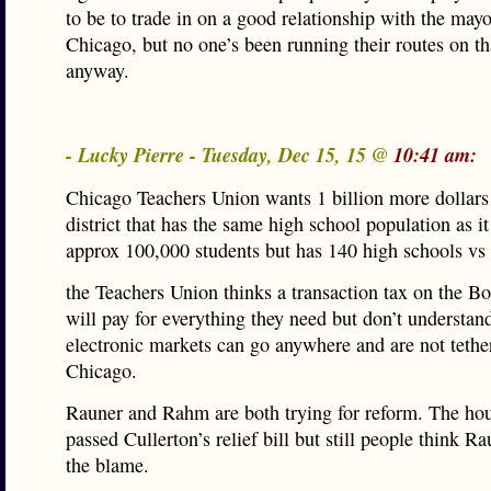
to be to trade in on a good relationship with the mayo
Chicago, but no one’s been running their routes on th
anyway.
- Lucky Pierre - Tuesday, Dec 15, 15 @
10:41 am:
Chicago Teachers Union wants 1 billion more dollars 
district that has the same high school population as i
approx 100,000 students but has 140 high schools vs
the Teachers Union thinks a transaction tax on the B
will pay for everything they need but don’t understand
electronic markets can go anywhere and are not tethe
Chicago.
Rauner and Rahm are both trying for reform. The hou
passed Cullerton’s relief bill but still people think Ra
the blame.