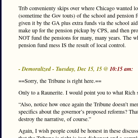
Trib convenienty skips over where Chicago wanted lo
(sometime the Gov touts) of the school and pension 
given it by the GA plus extra funds via the school aid
make up for the pension pickup by CPS, and then pr
NOT fund the pensions for many, many years. The 
pension fund mess IS the result of local control.
- Demoralized - Tuesday, Dec 15, 15 @
10:15 am:
==Sorry, the Tribune is right here.==
Only to a Raunerite. I would point you to what Rich 
“Also, notice how once again the Tribune doesn’t me
specifics about the governor’s proposed reforms? Tha
destroy the narrative, of course.”
Again, I wish people could be honest in these discuss