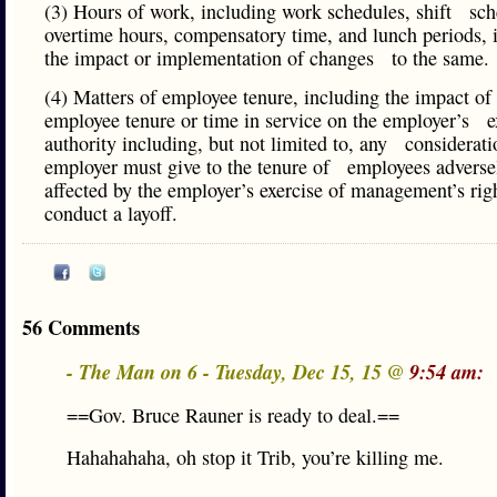
(3) Hours of work, including work schedules, shift sch
overtime hours, compensatory time, and lunch periods, 
the impact or implementation of changes to the sam
(4) Matters of employee tenure, including the impact 
employee tenure or time in service on the employer’s e
authority including, but not limited to, any considerati
employer must give to the tenure of employees adverse
affected by the employer’s exercise of management’s righ
conduct a layoff.
56 Comments
- The Man on 6 - Tuesday, Dec 15, 15 @
9:54 am:
==Gov. Bruce Rauner is ready to deal.==
Hahahahaha, oh stop it Trib, you’re killing me.