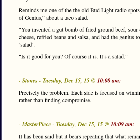
Reminds me one of the the old Bud Light radio spot
of Genius,” about a taco salad.
“You invented a gut bomb of fried ground beef, sour
cheese, refried beans and salsa, and had the genius to 
’salad’.
“Is it good for you? Of course it is. It’s a salad.”
- Stones - Tuesday, Dec 15, 15 @
10:08 am:
Precisely the problem. Each side is focused on winni
rather than finding compromise.
- MasterPiece - Tuesday, Dec 15, 15 @
10:09 am:
It has been said but it bears repeating that what rema