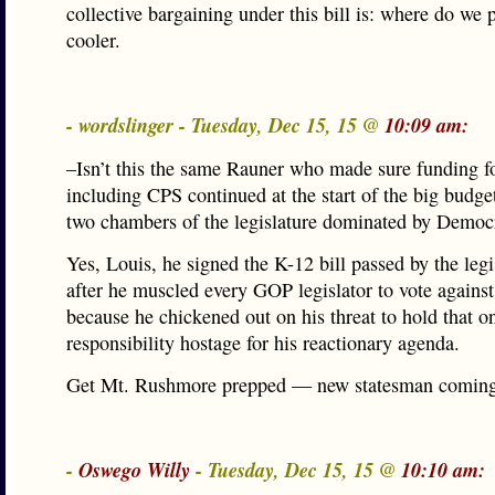
collective bargaining under this bill is: where do we 
cooler.
- wordslinger - Tuesday, Dec 15, 15 @
10:09 am:
–Isn’t this the same Rauner who made sure funding f
including CPS continued at the start of the big budget
two chambers of the legislature dominated by Democ
Yes, Louis, he signed the K-12 bill passed by the leg
after he muscled every GOP legislator to vote agains
because he chickened out on his threat to hold that o
responsibility hostage for his reactionary agenda.
Get Mt. Rushmore prepped — new statesman coming
-
Oswego Willy
- Tuesday, Dec 15, 15 @
10:10 am: