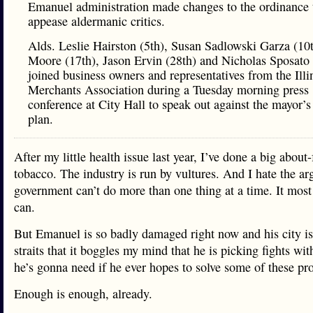
Emanuel administration made changes to the ordinance 
appease aldermanic critics.
Alds. Leslie Hairston (5th), Susan Sadlowski Garza (10
Moore (17th), Jason Ervin (28th) and Nicholas Sposato 
joined business owners and representatives from the Illi
Merchants Association during a Tuesday morning press
conference at City Hall to speak out against the mayor’s
plan.
After my little health issue last year, I’ve done a big about
tobacco. The industry is run by vultures. And I hate the a
government can’t do more than one thing at a time. It most
can.
But Emanuel is so badly damaged right now and his city is
straits that it boggles my mind that he is picking fights wi
he’s gonna need if he ever hopes to solve some of these pr
Enough is enough, already.