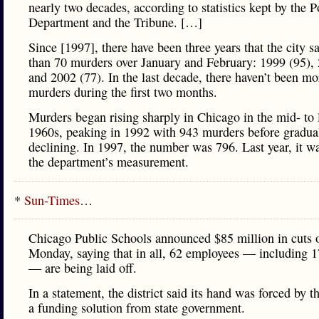
nearly two decades, according to statistics kept by the P
Department and the Tribune. […]
Since [1997], there have been three years that the city 
than 70 murders over January and February: 1999 (95),
and 2002 (77). In the last decade, there haven’t been mo
murders during the first two months.
Murders began rising sharply in Chicago in the mid- to 
1960s, peaking in 1992 with 943 murders before gradua
declining. In 1997, the number was 796. Last year, it w
the department’s measurement.
*
Sun-Times
…
Chicago Public Schools announced $85 million in cuts 
Monday, saying that in all, 62 employees — including 1
— are being laid off.
In a statement, the district said its hand was forced by t
a funding solution from state government.