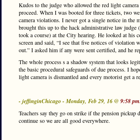
Kudos to the judge who allowed the red light camera 
proceed. When I was booted for three tickets, two wer
camera violations. I never got a single notice in the 
brought this up to the hack administrative law judge
took a course) at the City hearing. He looked at his 
screen and said, “I see that five notices of violation 
out.” I asked him if any were sent certified, and he re
The whole process s a shadow system that looks legit
the basic procedural safeguards of due process. I hop
light camera is dismantled and every motorist get a r
- jeffinginChicago - Monday, Feb 29, 16 @
9:58 pm
Teachers say they go on strike if the pension pickup d
continue so we are all good everywhere.