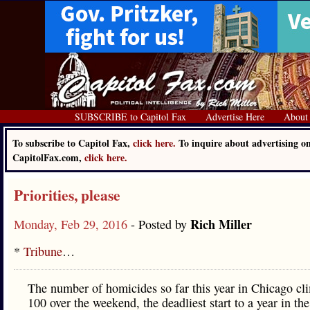
SUBSCRIBE to Capitol Fax
Advertise Here
About
To subscribe to Capitol Fax,
click here.
To inquire about advertising o
CapitolFax.com,
click here.
Priorities, please
Rich Miller
Monday, Feb 29, 2016
- Posted by
*
Tribune
…
The number of homicides so far this year in Chicago cl
100 over the weekend, the deadliest start to a year in the