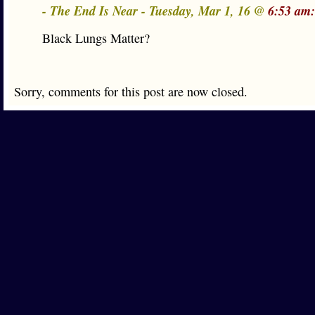
- The End Is Near - Tuesday, Mar 1, 16 @
6:53 am:
Black Lungs Matter?
Sorry, comments for this post are now closed.