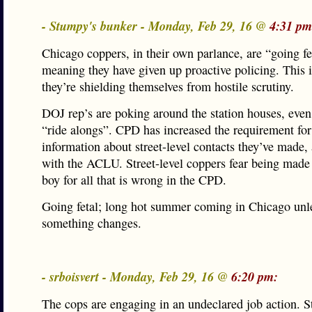
- Stumpy's bunker - Monday, Feb 29, 16 @
4:31 pm
Chicago coppers, in their own parlance, are “going fe
meaning they have given up proactive policing. This 
they’re shielding themselves from hostile scrutiny.
DOJ rep’s are poking around the station houses, even
“ride alongs”. CPD has increased the requirement f
information about street-level contacts they’ve made, 
with the ACLU. Street-level coppers fear being made 
boy for all that is wrong in the CPD.
Going fetal; long hot summer coming in Chicago unl
something changes.
- srboisvert - Monday, Feb 29, 16 @
6:20 pm:
The cops are engaging in an undeclared job action. S