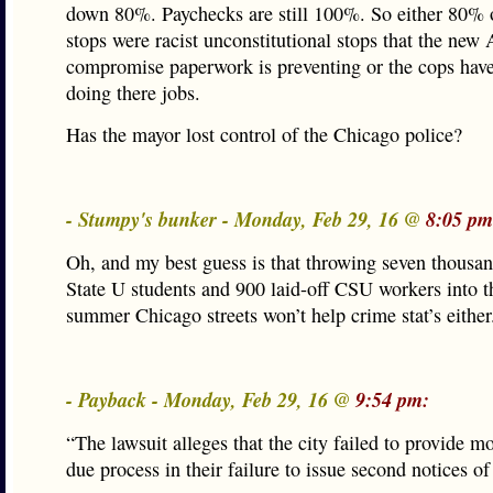
down 80%. Paychecks are still 100%. So either 80% o
stops were racist unconstitutional stops that the new
compromise paperwork is preventing or the cops have
doing there jobs.
Has the mayor lost control of the Chicago police?
- Stumpy's bunker - Monday, Feb 29, 16 @
8:05 pm
Oh, and my best guess is that throwing seven thousa
State U students and 900 laid-off CSU workers into t
summer Chicago streets won’t help crime stat’s either
- Payback - Monday, Feb 29, 16 @
9:54 pm:
“The lawsuit alleges that the city failed to provide mo
due process in their failure to issue second notices o