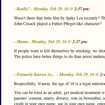
- Really? - Monday, Feb 29, 16 @
2:37 pm:
Wasn’t there that little film by Spike Lee recently? 
John Cusack played a Father Pfleger-like character?
- Mama - Monday, Feb 29, 16 @
2:37 pm:
If people want to kill themselves by smoking, we sho
The police have better things to do than arrest under
- Formerly Known As... - Monday, Feb 29, 16 @
2:
Respectfully, @anon, the age of 18 is a legal milesto
You can be tried as an adult, get medical treatment w
parents’ consent, marry, divorce, vote in November, a
credit in your own name, sue in your own name, enter