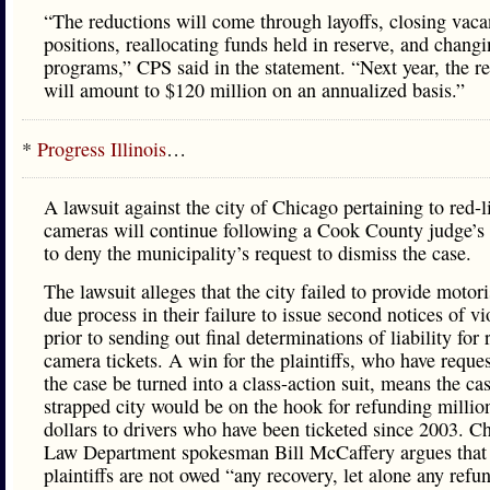
“The reductions will come through layoffs, closing vaca
positions, reallocating funds held in reserve, and chang
programs,” CPS said in the statement. “Next year, the r
will amount to $120 million on an annualized basis.”
*
Progress Illinois
…
A lawsuit against the city of Chicago pertaining to red-l
cameras will continue following a Cook County judge’s 
to deny the municipality’s request to dismiss the case.
The lawsuit alleges that the city failed to provide motori
due process in their failure to issue second notices of vi
prior to sending out final determinations of liability for 
camera tickets. A win for the plaintiffs, who have reques
the case be turned into a class-action suit, means the ca
strapped city would be on the hook for refunding millio
dollars to drivers who have been ticketed since 2003. C
Law Department spokesman Bill McCaffery argues that
plaintiffs are not owed “any recovery, let alone any refu