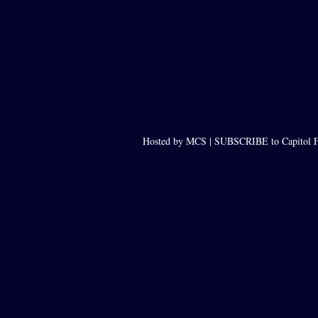
Hosted by MCS |
SUBSCRIBE to Capitol F