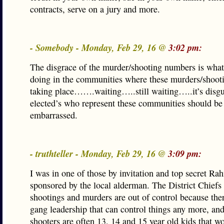
contracts, serve on a jury and more.
- Somebody - Monday, Feb 29, 16 @
3:02 pm:
The disgrace of the murder/shooting numbers is what
doing in the communities where these murders/shooti
taking place…….waiting…..still waiting…..it’s disgu
elected’s who represent these communities should be
embarrassed.
- truthteller - Monday, Feb 29, 16 @
3:09 pm:
I was in one of those by invitation and top secret Ra
sponsored by the local alderman. The District Chiefs 
shootings and murders are out of control because ther
gang leadership that can control things any more, and
shooters are often 13, 14 and 15 year old kids that won