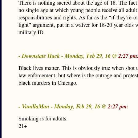
There is nothing sacred about the age of 18. The fact 
no single age at which young people receive all adult
responsibilities and rights. As far as the “if-they’re-
fight” argument, put in a waiver for 18-20 year olds 
military ID.
- Downstate Hack - Monday, Feb 29, 16 @
2:27 pm
Black lives matter. This is obviously true when shot 
law enforcement, but where is the outrage and protes
black murders in Chicago.
- VanillaMan - Monday, Feb 29, 16 @
2:27 pm:
Smoking is for adults.
21+