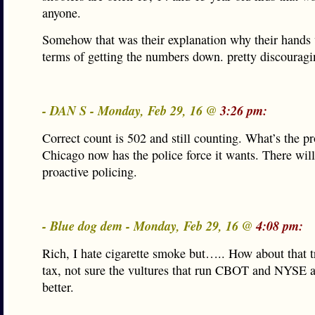
anyone.
Somehow that was their explanation why their hands 
terms of getting the numbers down. pretty discouragi
- DAN S - Monday, Feb 29, 16 @
3:26 pm:
Correct count is 502 and still counting. What’s the p
Chicago now has the police force it wants. There wil
proactive policing.
- Blue dog dem - Monday, Feb 29, 16 @
4:08 pm:
Rich, I hate cigarette smoke but….. How about that t
tax, not sure the vultures that run CBOT and NYSE 
better.