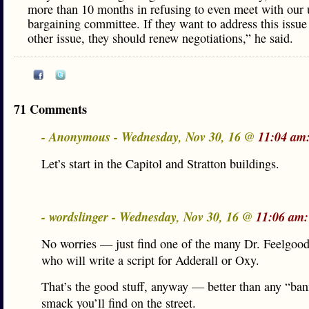
more than 10 months in refusing to even meet with our
bargaining committee. If they want to address this issue
other issue, they should renew negotiations,” he said.
71 Comments
- Anonymous - Wednesday, Nov 30, 16 @
11:04 am
Let’s start in the Capitol and Stratton buildings.
- wordslinger - Wednesday, Nov 30, 16 @
11:06 am:
No worries — just find one of the many Dr. Feelgood
who will write a script for Adderall or Oxy.
That’s the good stuff, anyway — better than any “ba
smack you’ll find on the street.