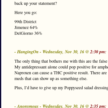
back up your statement?
Here you go:
99th District
Jimenez 64%
DelGiorno 36%
- HangingOn - Wednesday, Nov 30, 16 @
2:30 pm:
The only thing that bothers me with this are the false 
My antidepressant alone could pop positive for amph
Naproxen can cause a THC positive result. There are
meds that can show up as something else.
Plus, I’d have to give up my Poppyseed salad dressin
- Anonymous - Wednesday, Nov 30, 16 @
2:35 pm: