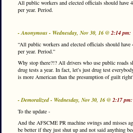
All public workers and elected officials should have 4
per year. Period.
- Anonymous - Wednesday, Nov 30, 16 @
2:14 pm:
“All public workers and elected officials should have 
per year. Period.”
Why stop there?!? All drivers who use public roads s
drug tests a year. In fact, let’s just drug test everybo
is more American than the presumption of guilt right
- Demoralized - Wednesday, Nov 30, 16 @
2:17 pm:
To the update -
And the AFSCME PR machine swings and misses aga
be better if they just shut up and not said anything b