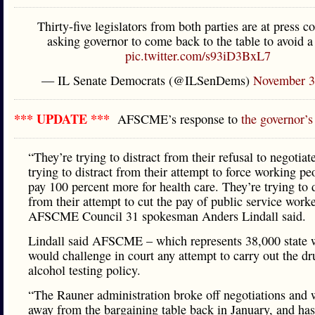
Thirty-five legislators from both parties are at press c
asking governor to come back to the table to avoid a 
pic.twitter.com/s93iD3BxL7
— IL Senate Democrats (@ILSenDems)
November 3
*** UPDATE ***
AFSCME’s response to
the governor’
“They’re trying to distract from their refusal to negotiat
trying to distract from their attempt to force working pe
pay 100 percent more for health care. They’re trying to d
from their attempt to cut the pay of public service worke
AFSCME Council 31 spokesman Anders Lindall said.
Lindall said AFSCME – which represents 38,000 state 
would challenge in court any attempt to carry out the d
alcohol testing policy.
“The Rauner administration broke off negotiations and
away from the bargaining table back in January, and ha