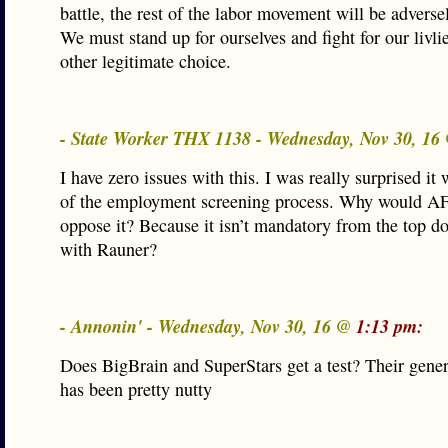
battle, the rest of the labor movement will be adverse
We must stand up for ourselves and fight for our livl
other legitimate choice.
- State Worker THX 1138 - Wednesday, Nov 30, 1
I have zero issues with this. I was really surprised it 
of the employment screening process. Why would
oppose it? Because it isn’t mandatory from the top do
with Rauner?
- Annonin' - Wednesday, Nov 30, 16 @
1:13 pm:
Does BigBrain and SuperStars get a test? Their gener
has been pretty nutty