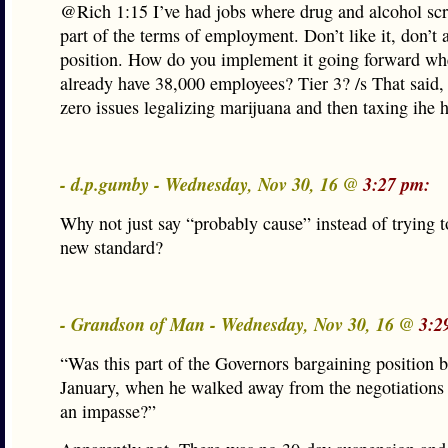
@Rich 1:15 I’ve had jobs where drug and alcohol sc
part of the terms of employment. Don’t like it, don’t 
position. How do you implement it going forward w
already have 38,000 employees? Tier 3? /s That said, 
zero issues legalizing marijuana and then taxing ihe h
- d.p.gumby - Wednesday, Nov 30, 16 @
3:27 pm:
Why not just say “probably cause” instead of trying 
new standard?
- Grandson of Man - Wednesday, Nov 30, 16 @
3:2
“Was this part of the Governors bargaining position 
January, when he walked away from the negotiations
an impasse?”