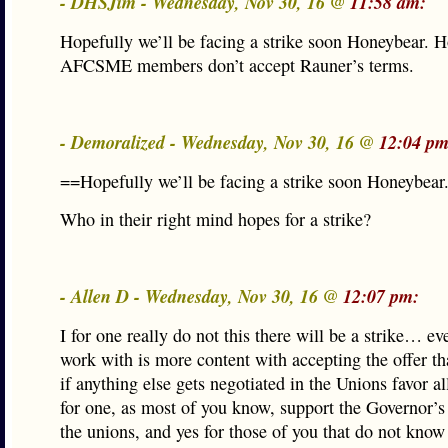
- DHSJim - Wednesday, Nov 30, 16 @
11:58 am:
Hopefully we’ll be facing a strike soon Honeybear. H
AFCSME members don’t accept Rauner’s terms.
- Demoralized - Wednesday, Nov 30, 16 @
12:04 pm
==Hopefully we’ll be facing a strike soon Honeybear
Who in their right mind hopes for a strike?
- Allen D - Wednesday, Nov 30, 16 @
12:07 pm:
I for one really do not this there will be a strike… ev
work with is more content with accepting the offer th
if anything else gets negotiated in the Unions favor all
for one, as most of you know, support the Governor’
the unions, and yes for those of you that do not know 