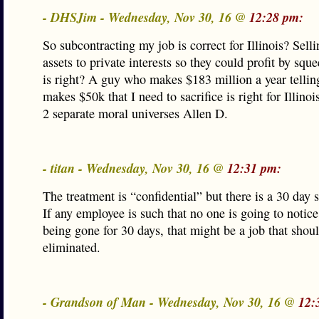
- DHSJim - Wednesday, Nov 30, 16 @
12:28 pm:
So subcontracting my job is correct for Illinois? Selli
assets to private interests so they could profit by squ
is right? A guy who makes $183 million a year telli
makes $50k that I need to sacrifice is right for Illinoi
2 separate moral universes Allen D.
- titan - Wednesday, Nov 30, 16 @
12:31 pm:
The treatment is “confidential” but there is a 30 day
If any employee is such that no one is going to notic
being gone for 30 days, that might be a job that shou
eliminated.
- Grandson of Man - Wednesday, Nov 30, 16 @
12: