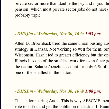
private sector more than double the pay and if you th
pension (which most private sector jobs do not have)
probably triple
- DHSJim - Wednesday, Nov 30, 16 @
1:03 pm:
Allen D, Brownback tried the same union busting aus
strategy in Kansas. Not working so well for them. Sim
Wisconsin. Hasn’t led to greater efficiency but the op
Illinois has one of the smallest work forces in State 
the nation. Salaries/benefits account for only 6 % of 
one of the smallest in the nation.
- DHSJim - Wednesday, Nov 30, 16 @
1:08 pm:
Thanks for sharing Anon. This is why AFSCME me
vote to strike and get the public on their side. If Rau