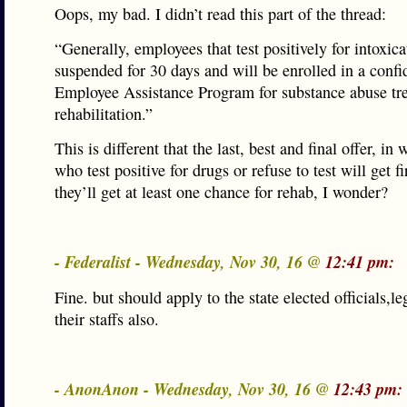
Oops, my bad. I didn’t read this part of the thread:
“Generally, employees that test positively for intoxica
suspended for 30 days and will be enrolled in a confi
Employee Assistance Program for substance abuse tr
rehabilitation.”
This is different that the last, best and final offer, in
who test positive for drugs or refuse to test will get f
they’ll get at least one chance for rehab, I wonder?
- Federalist - Wednesday, Nov 30, 16 @
12:41 pm:
Fine. but should apply to the state elected officials,le
their staffs also.
- AnonAnon - Wednesday, Nov 30, 16 @
12:43 pm: