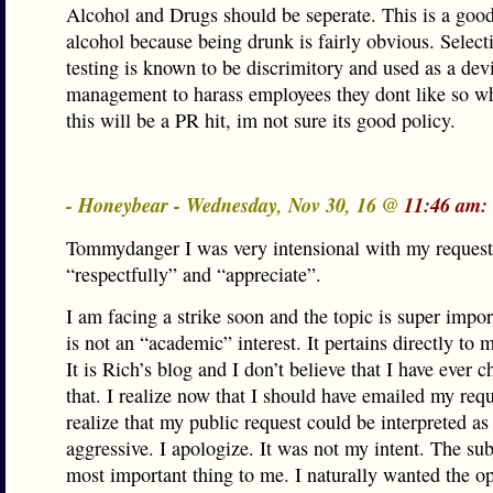
Alcohol and Drugs should be seperate. This is a good
alcohol because being drunk is fairly obvious. Select
testing is known to be discrimitory and used as a devi
management to harass employees they dont like so wh
this will be a PR hit, im not sure its good policy.
- Honeybear - Wednesday, Nov 30, 16 @
11:46 am:
Tommydanger I was very intensional with my request
“respectfully” and “appreciate”.
I am facing a strike soon and the topic is super impor
is not an “academic” interest. It pertains directly to 
It is Rich’s blog and I don’t believe that I have ever 
that. I realize now that I should have emailed my req
realize that my public request could be interpreted as
aggressive. I apologize. It was not my intent. The sub
most important thing to me. I naturally wanted the o