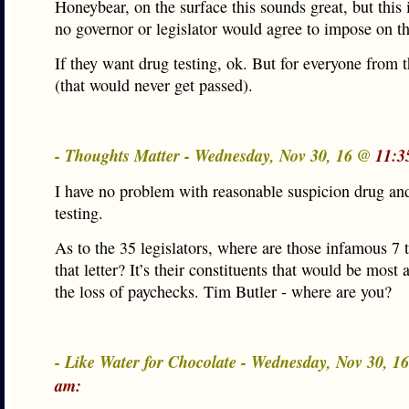
Honeybear, on the surface this sounds great, but this i
no governor or legislator would agree to impose on t
If they want drug testing, ok. But for everyone from 
(that would never get passed).
- Thoughts Matter - Wednesday, Nov 30, 16 @
11:3
I have no problem with reasonable suspicion drug an
testing.
As to the 35 legislators, where are those infamous 7 
that letter? It’s their constituents that would be most 
the loss of paychecks. Tim Butler - where are you?
- Like Water for Chocolate - Wednesday, Nov 30, 
am: