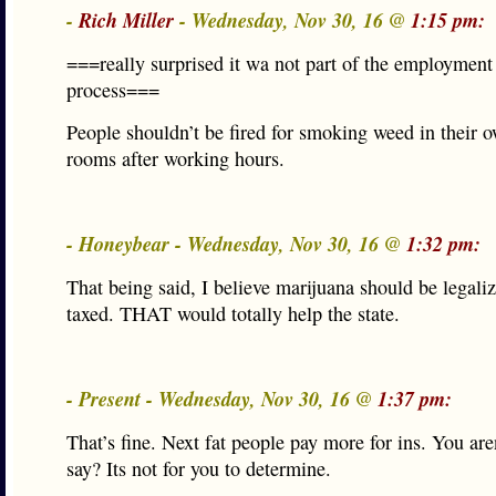
-
Rich Miller
- Wednesday, Nov 30, 16 @
1:15 pm:
===really surprised it wa not part of the employment
process===
People shouldn’t be fired for smoking weed in their o
rooms after working hours.
- Honeybear - Wednesday, Nov 30, 16 @
1:32 pm:
That being said, I believe marijuana should be legali
taxed. THAT would totally help the state.
- Present - Wednesday, Nov 30, 16 @
1:37 pm:
That’s fine. Next fat people pay more for ins. You are
say? Its not for you to determine.