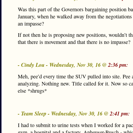
Was this part of the Governors bargaining position ba
January, when he walked away from the negotiations
an impasse?
If not then he is proposing new positions, wouldn’t th
that there is movement and that there is no impasse?
- Cindy Lou - Wednesday, Nov 30, 16 @
2:36 pm:
Meh, pee’d every time the SUV pulled into site. Pee 
analyzing. Nothing new. Title called for it. Now so 
else *shrugs*
- Team Sleep - Wednesday, Nov 30, 16 @
2:41 pm:
I had to submit to urine tests when I worked for a pac
gym, a hospital and a factory. Anheuser-Busch - whi