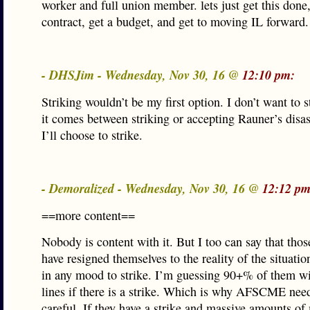
worker and full union member. lets just get this done,
contract, get a budget, and get to moving IL forward.
- DHSJim - Wednesday, Nov 30, 16 @
12:10 pm:
Striking wouldn’t be my first option. I don’t want to st
it comes between striking or accepting Rauner’s disas
I’ll choose to strike.
- Demoralized - Wednesday, Nov 30, 16 @
12:12 pm
==more content==
Nobody is content with it. But I too can say that tho
have resigned themselves to the reality of the situatio
in any mood to strike. I’m guessing 90+% of them wil
lines if there is a strike. Which is why AFSCME need
careful. If they have a strike and massive amounts o