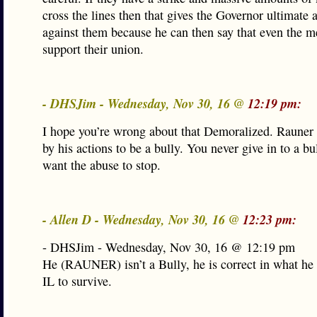
cross the lines then that gives the Governor ultimate
against them because he can then say that even the 
support their union.
- DHSJim - Wednesday, Nov 30, 16 @
12:19 pm:
I hope you’re wrong about that Demoralized. Rauner
by his actions to be a bully. You never give in to a bu
want the abuse to stop.
- Allen D - Wednesday, Nov 30, 16 @
12:23 pm:
- DHSJim - Wednesday, Nov 30, 16 @ 12:19 pm
He (RAUNER) isn’t a Bully, he is correct in what he 
IL to survive.