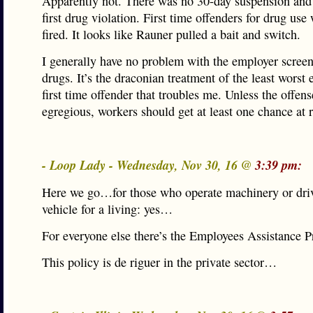
Apparently not. There was no 30-day suspension and
first drug violation. First time offenders for drug use
fired. It looks like Rauner pulled a bait and switch.
I generally have no problem with the employer screen
drugs. It’s the draconian treatment of the least worst
first time offender that troubles me. Unless the offens
egregious, workers should get at least one chance at 
- Loop Lady - Wednesday, Nov 30, 16 @
3:39 pm:
Here we go…for those who operate machinery or driv
vehicle for a living: yes…
For everyone else there’s the Employees Assistance 
This policy is de riguer in the private sector…