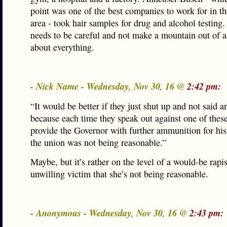
point was one of the best companies to work for in th
area - took hair samples for drug and alcohol testi
needs to be careful and not make a mountain out of a
about everything.
- Nick Name - Wednesday, Nov 30, 16 @
2:42 pm:
“It would be better if they just shut up and not said a
because each time they speak out against one of these
provide the Governor with further ammunition for his
the union was not being reasonable.”
Maybe, but it’s rather on the level of a would-be rapist
unwilling victim that she’s not being reasonable.
- Anonymous - Wednesday, Nov 30, 16 @
2:43 pm: