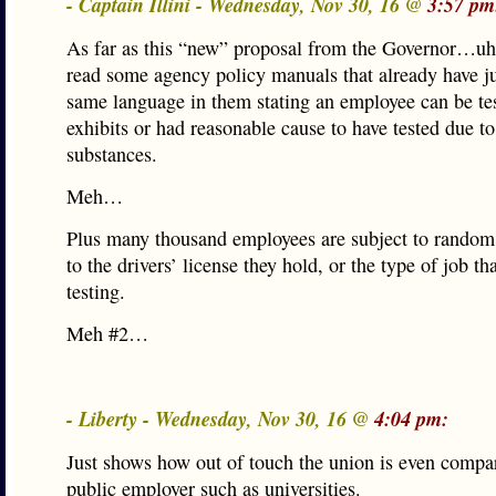
- Captain Illini - Wednesday, Nov 30, 16 @
3:57 pm
As far as this “new” proposal from the Governor…uh
read some agency policy manuals that already have ju
same language in them stating an employee can be tes
exhibits or had reasonable cause to have tested due to
substances.
Meh…
Plus many thousand employees are subject to random 
to the drivers’ license they hold, or the type of job th
testing.
Meh #2…
- Liberty - Wednesday, Nov 30, 16 @
4:04 pm:
Just shows how out of touch the union is even compar
public employer such as universities.