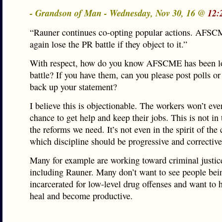
- Grandson of Man - Wednesday, Nov 30, 16 @
12:
“Rauner continues co-opting popular actions. AFSC
again lose the PR battle if they object to it.”
With respect, how do you know AFSCME has been l
battle? If you have them, can you please post polls or
back up your statement?
I believe this is objectionable. The workers won’t eve
chance to get help and keep their jobs. This is not in t
the reforms we need. It’s not even in the spirit of the 
which discipline should be progressive and corrective
Many for example are working toward criminal justic
including Rauner. Many don’t want to see people bei
incarcerated for low-level drug offenses and want to 
heal and become productive.