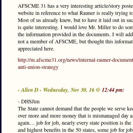
AFSCME 31 has a very interesting article/story poste
website in reference to what Rauner is really trying 
Most of us already knew, but to have it laid out in s
is quite interesting. I would love Mr. Miller to do s
the information provided in the documents. I will add
not a member of AFSCME, but thought this informat
appreciated here.
http://m.afscme31.org/news/internal-rauner-document
anti-union-strategy
- Allen D - Wednesday, Nov 30, 16 @
12:44 pm:
- DHSJim
The State cannot demand that the people we serve ke
over more and more money that is mismanaged day a
again… job for job, nearly every state position is the
and highest benefits in the 50 states, some job for job