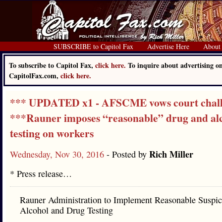
SUBSCRIBE to Capitol Fax
Advertise Here
About
To subscribe to Capitol Fax,
click here.
To inquire about advertising o
CapitolFax.com,
click here.
*** UPDATED x1 - AFSCME vows court chal
***Rauner imposes “reasonable” drug and al
testing on workers
Rich Miller
Wednesday, Nov 30, 2016
- Posted by
* Press release…
Rauner Administration to Implement Reasonable Suspic
Alcohol and Drug Testing