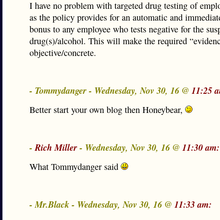
I have no problem with targeted drug testing of empl
as the policy provides for an automatic and immedia
bonus to any employee who tests negative for the sus
drug(s)/alcohol. This will make the required “evide
objective/concrete.
- Tommydanger - Wednesday, Nov 30, 16 @
11:25 
Better start your own blog then Honeybear,
-
Rich Miller
- Wednesday, Nov 30, 16 @
11:30 am:
What Tommydanger said
- Mr.Black - Wednesday, Nov 30, 16 @
11:33 am: