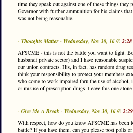
time they speak out against one of these things they 
Governor with further ammunition for his claims that
was not being reasonable.
- Thoughts Matter - Wednesday, Nov 30, 16 @
2:28
AFSCME - this is not the battle you want to fight. B
husband( private sector) and I have reasonable suspici
our union contracts. His, in fact, has random drug tes
think your responsibility to protect your members ext
who come to work impaired thru the use of alcohol, i
or misuse of prescription drugs. Leave this one alone
- Give Me A Break - Wednesday, Nov 30, 16 @
2:29
With respect, how do you know AFSCME has been l
battle? If you have them, can you please post polls or