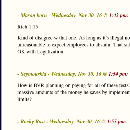
- Mason born - Wednesday, Nov 30, 16 @
1:43 pm:
Rich 1:15
Kind of disagree w that one. As long as it’s illegal no
unreasonable to expect employees to abstain. That sai
OK with Legalization.
- Seymourkid - Wednesday, Nov 30, 16 @
1:54 pm:
How is BVR planning on paying for all of these tests
massive amounts of the money he saves by implemen
limits?
- Rocky Rosi - Wednesday, Nov 30, 16 @
1:55 pm: