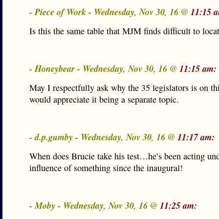
- Piece of Work - Wednesday, Nov 30, 16 @
11:15 
Is this the same table that MJM finds difficult to loca
- Honeybear - Wednesday, Nov 30, 16 @
11:15 am:
May I respectfully ask why the 35 legislators is on thi
would appreciate it being a separate topic.
- d.p.gumby - Wednesday, Nov 30, 16 @
11:17 am:
When does Brucie take his test…he’s been acting und
influence of something since the inaugural!
- Moby - Wednesday, Nov 30, 16 @
11:25 am: