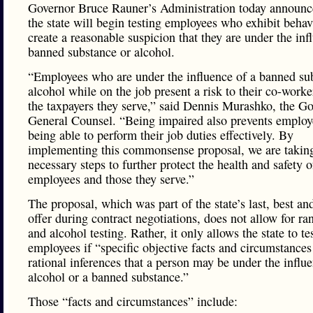
Governor Bruce Rauner’s Administration today announc
the state will begin testing employees who exhibit behav
create a reasonable suspicion that they are under the inf
banned substance or alcohol.
“Employees who are under the influence of a banned su
alcohol while on the job present a risk to their co-worke
the taxpayers they serve,” said Dennis Murashko, the Go
General Counsel. “Being impaired also prevents emplo
being able to perform their job duties effectively. By
implementing this commonsense proposal, we are takin
necessary steps to further protect the health and safety o
employees and those they serve.”
The proposal, which was part of the state’s last, best and
offer during contract negotiations, does not allow for r
and alcohol testing. Rather, it only allows the state to te
employees if “specific objective facts and circumstances
rational inferences that a person may be under the influ
alcohol or a banned substance.”
Those “facts and circumstances” include: