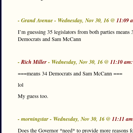
- Grand Avenue - Wednesday, Nov 30, 16 @
11:09 
I’m guessing 35 legislators from both parties means 
Democrats and Sam McCann
-
Rich Miller
- Wednesday, Nov 30, 16 @
11:10 am:
===means 34 Democrats and Sam McCann ===
lol
My guess too.
- morningstar - Wednesday, Nov 30, 16 @
11:11 am
Does the Governor *need* to provide more reasons fo