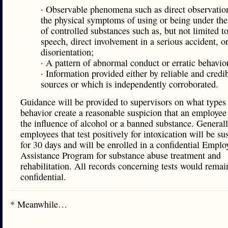
· Observable phenomena such as direct observation
the physical symptoms of using or being under the
of controlled substances such as, but not limited to
speech, direct involvement in a serious accident, o
disorientation;
· A pattern of abnormal conduct or erratic behavio
· Information provided either by reliable and credi
sources or which is independently corroborated.
Guidance will be provided to supervisors on what types
behavior create a reasonable suspicion that an employee
the influence of alcohol or a banned substance. Generall
employees that test positively for intoxication will be s
for 30 days and will be enrolled in a confidential Emplo
Assistance Program for substance abuse treatment and
rehabilitation. All records concerning tests would remai
confidential.
* Meanwhile…