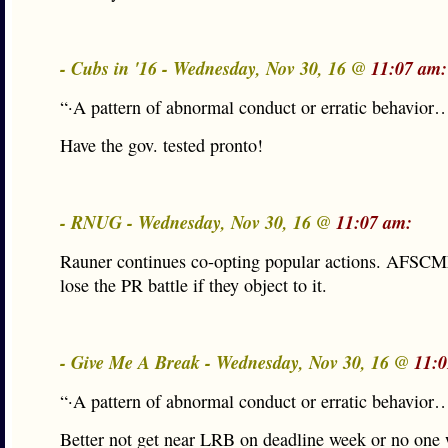
- Cubs in '16 - Wednesday, Nov 30, 16 @
11:07 am:
“·A pattern of abnormal conduct or erratic behavior
Have the gov. tested pronto!
- RNUG - Wednesday, Nov 30, 16 @
11:07 am:
Rauner continues co-opting popular actions. AFSCM
lose the PR battle if they object to it.
- Give Me A Break - Wednesday, Nov 30, 16 @
11:0
“·A pattern of abnormal conduct or erratic behavior
Better not get near LRB on deadline week or no one w