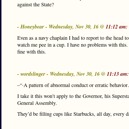
against the State?
- Honeybear - Wednesday, Nov 30, 16 @
11:12 am:
Even as a navy chaplain I had to report to the head to
watch me pee in a cup. I have no problems with this
fine with this.
- wordslinger - Wednesday, Nov 30, 16 @
11:13 am:
–“·A pattern of abnormal conduct or erratic behavio
I take it this won’t apply to the Governor, his Superst
General Assembly.
They’d be filling cups like Starbucks, all day, every d