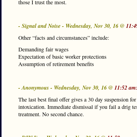
those I trust the most.
- Signal and Noise - Wednesday, Nov 30, 16 @
11:4
Other “facts and circumstances” include:
Demanding fair wages
Expectation of basic worker protections
Assumption of retirement benefits
- Anonymous - Wednesday, Nov 30, 16 @
11:52 am
The last best final offer gives a 30 day suspension for
intoxication. Immediate dismissal if you fail a drig te
treatment. No second chance.