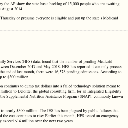
 the AP show the state has a backlog of 15,000 people who are awaiting
ce August 2014.
y Thursday or presume everyone is eligible and put up the state’s Medicaid
mily Services (HFS) data, found that the number of pending Medicaid
between December 2017 and May 2018. HFS has reported it can only process
 the end of last month, there were 16,378 pending admissions. According to
up to $300 million.
n continues to dump tax dollars into a failed technology solution meant to
illion to Deloitte, the global consulting firm, for an Integrated Eligibility
or the Supplemental Nutrition Assistance Program (SNAP), commonly known
n to nearly $300 million. The IES has been plagued by public failures that
And the cost continues to rise: Earlier this month, HFS issued an emergency
ely exceed $14 million over the next two years.