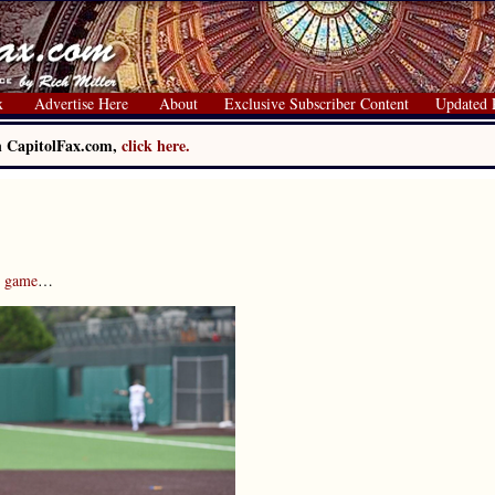
x
Advertise Here
About
Exclusive Subscriber Content
Updated 
on CapitolFax.com,
click here.
s game
…