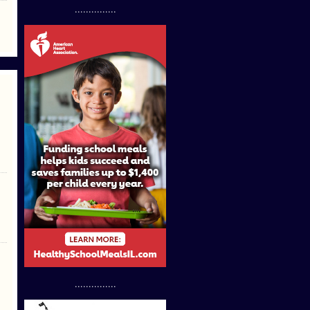
...............
...............