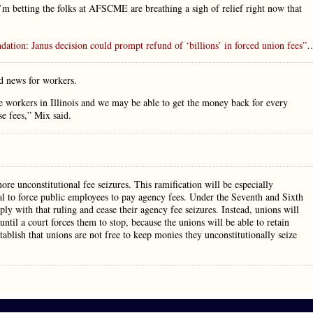
betting the folks at AFSCME are breathing a sigh of relief right now that
dation: Janus decision could prompt refund of ‘billions’ in forced union fees”
d news for workers.
e workers in Illinois and we may be able to get the money back for every
e fees,” Mix said.
ore unconstitutional fee seizures. This ramification will be especially
onal to force public employees to pay agency fees. Under the Seventh and Sixth
mply with that ruling and cease their agency fee seizures. Instead, unions will
ntil a court forces them to stop, because the unions will be able to retain
stablish that unions are not free to keep monies they unconstitutionally seize