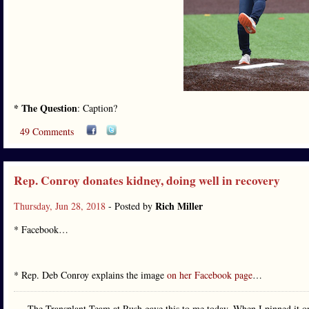
* The Question
: Caption?
49 Comments
Rep. Conroy donates kidney, doing well in recovery
Rich Miller
Thursday, Jun 28, 2018
- Posted by
* Facebook…
* Rep. Deb Conroy explains the image
on her Facebook page
…
The Transplant Team at Rush gave this to me today. When I pinned it o