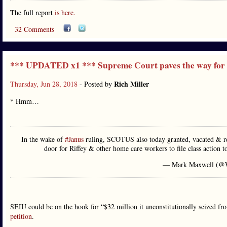
The full report
is here.
32 Comments
*** UPDATED x1 *** Supreme Court paves the way for 
Rich Miller
Thursday, Jun 28, 2018
- Posted by
* Hmm…
In the wake of
#Janus
ruling, SCOTUS also today granted, vacated & re
door for Riffey & other home care workers to file class action t
— Mark Maxwell (
SEIU could be on the hook for “$32 million it unconstitutionally seized fro
petition
.