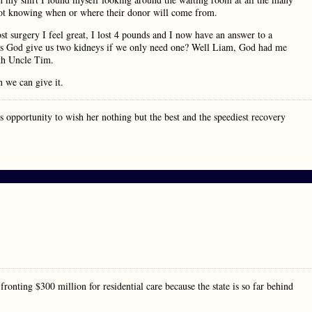
 not knowing when or where their donor will come from.
 surgery I feel great, I lost 4 pounds and I now have an answer to a
s God give us two kidneys if we only need one? Well Liam, God had me
ith Uncle Tim.
n we can give it.
this opportunity to wish her nothing but the best and the speediest recovery
fronting $300 million for residential care because the state is so far behind