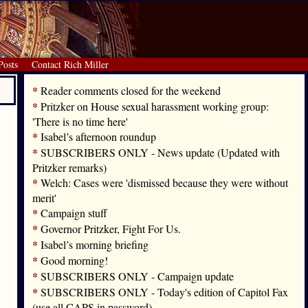
Posts
Contact Rich Miller
*
Reader comments closed for the weekend
*
Pritzker on House sexual harassment working group:
'There is no time here'
*
Isabel’s afternoon roundup
*
SUBSCRIBERS ONLY - News update (Updated with
Pritzker remarks)
*
Welch: Cases were 'dismissed because they were without
merit'
*
Campaign stuff
*
Governor Pritzker, Fight For Us.
*
Isabel’s morning briefing
*
Good morning!
*
SUBSCRIBERS ONLY - Campaign update
*
SUBSCRIBERS ONLY - Today's edition of Capitol Fax
(use all CAPS in password)