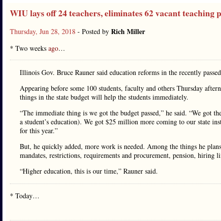
WIU lays off 24 teachers, eliminates 62 vacant teaching p
Rich Miller
Thursday, Jun 28, 2018
- Posted by
* Two weeks
ago
…
Illinois Gov. Bruce Rauner said education reforms in the recently passed 
Appearing before some 100 students, faculty and others Thursday aftern
things in the state budget will help the students immediately.
“The immediate thing is we got the budget passed,” he said. “We got t
a student’s education). We got $25 million more coming to our state ins
for this year.”
But, he quickly added, more work is needed. Among the things he plans 
mandates, restrictions, requirements and procurement, pension, hiring l
“Higher education, this is our time,” Rauner said.
* Today…