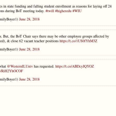
nes in state funding and falling student enrollment as reasons for laying off 24
tions during BoT meeting today.
#twill
#higheredu
#WIU
milyBoyer1)
June 28, 2018
. But, the BoT Chair says there may be other employee groups affected by
red), & close 62 vacant teacher positions
https://t.co/1US0fYhM3Z
milyBoyer1)
June 28, 2018
 what
@WesternILUniv
has requested.
https://t.co/ABDcyJQYOZ
.co/RiH2YhOCOF
milyBoyer1)
June 28, 2018