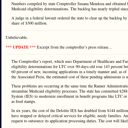
Numbers compiled by state Comptroller Susana Mendoza and obtained by
Medicaid eligibility determinations. The backlog has nearly tripled sin
A judge in a federal lawsuit ordered the state to clear up the backlog b
share of $300 million.
Unbelievable.
*** UPDATE ***
Excerpt from the comptroller’s press release…
The Comptroller’s report, which uses Department of Healthcare and Fa
eligibility determinations for LTC over 90-days-old rose 143 percent 
60 percent of new, incoming applications in a timely manner and, as of
the Associated Press, the estimated cost of these pending admissions is 
These problems are occurring at the same time the Rauner Administratio
streamline Medicaid eligibility processes. The state has committed $288 m
System (IES) to modernize enrollment in benefit programs like LTC 
as food stamps.
In six years, the cost of the Deloitte IES has doubled from $144 millio
have stopped or delayed critical services for eligible, needy families. 
request to outsource its application processing duties. The cost will lik