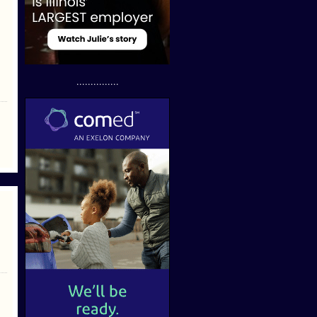
...............