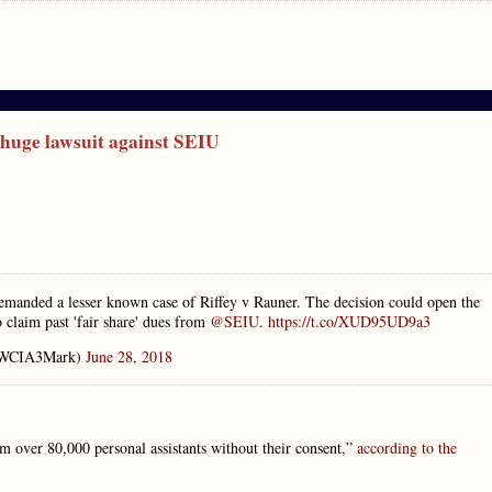
huge lawsuit against SEIU
manded a lesser known case of Riffey v Rauner. The decision could open the
o claim past 'fair share' dues from
@SEIU
.
https://t.co/XUD95UD9a3
@WCIA3Mark)
June 28, 2018
m over 80,000 personal assistants without their consent,”
according to the