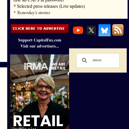
*
Selected press releases (Live updates)
*
Yesterday's stories
Support CapitolFax.com
Visit our advertisers...
Loading