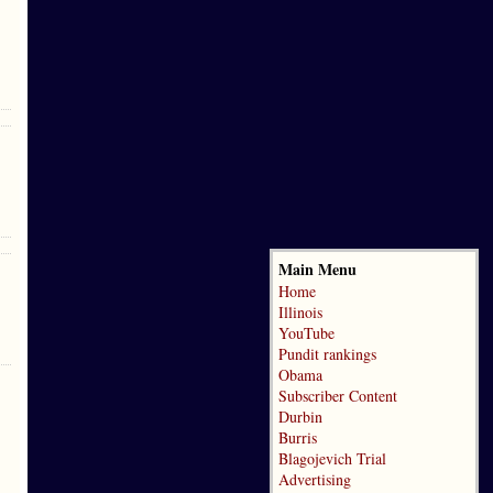
Main Menu
Home
Illinois
YouTube
Pundit rankings
Obama
Subscriber Content
Durbin
Burris
Blagojevich Trial
Advertising