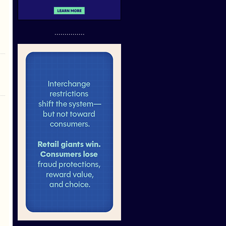
...............