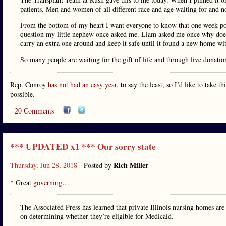
patients. Men and women of all different race and age waiting for and
From the bottom of my heart I want everyone to know that one week post
question my little nephew once asked me. Liam asked me once why doe
carry an extra one around and keep it safe until it found a new home w
So many people are waiting for the gift of life and through live donatio
Rep. Conroy
has not had an easy year
, to say the least, so I’d like to take 
possible.
20 Comments
*** UPDATED x1 *** Our sorry state
Rich Miller
Thursday, Jun 28, 2018
- Posted by
* Great
governing
…
The Associated Press has learned that private Illinois nursing homes are 
on determining whether they’re eligible for Medicaid.