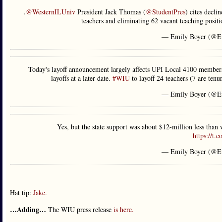
.
@WesternILUniv
President Jack Thomas (
@StudentPres
) cites decli
teachers and eliminating 62 vacant teaching posi
— Emily Boyer (@E
Today's layoff announcement largely affects UPI Local 4100 members
layoffs at a later date.
#WIU
to layoff 24 teachers (7 are tenu
— Emily Boyer (@E
Yes, but the state support was about $12-million less than
https://t
— Emily Boyer (@E
Hat tip:
Jake.
…Adding…
The WIU press release
is here.