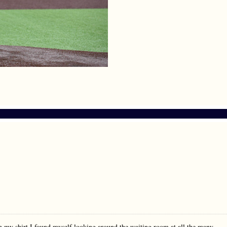
n my shirt I found myself looking around the waiting room at all the many