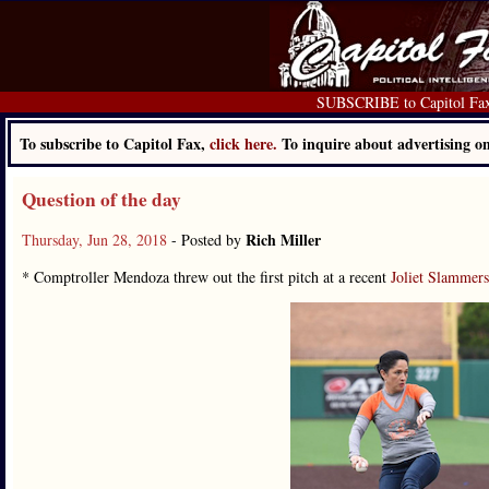
SUBSCRIBE to Capitol Fa
To subscribe to Capitol Fax,
click here.
To inquire about advertising 
Question of the day
Rich Miller
Thursday, Jun 28, 2018
- Posted by
* Comptroller Mendoza threw out the first pitch at a recent
Joliet Slammer