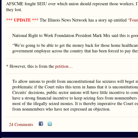
AFSCME fought SEIU over which union should represent those workers. I’m 
they lost.
*** UPDATE ***
The Illinois News Network has a story up entitled
“Foun
National Right to Work Foundation President Mark Mix said this is goo
“We’re going to be able to get the money back for those home healthcar
government employee across the country that has been forced to pay thes
* However, this is from the
petition
…
To allow unions to profit from unconstitutional fee seizures will beget m
problematic if the Court rules this term in Janus that it is unconstituti
Circuits’ decisions, public sector unions will have little incentive to co
have a strong financial incentive to keep seizing fees from nonmembers u
most of the illegally seized monies. It is thereby imperative the Court e
from nonmembers who have not expressed an objection.
24 Comments