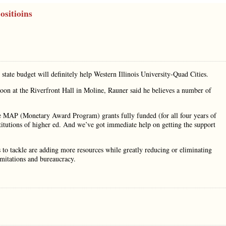
ositioins
state budget will definitely help Western Illinois University-Quad Cities.
oon at the Riverfront Hall in Moline, Rauner said he believes a number of
he MAP (Monetary Award Program) grants fully funded (for all four years of
titutions of higher ed. And we’ve got immediate help on getting the support
to tackle are adding more resources while greatly reducing or eliminating
imitations and bureaucracy.